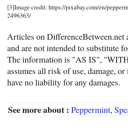
[3]Image credit: https://pixabay.com/en/pepperm
2496363/
Articles on DifferenceBetween.net a
and are not intended to substitute f
The information is "AS IS", "WI
assumes all risk of use, damage, or 
have no liability for any damages.
See more about :
Peppermint
,
Spe