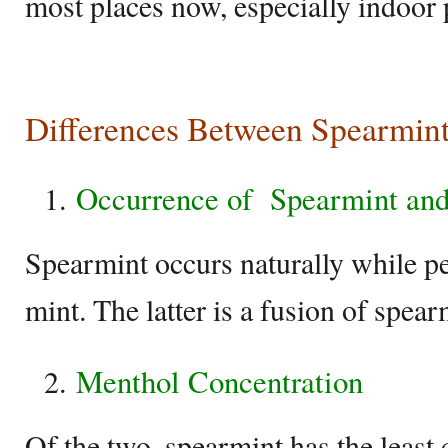
most places now, especially indoor 
Differences Between Spearmin
Occurrence of
Spearmint an
Spearmint occurs naturally while p
mint. The latter is a fusion of spea
Menthol Concentration
Of the two, spearmint has the least