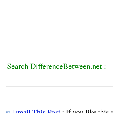
Search DifferenceBetween.net :
Email This Post
: If you like this 