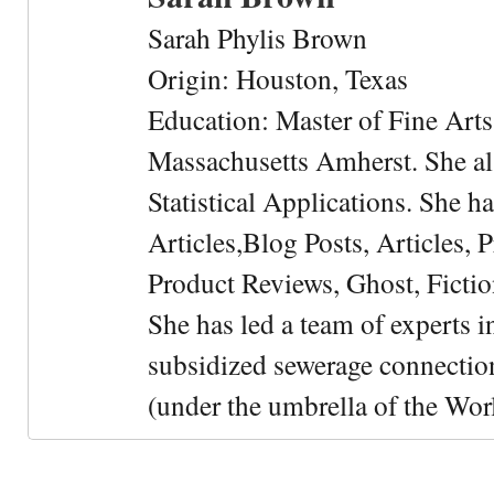
Sarah Phylis Brown
Origin: Houston, Texas
Education: Master of Fine Arts 
Massachusetts Amherst. She als
Statistical Applications. She 
Articles,Blog Posts, Articles, 
Product Reviews, Ghost, Fictio
She has led a team of experts i
subsidized sewerage connection
(under the umbrella of the Wor