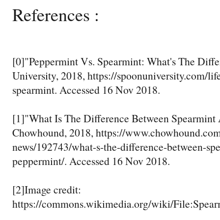
References :
[0]"Peppermint Vs. Spearmint: What's The Diff
University, 2018, https://spoonuniversity.com/li
spearmint. Accessed 16 Nov 2018.
[1]"What Is The Difference Between Spearmint
Chowhound, 2018, https://www.chowhound.com
news/192743/what-s-the-difference-between-sp
peppermint/. Accessed 16 Nov 2018.
[2]Image credit:
https://commons.wikimedia.org/wiki/File:Spea