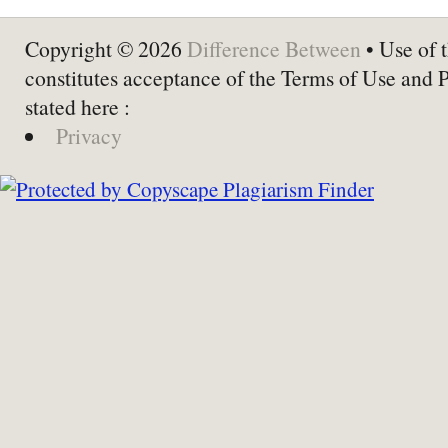
Copyright © 2026
Difference Between
• Use of t
constitutes acceptance of the Terms of Use and 
stated here :
Privacy