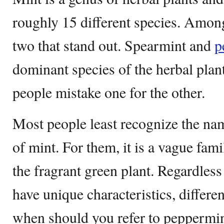
roughly 15 different species. Among
two that stand out. Spearmint and
p
dominant species of the herbal plan
people mistake one for the other.
Most people least recognize the nam
of mint. For them, it is a vague fami
the fragrant green plant. Regardless 
have unique characteristics, differe
when should you refer to peppermin