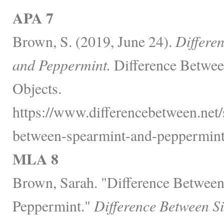
APA 7
Brown, S. (2019, June 24).
Differe
and Peppermint.
Difference Betwee
Objects.
https://www.differencebetween.net/
between-spearmint-and-peppermint
MLA 8
Brown, Sarah. "Difference Betwee
Peppermint."
Difference Between S