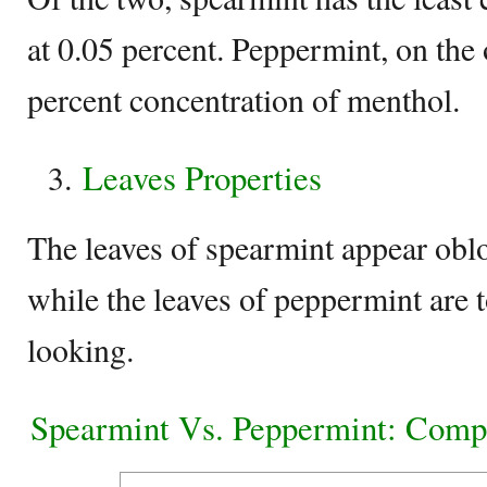
at 0.05 percent. Peppermint, on the 
percent concentration of menthol.
Leaves Properties
The leaves of spearmint appear obl
while the leaves of peppermint are 
looking.
Spearmint Vs. Peppermint: Comp