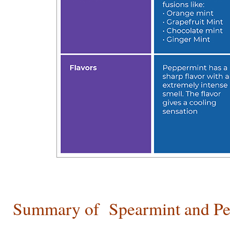
Summary of
Spearmint and P