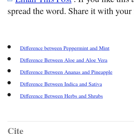
spread the word. Share it with your 
Difference between Peppermint and Mint
Difference Between Aloe and Aloe Vera
Difference Between Ananas and Pineapple
Difference Between Indica and Sativa
Difference Between Herbs and Shrubs
Cite