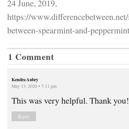
24 June, 2019,
https://www.differencebetween.net/
between-spearmint-and-peppermint
1 Comment
Kendra Aubry
May 13, 2020 • 7:11 pm
This was very helpful. Thank you!
Reply