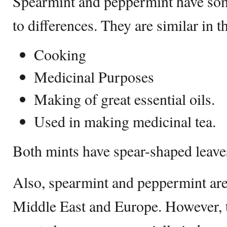
Spearmint and peppermint have some
to differences. They are similar in t
Cooking
Medicinal Purposes
Making of great essential oils.
Used in making medicinal tea.
Both mints have spear-shaped leave
Also, spearmint and peppermint are
Middle East and Europe. However, t