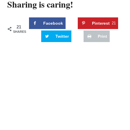
Sharing is caring!
Facebook
Pinterest
21
21
SHARES
Twitter
Print