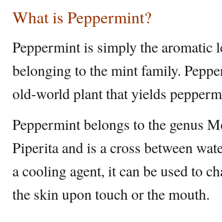
What is Peppermint?
Peppermint is simply the aromatic l
belonging to the mint family. Pepper
old-world plant that yields peppermi
Peppermint belongs to the genus Me
Piperita and is a cross between wa
a cooling agent, it can be used to c
the skin upon touch or the mouth.