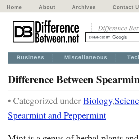
Home
About
Archives
Contact 
Difference Be
Business
Miscellaneous
Tec
Difference Between Spearmi
• Categorized under
Biology
,
Scienc
Spearmint and Peppermint
Mint is a genus of herbal plants and