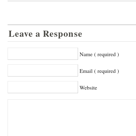
Leave a Response
Name ( required )
Email ( required )
Website