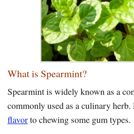
What is Spearmint?
Spearmint is widely known as a 
commonly used as a culinary herb. I
flavor
to chewing some gum types.