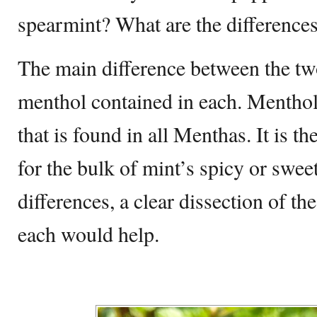
spearmint? What are the difference
The main difference between the tw
menthol contained in each. Menthol
that is found in all Menthas. It is 
for the bulk of mint’s spicy or sweet
differences, a clear dissection of the
each would help.