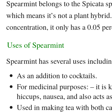
Spearmint belongs to the Spicata spe
which means it’s not a plant hybrid
concentration, it only has a 0.05 per
Uses of Spearmint
Spearmint has several uses includin
As an addition to cocktails.
For medicinal purposes: – it is 
hiccups, nausea, and also acts a
Used in making tea with both ca