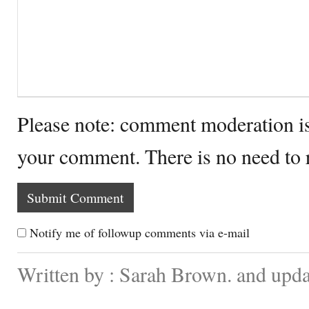
Please note: comment moderation i
your comment. There is no need to
Notify me of followup comments via e-mail
Written by : Sarah Brown. and upd