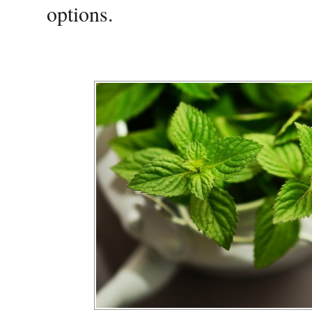
options.