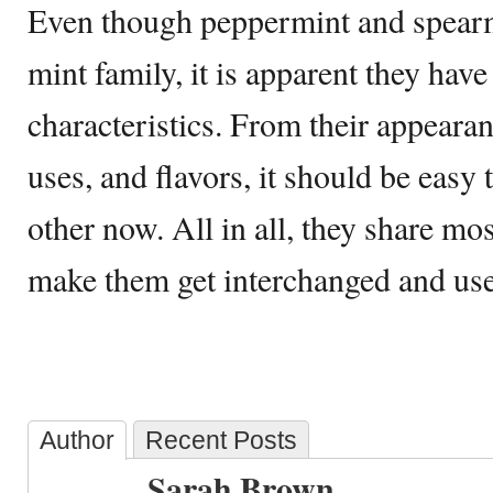
Even though peppermint and spearm
mint family, it is apparent they hav
characteristics. From their appearan
uses, and flavors, it should be easy
other now. All in all, they share m
make them get interchanged and used
Author
Recent Posts
Sarah Brown