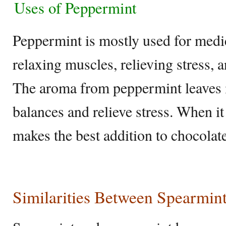
Uses of Peppermint
Peppermint is mostly used for medic
relaxing muscles, relieving stress, 
The aroma from peppermint leaves i
balances and relieve stress. When it
makes the best addition to chocolate
Similarities Between Spearmin