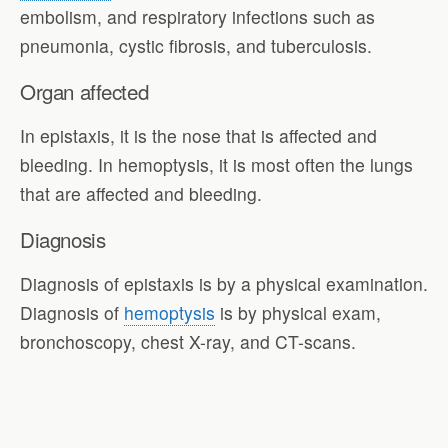
embolism, and respiratory infections such as
pneumonia, cystic fibrosis, and tuberculosis.
Organ affected
In epistaxis, it is the nose that is affected and
bleeding. In hemoptysis, it is most often the lungs
that are affected and bleeding.
Diagnosis
Diagnosis of epistaxis is by a physical examination.
Diagnosis of
hemoptysis
is by physical exam,
bronchoscopy, chest X-ray, and CT-scans.