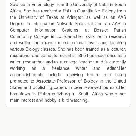
Science in Entomology from the University of Natal in South
Africa. She has received a PhD in Quantitative Biology from
the University of Texas at Arlington as well as an AAS
Degree in Information Network Specialist and an AAS in
Computer Information Systems, at Bossier Parish
Community College in Louisiana.Her skills lie in research
and writing for a range of educational levels and teaching
various Biology classes. She has been trained as a lecturer,
researcher and computer scientist. She has experience as a
writer, researcher and as a college teacher, and is currently
working as a freelance writer and editor.Her
accomplishments include receiving tenure and being
promoted to Associate Professor of Biology in the United
States and publishing papers in peer-reviewed journals.Her
hometown is Pietermaritzburg in South Africa where her
main interest and hobby is bird watching.