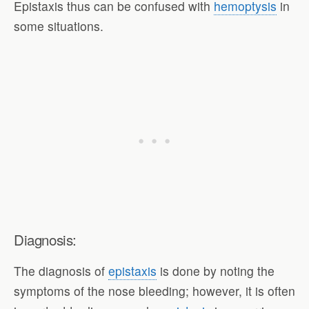
Epistaxis thus can be confused with
hemoptysis
in
some situations.
Diagnosis:
The diagnosis of
epistaxis
is done by noting the
symptoms of the nose bleeding; however, it is often