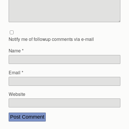
Notify me of followup comments via e-mail
Name
*
Email
*
Website