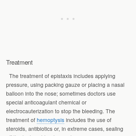
Treatment
The treatment of epistaxis includes applying
pressure, using packing gauze or placing a nasal
balloon into the nose; sometimes doctors use
special anticoagulant chemical or
electrocauterization to stop the bleeding. The
treatment of
hemoptysis
includes the use of
steroids, antibiotics or, in extreme cases, sealing