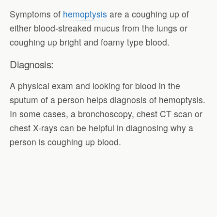
Symptoms of
hemoptysis
are a coughing up of
either blood-streaked mucus from the lungs or
coughing up bright and foamy type blood.
Diagnosis:
A physical exam and looking for blood in the
sputum of a person helps diagnosis of hemoptysis.
In some cases, a bronchoscopy, chest CT scan or
chest X-rays can be helpful in diagnosing why a
person is coughing up blood.