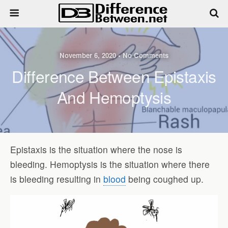
November 6, 2020 • No Comments
Difference Between Epistaxis
And Hemoptysis
Epistaxis is the situation where the nose is
bleeding. Hemoptysis is the situation where there
is bleeding resulting in
blood
being coughed up.