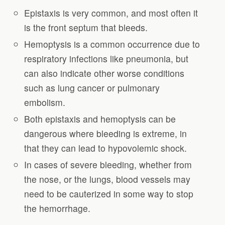
Epistaxis is very common, and most often it
is the front septum that bleeds.
Hemoptysis is a common occurrence due to
respiratory infections like pneumonia, but
can also indicate other worse conditions
such as lung cancer or pulmonary
embolism.
Both epistaxis and hemoptysis can be
dangerous where bleeding is extreme, in
that they can lead to hypovolemic shock.
In cases of severe bleeding, whether from
the nose, or the lungs, blood vessels may
need to be cauterized in some way to stop
the hemorrhage.