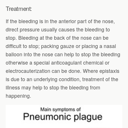
Treatment:
If the bleeding is in the anterior part of the nose,
direct pressure usually causes the bleeding to
stop. Bleeding at the back of the nose can be
difficult to stop; packing gauze or placing a nasal
balloon into the nose can help to stop the bleeding
otherwise a special anticoagulant chemical or
electrocauterization can be done. Where epistaxis
is due to an underlying condition, treatment of the
illness may help to stop the bleeding from
happening.