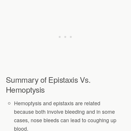
Summary of Epistaxis Vs.
Hemoptysis
Hemoptysis and epistaxis are related
because both involve bleeding and in some
cases, nose bleeds can lead to coughing up
blood.