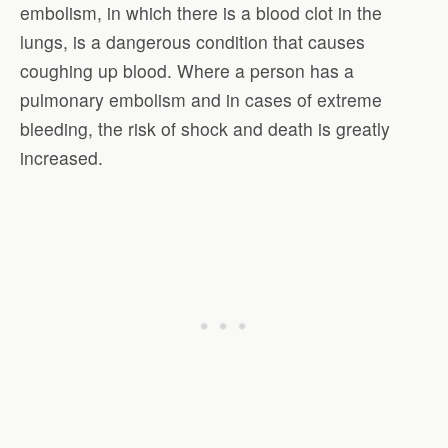
embolism, in which there is a blood clot in the
lungs, is a dangerous condition that causes
coughing up blood. Where a person has a
pulmonary embolism and in cases of extreme
bleeding, the risk of shock and death is greatly
increased.