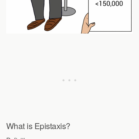
What is Epistaxis?