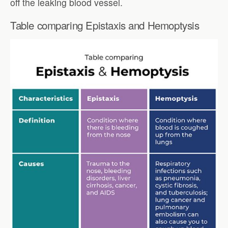
off the leaking blood vessel.
Table comparing Epistaxis and Hemoptysis