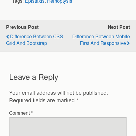
Tags:
Epistaxis
,
Hemoptysis
Previous Post
Next Post
Difference Between CSS
Difference Between Mobile
Grid And Bootstrap
First And Responsive
Leave a Reply
Your email address will not be published.
Required fields are marked
*
Comment
*