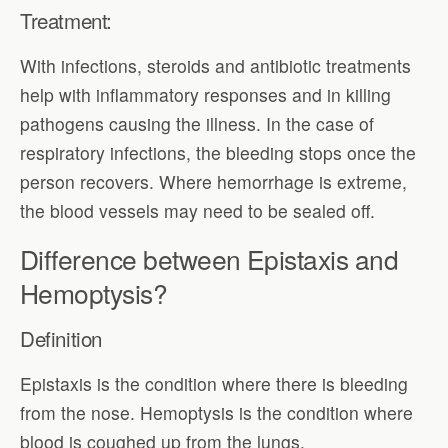
Treatment:
With infections, steroids and antibiotic treatments
help with inflammatory responses and in killing
pathogens causing the illness. In the case of
respiratory infections, the bleeding stops once the
person recovers. Where hemorrhage is extreme,
the blood vessels may need to be sealed off.
Difference between Epistaxis and
Hemoptysis?
Definition
Epistaxis is the condition where there is bleeding
from the nose. Hemoptysis is the condition where
blood is coughed up from the lungs.