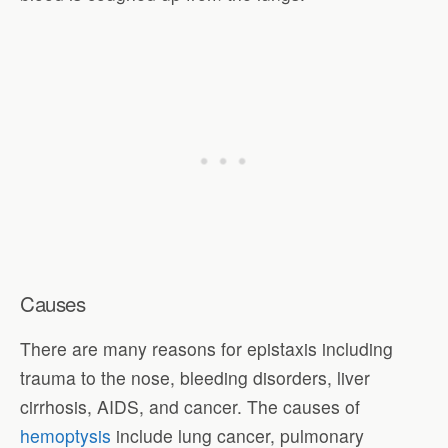
Causes
There are many reasons for epistaxis including
trauma to the nose, bleeding disorders, liver
cirrhosis, AIDS, and cancer. The causes of
hemoptysis
include lung cancer, pulmonary