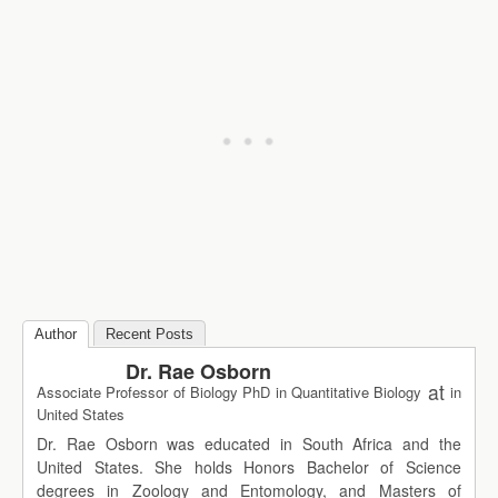
Author
Recent Posts
Dr. Rae Osborn
at
Associate Professor of Biology PhD in Quantitative Biology
in
United States
Dr. Rae Osborn was educated in South Africa and the
United States. She holds Honors Bachelor of Science
degrees in Zoology and Entomology, and Masters of