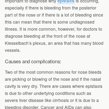
important to diagnose why
epistaxis
is occurring,
especially if there is bleeding from the posterior
part of the nose or if there is a lot of bleeding since
this can mean that there is some undiagnosed
illness. It is more common, however, for doctors to
diagnose bleeding at the front of the nose at
Kiesselbach’s plexus, an area that has many blood
vessels.
Causes and complications:
Two of the most common reasons for nose bleeds
are picking or blowing of the nose and if the nasal
cavity is very dry. There are cases where epistaxis
is due to other underlying conditions such as
severe liver disease like cirrhosis or it is due to a
bleeding disorder. Cancer and AIDs can also