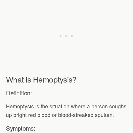
What is Hemoptysis?
Definition:
Hemoptysis is the situation where a person coughs
up bright red blood or blood-streaked sputum.
Symptoms: