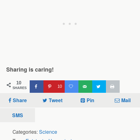
Sharing is caring!
10
10
SHARES
Share
Tweet
Pin
Mail
SMS
Categories:
Science