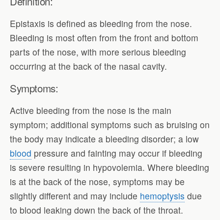
Definition:
Epistaxis is defined as bleeding from the nose.
Bleeding is most often from the front and bottom
parts of the nose, with more serious bleeding
occurring at the back of the nasal cavity.
Symptoms:
Active bleeding from the nose is the main
symptom; additional symptoms such as bruising on
the body may indicate a bleeding disorder; a low
blood
pressure and fainting may occur if bleeding
is severe resulting in hypovolemia. Where bleeding
is at the back of the nose, symptoms may be
slightly different and may include
hemoptysis
due
to blood leaking down the back of the throat.