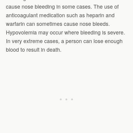
cause nose bleeding in some cases. The use of
anticoagulant medication such as heparin and
warfarin can sometimes cause nose bleeds.
Hypovolemia may occur where bleeding is severe.
In very extreme cases, a person can lose enough
blood to result in death.