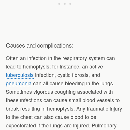
Causes and complications:
Often an infection in the respiratory system can
lead to hemoptysis; for instance, an active
tuberculosis
infection, cystic fibrosis, and
pneumonia
can all cause bleeding in the lungs.
Sometimes vigorous coughing associated with
these infections can cause small blood vessels to
break resulting in hemoptysis. Any traumatic injury
to the chest can also cause blood to be
expectorated if the lungs are injured. Pulmonary