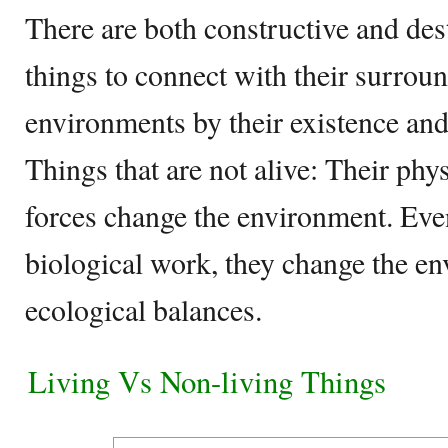
There are both constructive and des
things to connect with their surrou
environments by their existence and 
Things that are not alive: Their phy
forces change the environment. Eve
biological work, they change the e
ecological balances.
Living Vs Non-living Things