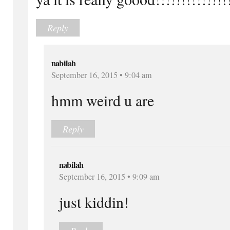
Reply
nabilah
September 16, 2015 • 9:04 am
hmm weird u are
Reply
nabilah
September 16, 2015 • 9:09 am
just kiddin!