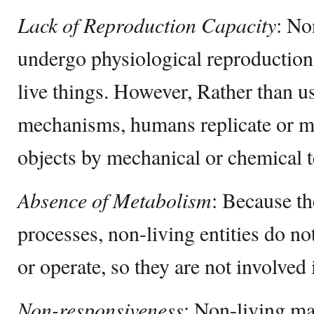
Lack of Reproduction Capacity
: No
undergo physiological reproduction 
live things. However, Rather than u
mechanisms, humans replicate or m
objects by mechanical or chemical 
Absence of Metabolism
: Because th
processes, non-living entities do n
or operate, so they are not involved 
Non-responsiveness
: Non-living mat