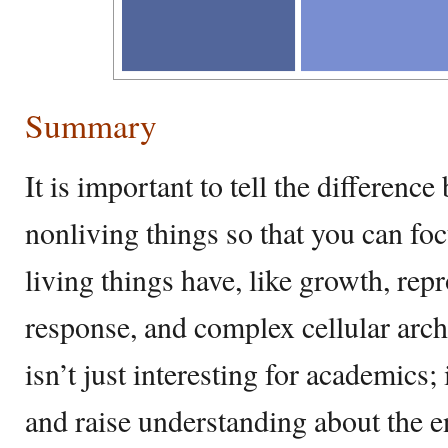
Summary
It is important to tell the differenc
nonliving things so that you can foc
living things have, like growth, re
response, and complex cellular arch
isn’t just interesting for academics; 
and raise understanding about the en