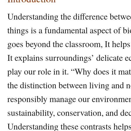
Understanding the difference betwe
things is a fundamental aspect of b
goes beyond the classroom, It helps
It explains surroundings’ delicate
play our role in it. “Why does it m
the distinction between living and n
responsibly manage our environment.
sustainability, conservation, and dec
Understanding these contrasts helps