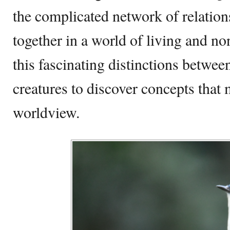
the complicated network of relation
together in a world of living and no
this fascinating distinctions betwee
creatures to discover concepts that
worldview.