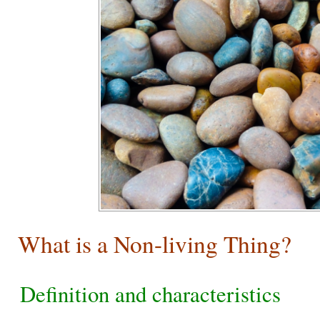
What is a Non-living Thing?
Definition and characteristics