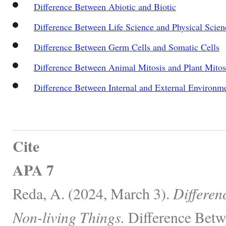
Difference Between Abiotic and Biotic
Difference Between Life Science and Physical Scien
Difference Between Germ Cells and Somatic Cells
Difference Between Animal Mitosis and Plant Mitos
Difference Between Internal and External Environ
Cite
APA 7
Reda, A. (2024, March 3).
Differen
Non-living Things.
Difference Betw