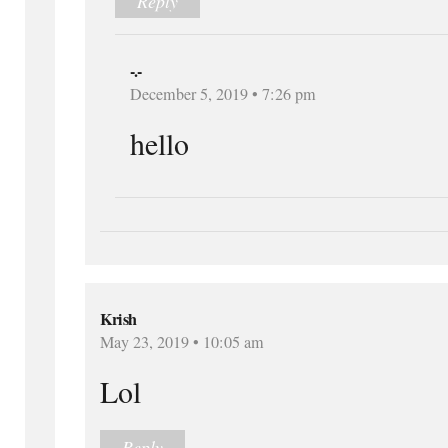
Reply
-.-
December 5, 2019 • 7:26 pm
hello
Krish
May 23, 2019 • 10:05 am
Lol
Reply