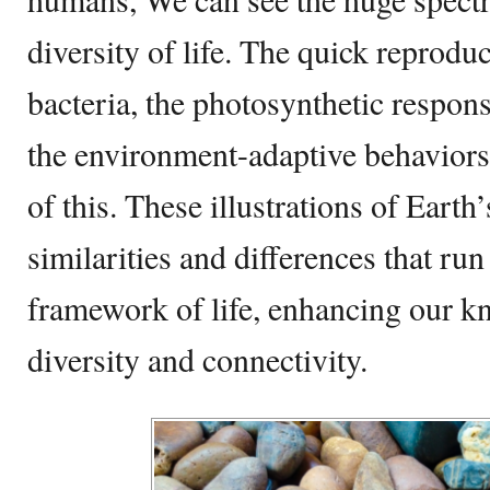
diversity of life. The quick reprodu
bacteria, the photosynthetic response
the environment-adaptive behaviors
of this. These illustrations of Earth
similarities and differences that ru
framework of life, enhancing our k
diversity and connectivity.