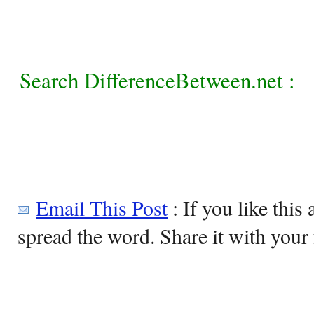
Search DifferenceBetween.net :
Email This Post
: If you like this 
spread the word. Share it with your 