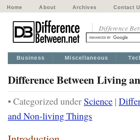
Home
About
Archives
Contact 
Difference Be
Business
Miscellaneous
Tec
Difference Between Living a
• Categorized under
Science
|
Diffe
and Non-living Things
Introduction