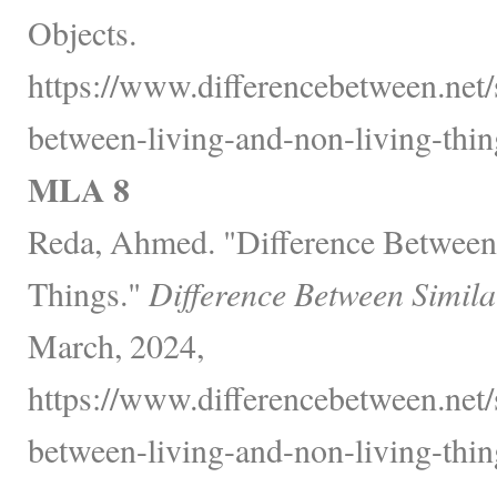
Objects.
https://www.differencebetween.net/
between-living-and-non-living-thin
MLA 8
Reda, Ahmed. "Difference Between
Things."
Difference Between Simila
March, 2024,
https://www.differencebetween.net/
between-living-and-non-living-thin