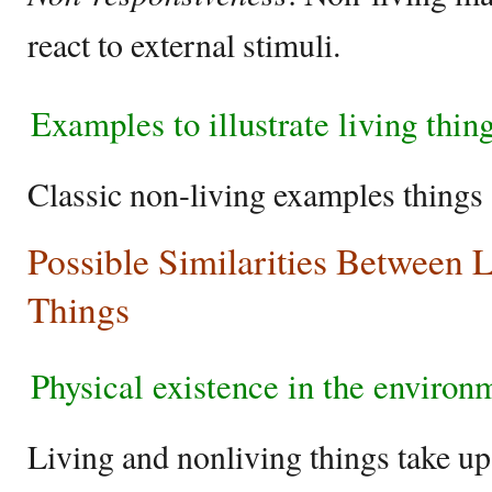
react to external stimuli.
Examples to illustrate living thin
Classic non-living examples things 
Possible Similarities Between 
Things
Physical existence in the enviro
Living and nonliving things take u