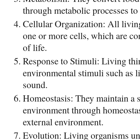
through metabolic processes to s
Cellular Organization: All livi
one or more cells, which are co
of life.
Response to Stimuli: Living thi
environmental stimuli such as l
sound.
Homeostasis: They maintain a st
environment through homeostasi
external environment.
Evolution: Living organisms un