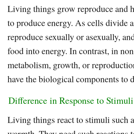
Living things grow reproduce and ha
to produce energy. As cells divide
reproduce sexually or asexually, an
food into energy. In contrast, in non
metabolism, growth, or reproductio
have the biological components to d
Difference in Response to Stimul
Living things react to stimuli such 
warmth. They need such reactions t