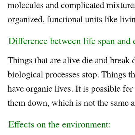
molecules and complicated mixtures
organized, functional units like livi
Difference between life span and
Things that are alive die and break
biological processes stop. Things th
have organic lives. It is possible f
them down, which is not the same as
Effects on the environment: