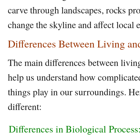
carve through landscapes, rocks pro
change the skyline and affect local
Differences Between Living an
The main differences between livin
help us understand how complicated 
things play in our surroundings. H
different:
Differences in Biological Process