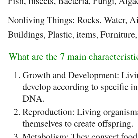
Fish, Insects, Bacteria, Fungi, Alga
Nonliving Things: Rocks, Water, Ai
Buildings, Plastic, items, Furniture
What are the 7 main characteristic
Growth and Development: Livi
develop according to specific in
DNA.
Reproduction: Living organism
themselves to create offspring.
Metabolism: They convert food 