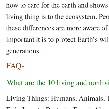
how to care for the earth and show
living thing is to the ecosystem. P
these differences are more aware of
important it is to protect Earth’s wil
generations.
FAQs
What are the 10 living and nonliv
Living Things: Humans, Animals, T