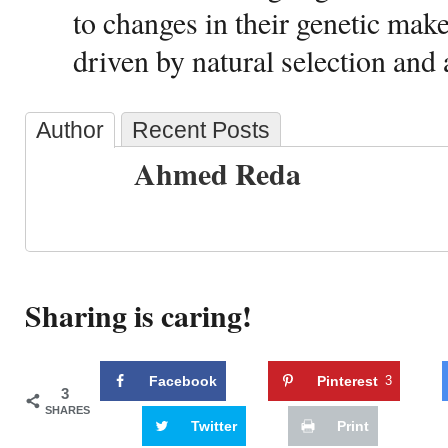
to changes in their genetic mak
driven by natural selection and 
Author
Recent Posts
Ahmed Reda
Sharing is caring!
Facebook
Pinterest
3
3
SHARES
Twitter
Print