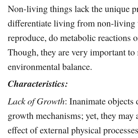
Non-living things lack the unique pr
differentiate living from non-living
reproduce, do metabolic reactions o
Though, they are very important to 
environmental balance.
Characteristics:
Lack of Growth
: Inanimate objects 
growth mechanisms; yet, they may al
effect of external physical processe