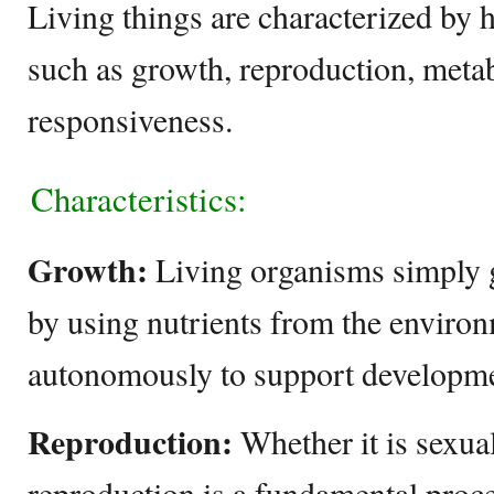
Living things are characterized by 
such as growth, reproduction, meta
responsiveness.
Characteristics:
Growth:
Living organisms simply g
by using nutrients from the environ
autonomously to support developme
Reproduction:
Whether it is sexua
reproduction is a fundamental proce