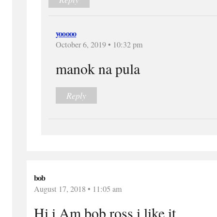
yooooo
October 6, 2019 • 10:32 pm
manok na pula
Reply
bob
August 17, 2018 • 11:05 am
Hi i Am bob ross i like it