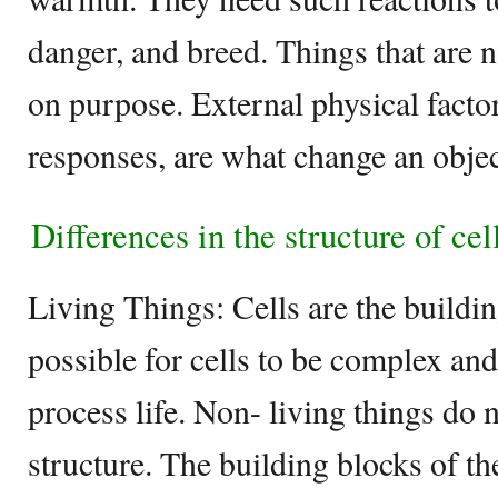
danger, and breed. Things that are n
on purpose. External physical factor
responses, are what change an object
Differences in the structure of cel
Living Things: Cells are the building
possible for cells to be complex and
process life. Non- living things do 
structure. The building blocks of th