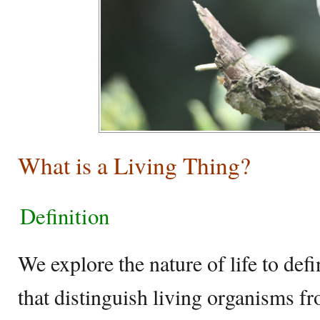
What is a Living Thing?
Definition
We explore the nature of life to def
that distinguish living organisms f