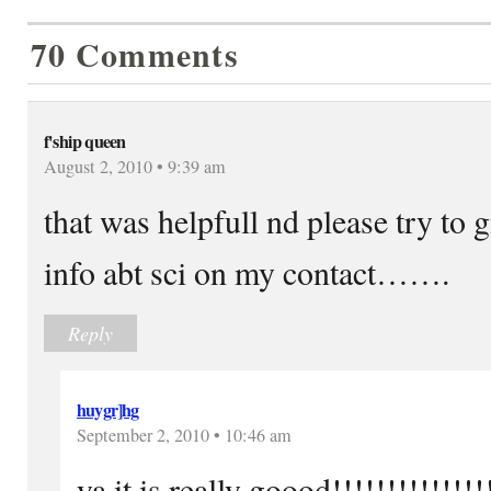
70 Comments
f'ship queen
August 2, 2010 • 9:39 am
that was helpfull nd please try to
info abt sci on my contact…….
Reply
huygr]hg
September 2, 2010 • 10:46 am
ya it is really goood!!!!!!!!!!!!!!