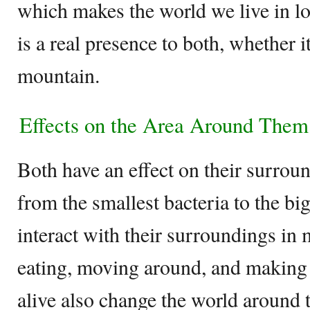
which makes the world we live in lo
is a real presence to both, whether it 
mountain.
Effects on the Area Around The
Both have an effect on their surroun
from the smallest bacteria to the b
interact with their surroundings in
eating, moving around, and making t
alive also change the world around 