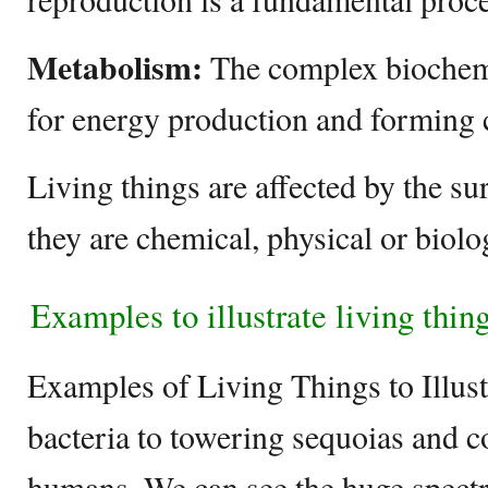
Metabolism:
The complex biochemi
for energy production and forming c
Living things are affected by the s
they are chemical, physical or biolo
Examples to illustrate living thin
Examples of Living Things to Illus
bacteria to towering sequoias and 
humans, We can see the huge spectr