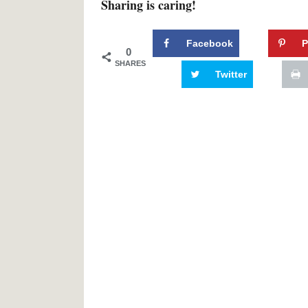
Sharing is caring!
Facebook
P
0
SHARES
Twitter