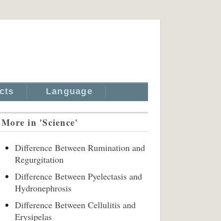
cts
Language
More in 'Science'
Difference Between Rumination and
Regurgitation
Difference Between Pyelectasis and
Hydronephrosis
Difference Between Cellulitis and
Erysipelas