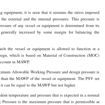
g equipment, it is seen that it sustains the stress imposed
 the external and the internal pressures. This pressure is
ressure of any vessel or equipment is determined from its
generally increased by some margin for balancing the
h the vessel or equipment is allowed to function at a
esign, which is based on Material of Construction (MOC)
o account in MAWP.
ximum Allowable Working Pressure and design pressure is
s than the MAWP of the vessel or equipment. The PSV set
d it can be equal to the MAWP but not higher.
ident temperature and pressure that is expected in a normal
ressure is the maximum pressure that is permissible at