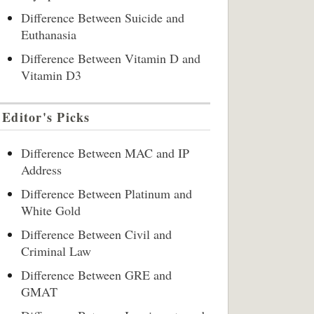
Difference Between Suicide and
Euthanasia
Difference Between Vitamin D and
Vitamin D3
Editor's Picks
Difference Between MAC and IP
Address
Difference Between Platinum and
White Gold
Difference Between Civil and
Criminal Law
Difference Between GRE and
GMAT