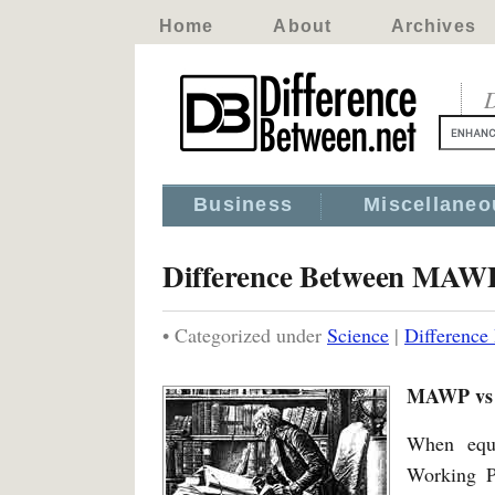
Home
About
Archives
D
Business
Miscellaneo
Difference Between MAWP
• Categorized under
Science
|
Differenc
MAWP vs 
When equ
Working P