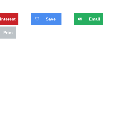
interest
Save
Email
Print