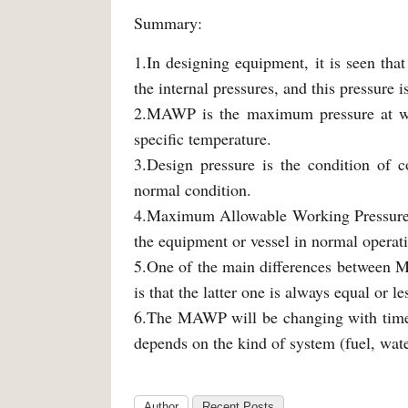
Summary:
1.In designing equipment, it is seen that
the internal pressures, and this pressure 
2.MAWP is the maximum pressure at whi
specific temperature.
3.Design pressure is the condition of c
normal condition.
4.Maximum Allowable Working Pressure is
the equipment or vessel in normal operat
5.One of the main differences between 
is that the latter one is always equal or
6.The MAWP will be changing with time b
depends on the kind of system (fuel, water
Author
Recent Posts