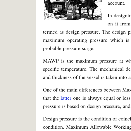
account.
In designin
on it from
termed as design pressure. The design p
maximum operating pressure which is 
probable pressure surge.
MAWP is the maximum pressure at whic
specific temperature. The mechanical d
and thickness of the vessel is taken int
One of the main differences between Ma
that the
latter
one is always equal or les
pressure is based on design pressure, an
Design pressure is the condition of coinc
condition. Maximum Allowable Working P