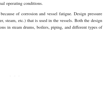
mal operating conditions.
because of corrosion and vessel fatigue. Design pressure
er, steam, etc.) that is used in the vessels. Both the design
s in steam drums, boilers, piping, and different types of