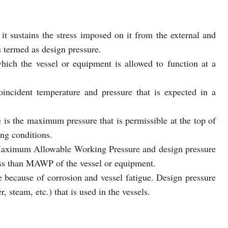
 it sustains the stress imposed on it from the external and
is termed as design pressure.
ch the vessel or equipment is allowed to function at a
oincident temperature and pressure that is expected in a
 the maximum pressure that is permissible at the top of
ing conditions.
Maximum Allowable Working Pressure and design pressure
 less than MAWP of the vessel or equipment.
ecause of corrosion and vessel fatigue. Design pressure
, steam, etc.) that is used in the vessels.