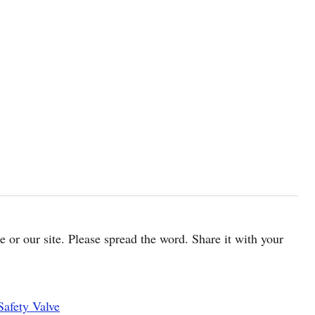
cle or our site. Please spread the word. Share it with your
Safety Valve