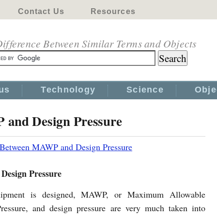
Contact Us
Resources
ifference Between Similar Terms and Objects
us
Technology
Science
Obje
 and Design Pressure
e Between MAWP and Design Pressure
Design Pressure
ipment is designed, MAWP, or Maximum Allowable
ressure, and design pressure are very much taken into