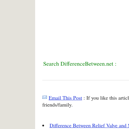
Search DifferenceBetween.net :
Email This Post
: If you like this arti
friends/family.
Difference Between Relief Valve and 