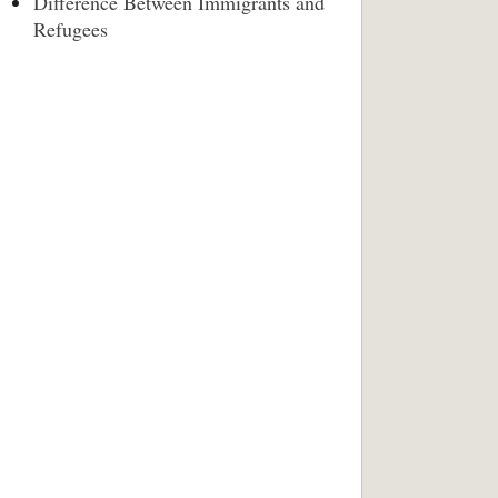
Difference Between Immigrants and
Refugees