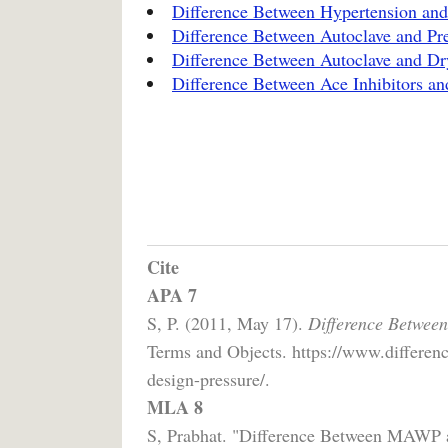
Difference Between Hypertension and
Difference Between Autoclave and Pr
Difference Between Autoclave and Dry
Difference Between Ace Inhibitors an
Cite
APA 7
S, P. (2011, May 17).
Difference Betwee
Terms and Objects. https://www.differen
design-pressure/.
MLA 8
S, Prabhat. "Difference Between MAWP 