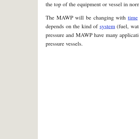
the top of the equipment or vessel in nor
The MAWP will be changing with
time
depends on the kind of
system
(fuel, wat
pressure and MAWP have many application
pressure vessels.