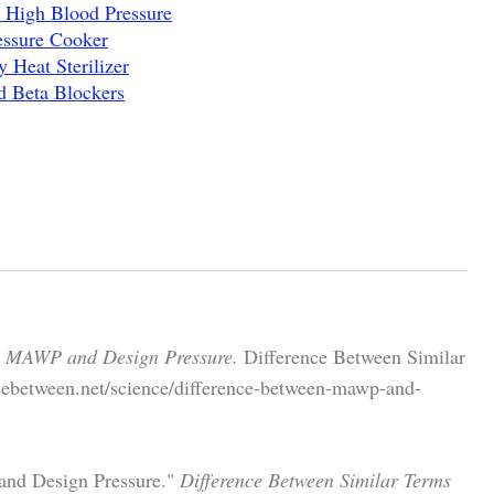
 High Blood Pressure
essure Cooker
 Heat Sterilizer
d Beta Blockers
n MAWP and Design Pressure.
Difference Between Similar
cebetween.net/science/difference-between-mawp-and-
and Design Pressure."
Difference Between Similar Terms