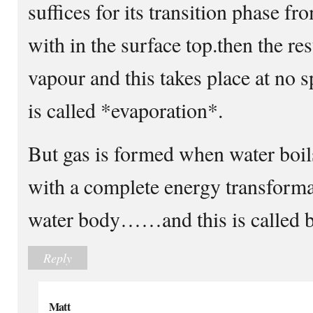
suffices for its transition phase f
with in the surface top.then the res
vapour and this takes place at no s
is called *evaporation*.
But gas is formed when water boils
with a complete energy transforma
water body……and this is called bo
Reply
Matt