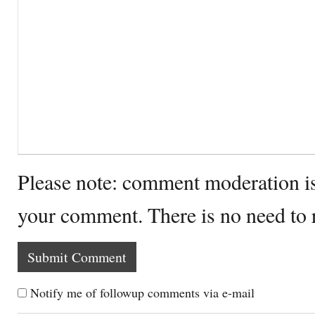
Please note: comment moderation i
your comment. There is no need to
Notify me of followup comments via e-mail