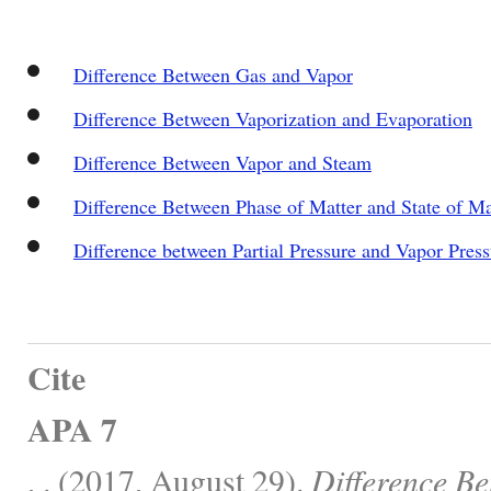
Difference Between Gas and Vapor
Difference Between Vaporization and Evaporation
Difference Between Vapor and Steam
Difference Between Phase of Matter and State of Ma
Difference between Partial Pressure and Vapor Press
Cite
APA 7
, . (2017, August 29).
Difference B