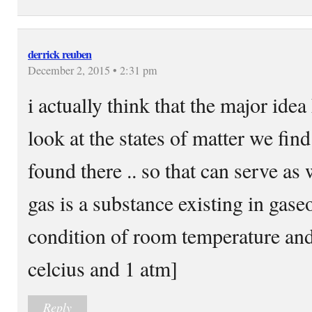
derrick reuben
December 2, 2015 • 2:31 pm
i actually think that the major ide
look at the states of matter we find
found there .. so that can serve as w
gas is a substance existing in gase
condition of room temperature an
celcius and 1 atm]
Reply