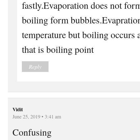
fastly.Evaporation does not fo
boiling form bubbles.Evapration
temperature but boiling occurs 
that is boiling point
Reply
Vidit
June 25, 2019 • 3:41 am
Confusing