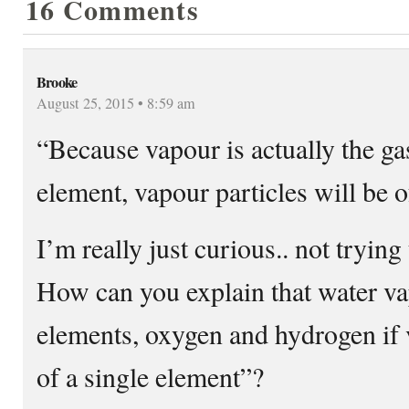
16 Comments
Brooke
August 25, 2015 • 8:59 am
“Because vapour is actually the ga
element, vapour particles will be o
I’m really just curious.. not trying
How can you explain that water va
elements, oxygen and hydrogen if v
of a single element”?