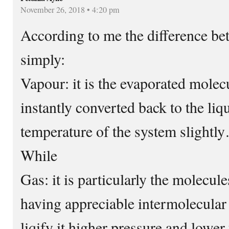
November 26, 2018 • 4:20 pm
According to me the difference be
simply:
Vapour: it is the evaporated mole
instantly converted back to the liq
temperature of the system slightl
While
Gas: it is particularly the molecule
having appreciable intermolecular
liqify it higher pressure and lower