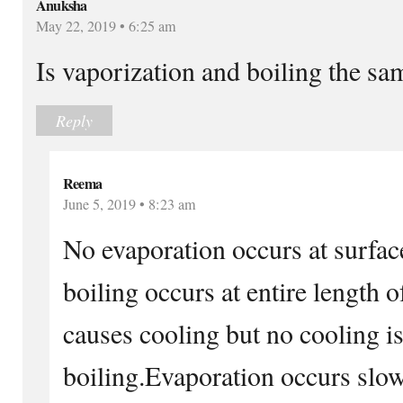
Anuksha
May 22, 2019 • 6:25 am
Is vaporization and boiling the sa
Reply
Reema
June 5, 2019 • 8:23 am
No evaporation occurs at surfac
boiling occurs at entire length 
causes cooling but no cooling i
boiling.Evaporation occurs slow