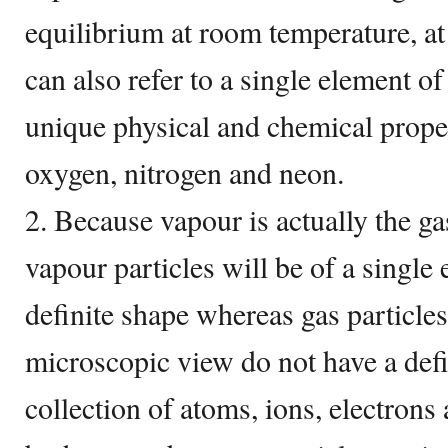
equilibrium at room temperature, at
can also refer to a single element o
unique physical and chemical prope
oxygen, nitrogen and neon.
2. Because vapour is actually the ga
vapour particles will be of a singl
definite shape whereas gas particl
microscopic view do not have a defi
collection of atoms, ions, electron