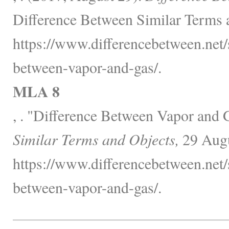
Difference Between Similar Terms 
https://www.differencebetween.net/
between-vapor-and-gas/.
MLA 8
, . "Difference Between Vapor and 
Similar Terms and Objects,
29 Augu
https://www.differencebetween.net/
between-vapor-and-gas/.