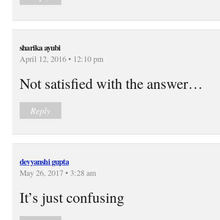
sharika ayubi
April 12, 2016 • 12:10 pm
Not satisfied with the answer…
Reply
devyanshi gupta
May 26, 2017 • 3:28 am
It’s just confusing