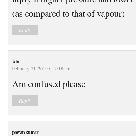
(as compared to that of vapour)
Reply
Ato
February 21, 2019 • 12:18 am
Am confused please
Reply
pawan kumar