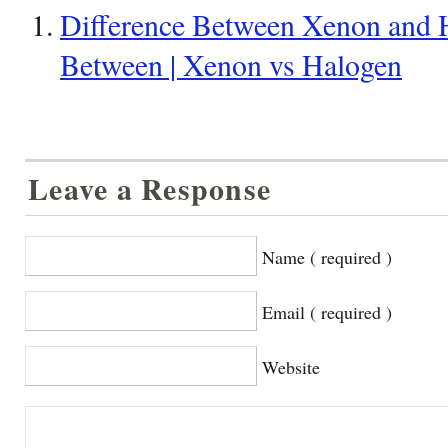
Difference Between Xenon and H
Between | Xenon vs Halogen
Leave a Response
Name ( required )
Email ( required )
Website