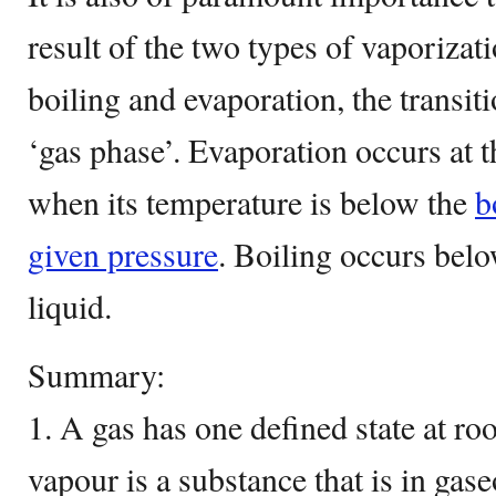
result of the two types of vaporizat
boiling and evaporation, the transit
‘gas phase’. Evaporation occurs at t
when its temperature is below the
b
given pressure
. Boiling occurs belo
liquid.
Summary:
1. A gas has one defined state at r
vapour is a substance that is in gas