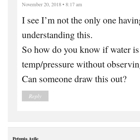
November 20, 2018 • 8:17 am
I see I’m not the only one havin
understanding this.
So how do you know if water is 
temp/pressure without observin
Can someone draw this out?
Reply
Petunia Ayile