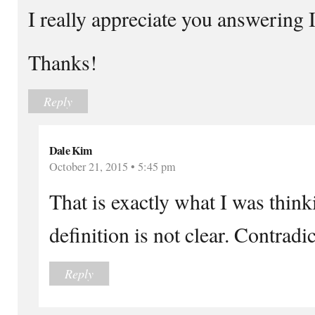
I really appreciate you answering 
Thanks!
Reply
Dale Kim
October 21, 2015 • 5:45 pm
That is exactly what I was thin
definition is not clear. Contradic
Reply