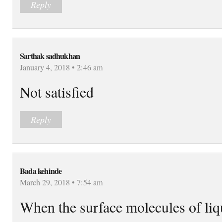
Reply
Sarthak sadhukhan
January 4, 2018 • 2:46 am
Not satisfied
Reply
Bada kehinde
March 29, 2018 • 7:54 am
When the surface molecules of liqu