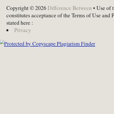
Copyright © 2026
Difference Between
• Use of t
constitutes acceptance of the Terms of Use and 
stated here :
Privacy