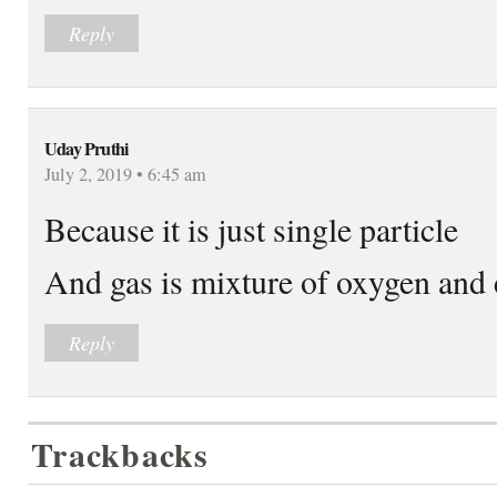
Reply
Uday Pruthi
July 2, 2019 • 6:45 am
Because it is just single particle
And gas is mixture of oxygen and 
Reply
Trackbacks