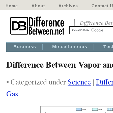
Home
About
Archives
Contact 
Difference Be
Business
Miscellaneous
Tec
Difference Between Vapor a
• Categorized under
Science
|
Diffe
Gas