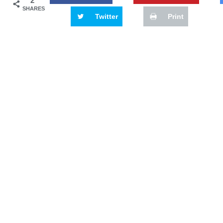
2
SHARES
Twitter
Print