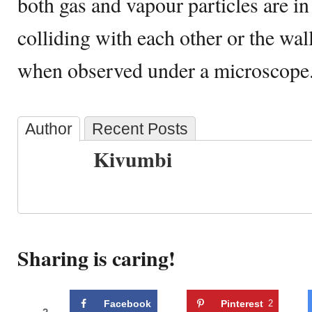
both gas and vapour particles are i
colliding with each other or the wal
when observed under a microscope
Author
Recent Posts
Kivumbi
Sharing is caring!
Facebook
Pinterest
2