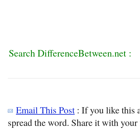
Search DifferenceBetween.net :
Email This Post
: If you like this 
spread the word. Share it with your 