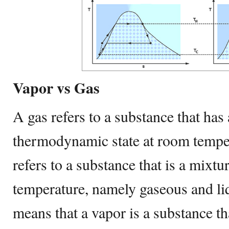
Vapor vs Gas
A gas refers to a substance that has
thermodynamic state at room tempe
refers to a substance that is a mixt
temperature, namely gaseous and li
means that a vapor is a substance t