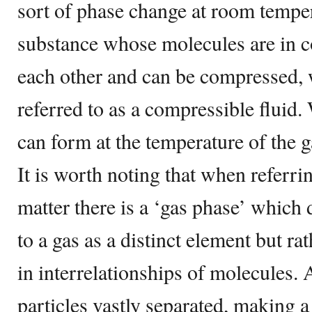
sort of phase change at room temper
substance whose molecules are in c
each other and can be compressed, 
referred to as a compressible fluid.
can form at the temperature of the gas
It is worth noting that when referrin
matter there is a ‘gas phase’ which 
to a gas as a distinct element but ra
in interrelationships of molecules.
particles vastly separated, making a 