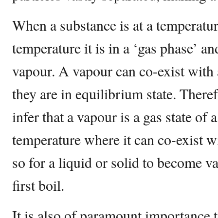
When a substance is at a temperature
temperature it is in a ‘gas phase’ an
vapour. A vapour can co-exist with 
they are in equilibrium state. There
infer that a vapour is a gas state of 
temperature where it can co-exist wit
so for a liquid or solid to become v
first boil.
It is also of paramount importance t