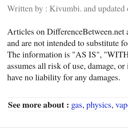
Written by : Kivumbi. and updated
Articles on DifferenceBetween.net a
and are not intended to substitute f
The information is "AS IS", "WI
assumes all risk of use, damage, or 
have no liability for any damages.
See more about :
gas
,
physics
,
vap