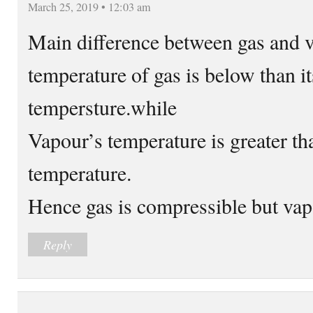
March 25, 2019 • 12:03 am
Main difference between gas and va
temperature of gas is below than its
tempersture.while
Vapour’s temperature is greater than
temperature.
Hence gas is compressible but vap
Reply