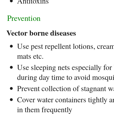
Antitoxins
Prevention
Vector borne diseases
Use pest repellent lotions, crea
mats etc.
Use sleeping nets especially for
during day time to avoid mosqui
Prevent collection of stagnant w
Cover water containers tightly 
in them frequently