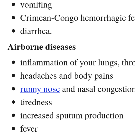
vomiting
Crimean-Congo hemorrhagic fe
diarrhea.
Airborne diseases
inflammation of your lungs, thro
headaches and body pains
runny nose
and nasal congestio
tiredness
increased sputum production
fever