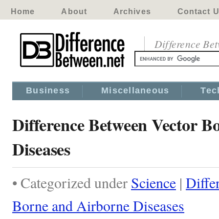
Home
About
Archives
Contact 
Difference Be
Business
Miscellaneous
Tec
Difference Between Vector B
Diseases
• Categorized under
Science
|
Diffe
Borne and Airborne Diseases