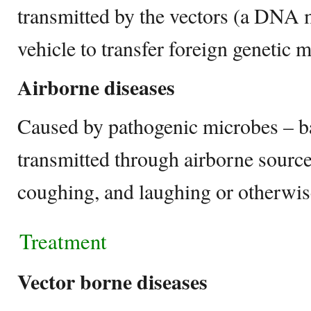
transmitted by the vectors (a DNA 
vehicle to transfer foreign genetic m
Airborne diseases
Caused by pathogenic microbes – bac
transmitted through airborne source
coughing, and laughing or otherwis
Treatment
Vector borne diseases