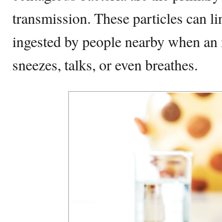
transmission. These particles can lin
ingested by people nearby when an 
sneezes, talks, or even breathes.