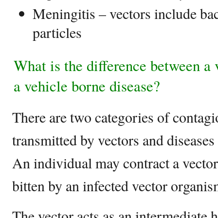
Meningitis – vectors include bact
particles
What is the difference between a 
a vehicle borne disease?
There are two categories of contag
transmitted by vectors and diseases 
An individual may contract a vecto
bitten by an infected vector organis
The vector acts as an intermediate ho