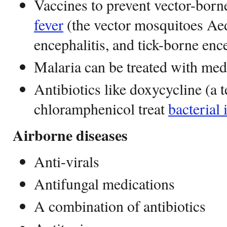
Vaccines to prevent vector-born
fever
(the vector mosquitoes Ae
encephalitis, and tick-borne ence
Malaria can be treated with med
Antibiotics like doxycycline (a t
chloramphenicol treat
bacterial 
Airborne diseases
Anti-virals
Antifungal medications
A combination of antibiotics