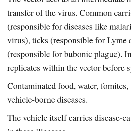
transfer of the virus. Common carr
(responsible for diseases like malar
virus), ticks (responsible for Lyme 
(responsible for bubonic plague). I
replicates within the vector before 
Contaminated food, water, fomites, 
vehicle-borne diseases.
The vehicle itself carries disease-c