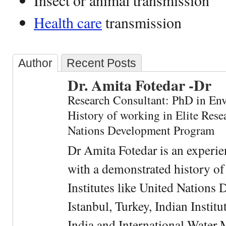
Insect or animal transmission
Health care
transmission
Author
Recent Posts
Dr. Amita Fotedar -Dr
Research Consultant: PhD in En
History of working in Elite Resea
Nations Development Program
Dr Amita Fotedar is an experi
with a demonstrated history of
Institutes like United Nation
Istanbul, Turkey, Indian Institu
India and International Water 