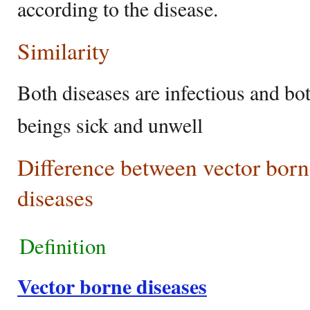
according to the disease.
Similarity
Both diseases are infectious and b
beings sick and unwell
Difference between vector born
diseases
Definition
Vector borne diseases