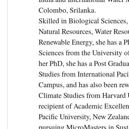
Colombo, Srilanka.
Skilled in Biological Sciences
Natural Resources, Water Res
Renewable Energy, she has a 
Sciences from the University 
her PhD, she has a Post Gradua
Studies from International Pac
Campus, and has also been rewa
Climate Studies from Harvard U
recipient of Academic Excelle
Pacific University, New Zealan
pursuing MicroMasters in Sus