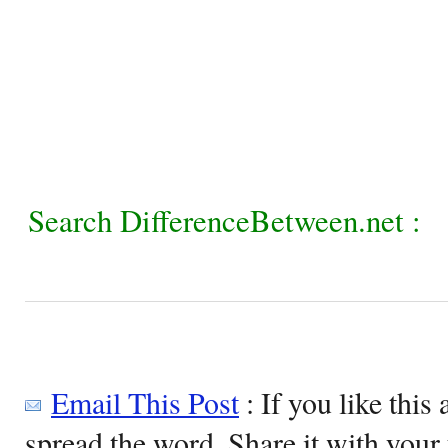
Search DifferenceBetween.net :
Email This Post
: If you like this 
spread the word. Share it with your 