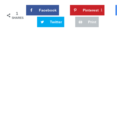
Facebook
Pinterest
1
1
SHARES
Twitter
Print