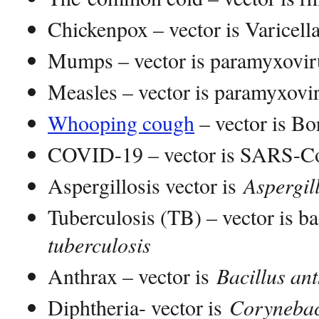
Chickenpox – vector is Varicella
Mumps – vector is paramyxovir
Measles – vector is paramyxovi
Whooping cough
– vector is Bor
COVID-19 – vector is SARS-Co
Aspergillosis vector is
Aspergil
Tuberculosis (TB) – vector is 
tuberculosis
Anthrax – vector is
Bacillus ant
Diphtheria- vector is
Corynebac