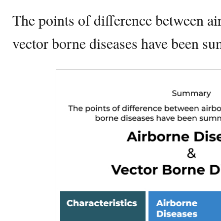
The points of difference between ai
vector borne diseases have been s