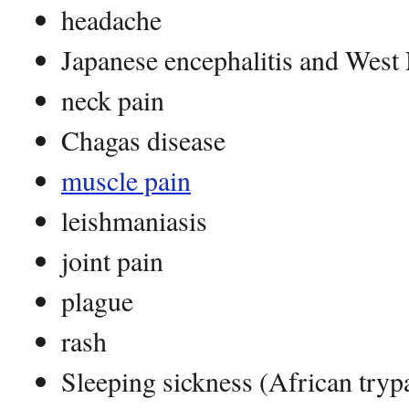
headache
Japanese encephalitis and West 
neck pain
Chagas disease
muscle pain
leishmaniasis
joint pain
plague
rash
Sleeping sickness (African try