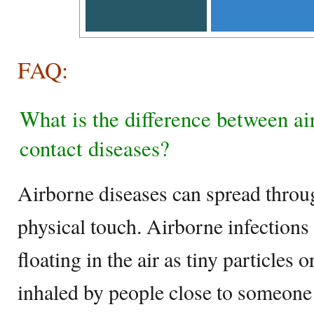
FAQ:
What is the difference between ai
contact diseases?
Airborne diseases can spread throug
physical touch. Airborne infection
floating in the air as tiny particles 
inhaled by people close to someone 