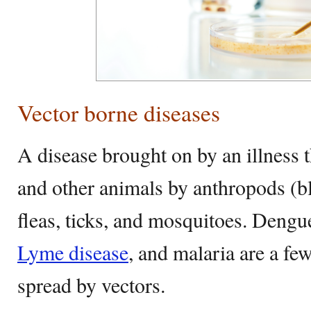
Vector borne diseases
A disease brought on by an illness t
and other animals by anthropods (bl
fleas, ticks, and mosquitoes. Dengu
Lyme disease
, and malaria are a fe
spread by vectors.