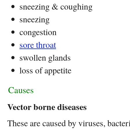
sneezing & coughing
sneezing
congestion
sore throat
swollen glands
loss of appetite
Causes
Vector borne diseases
These are caused by viruses, bacteri