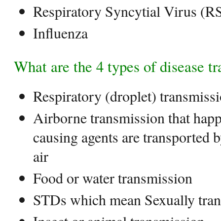
Respiratory Syncytial Virus (R
Influenza
What are the 4 types of disease t
Respiratory (droplet) transmis
Airborne transmission that hap
causing agents are transported 
air
Food or water transmission
STDs which mean Sexually tran