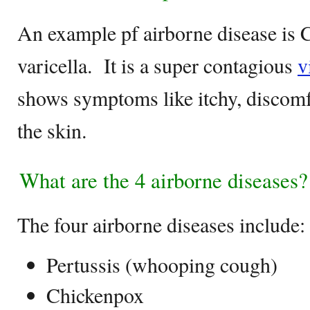
An example pf airborne disease is 
varicella. It is a super contagious
v
shows symptoms like itchy, discomfo
the skin.
What are the 4 airborne diseases?
The four airborne diseases include:
Pertussis (whooping cough)
Chickenpox