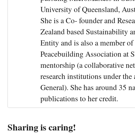
University of Queensland, Aust
She is a Co- founder and Rese
Zealand based Sustainability 
Entity and is also a member of
Peacebuilding Association at 
mentorship (a collaborative n
research institutions under the
General). She has around 35 na
publications to her credit.
Sharing is caring!