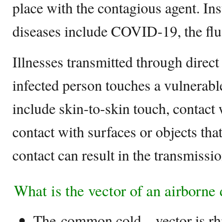
place with the contagious agent. In
diseases include COVID-19, the flu,
Illnesses transmitted through direc
infected person touches a vulnerabl
include skin-to-skin touch, contact 
contact with surfaces or objects tha
contact can result in the transmissio
What is the vector of an airborne
The common cold – vector is rh