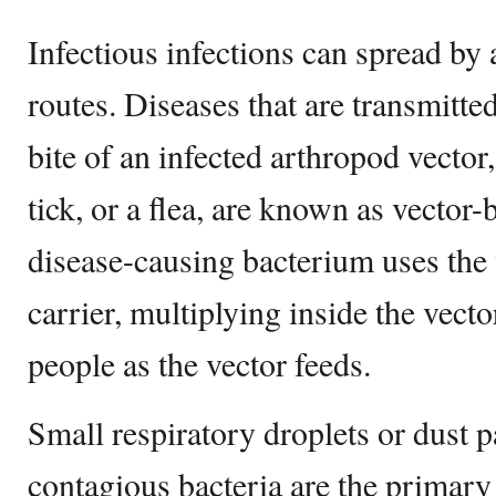
Infectious infections can spread by
routes. Diseases that are transmitte
bite of an infected arthropod vector
tick, or a flea, are known as vector
disease-causing bacterium uses the 
carrier, multiplying inside the vect
people as the vector feeds.
Small respiratory droplets or dust pa
contagious bacteria are the primary