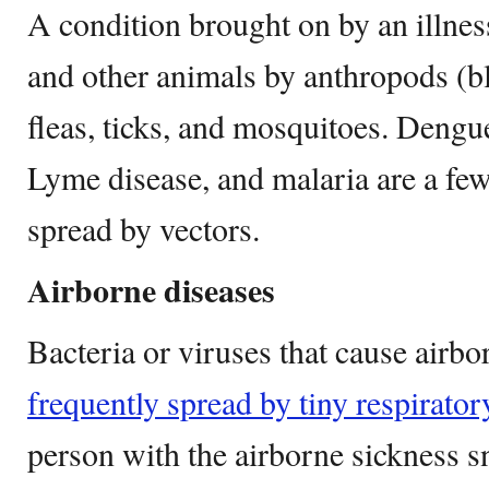
A condition brought on by an illness
and other animals by anthropods (bl
fleas, ticks, and mosquitoes. Dengu
Lyme disease, and malaria are a fe
spread by vectors.
Airborne diseases
Bacteria or viruses that cause airb
frequently spread by tiny respirator
person with the airborne sickness s