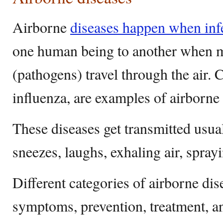
Airborne
diseases happen when inf
one human being to another when 
(pathogens) travel through the air.
influenza, are examples of airborne 
These diseases get transmitted usua
sneezes, laughs, exhaling air, sprayi
Different categories of airborne dis
symptoms, prevention, treatment, a