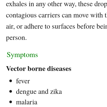
exhales in any other way, these drop
contagious carriers can move with th
air, or adhere to surfaces before be
person.
Symptoms
Vector borne diseases
fever
dengue and zika
malaria