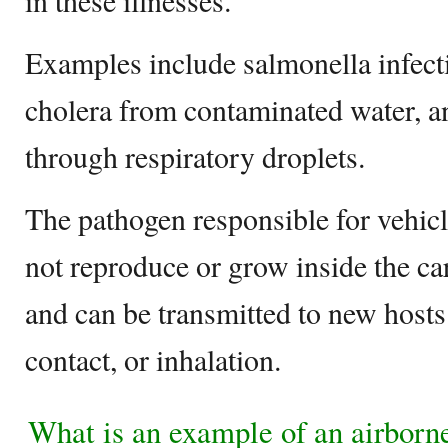
in these illnesses.
Examples include salmonella infect
cholera from contaminated water, a
through respiratory droplets.
The pathogen responsible for vehicl
not reproduce or grow inside the car
and can be transmitted to new hosts
contact, or inhalation.
What is an example of an airborn