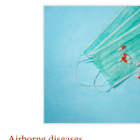
Airborne diseases