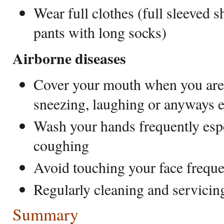
Wear full clothes (full sleeved sh
pants with long socks)
Airborne diseases
Cover your mouth when you are 
sneezing, laughing or anyways e
Wash your hands frequently espe
coughing
Avoid touching your face frequ
Regularly cleaning and servicin
Summary