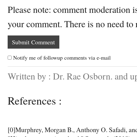
Please note: comment moderation i
your comment. There is no need to
Notify me of followup comments via e-mail
Written by : Dr. Rae Osborn. and 
References :
[0]Murphrey, Morgan B., Anthony O. Safadi, an