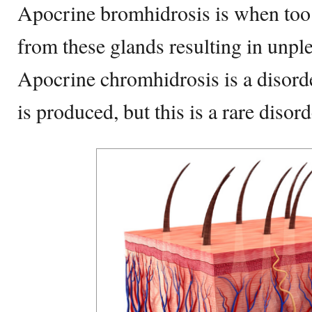
Apocrine bromhidrosis is when too
from these glands resulting in unpl
Apocrine chromhidrosis is a disord
is produced, but this is a rare disord