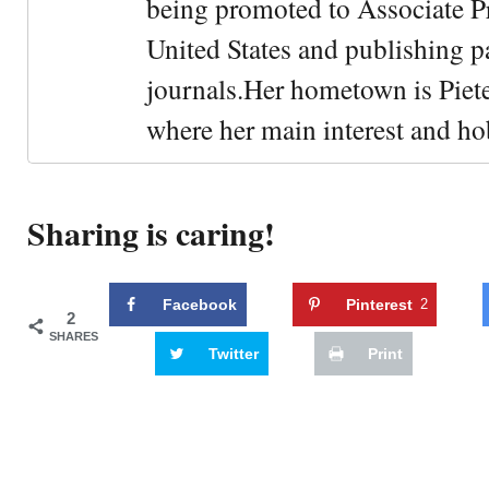
being promoted to Associate Pr
United States and publishing p
journals.Her hometown is Piet
where her main interest and ho
Sharing is caring!
Facebook
Pinterest
2
2
SHARES
Twitter
Print