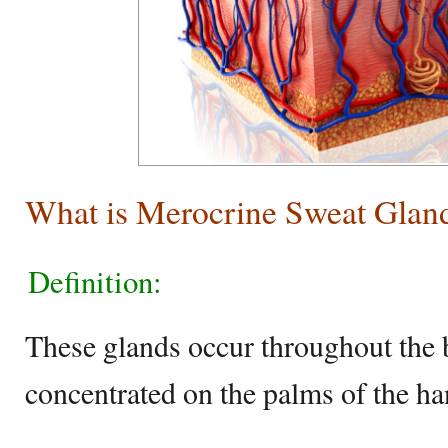
What is Merocrine Sweat Glan
Definition:
These glands occur throughout the 
concentrated on the palms of the han