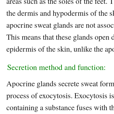
areas such as the soles of the feet. 
the dermis and hypodermis of the sk
apocrine sweat glands are not associ
This means that these glands open d
epidermis of the skin, unlike the ap
Secretion method and function:
Apocrine glands secrete sweat forme
process of exocytosis. Exocytosis i
containing a substance fuses with 