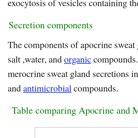
exocytosis of vesicles containing th
Secretion components
The components of apocrine sweat g
salt ,water, and
organic
compounds.
merocrine sweat gland secretions in
and
antimicrobial
compounds.
Table comparing Apocrine and M