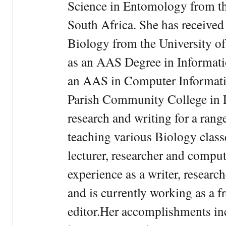
Science in Entomology from the
South Africa. She has received
Biology from the University of
as an AAS Degree in Informati
an AAS in Computer Informati
Parish Community College in Lo
research and writing for a rang
teaching various Biology classe
lecturer, researcher and comput
experience as a writer, research
and is currently working as a f
editor.Her accomplishments in