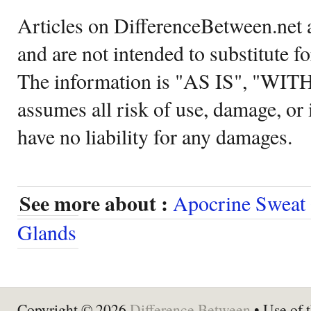
Articles on DifferenceBetween.net a
and are not intended to substitute f
The information is "AS IS", "WI
assumes all risk of use, damage, or 
have no liability for any damages.
See more about :
Apocrine Sweat
Glands
Copyright © 2026
Difference Between
• Use of t