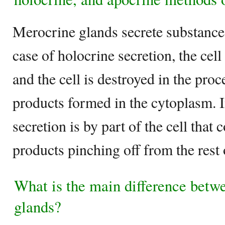
Merocrine glands secrete substances
case of holocrine secretion, the cel
and the cell is destroyed in the proc
products formed in the cytoplasm. I
secretion is by part of the cell that 
products pinching off from the rest o
What is the main difference betw
glands?