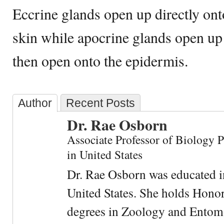
Eccrine glands open up directly ont
skin while apocrine glands open up i
then open onto the epidermis.
Author
Recent Posts
Dr. Rae Osborn
Associate Professor of Biology 
in United States
Dr. Rae Osborn was educated i
United States. She holds Hono
degrees in Zoology and Entom