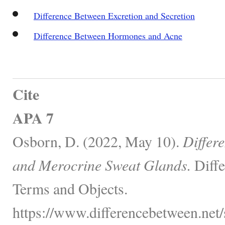
Difference Between Excretion and Secretion
Difference Between Hormones and Acne
Cite
APA 7
Osborn, D. (2022, May 10).
Differ
and Merocrine Sweat Glands.
Diffe
Terms and Objects.
https://www.differencebetween.net/s