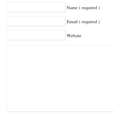
Name ( required )
Email ( required )
Website