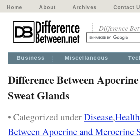
Home
About
Archives
Contact 
Difference Be
Business
Miscellaneous
Tec
Difference Between Apocrine
Sweat Glands
• Categorized under
Disease
,
Health
Between Apocrine and Merocrine 