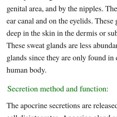
genital area, and by the nipples. The
ear canal and on the eyelids. These 
deep in the skin in the dermis or su
These sweat glands are less abunda
glands since they are only found in c
human body.
Secretion method and function:
The apocrine secretions are release