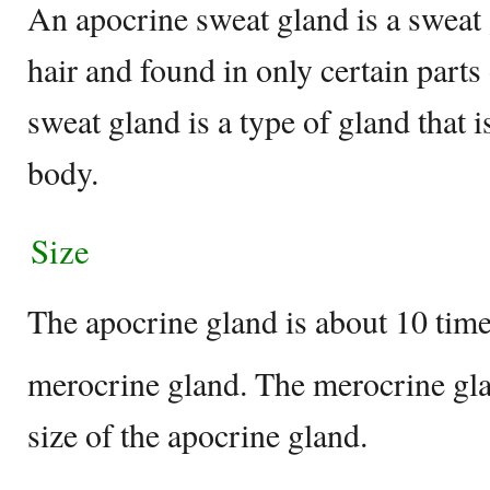
An apocrine sweat gland is a sweat
hair and found in only certain part
sweat gland is a type of gland that 
body.
Size
The apocrine gland is about 10 time
merocrine gland. The merocrine gla
size of the apocrine gland.