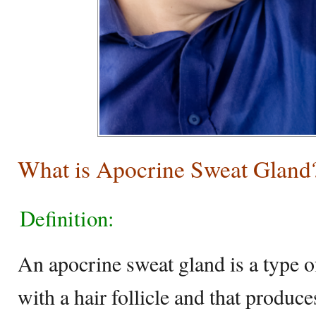
What is Apocrine Sweat Gland
Definition:
An apocrine sweat gland is a type of
with a hair follicle and that produce