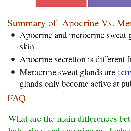
Summary of Apocrine Vs. Mero
Apocrine and merocrine sweat g
skin.
Apocrine secretion is different 
Merocrine sweat glands are
acti
glands only become active at pu
FAQ
What are the main differences be
holocrine, and apocrine methods o