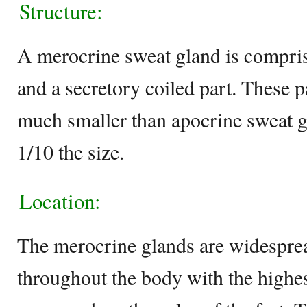
Structure:
A merocrine sweat gland is comprise
and a secretory coiled part. These p
much smaller than apocrine sweat g
1/10 the size.
Location:
The merocrine glands are widesprea
throughout the body with the highe