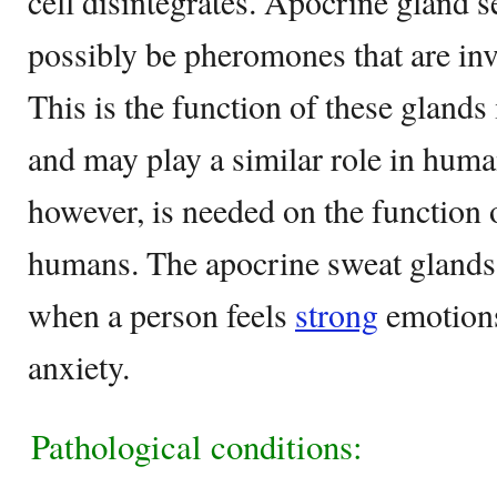
cell disintegrates. Apocrine gland s
possibly be pheromones that are inv
This is the function of these gland
and may play a similar role in hum
however, is needed on the function 
humans. The apocrine sweat glands 
when a person feels
strong
emotions
anxiety.
Pathological conditions: