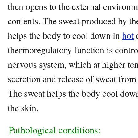
then opens to the external environme
contents. The sweat produced by th
helps the body to cool down in
hot
c
thermoregulatory function is control
nervous system, which at higher tem
secretion and release of sweat from
The sweat helps the body cool down
the skin.
Pathological conditions: