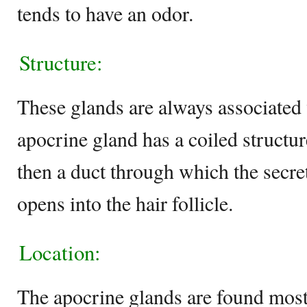
tends to have an odor.
Structure:
These glands are always associated w
apocrine gland has a coiled structur
then a duct through which the secre
opens into the hair follicle.
Location:
The apocrine glands are found mostl