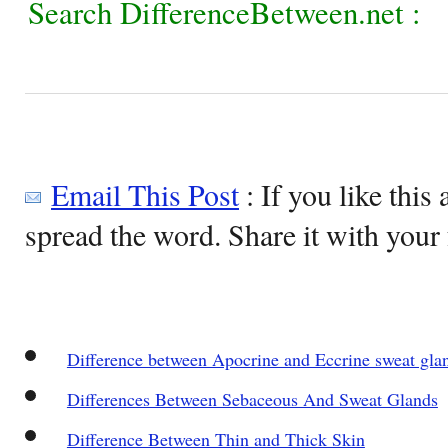
Search DifferenceBetween.net :
Email This Post
: If you like this 
spread the word. Share it with your 
Difference between Apocrine and Eccrine sweat gla
Differences Between Sebaceous And Sweat Glands
Difference Between Thin and Thick Skin