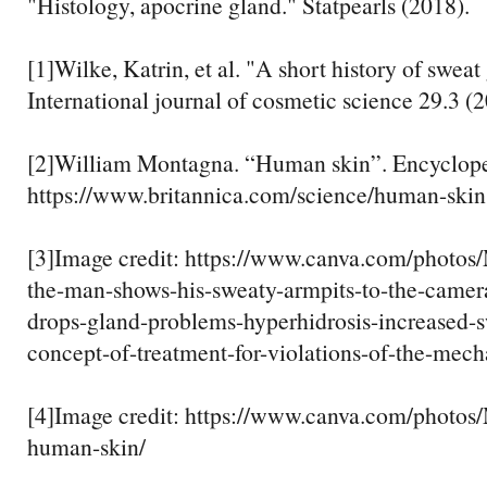
"Histology, apocrine gland." Statpearls (2018).
[1]Wilke, Katrin, et al. "A short history of sweat
International journal of cosmetic science 29.3 (
[2]William Montagna. “Human skin”. Encycloped
https://www.britannica.com/science/human-skin
[3]Image credit: https://www.canva.com/pho
the-man-shows-his-sweaty-armpits-to-the-camer
drops-gland-problems-hyperhidrosis-increased-s
concept-of-treatment-for-violations-of-the-mech
[4]Image credit: https://www.canva.com/pho
human-skin/