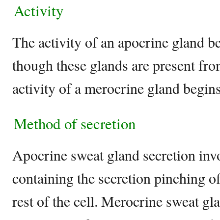
Activity
The activity of an apocrine gland b
though these glands are present fro
activity of a merocrine gland begins 
Method of secretion
Apocrine sweat gland secretion invol
containing the secretion pinching o
rest of the cell. Merocrine sweat gl