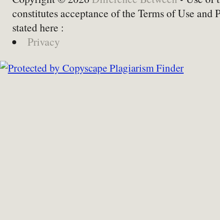
constitutes acceptance of the Terms of Use and 
stated here :
Privacy