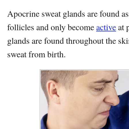
Apocrine sweat glands are found as
follicles and only become
active
at 
glands are found throughout the sk
sweat from birth.