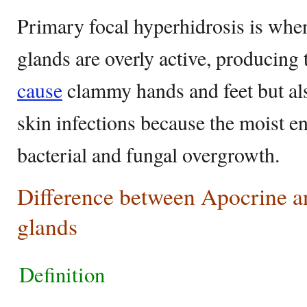
Primary focal hyperhidrosis is whe
glands are overly active, producing
cause
clammy hands and feet but als
skin infections because the moist e
bacterial and fungal overgrowth.
Difference between Apocrine a
glands
Definition