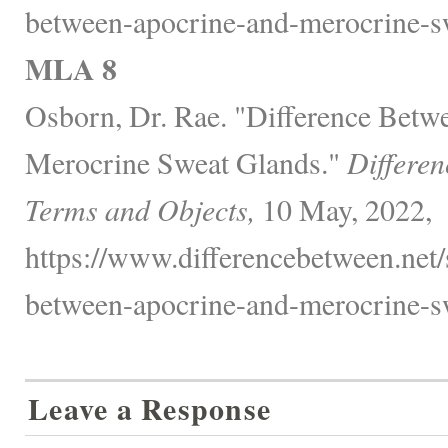
between-apocrine-and-merocrine-sw
MLA 8
Osborn, Dr. Rae. "Difference Betw
Merocrine Sweat Glands."
Differen
Terms and Objects,
10 May, 2022,
https://www.differencebetween.net/s
between-apocrine-and-merocrine-sw
Leave a Response