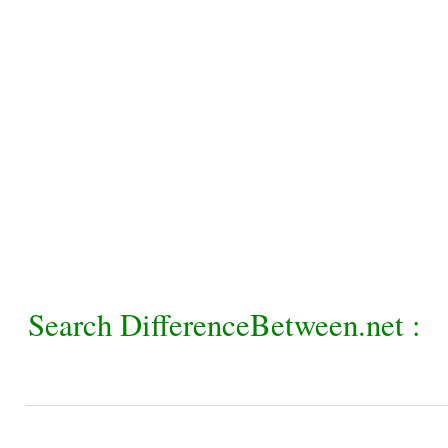
Search DifferenceBetween.net :