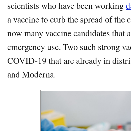
scientists who have been working
d
a vaccine to curb the spread of the
now many vaccine candidates that a
emergency use. Two such strong vac
COVID-19 that are already in distr
and Moderna.