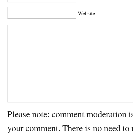
Website
Please note: comment moderation i
your comment. There is no need to