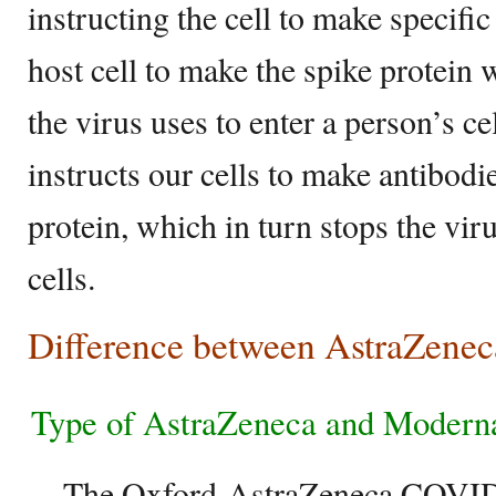
instructing the cell to make specific 
host cell to make the spike protein 
the virus uses to enter a person’s ce
instructs our cells to make antibodie
protein, which in turn stops the vir
cells.
Difference between AstraZene
Type of AstraZeneca and Modern
– The Oxford-AstraZeneca COVID-