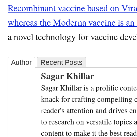
Recombinant vaccine based on Vira
whereas the Moderna vaccine is 
a novel technology for vaccine dev
Author
Recent Posts
Sagar Khillar
Sagar Khillar is a prolific cont
knack for crafting compelling c
reader's attention and drives e
to research on versatile topics
content to make it the best rea