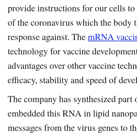
provide instructions for our cells to
of the coronavirus which the body
response against. The
mRNA vacci
technology for vaccine development 
advantages over other vaccine techn
efficacy, stability and speed of dev
The company has synthesized part 
embedded this RNA in lipid nanop
messages from the virus genes to the