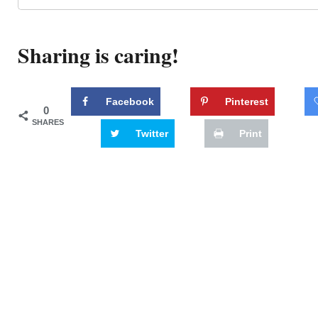
Sharing is caring!
Facebook
Pinterest
0
SHARES
Twitter
Print