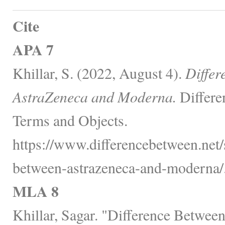
Cite
APA 7
Khillar, S. (2022, August 4).
Differ
AstraZeneca and Moderna.
Differe
Terms and Objects.
https://www.differencebetween.net/
between-astrazeneca-and-moderna/
MLA 8
Khillar, Sagar. "Difference Betwee