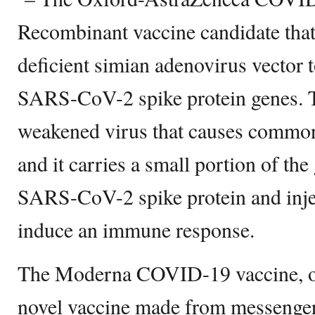
Recombinant vaccine candidate that 
deficient simian adenovirus vector 
SARS-CoV-2 spike protein genes. Th
weakened virus that causes commo
and it carries a small portion of the
SARS-CoV-2 spike protein and inject
induce an immune response.
The Moderna COVID-19 vaccine, on 
novel vaccine made from messeng