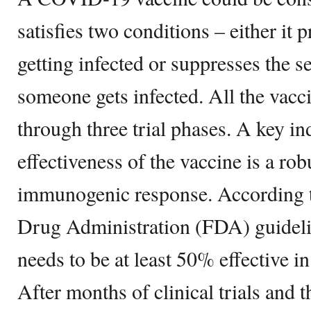
satisfies two conditions – either it
getting infected or suppresses the se
someone gets infected. All the vacc
through three trial phases. A key in
effectiveness of the vaccine is a ro
immunogenic response. According t
Drug Administration (FDA) guidel
needs to be at least 50% effective in
After months of clinical trials and t