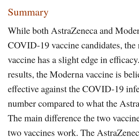
Summary
While both AstraZeneca and Moder
COVID-19 vaccine candidates, t
vaccine has a slight edge in efficac
results, the Moderna vaccine is bel
effective against the COVID-19 infec
number compared to what the Astra
The main difference the two vaccin
two vaccines work. The AstraZene