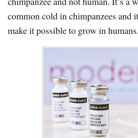
chimpanzee and not human. It’s a w
common cold in chimpanzees and it’
make it possible to grow in humans