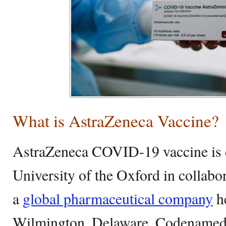
What is AstraZeneca Vaccine?
AstraZeneca COVID-19 vaccine is 
University of the Oxford in collabo
a
global pharmaceutical company
he
Wilmington, Delaware. Codename