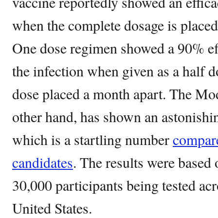
vaccine reportedly showed an effic
when the complete dosage is placed 
One dose regimen showed a 90% effe
the infection when given as a half d
dose placed a month apart. The Mod
other hand, has shown an astonishin
which is a startling number
compare
candidates
. The results were based o
30,000 participants being tested acro
United States.