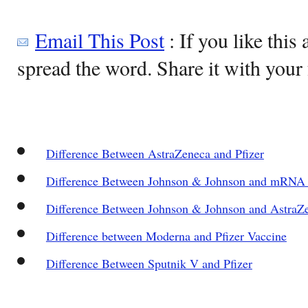
Email This Post
: If you like this 
spread the word. Share it with your 
Difference Between AstraZeneca and Pfizer
Difference Between Johnson & Johnson and mRNA 
Difference Between Johnson & Johnson and AstraZ
Difference between Moderna and Pfizer Vaccine
Difference Between Sputnik V and Pfizer