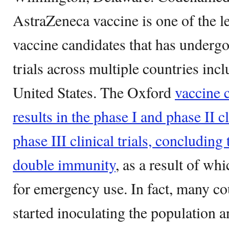
AstraZeneca vaccine is one of the
vaccine candidates that has undergo
trials across multiple countries inc
United States. The Oxford
vaccine 
results in the phase I and phase II cl
phase III clinical trials, concluding 
double immunity
, as a result of wh
for emergency use. In fact, many co
started inoculating the population 