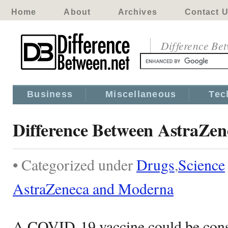
Home
About
Archives
Contact 
Difference Be
Business
Miscellaneous
Tec
Difference Between AstraZe
• Categorized under
Drugs
,
Science
AstraZeneca and Moderna
A COVID-19 vaccine could be consid