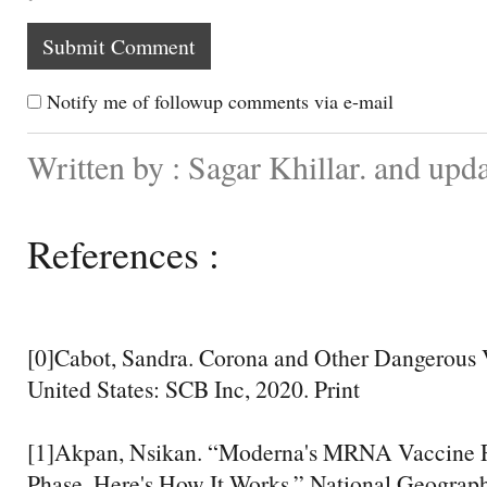
Notify me of followup comments via e-mail
Written by : Sagar Khillar. and up
References :
[0]Cabot, Sandra. Corona and Other Dangerous V
United States: SCB Inc, 2020. Print
[1]Akpan, Nsikan. “Moderna's MRNA Vaccine Re
Phase. Here's How It Works.” National Geograph