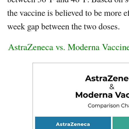
the vaccine is believed to be more ef
week gap between the two doses.
AstraZeneca vs. Moderna Vaccin