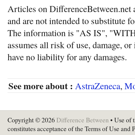
Articles on DifferenceBetween.net a
and are not intended to substitute f
The information is "AS IS", "WI
assumes all risk of use, damage, or 
have no liability for any damages.
See more about :
AstraZeneca
,
Mo
Copyright © 2026
Difference Between
• Use of t
constitutes acceptance of the Terms of Use and 