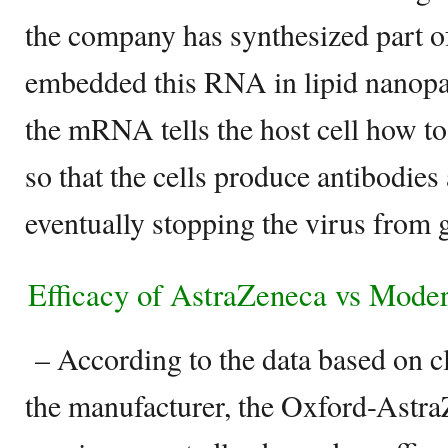
the company has synthesized part o
embedded this RNA in lipid nanopar
the mRNA tells the host cell how to
so that the cells produce antibodies 
eventually stopping the virus from ge
Efficacy of AstraZeneca vs Mode
– According to the data based on cl
the manufacturer, the Oxford-Ast