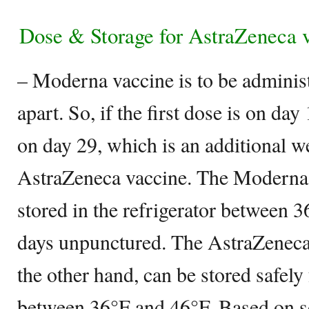
Dose & Storage for AstraZeneca 
– Moderna vaccine is to be adminis
apart. So, if the first dose is on day
on day 29, which is an additional 
AstraZeneca vaccine. The Moderna 
stored in the refrigerator between 
days unpunctured. The AstraZenec
the other hand, can be stored safely
between 36°F and 46°F. Based on s