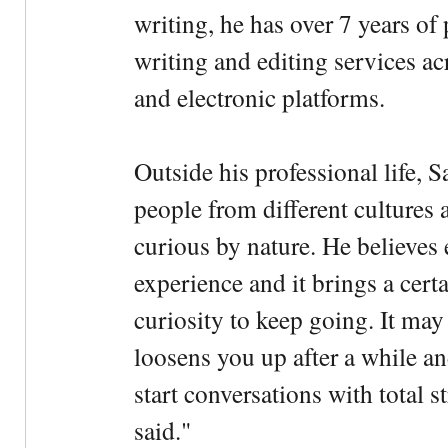
writing, he has over 7 years of
writing and editing services ac
and electronic platforms.
Outside his professional life, 
people from different cultures 
curious by nature. He believes 
experience and it brings a cert
curiosity to keep going. It may fe
loosens you up after a while an
start conversations with total s
said."