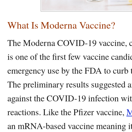
What Is Moderna Vaccine?
The Moderna COVID-19 vaccine,
is one of the first few vaccine cand
emergency use by the FDA to curb 
The preliminary results suggested a
against the COVID-19 infection with
reactions. Like the Pfizer vaccine,
M
an mRNA-based vaccine meaning i