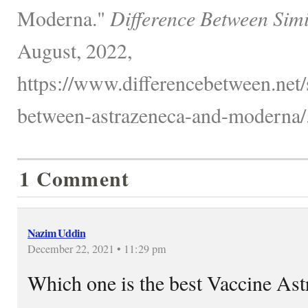
Moderna."
Difference Between Simi
August, 2022,
https://www.differencebetween.net/
between-astrazeneca-and-moderna/
1 Comment
Nazim Uddin
December 22, 2021 • 11:29 pm
Which one is the best Vaccine As