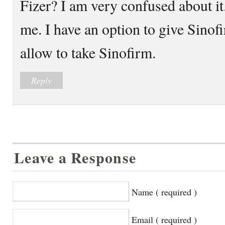
Fizer? I am very confused about it
me. I have an option to give Sinofi
allow to take Sinofirm.
Reply
Leave a Response
Name ( required )
Email ( required )