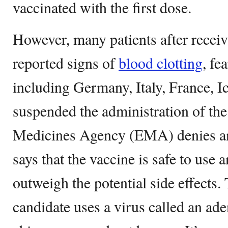
vaccinated with the first dose.
However, many patients after receiv
reported signs of
blood clotting
, fe
including Germany, Italy, France, 
suspended the administration of th
Medicines Agency (EMA) denies a
says that the vaccine is safe to use 
outweigh the potential side effects
candidate uses a virus called an ade