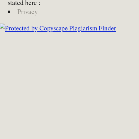
stated here :
Privacy