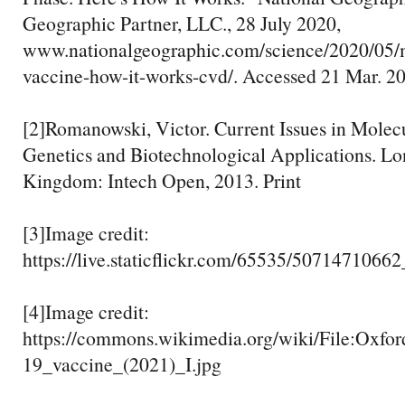
Geographic Partner, LLC., 28 July 2020,
www.nationalgeographic.com/science/2020/05/
vaccine-how-it-works-cvd/. Accessed 21 Mar. 2
[2]Romanowski, Victor. Current Issues in Molecu
Genetics and Biotechnological Applications. Lo
Kingdom: Intech Open, 2013. Print
[3]Image credit:
https://live.staticflickr.com/65535/507147106
[4]Image credit:
https://commons.wikimedia.org/wiki/File:Oxf
19_vaccine_(2021)_I.jpg