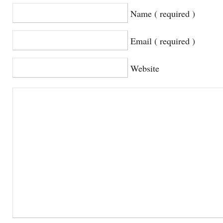
Name ( required )
Email ( required )
Website