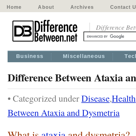
Home
About
Archives
Contact 
Difference Be
Business
Miscellaneous
Tec
Difference Between Ataxia a
• Categorized under
Disease
,
Health
Between Ataxia and Dysmetria
What is
ataxia
and dysmetria?