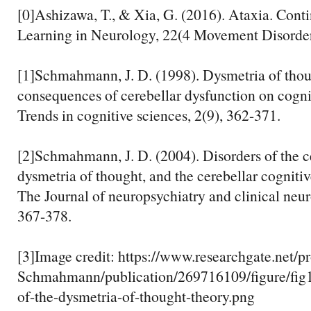
[0]Ashizawa, T., & Xia, G. (2016). Ataxia. Cont
Learning in Neurology, 22(4 Movement Disorder
[1]Schmahmann, J. D. (1998). Dysmetria of thoug
consequences of cerebellar dysfunction on cognit
Trends in cognitive sciences, 2(9), 362-371.
[2]Schmahmann, J. D. (2004). Disorders of the c
dysmetria of thought, and the cerebellar cogniti
The Journal of neuropsychiatry and clinical neur
367-378.
[3]Image credit: https://www.researchgate.net/pr
Schmahmann/publication/269716109/figure/f
of-the-dysmetria-of-thought-theory.png