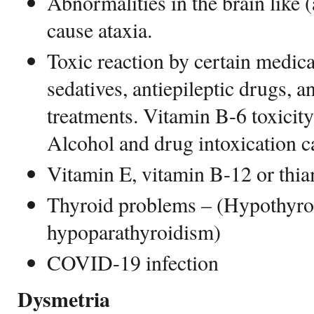
Abnormalities in the brain like 
cause ataxia.
Toxic reaction by certain medicat
sedatives, antiepileptic drugs,
treatments. Vitamin B-6 toxicity 
Alcohol and drug intoxication c
Vitamin E, vitamin B-12 or thi
Thyroid problems – (Hypothyro
hypoparathyroidism)
COVID-19 infection
Dysmetria