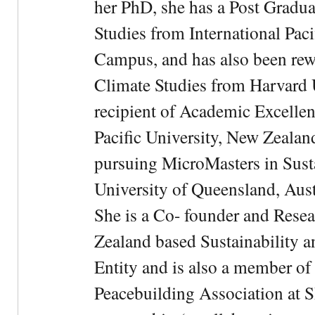
her PhD, she has a Post Gradua
Studies from International Pac
Campus, and has also been rewa
Climate Studies from Harvard U
recipient of Academic Excelle
Pacific University, New Zealan
pursuing MicroMasters in Sus
University of Queensland, Aust
She is a Co- founder and Rese
Zealand based Sustainability 
Entity and is also a member of
Peacebuilding Association at 