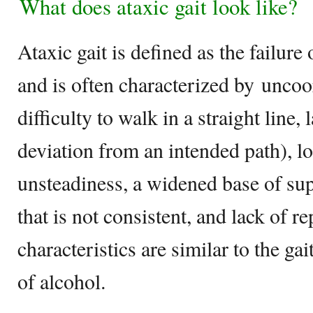
What does ataxic gait look like?
Ataxic gait is defined as the failur
and is often characterized by uncoo
difficulty to walk in a straight line, 
deviation from an intended path), lo
unsteadiness, a widened base of su
that is not consistent, and lack of re
characteristics are similar to the ga
of alcohol.