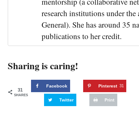
mentorship (a collaborative n
research institutions under the
General). She has around 35 na
publications to her credit.
Sharing is caring!
Facebook
Pinterest
31
31
SHARES
Twitter
Print