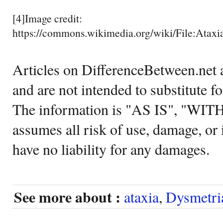
[4]Image credit:
https://commons.wikimedia.org/wiki/File:Ataxia
Articles on DifferenceBetween.net a
and are not intended to substitute f
The information is "AS IS", "WI
assumes all risk of use, damage, or 
have no liability for any damages.
See more about :
ataxia
,
Dysmetri