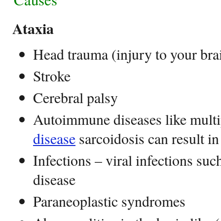
Ataxia
Head trauma (injury to your brai
Stroke
Cerebral palsy
Autoimmune diseases like multip
disease
sarcoidosis can result in
Infections – viral infections s
disease
Paraneoplastic syndromes