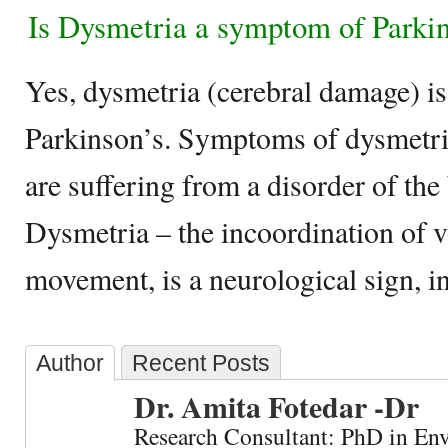
Is Dysmetria a symptom of Parki
Yes, dysmetria (cerebral damage) i
Parkinson’s. Symptoms of dysmetria
are suffering from a disorder of the 
Dysmetria – the incoordination of 
movement, is a neurological sign, i
Author
Recent Posts
Dr. Amita Fotedar -Dr
Research Consultant: PhD in En