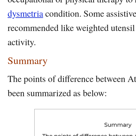
dysmetria
condition. Some assistive
recommended like weighted utensil t
activity.
Summary
The points of difference between A
been summarized as below: