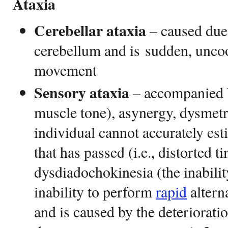
Ataxia
Cerebellar ataxia
– caused due 
cerebellum and is sudden, unco
movement
Sensory ataxia
– accompanied 
muscle tone), asynergy, dysmetr
individual cannot accurately es
that has passed (i.e., distorted 
dysdiadochokinesia (the inabilit
inability to perform
rapid
altern
and is caused by the deteriorati