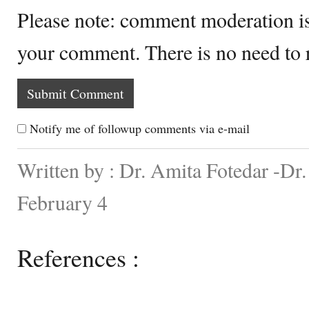
Please note: comment moderation i
your comment. There is no need to
Notify me of followup comments via e-mail
Written by : Dr. Amita Fotedar -Dr
February 4
References :