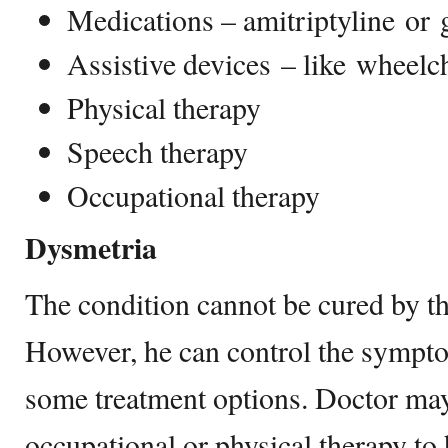
Medications – amitriptyline or 
Assistive devices – like wheelc
Physical therapy
Speech therapy
Occupational therapy
Dysmetria
The condition cannot be cured by th
However, he can control the symp
some treatment options. Doctor may
occupational or physical therapy to