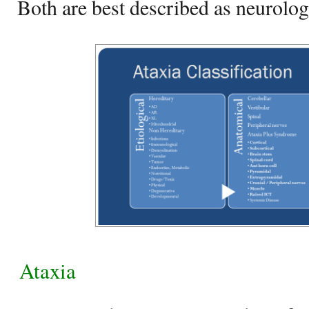
Both are best described as neurolog
Ataxia