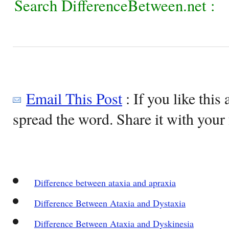
Search DifferenceBetween.net :
Email This Post
: If you like this 
spread the word. Share it with your 
Difference between ataxia and apraxia
Difference Between Ataxia and Dystaxia
Difference Between Ataxia and Dyskinesia