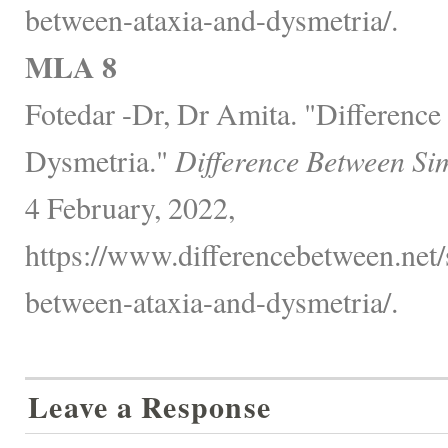
between-ataxia-and-dysmetria/.
MLA 8
Fotedar -Dr, Dr Amita. "Differenc
Dysmetria."
Difference Between Si
4 February, 2022,
https://www.differencebetween.net/s
between-ataxia-and-dysmetria/.
Leave a Response