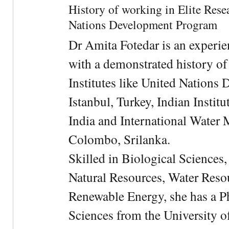
History of working in Elite Resea
Nations Development Program
Dr Amita Fotedar is an experi
with a demonstrated history of
Institutes like United Nation
Istanbul, Turkey, Indian Institu
India and International Water 
Colombo, Srilanka.
Skilled in Biological Sciences
Natural Resources, Water Res
Renewable Energy, she has a 
Sciences from the University 