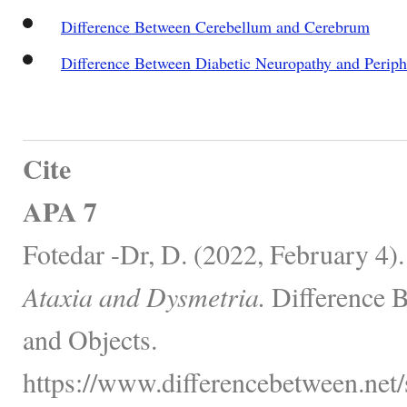
Difference Between Cerebellum and Cerebrum
Difference Between Diabetic Neuropathy and Periph
Cite
APA 7
Fotedar -Dr, D. (2022, February 4)
Ataxia and Dysmetria.
Difference 
and Objects.
https://www.differencebetween.net/s