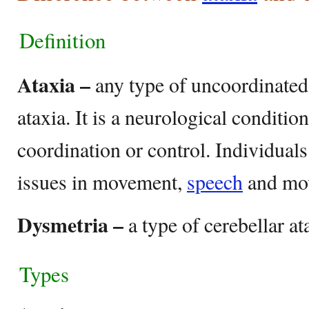
Definition
Ataxia –
any type of uncoordinated
ataxia. It is a neurological conditio
coordination or control. Individuals
issues in movement,
speech
and mo
Dysmetria –
a type of cerebellar at
Types