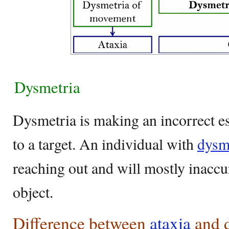
Dysmetria
Dysmetria is making an incorrect es
to a target. An individual with
dysm
reaching out and will mostly inaccur
object.
Difference between
ataxia
and 