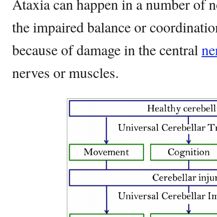
Ataxia can happen in a number of ne
the impaired balance or coordinati
because of damage in the central
ne
nerves or muscles.