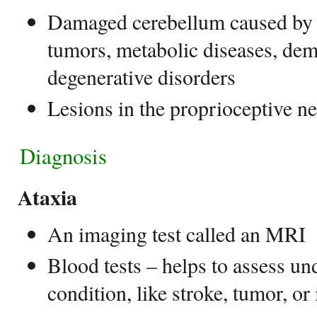
Damaged cerebellum caused by b
tumors, metabolic diseases, dem
degenerative disorders
Lesions in the proprioceptive n
Diagnosis
Ataxia
An imaging test called an MRI
Blood tests – helps to assess un
condition, like stroke, tumor, or