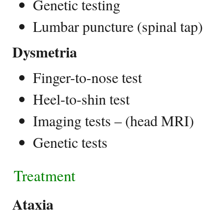
Genetic testing
Lumbar puncture (spinal tap)
Dysmetria
Finger-to-nose test
Heel-to-shin test
Imaging tests – (head MRI)
Genetic tests
Treatment
Ataxia