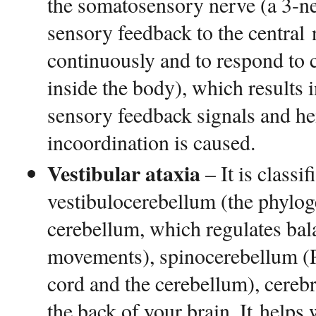
the somatosensory nerve (a 3-n
sensory feedback to the central
continuously and to respond to c
inside the body), which results i
sensory feedback signals and he
incoordination is caused.
Vestibular ataxia
– It is classif
vestibulocerebellum (the phyloge
cerebellum, which regulates bal
movements), spinocerebellum (Pe
cord and the cerebellum), cereb
the back of your brain. It helps