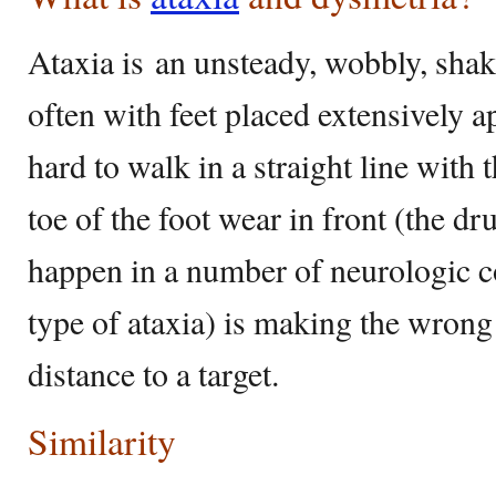
Ataxia is an unsteady, wobbly, sha
often with feet placed extensively ap
hard to walk in a straight line with 
toe of the foot wear in front (the dr
happen in a number of neurologic c
type of ataxia) is making the wrong 
distance to a target.
Similarity