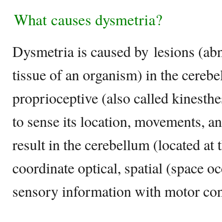
What causes dysmetria?
Dysmetria is caused by lesions (ab
tissue of an organism) in the cerebe
proprioceptive (also called kinesthes
to sense its location, movements, an
result in the cerebellum (located at 
coordinate optical, spatial (space o
sensory information with motor con