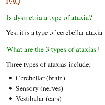
FAQ
Is dysmetria a type of ataxia?
Yes, it is a type of cerebellar ataxia
What are the 3 types of ataxias?
Three types of ataxias include;
Cerebellar (brain)
Sensory (nerves)
Vestibular (ears)