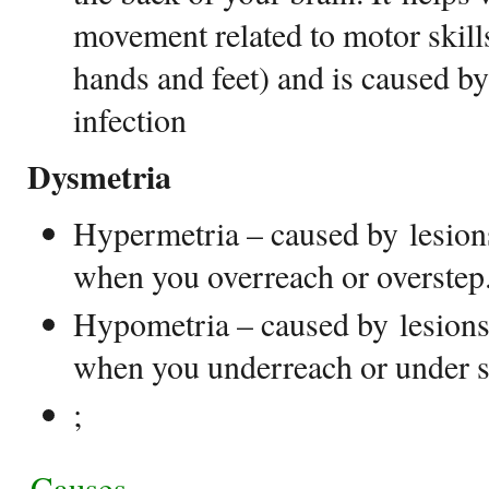
movement related to motor skills
hands and feet) and is caused by
infection
Dysmetria
Hypermetria – caused by lesions
when you overreach or overste
Hypometria – caused by lesions 
when you underreach or under s
;
Causes