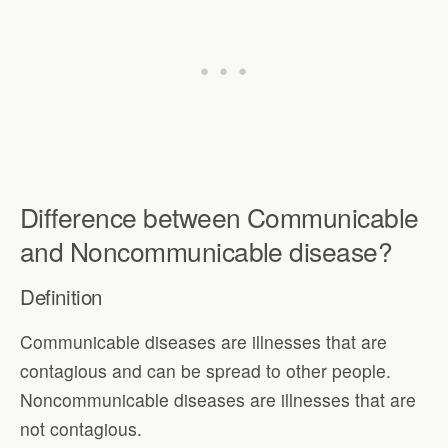
Difference between Communicable
and Noncommunicable disease?
Definition
Communicable diseases are illnesses that are
contagious and can be spread to other people.
Noncommunicable diseases are illnesses that are
not contagious.