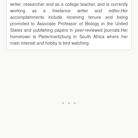
writer, researcher and as a college teacher, and is currently
working as a freelance writer and editor.Her
accomplishments include receiving tenure and being
promoted to Associate Professor of Biology in the United
States and publishing papers in peer-reviewed journals.Her
hometown is Pietermaritzburg in South Africa where her
main interest and hobby is bird watching.