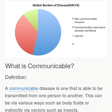
What is Communicable?
Definition:
A
communicable
disease is one that is able to be
transmitted from one person to another. This can
be via various ways such as body fluids or
indirectly via vectors such as insects.