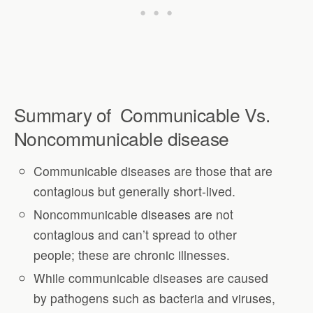
Summary of Communicable Vs.
Noncommunicable disease
Communicable diseases are those that are
contagious but generally short-lived.
Noncommunicable diseases are not
contagious and can’t spread to other
people; these are chronic illnesses.
While communicable diseases are caused
by pathogens such as bacteria and viruses,