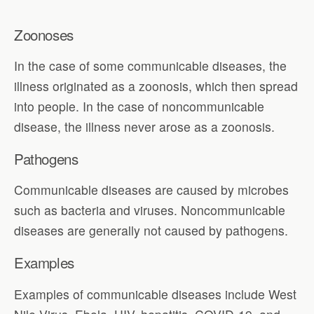
Zoonoses
In the case of some communicable diseases, the
illness originated as a zoonosis, which then spread
into people. In the case of noncommunicable
disease, the illness never arose as a zoonosis.
Pathogens
Communicable diseases are caused by microbes
such as bacteria and viruses. Noncommunicable
diseases are generally not caused by pathogens.
Examples
Examples of communicable diseases include West