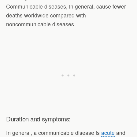
Communicable diseases, in general, cause fewer
deaths worldwide compared with
noncommunicable diseases.
Duration and symptoms:
In general, a communicable disease is
acute
and