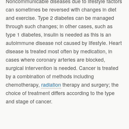
Noncommunicable diseases due to lifestyle factors
can sometimes be reversed with changes in diet
and exercise. Type 2 diabetes can be managed
through such changes; in other cases, such as
type 1 diabetes, insulin is needed as this is an
autoimmune disease not caused by lifestyle. Heart
disease is treated most often by medication, in
cases where coronary arteries are blocked,
surgical intervention is needed. Cancer is treated
by a combination of methods including
chemotherapy,
radiation
therapy and surgery; the
choice of treatment differs according to the type
and stage of cancer.