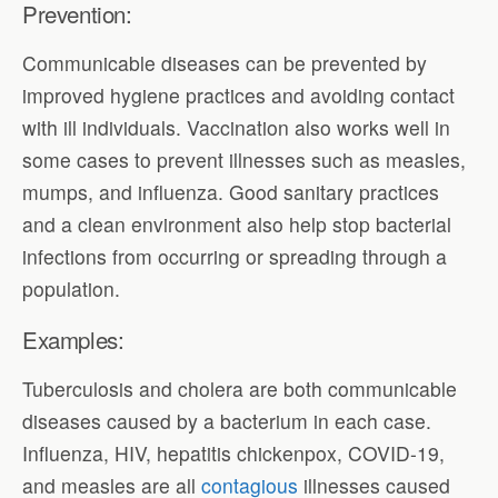
Prevention:
Communicable diseases can be prevented by
improved hygiene practices and avoiding contact
with ill individuals. Vaccination also works well in
some cases to prevent illnesses such as measles,
mumps, and influenza. Good sanitary practices
and a clean environment also help stop bacterial
infections from occurring or spreading through a
population.
Examples:
Tuberculosis and cholera are both communicable
diseases caused by a bacterium in each case.
Influenza, HIV, hepatitis chickenpox, COVID-19,
and measles are all
contagious
illnesses caused