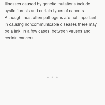
Illnesses caused by genetic mutations include
cystic fibrosis and certain types of cancers.
Although most often pathogens are not important
in causing noncommunicable diseases there may
be a link, in a few cases, between viruses and
certain cancers.