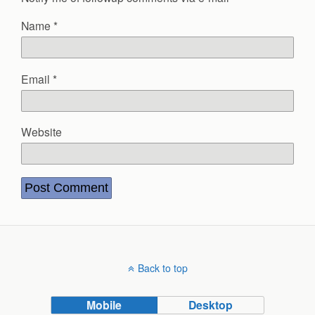
Name
*
Email
*
Website
Back to top
Mobile
Desktop