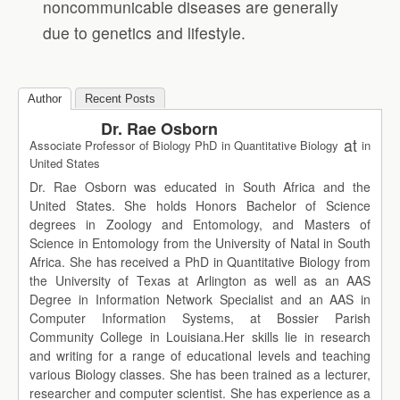
noncommunicable diseases are generally
due to genetics and lifestyle.
Author
Recent Posts
Dr. Rae Osborn
at
Associate Professor of Biology PhD in Quantitative Biology
in
United States
Dr. Rae Osborn was educated in South Africa and the
United States. She holds Honors Bachelor of Science
degrees in Zoology and Entomology, and Masters of
Science in Entomology from the University of Natal in South
Africa. She has received a PhD in Quantitative Biology from
the University of Texas at Arlington as well as an AAS
Degree in Information Network Specialist and an AAS in
Computer Information Systems, at Bossier Parish
Community College in Louisiana.Her skills lie in research
and writing for a range of educational levels and teaching
various Biology classes. She has been trained as a lecturer,
researcher and computer scientist. She has experience as a