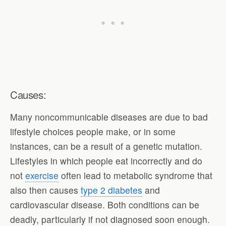
Causes:
Many noncommunicable diseases are due to bad
lifestyle choices people make, or in some
instances, can be a result of a genetic mutation.
Lifestyles in which people eat incorrectly and do
not
exercise
often lead to metabolic syndrome that
also then causes
type 2 diabetes
and
cardiovascular disease. Both conditions can be
deadly, particularly if not diagnosed soon enough.