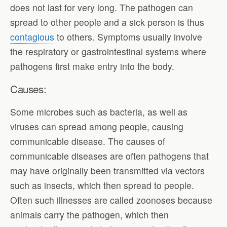
does not last for very long. The pathogen can
spread to other people and a sick person is thus
contagious
to others. Symptoms usually involve
the respiratory or gastrointestinal systems where
pathogens first make entry into the body.
Causes:
Some microbes such as bacteria, as well as
viruses can spread among people, causing
communicable disease. The causes of
communicable diseases are often pathogens that
may have originally been transmitted via vectors
such as insects, which then spread to people.
Often such illnesses are called zoonoses because
animals carry the pathogen, which then