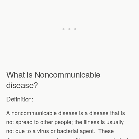
What is Noncommunicable
disease?
Definition:
A noncommunicable disease is a disease that is
not spread to other people; the illness is usually
not due to a virus or bacterial agent. These