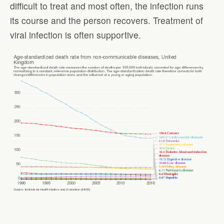
difficult to treat and most often, the infection runs
its course and the person recovers. Treatment of
viral infection is often supportive.