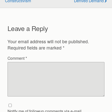
Constructivism
Derived Demand
Leave a Reply
Your email address will not be published.
Required fields are marked
*
Comment
*
Notify me of followup comments via e-mail