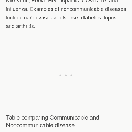
Nile Virus, Ebola, HIV, hepatitis, COVID-19, and
influenza. Examples of noncommunicable diseases
include cardiovascular disease, diabetes, lupus
and arthritis.
Table comparing Communicable and
Noncommunicable disease