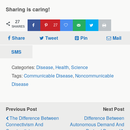
Sharing is caring!
27
27
SHARES
Share
Tweet
Pin
Mail
SMS
Categories:
Disease
,
Health
,
Science
Tags:
Communicable Disease
,
Noncommunicable
Disease
Previous Post
Next Post
The Difference Between
Difference Between
Connectivism And
Autonomous Demand And