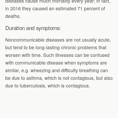
diseases cause much mortality every year; in fact,
in 2016 they caused an estimated 71 percent of
deaths.
Duration and symptoms:
Noncommunicable diseases are not usually acute,
but tend to be long-lasting chronic problems that
worsen with time. Such illnesses can be confused
with communicable disease when symptoms are
similar, e.g. wheezing and difficulty breathing can
be due to asthma, which is not contagious, but also
due to tuberculosis, which is contagious.