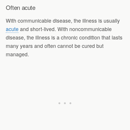
Often acute
With communicable disease, the illness is usually
acute
and short-lived. With noncommunicable
disease, the illness is a chronic condition that lasts
many years and often cannot be cured but
managed.