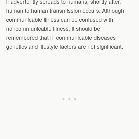
inadvertently spreads to humans; shortly after,
human to human transmission occurs. Although
communicable illness can be confused with
noncommunicable illness, it should be
remembered that in communicable diseases
genetics and lifestyle factors are not significant.