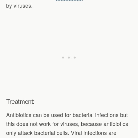
by viruses.
Treatment:
Antibiotics can be used for bacterial infections but
this does not work for viruses, because antibiotics
only attack bacterial cells. Viral infections are