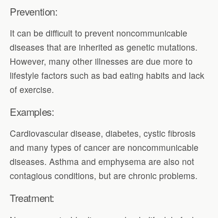
Prevention:
It can be difficult to prevent noncommunicable
diseases that are inherited as genetic mutations.
However, many other illnesses are due more to
lifestyle factors such as bad eating habits and lack
of exercise.
Examples:
Cardiovascular disease, diabetes, cystic fibrosis
and many types of cancer are noncommunicable
diseases. Asthma and emphysema are also not
contagious conditions, but are chronic problems.
Treatment: