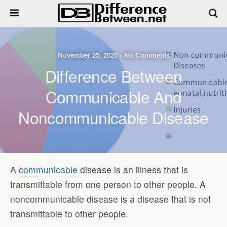
November 25, 2020 • No Comments
Difference Between
Communicable And
Noncommunicable Disease
A
communicable
disease is an illness that is
transmittable from one person to other people. A
noncommunicable disease is a disease that is not
transmittable to other people.