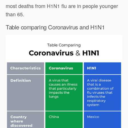
most deaths from H1N1 flu are in people younger
than 65.
Table comparing Coronavirus and H1N1