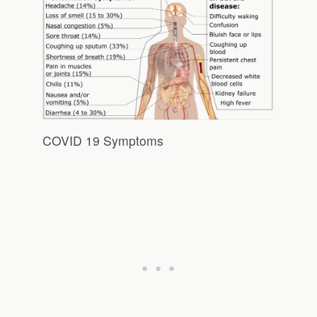
COVID 19 Symptoms