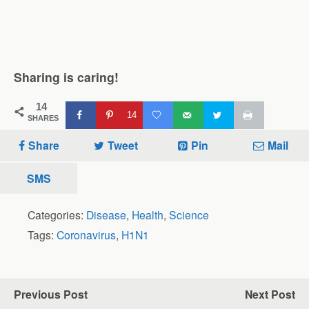
Sharing is caring!
14
14
SHARES
Share
Tweet
Pin
Mail
SMS
Categories:
Disease
,
Health
,
Science
Tags:
Coronavirus
,
H1N1
Previous Post
Next Post