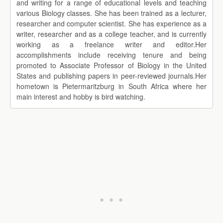
and writing for a range of educational levels and teaching
various Biology classes. She has been trained as a lecturer,
researcher and computer scientist. She has experience as a
writer, researcher and as a college teacher, and is currently
working as a freelance writer and editor.Her
accomplishments include receiving tenure and being
promoted to Associate Professor of Biology in the United
States and publishing papers in peer-reviewed journals.Her
hometown is Pietermaritzburg in South Africa where her
main interest and hobby is bird watching.