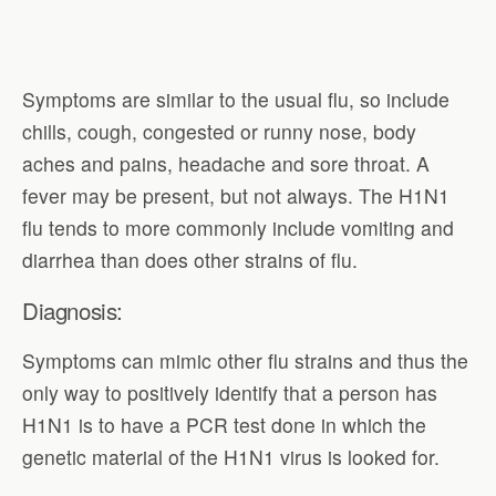
Symptoms are similar to the usual flu, so include
chills, cough, congested or runny nose, body
aches and pains, headache and sore throat. A
fever may be present, but not always. The H1N1
flu tends to more commonly include vomiting and
diarrhea than does other strains of flu.
Diagnosis:
Symptoms can mimic other flu strains and thus the
only way to positively identify that a person has
H1N1 is to have a PCR test done in which the
genetic material of the H1N1 virus is looked for.