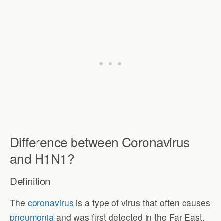
Difference between Coronavirus
and H1N1?
Definition
The
coronavirus
is a type of virus that often causes
pneumonia
and was first detected in the Far East.