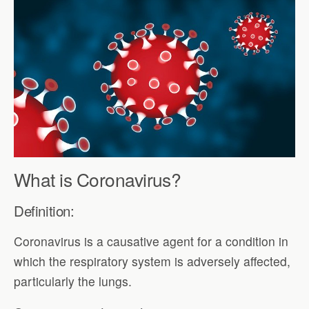
What is Coronavirus?
Definition:
Coronavirus is a causative agent for a condition in
which the respiratory system is adversely affected,
particularly the lungs.