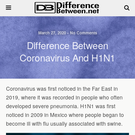
March 27, 2020 • No Comments
Difference Between
Coronavirus And H1N1
Coronavirus was first noticed in the Far East in
2019, where it was recorded in people who often
developed severe pneumonia. H1N1 was first
noticed in 2009 in Mexico where people began to
become ill with flu usually associated with swine.