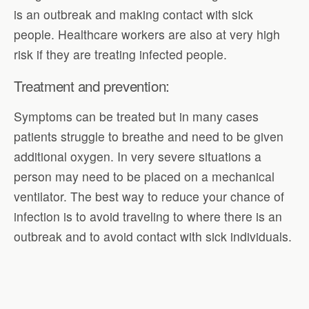
is an outbreak and making contact with sick
people. Healthcare workers are also at very high
risk if they are treating infected people.
Treatment and prevention:
Symptoms can be treated but in many cases
patients struggle to breathe and need to be given
additional oxygen. In very severe situations a
person may need to be placed on a mechanical
ventilator. The best way to reduce your chance of
infection is to avoid traveling to where there is an
outbreak and to avoid contact with sick individuals.