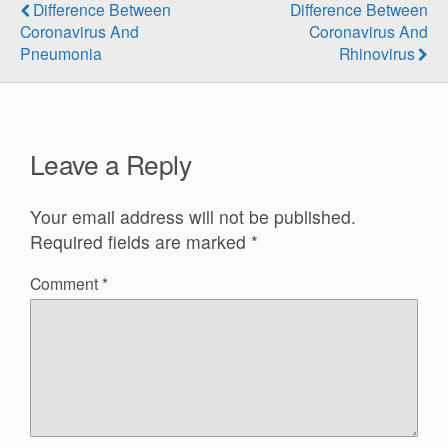
Difference Between
Difference Between
Coronavirus And
Coronavirus And
Pneumonia
Rhinovirus
Leave a Reply
Your email address will not be published.
Required fields are marked
*
Comment
*