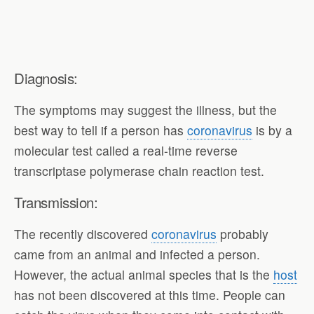
Diagnosis:
The symptoms may suggest the illness, but the
best way to tell if a person has
coronavirus
is by a
molecular test called a real-time reverse
transcriptase polymerase chain reaction test.
Transmission:
The recently discovered
coronavirus
probably
came from an animal and infected a person.
However, the actual animal species that is the
host
has not been discovered at this time. People can