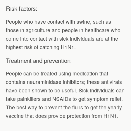
Risk factors:
People who have contact with swine, such as
those in agriculture and people in healthcare who
come into contact with sick individuals are at the
highest risk of catching H1N1.
Treatment and prevention:
People can be treated using medication that
contains neuraminidase inhibitors; these antivirals
have been shown to be useful. Sick individuals can
take painkillers and NSAIDs to get symptom relief.
The best way to prevent the flu is to get the yearly
vaccine that does provide protection from H1N1.