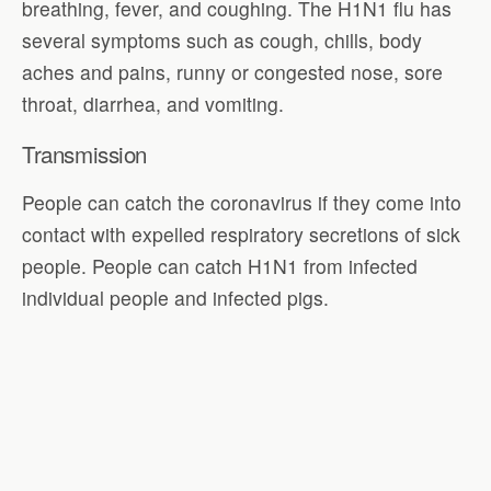
breathing, fever, and coughing. The H1N1 flu has
several symptoms such as cough, chills, body
aches and pains, runny or congested nose, sore
throat, diarrhea, and vomiting.
Transmission
People can catch the coronavirus if they come into
contact with expelled respiratory secretions of sick
people. People can catch H1N1 from infected
individual people and infected pigs.