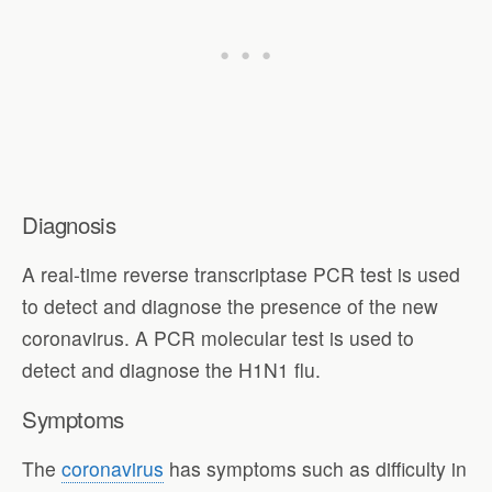
Diagnosis
A real-time reverse transcriptase PCR test is used
to detect and diagnose the presence of the new
coronavirus. A PCR molecular test is used to
detect and diagnose the H1N1 flu.
Symptoms
The
coronavirus
has symptoms such as difficulty in