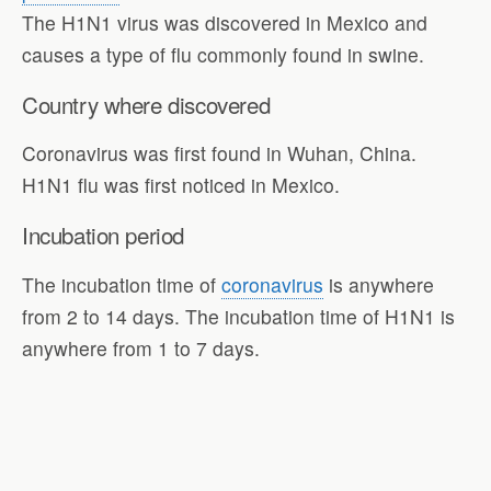
The H1N1 virus was discovered in Mexico and
causes a type of flu commonly found in swine.
Country where discovered
Coronavirus was first found in Wuhan, China.
H1N1 flu was first noticed in Mexico.
Incubation period
The incubation time of
coronavirus
is anywhere
from 2 to 14 days. The incubation time of H1N1 is
anywhere from 1 to 7 days.