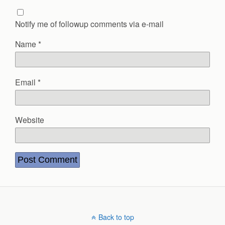
Notify me of followup comments via e-mail
Name
*
Email
*
Website
Back to top