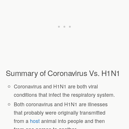
Summary of Coronavirus Vs. H1N1
Coronavirus and H1N1 are both viral
conditions that infect the respiratory system.
Both coronavirus and H1N1 are illnesses
that probably were originally transmitted
from a
host
animal into people and then