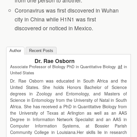
from one person to another.
Coronavirus was first discovered in Wuhan
city in China while H1N1 was first
discovered or noticed in Mexico.
Author
Recent Posts
Dr. Rae Osborn
at
Associate Professor of Biology PhD in Quantitative Biology
in
United States
Dr. Rae Osborn was educated in South Africa and the
United States. She holds Honors Bachelor of Science
degrees in Zoology and Entomology, and Masters of
Science in Entomology from the University of Natal in South
Africa. She has received a PhD in Quantitative Biology from
the University of Texas at Arlington as well as an AAS
Degree in Information Network Specialist and an AAS in
Computer Information Systems, at Bossier Parish
Community College in Louisiana.Her skills lie in research