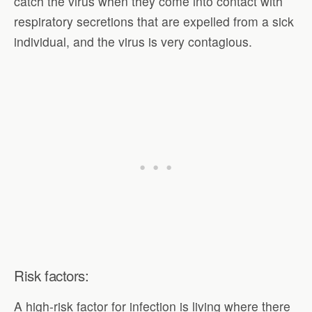
catch the virus when they come into contact with
respiratory secretions that are expelled from a sick
individual, and the virus is very contagious.
Risk factors:
A high-risk factor for infection is living where there