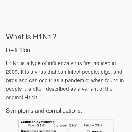
What is H1N1?
Definition:
H1N1 is a type of influenza virus first noticed in
2009. It is a virus that can infect people, pigs, and
birds and can occur as a pandemic; when found in
people it is often described as a variant of the
original H1N1.
Symptoms and complications: