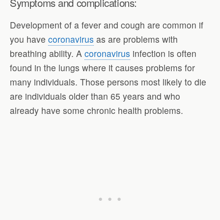
Symptoms and complications:
Development of a fever and cough are common if
you have
coronavirus
as are problems with
breathing ability. A
coronavirus
infection is often
found in the lungs where it causes problems for
many individuals. Those persons most likely to die
are individuals older than 65 years and who
already have some chronic health problems.