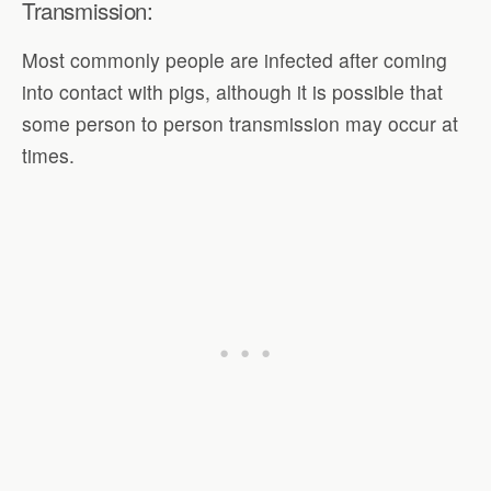
Transmission:
Most commonly people are infected after coming
into contact with pigs, although it is possible that
some person to person transmission may occur at
times.