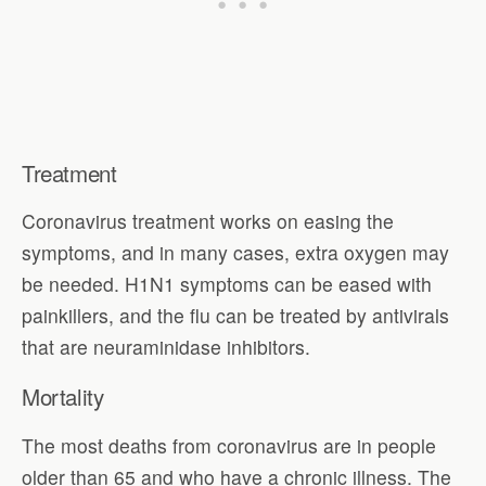
Treatment
Coronavirus treatment works on easing the
symptoms, and in many cases, extra oxygen may
be needed. H1N1 symptoms can be eased with
painkillers, and the flu can be treated by antivirals
that are neuraminidase inhibitors.
Mortality
The most deaths from coronavirus are in people
older than 65 and who have a chronic illness. The