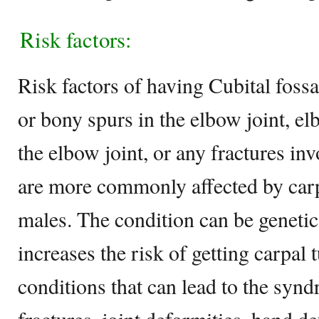
Risk factors:
Risk factors of having Cubital fossa
or bony spurs in the elbow joint, e
the elbow joint, or any fractures in
are more commonly affected by car
males. The condition can be genetic
increases the risk of getting carpal
conditions that can lead to the syn