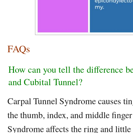
FAQs
How can you tell the difference 
and Cubital Tunnel?
Carpal Tunnel Syndrome causes ting
the thumb, index, and middle finge
Syndrome affects the ring and little 