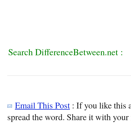
Search DifferenceBetween.net :
Email This Post
: If you like this 
spread the word. Share it with your 