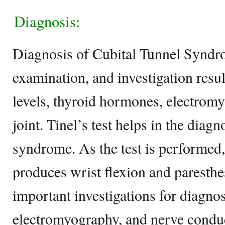
Diagnosis:
Diagnosis of Cubital Tunnel Syndro
examination, and investigation resu
levels, thyroid hormones, electrom
joint. Tinel’s test helps in the diagn
syndrome. As the test is performed
produces wrist flexion and paresthes
important investigations for diagnos
electromyography, and nerve conduc