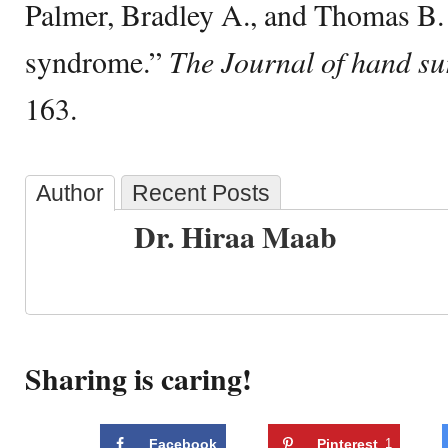
Palmer, Bradley A., and Thomas B.
syndrome.”
The Journal of hand su
163.
Author
Recent Posts
Dr. Hiraa Maab
Sharing is caring!
Facebook
Pinterest
1