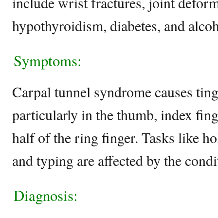
include wrist fractures, joint deform
hypothyroidism, diabetes, and alco
Symptoms:
Carpal tunnel syndrome causes ting
particularly in the thumb, index fing
half of the ring finger. Tasks like h
and typing are affected by the cond
Diagnosis: