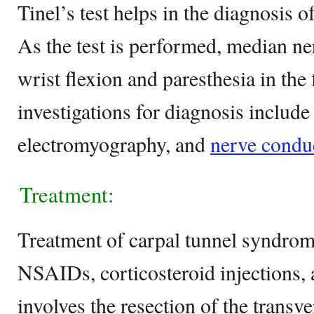
Tinel’s test helps in the diagnosis 
As the test is performed, median n
wrist flexion and paresthesia in the
investigations for diagnosis include
electromyography, and
nerve conduc
Treatment:
Treatment of carpal tunnel syndrom
NSAIDs, corticosteroid injections,
involves the resection of the transve