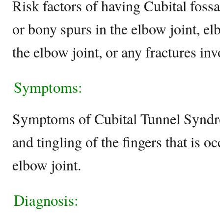
Risk factors of having Cubital fossa
or bony spurs in the elbow joint, e
the elbow joint, or any fractures inv
Symptoms:
Symptoms of Cubital Tunnel Synd
and tingling of the fingers that is o
elbow joint.
Diagnosis: