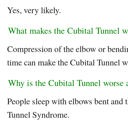
Yes, very likely.
What makes the Cubital Tunnel w
Compression of the elbow or bendin
time can make the Cubital Tunnel w
Why is the Cubital Tunnel worse a
People sleep with elbows bent and 
Tunnel Syndrome.