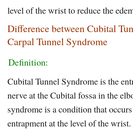
level of the wrist to reduce the ede
Difference between Cubital Tu
Carpal Tunnel Syndrome
Definition:
Cubital Tunnel Syndrome is the ent
nerve at the Cubital fossa in the el
syndrome is a condition that occur
entrapment at the level of the wrist.