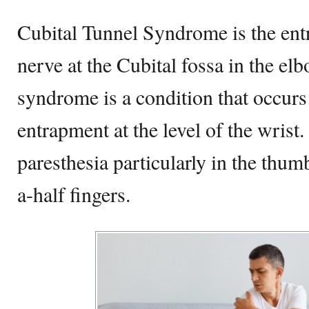
Cubital Tunnel Syndrome is the ent
nerve at the Cubital fossa in the el
syndrome is a condition that occur
entrapment at the level of the wrist.
paresthesia particularly in the thu
a-half fingers.