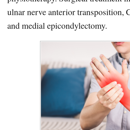
ulnar nerve anterior transposition, 
and medial epicondylectomy.