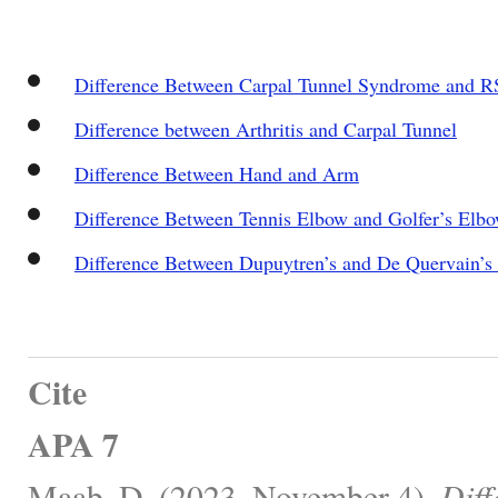
Difference Between Carpal Tunnel Syndrome and R
Difference between Arthritis and Carpal Tunnel
Difference Between Hand and Arm
Difference Between Tennis Elbow and Golfer’s Elb
Difference Between Dupuytren’s and De Quervain’s
Cite
APA 7
Maab, D. (2023, November 4).
Diff