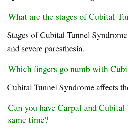
What are the stages of Cubital T
Stages of Cubital Tunnel Syndrome 
and severe paresthesia.
Which fingers go numb with Cubi
Cubital Tunnel Syndrome affects the 
Can you have Carpal and Cubital
same time?