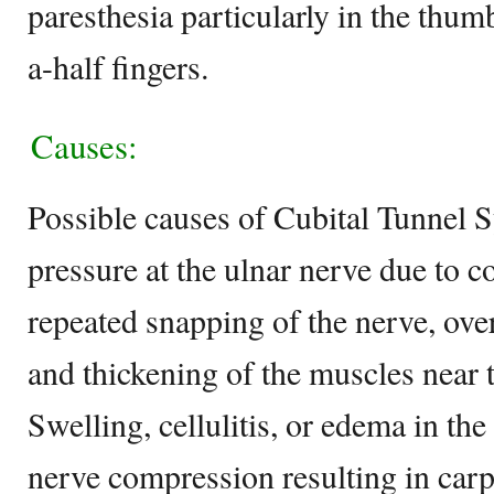
paresthesia particularly in the thu
a-half fingers.
Causes:
Possible causes of Cubital Tunnel 
pressure at the ulnar nerve due to c
repeated snapping of the nerve, over
and thickening of the muscles near t
Swelling, cellulitis, or edema in th
nerve compression resulting in car