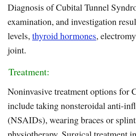
Diagnosis of Cubital Tunnel Syndro
examination, and investigation resu
levels,
thyroid hormones
, electrom
joint.
Treatment:
Noninvasive treatment options for
include taking nonsteroidal anti-i
(NSAIDs), wearing braces or splint
physiotherapy. Surgical treatment i