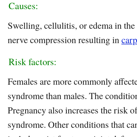
Causes:
Swelling, cellulitis, or edema in th
nerve compression resulting in
carp
Risk factors:
Females are more commonly affecte
syndrome than males. The condition
Pregnancy also increases the risk of
syndrome. Other conditions that ca