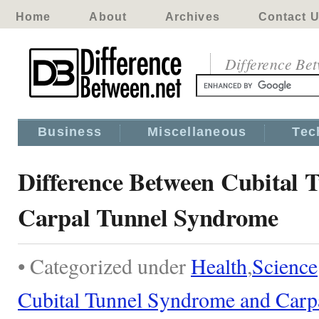
Home
About
Archives
Contact 
Difference Be
Business
Miscellaneous
Tec
Difference Between Cubital
Carpal Tunnel Syndrome
• Categorized under
Health
,
Science
Cubital Tunnel Syndrome and Carp