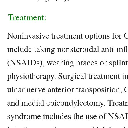
Treatment:
Noninvasive treatment options for
include taking nonsteroidal anti-i
(NSAIDs), wearing braces or splint
physiotherapy. Surgical treatment i
ulnar nerve anterior transposition, 
and medial epicondylectomy. Treatm
syndrome includes the use of NSAI