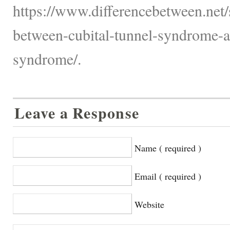
https://www.differencebetween.net/s
between-cubital-tunnel-syndrome-a
syndrome/.
Leave a Response
Name ( required )
Email ( required )
Website