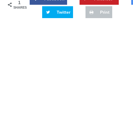
1
SHARES
Twitter
Print