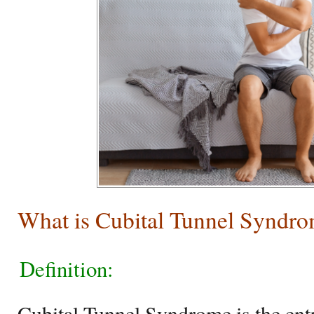
What is Cubital Tunnel Syndr
Definition:
Cubital Tunnel Syndrome is the ent