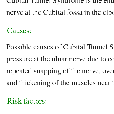
nerve at the Cubital fossa in the elb
Causes:
Possible causes of Cubital Tunnel 
pressure at the ulnar nerve due to c
repeated snapping of the nerve, over
and thickening of the muscles near t
Risk factors: