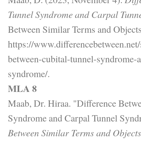
Tunnel Syndrome and Carpal Tunn
Between Similar Terms and Objects
https://www.differencebetween.net/s
between-cubital-tunnel-syndrome-a
syndrome/.
MLA 8
Maab, Dr. Hiraa. "Difference Betw
Syndrome and Carpal Tunnel Synd
Between Similar Terms and Objects