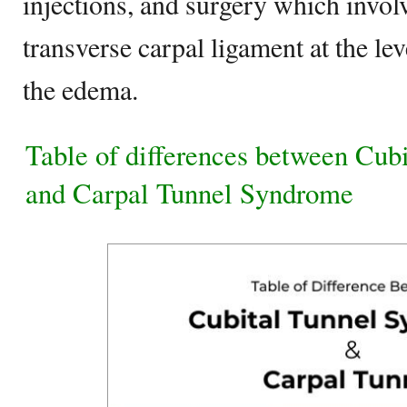
injections, and surgery which involv
transverse carpal ligament at the lev
the edema.
Table of differences between Cub
and Carpal Tunnel Syndrome