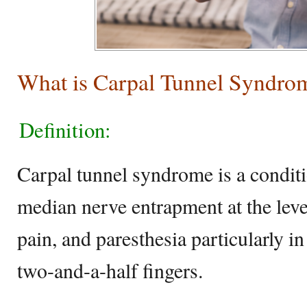
What is Carpal Tunnel Syndro
Definition:
Carpal tunnel syndrome is a conditi
median nerve entrapment at the level
pain, and paresthesia particularly i
two-and-a-half fingers.