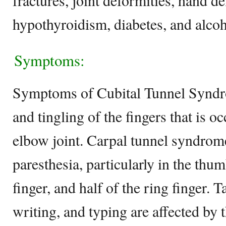
fractures, joint deformities, hand de
hypothyroidism, diabetes, and alco
Symptoms:
Symptoms of Cubital Tunnel Synd
and tingling of the fingers that is o
elbow joint. Carpal tunnel syndrom
paresthesia, particularly in the thu
finger, and half of the ring finger. T
writing, and typing are affected by 