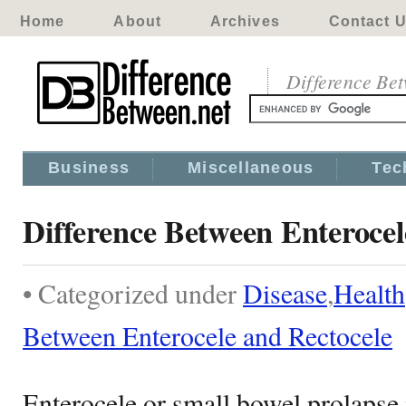
Home
About
Archives
Contact 
Difference Be
Business
Miscellaneous
Tec
Difference Between Enterocel
• Categorized under
Disease
,
Health
Between Enterocele and Rectocele
Enterocele or small bowel prolapse 