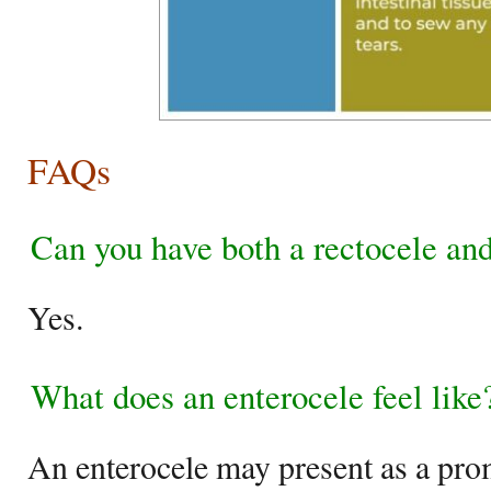
FAQs
Can you have both a rectocele and
Yes.
What does an enterocele feel like
An enterocele may present as a pro