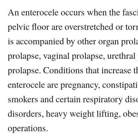
An enterocele occurs when the fasc
pelvic floor are overstretched or to
is accompanied by other organ prola
prolapse, vaginal prolapse, urethral
prolapse. Conditions that increase t
enterocele are pregnancy, constipat
smokers and certain respiratory dis
disorders, heavy weight lifting, obes
operations.