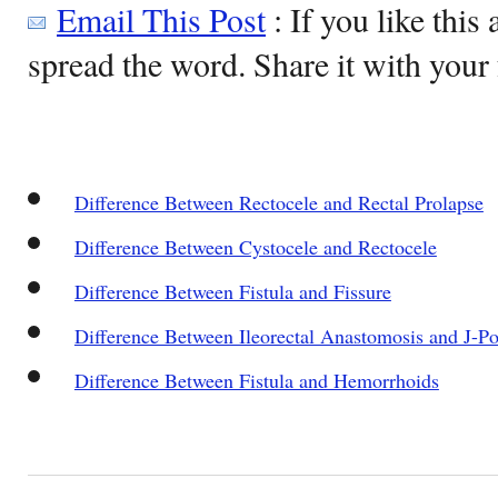
Email This Post
: If you like this 
spread the word. Share it with your 
Difference Between Rectocele and Rectal Prolapse
Difference Between Cystocele and Rectocele
Difference Between Fistula and Fissure
Difference Between Ileorectal Anastomosis and J-P
Difference Between Fistula and Hemorrhoids