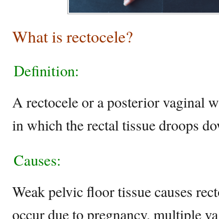
What is rectocele?
Definition:
A rectocele or a posterior vaginal w
in which the rectal tissue droops d
Causes:
Weak pelvic floor tissue causes rec
occur due to pregnancy, multiple vag