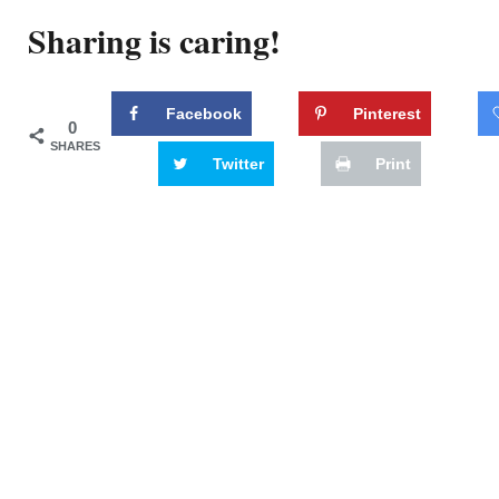
Sharing is caring!
Facebook
Pinterest
0
SHARES
Twitter
Print