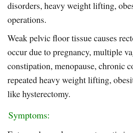
disorders, heavy weight lifting, obes
operations.
Weak pelvic floor tissue causes rec
occur due to pregnancy, multiple vag
constipation, menopause, chronic co
repeated heavy weight lifting, obesi
like hysterectomy.
Symptoms: