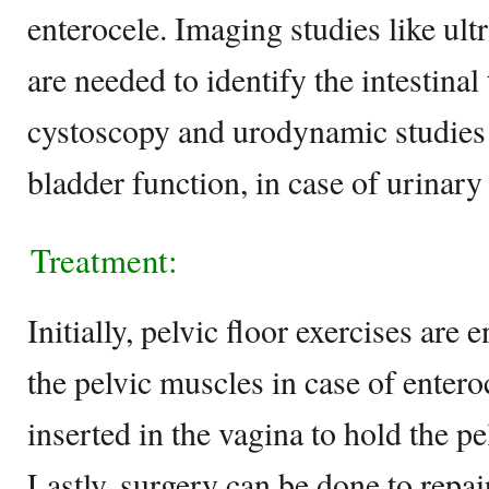
enterocele. Imaging studies like u
are needed to identify the intestinal 
cystoscopy and urodynamic studies 
bladder function, in case of urinary
Treatment:
Initially, pelvic floor exercises are
the pelvic muscles in case of entero
inserted in the vagina to hold the pe
Lastly, surgery can be done to repai