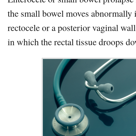
the small bowel moves abnormally i
rectocele or a posterior vaginal wall
in which the rectal tissue droops d