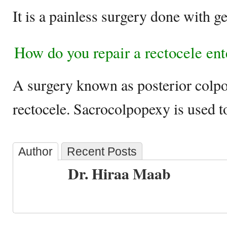
It is a painless surgery done with g
How do you repair a rectocele ent
A surgery known as posterior colpor
rectocele. Sacrocolpopexy is used to
Author
Recent Posts
Dr. Hiraa Maab