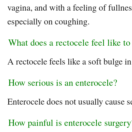
vagina, and with a feeling of fullnes
especially on coughing.
What does a rectocele feel like to
A rectocele feels like a soft bulge in
How serious is an enterocele?
Enterocele does not usually cause s
How painful is enterocele surgery