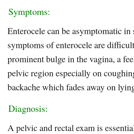
Symptoms:
Enterocele can be asymptomatic 
symptoms of enterocele are difficult
prominent bulge in the vagina, a feel
pelvic region especially on coughin
backache which fades away on lyi
Diagnosis:
A pelvic and rectal exam is essential