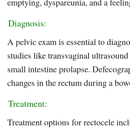
emptying, dyspareunia, and a feelin
Diagnosis:
A pelvic exam is essential to diagn
studies like transvaginal ultrasound
small intestine prolapse. Defecograp
changes in the rectum during a bo
Treatment:
Treatment options for rectocele incl