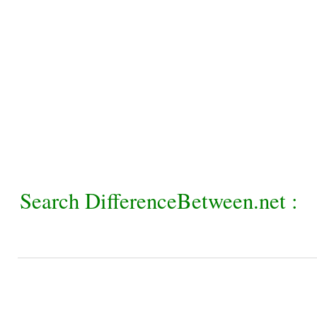
Search DifferenceBetween.net :