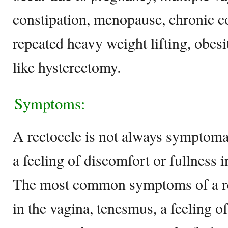
constipation, menopause, chronic co
repeated heavy weight lifting, obesi
like hysterectomy.
Symptoms:
A rectocele is not always symptomat
a feeling of discomfort or fullness 
The most common symptoms of a rec
in the vagina, tenesmus, a feeling 