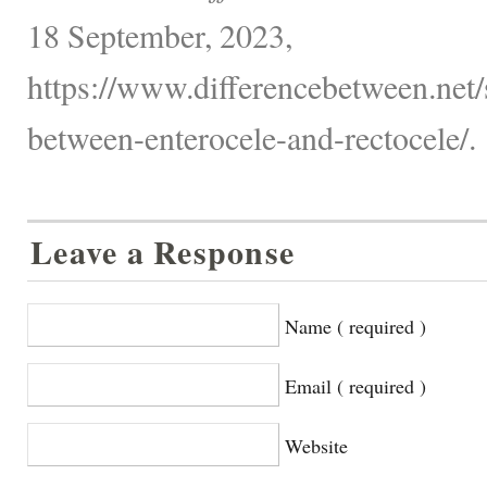
18 September, 2023,
https://www.differencebetween.net/s
between-enterocele-and-rectocele/.
Leave a Response
Name ( required )
Email ( required )
Website