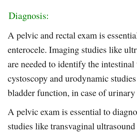
Diagnosis:
A pelvic and rectal exam is essential
enterocele. Imaging studies like u
are needed to identify the intestinal 
cystoscopy and urodynamic studies 
bladder function, in case of urinary
A pelvic exam is essential to diagn
studies like transvaginal ultrasound