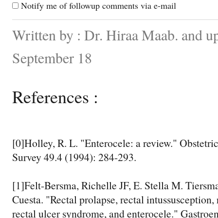
Notify me of followup comments via e-mail
Written by : Dr. Hiraa Maab. and u
September 18
References :
[0]Holley, R. L. "Enterocele: a review." Obstetr
Survey 49.4 (1994): 284-293.
[1]Felt-Bersma, Richelle JF, E. Stella M. Tiersm
Cuesta. "Rectal prolapse, rectal intussusception, 
rectal ulcer syndrome, and enterocele." Gastroen