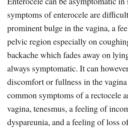
Enterocele can be asymptomatic 
symptoms of enterocele are difficult
prominent bulge in the vagina, a feel
pelvic region especially on coughin
backache which fades away on lying
always symptomatic. It can however 
discomfort or fullness in the vagin
common symptoms of a rectocele are
vagina, tenesmus, a feeling of inc
dyspareunia, and a feeling of loss o