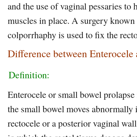
and the use of vaginal pessaries to 
muscles in place. A surgery known 
colporrhaphy is used to fix the recto
Difference between Enterocele
Definition:
Enterocele or small bowel prolapse 
the small bowel moves abnormally i
rectocele or a posterior vaginal wall