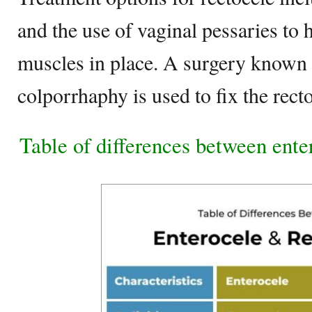
and the use of vaginal pessaries to 
muscles in place. A surgery known 
colporrhaphy is used to fix the recto
Table of differences between ente