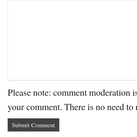
Please note: comment moderation i
your comment. There is no need to