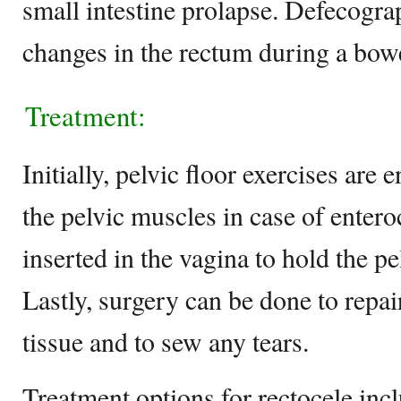
small intestine prolapse. Defecograp
changes in the rectum during a bo
Treatment:
Initially, pelvic floor exercises are
the pelvic muscles in case of entero
inserted in the vagina to hold the pe
Lastly, surgery can be done to repai
tissue and to sew any tears.
Treatment options for rectocele incl