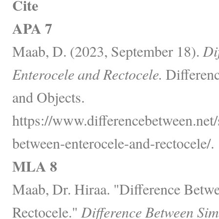
Cite
APA 7
Maab, D. (2023, September 18).
Di
Enterocele and Rectocele.
Differen
and Objects.
https://www.differencebetween.net/s
between-enterocele-and-rectocele/.
MLA 8
Maab, Dr. Hiraa. "Difference Betw
Rectocele."
Difference Between Sim