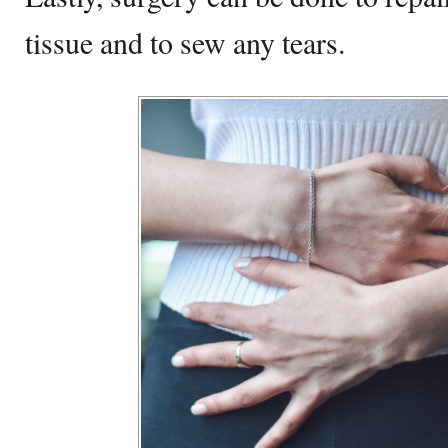
tissue and to sew any tears.