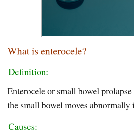
What is enterocele?
Definition:
Enterocele or small bowel prolapse 
the small bowel moves abnormally i
Causes: