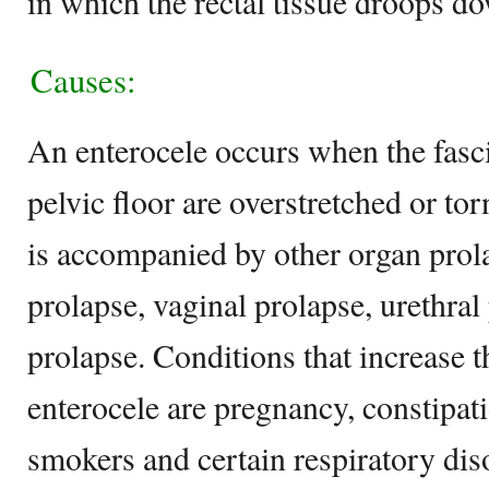
in which the rectal tissue droops d
Causes:
An enterocele occurs when the fasc
pelvic floor are overstretched or to
is accompanied by other organ prola
prolapse, vaginal prolapse, urethral
prolapse. Conditions that increase t
enterocele are pregnancy, constipat
smokers and certain respiratory dis