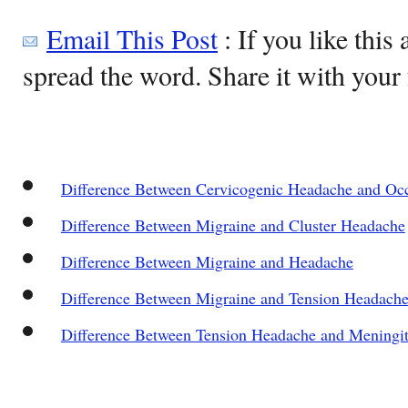
Email This Post
: If you like this 
spread the word. Share it with your 
Difference Between Cervicogenic Headache and Occ
Difference Between Migraine and Cluster Headache
Difference Between Migraine and Headache
Difference Between Migraine and Tension Headach
Difference Between Tension Headache and Meningit