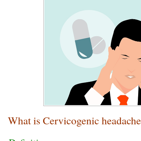
What is Cervicogenic headach