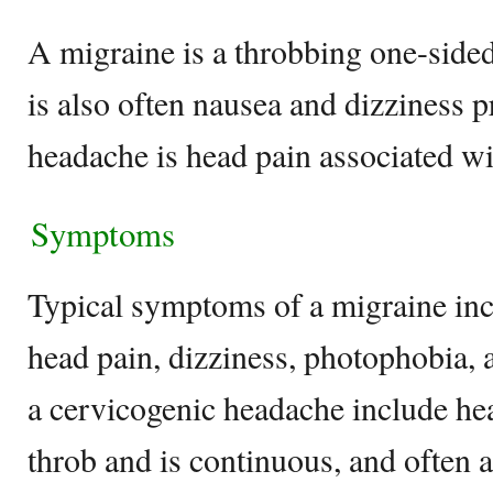
A migraine is a throbbing one-sided
is also often nausea and dizziness 
headache is head pain associated w
Symptoms
Typical symptoms of a migraine inc
head pain, dizziness, photophobia,
a cervicogenic headache include hea
throb and is continuous, and often 