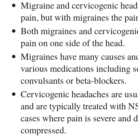
Migraine and cervicogenic head
pain, but with migraines the pai
Both migraines and cervicogeni
pain on one side of the head.
Migraines have many causes and
various medications including s
convulsants or beta-blockers.
Cervicogenic headaches are usu
and are typically treated with 
cases where pain is severe and 
compressed.