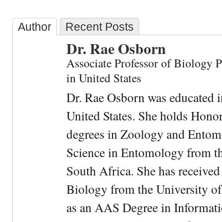
Author
Recent Posts
Dr. Rae Osborn
Associate Professor of Biology 
in United States
Dr. Rae Osborn was educated i
United States. She holds Hono
degrees in Zoology and Entom
Science in Entomology from the
South Africa. She has received
Biology from the University of
as an AAS Degree in Informati