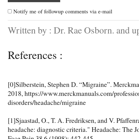
Notify me of followup comments via e-mail
Written by : Dr. Rae Osborn. and u
References :
[0]Silberstein, Stephen D. “Migraine”. Merckm
2018, https://www.merckmanuals.com/profession
disorders/headache/migraine
[1]Sjaastad, O., T. A. Fredriksen, and V. Pfaffen
headache: diagnostic criteria." Headache: The J
Face Pain 38.6 (1998): 442-445.