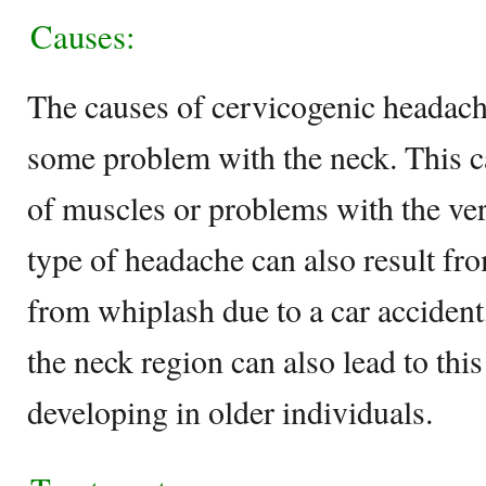
Causes:
The causes of cervicogenic headache
some problem with the neck. This ca
of muscles or problems with the ver
type of headache can also result fr
from whiplash due to a car accident, 
the neck region can also lead to thi
developing in older individuals.