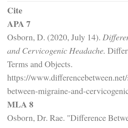
Cite
APA 7
Osborn, D. (2020, July 14).
Differ
and Cervicogenic Headache.
Differ
Terms and Objects.
https://www.differencebetween.net/s
between-migraine-and-cervicogenic
MLA 8
Osborn, Dr. Rae. "Difference Betw