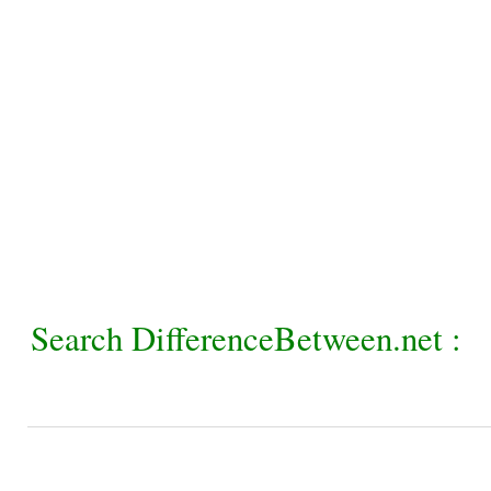
Search DifferenceBetween.net :