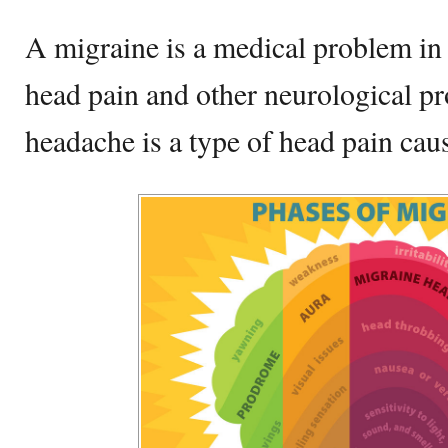
A migraine is a medical problem in 
head pain and other neurological p
headache is a type of head pain ca