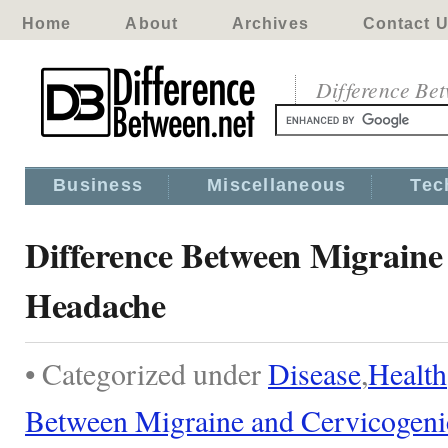
Home
About
Archives
Contact 
Difference Be
Business
Miscellaneous
Tec
Difference Between Migraine
Headache
• Categorized under
Disease
,
Health
Between Migraine and Cervicogen