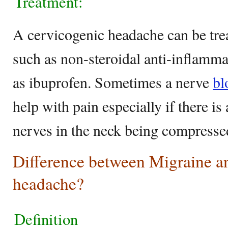
Treatment:
A cervicogenic headache can be trea
such as non-steroidal anti-inflamm
as ibuprofen. Sometimes a nerve
bl
help with pain especially if there is
nerves in the neck being compress
Difference between Migraine a
headache?
Definition