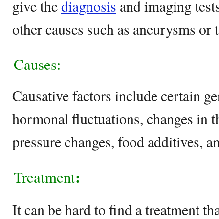
give the
diagnosis
and imaging tests
other causes such as aneurysms or 
Causes:
Causative factors include certain gen
hormonal fluctuations, changes in t
pressure changes, food additives, an
:
Treatment
It can be hard to find a treatment t