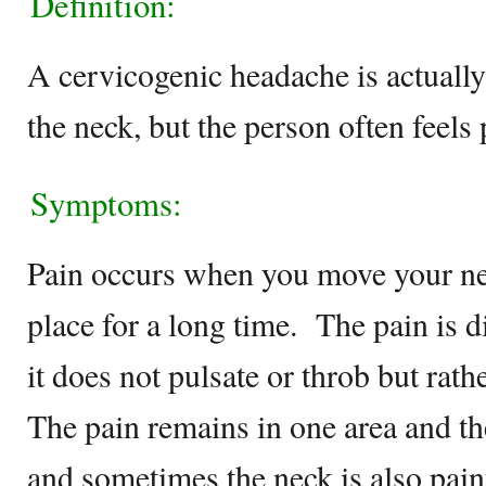
Definition:
A cervicogenic headache is actually 
the neck, but the person often feels 
Symptoms:
Pain occurs when you move your ne
place for a long time. The pain is d
it does not pulsate or throb but ra
The pain remains in one area and the
and sometimes the neck is also pain