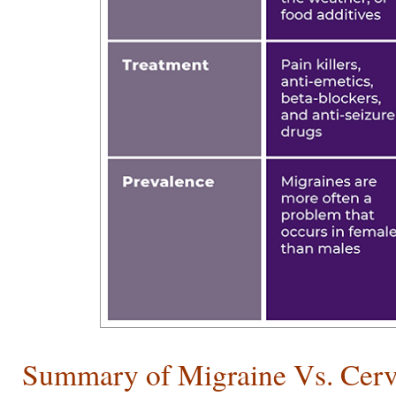
Summary of Migraine Vs. Cerv