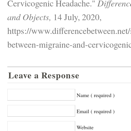
Cervicogenic Headache."
Differenc
and Objects,
14 July, 2020,
https://www.differencebetween.net/s
between-migraine-and-cervicogenic
Leave a Response
Name ( required )
Email ( required )
Website