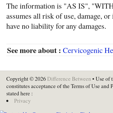
The information is "AS IS", "WI
assumes all risk of use, damage, or 
have no liability for any damages.
See more about :
Cervicogenic H
Copyright © 2026
Difference Between
• Use of t
constitutes acceptance of the Terms of Use and 
stated here :
Privacy