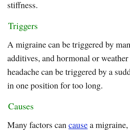
stiffness.
Triggers
A migraine can be triggered by man
additives, and hormonal or weather
headache can be triggered by a sud
in one position for too long.
Causes
Many factors can
cause
a migraine, 