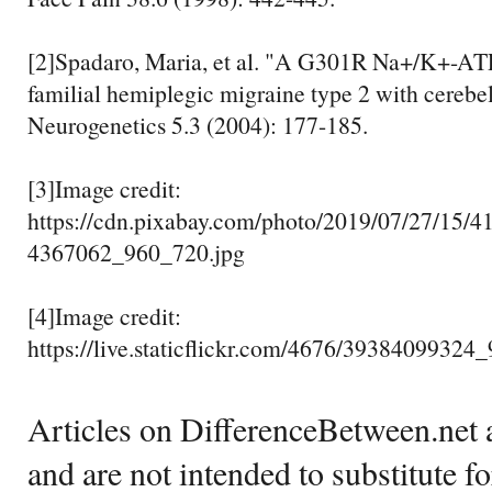
[2]Spadaro, Maria, et al. "A G301R Na+/K+-AT
familial hemiplegic migraine type 2 with cerebel
Neurogenetics 5.3 (2004): 177-185.
[3]Image credit:
https://cdn.pixabay.com/photo/2019/07/27/15/4
4367062_960_720.jpg
[4]Image credit:
https://live.staticflickr.com/4676/3938409932
Articles on DifferenceBetween.net a
and are not intended to substitute f