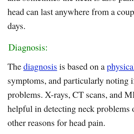
head can last anywhere from a coupl
days.
Diagnosis:
The
diagnosis
is based on a
physica
symptoms, and particularly noting i
problems. X-rays, CT scans, and M
helpful in detecting neck problems o
other reasons for head pain.