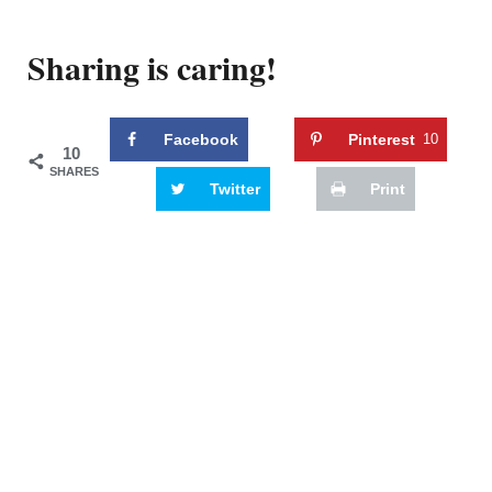
Sharing is caring!
Facebook
Pinterest
10
10
SHARES
Twitter
Print