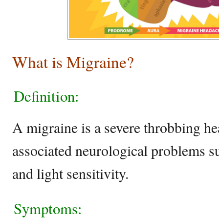
What is Migraine?
Definition:
A migraine is a severe throbbing h
associated neurological problems su
and light sensitivity.
Symptoms: