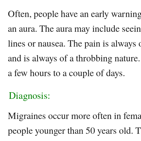
Often, people have an early warning
an aura. The aura may include seeing
lines or nausea. The pain is always 
and is always of a throbbing nature
a few hours to a couple of days.
Diagnosis:
Migraines occur more often in femal
people younger than 50 years old. 