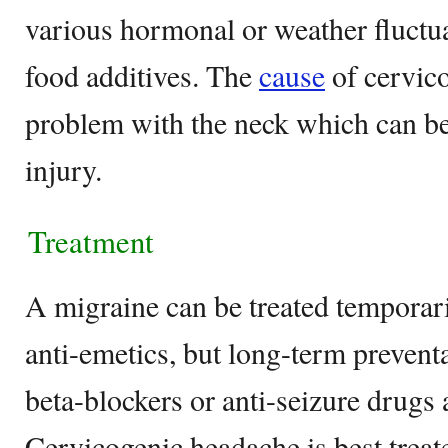
various hormonal or weather fluctu
food additives. The
cause
of cervico
problem with the neck which can be
injury.
Treatment
A migraine can be treated temporari
anti-emetics, but long-term prevent
beta-blockers or anti-seizure drugs 
Cervicogenic headache is best treat