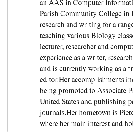
an AAS in Computer Informati
Parish Community College in Lo
research and writing for a rang
teaching various Biology classe
lecturer, researcher and comput
experience as a writer, research
and is currently working as a f
editor.Her accomplishments in
being promoted to Associate Pr
United States and publishing p
journals.Her hometown is Piet
where her main interest and ho