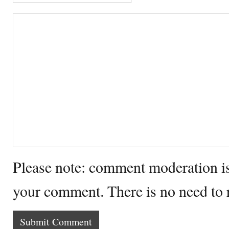
Please note: comment moderation i
your comment. There is no need to