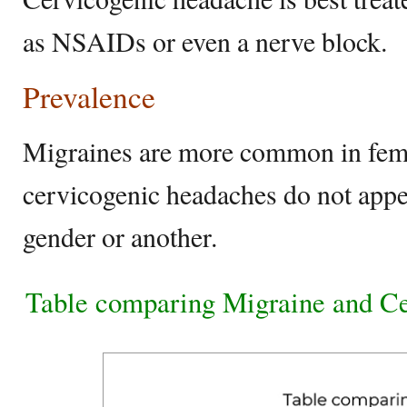
as NSAIDs or even a nerve block.
Prevalence
Migraines are more common in fema
cervicogenic headaches do not ap
gender or another.
Table comparing Migraine and C