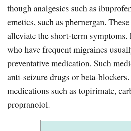
though analgesics such as ibuprofen 
emetics, such as phernergan. These
alleviate the short-term symptoms.
who have frequent migraines usuall
preventative medication. Such medi
anti-seizure drugs or beta-blockers
medications such as topirimate, ca
propranolol.