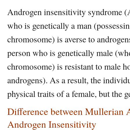
Androgen insensitivity syndrome 
who is genetically a man (possessi
chromosome) is averse to androge
person who is genetically male (w
chromosome) is resistant to male h
androgens). As a result, the individ
physical traits of a female, but the 
Difference between Mullerian 
Androgen Insensitivity