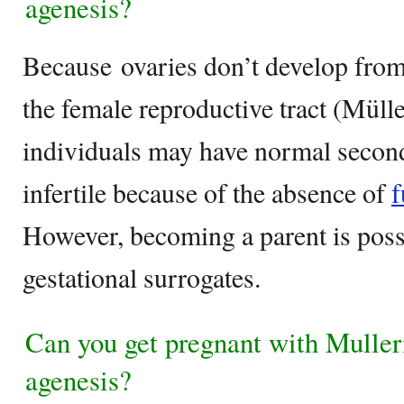
agenesis?
Because ovaries don’t develop from
the female reproductive tract (Müll
individuals may have normal seconda
infertile because of the absence of
f
However, becoming a parent is poss
gestational surrogates.
Can you get pregnant with Mulle
agenesis?