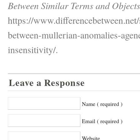
Between Similar Terms and Objects
https://www.differencebetween.net/s
between-mullerian-anomalies-agen
insensitivity/.
Leave a Response
Name ( required )
Email ( required )
Website