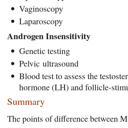
Vaginoscopy
Laparoscopy
Androgen Insensitivity
Genetic testing
Pelvic ultrasound
Blood test to assess the testoste
hormone (LH) and follicle-sti
Summary
The points of difference between 