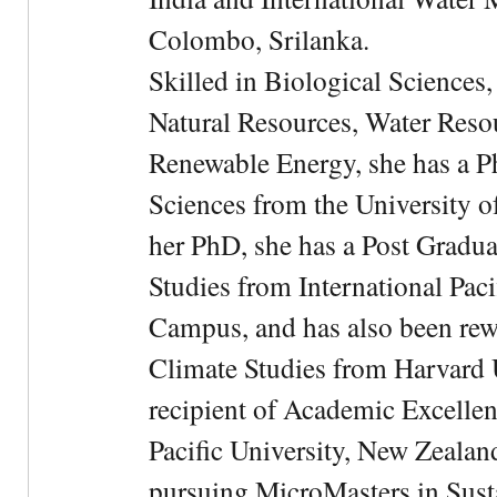
Colombo, Srilanka.
Skilled in Biological Sciences
Natural Resources, Water Res
Renewable Energy, she has a 
Sciences from the University 
her PhD, she has a Post Gradua
Studies from International Pac
Campus, and has also been rewa
Climate Studies from Harvard U
recipient of Academic Excelle
Pacific University, New Zealan
pursuing MicroMasters in Sus