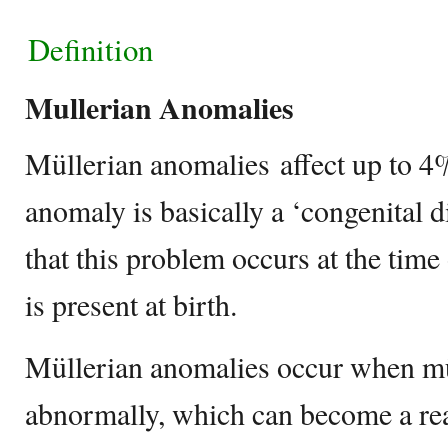
Definition
Mullerian Anomalies
Müllerian anomalies affect up to 
anomaly is basically a ‘congenital 
that this problem occurs at the time
is present at birth.
Müllerian anomalies occur when mü
abnormally, which can become a rea