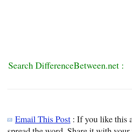
Search DifferenceBetween.net :
Email This Post
: If you like this 
spread the word. Share it with your 