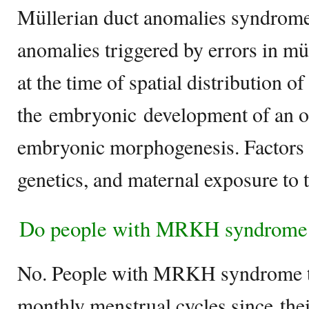
Müllerian duct anomalies syndrome 
anomalies triggered by errors in m
at the time of spatial distribution of
the embryonic development of an o
embryonic morphogenesis. Factors t
genetics, and maternal exposure to 
Do people with MRKH syndrome 
No. People with MRKH syndrome ty
monthly menstrual cycles since thei