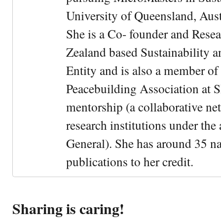
University of Queensland, Aust
She is a Co- founder and Rese
Zealand based Sustainability 
Entity and is also a member of
Peacebuilding Association at 
mentorship (a collaborative n
research institutions under the
General). She has around 35 na
publications to her credit.
Sharing is caring!