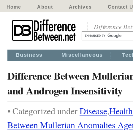
Home
About
Archives
Contact 
Difference Be
Business
Miscellaneous
Tec
Difference Between Mulleria
and Androgen Insensitivity
• Categorized under
Disease
,
Health
Between Mullerian Anomalies Age