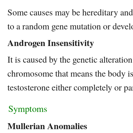
Some causes may be hereditary and
to a random gene mutation or devel
Androgen Insensitivity
It is caused by the genetic alterati
chromosome that means the body is 
testosterone either completely or par
Symptoms
Mullerian Anomalies