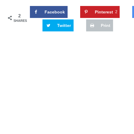
Facebook
Pinterest
2
2
SHARES
Twitter
Print