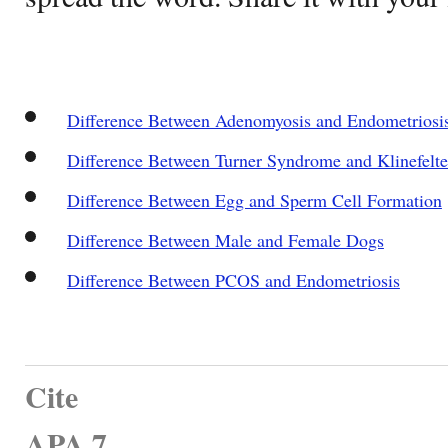
Difference Between Adenomyosis and Endometriosi
Difference Between Turner Syndrome and Klinefelt
Difference Between Egg and Sperm Cell Formation
Difference Between Male and Female Dogs
Difference Between PCOS and Endometriosis
Cite
APA 7