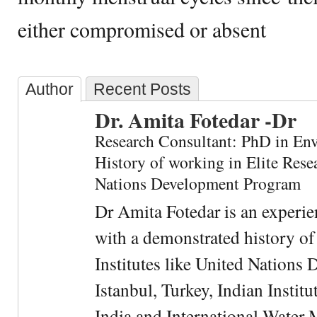
either compromised or absent
Author
Recent Posts
Dr. Amita Fotedar -Dr
Research Consultant: PhD in En
History of working in Elite Resea
Nations Development Program
Dr Amita Fotedar is an experi
with a demonstrated history of
Institutes like United Nation
Istanbul, Turkey, Indian Institu
India and International Water 