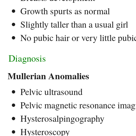
Growth spurts as normal
Slightly taller than a usual girl
No pubic hair or very little pubi
Diagnosis
Mullerian Anomalies
Pelvic ultrasound
Pelvic magnetic resonance ima
Hysterosalpingography
Hysteroscopy