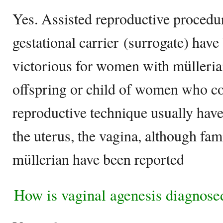
Yes. Assisted reproductive procedur
gestational carrier (surrogate) have
victorious for women with mülleria
offspring or child of women who co
reproductive technique usually have
the uterus, the vagina, although fam
müllerian have been reported
How is vaginal agenesis diagnose