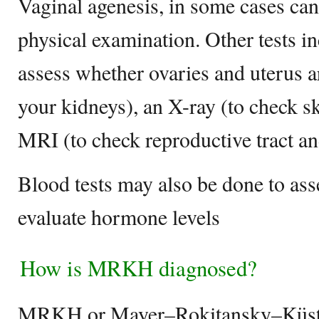
Vaginal agenesis, in some cases ca
physical examination. Other tests in
assess whether ovaries and uterus a
your kidneys), an X-ray (to check sk
MRI (to check reproductive tract a
Blood tests may also be done to a
evaluate hormone levels
How is MRKH diagnosed?
MRKH or Mayer–Rokitansky–Küst