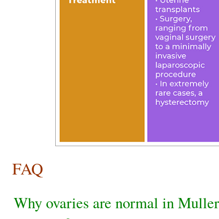
FAQ
Why ovaries are normal in Mulle