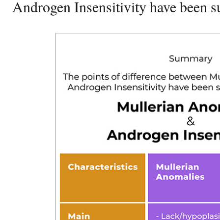
Androgen Insensitivity have been 