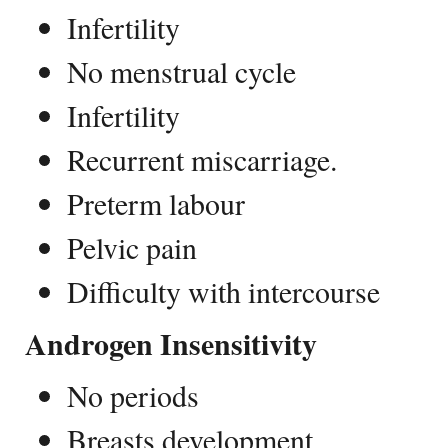
Infertility
No menstrual cycle
Infertility
Recurrent miscarriage.
Preterm labour
Pelvic pain
Difficulty with intercourse
Androgen Insensitivity
No periods
Breasts development