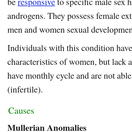
be
responsive
to specific male sex
androgens. They possess female exte
men and women sexual developmen
Individuals with this condition have
characteristics of women, but lack 
have monthly cycle and are not abl
(infertile).
Causes
Mullerian Anomalies