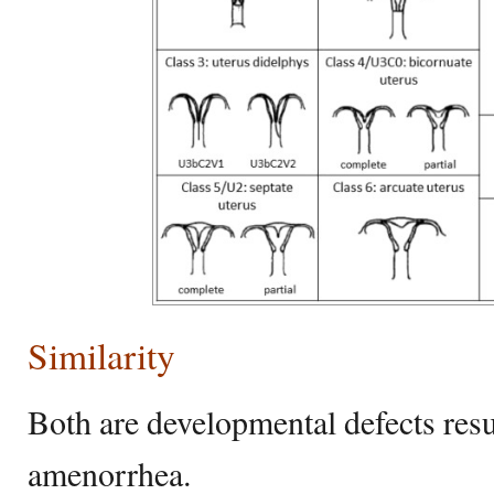
Similarity
Both are developmental defects resu
amenorrhea.