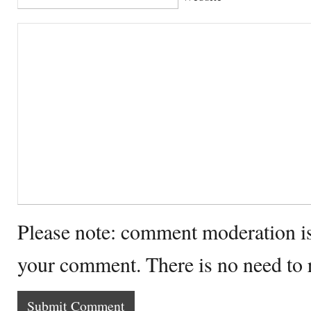
Please note: comment moderation i
your comment. There is no need to