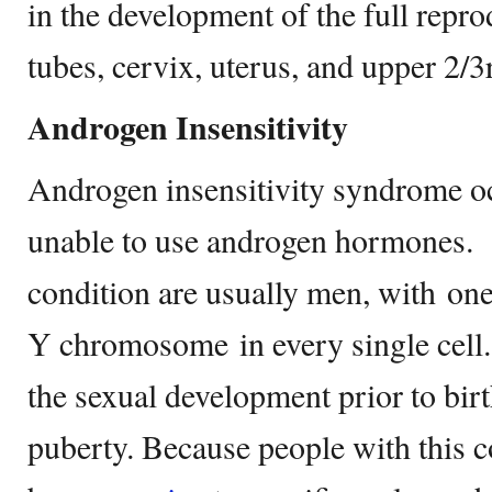
in the development of the full repro
tubes, cervix, uterus, and upper 2/
Androgen Insensitivity
Androgen insensitivity syndrome o
unable to use androgen hormones. I
condition are usually men, with o
Y chromosome in every single cell. 
the sexual development prior to birt
puberty. Because people with this co