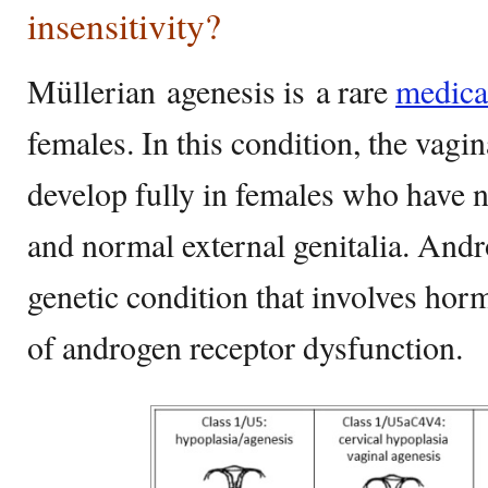
insensitivity?
Müllerian agenesis is a rare
medica
females. In this condition, the vagi
develop fully in females who have 
and normal external genitalia. Andro
genetic condition that involves hor
of androgen receptor dysfunction.