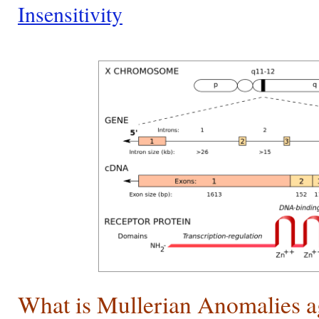
Insensitivity
What is Mullerian Anomalies a