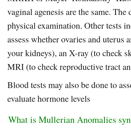
vaginal agenesis are the same. The 
physical examination. Other tests in
assess whether ovaries and uterus a
your kidneys), an X-ray (to check sk
MRI (to check reproductive tract a
Blood tests may also be done to a
evaluate hormone levels
What is Mullerian Anomalies sy