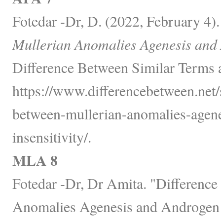
Fotedar -Dr, D. (2022, February 4)
Mullerian Anomalies Agenesis and A
Difference Between Similar Terms 
https://www.differencebetween.net/s
between-mullerian-anomalies-agen
insensitivity/.
MLA 8
Fotedar -Dr, Dr Amita. "Differenc
Anomalies Agenesis and Androgen I