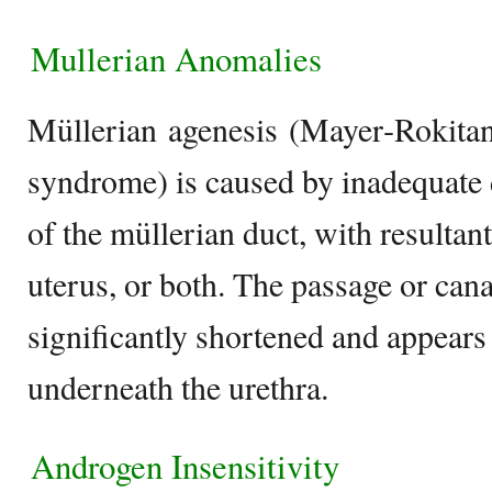
Mullerian Anomalies
Müllerian agenesis (Mayer‐Rokita
syndrome) is caused by inadequate
of the müllerian duct, with resultant
uterus, or both. The passage or cana
significantly shortened and appears
underneath the urethra.
Androgen Insensitivity