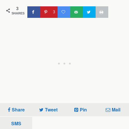
3
3
SHARES
Share
Tweet
Pin
Mail
SMS