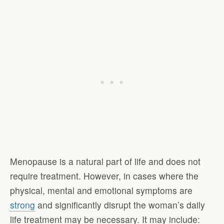
Menopause is a natural part of life and does not
require treatment. However, in cases where the
physical, mental and emotional symptoms are
strong
and significantly disrupt the woman’s daily
life treatment may be necessary. It may include: