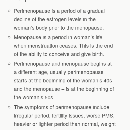
Perimenopause is a period of a gradual
decline of the estrogen levels in the
woman’s body prior to the menopause.
Menopause is a period in woman’s life
when menstruation ceases. This is the end
of the ability to conceive and give birth.
Perimenopause and menopause begins at
a different age, usually perimenopause
starts at the beginning of the woman’s 40s
and the menopause – is at the beginning of
the woman’s 50s.
The symptoms of perimenopause include
irregular period, fertility issues, worse PMS,
heavier or lighter period than normal, weight