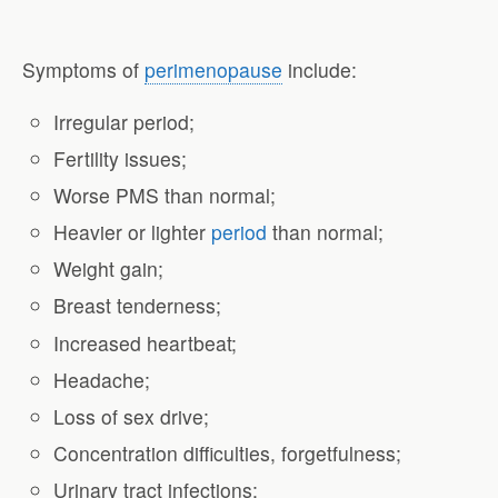
Symptoms of
perimenopause
include:
Irregular period;
Fertility issues;
Worse PMS than normal;
Heavier or lighter
period
than normal;
Weight gain;
Breast tenderness;
Increased heartbeat;
Headache;
Loss of sex drive;
Concentration difficulties, forgetfulness;
Urinary tract infections;