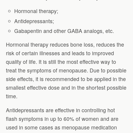
Hormonal therapy;
Antidepressants;
Gabapentin and other GABA analogs, etc.
Hormonal therapy reduces bone loss, reduces the
risk of certain illnesses and leads to improved
quality of life. It is still the most effective way to
treat the symptoms of menopause. Due to possible
side effects, it is recommended to be applied in the
smallest effective dose and in the shortest possible
time.
Antidepressants are effective in controlling hot
flash symptoms in up to 60% of women and are
used in some cases as menopause medication