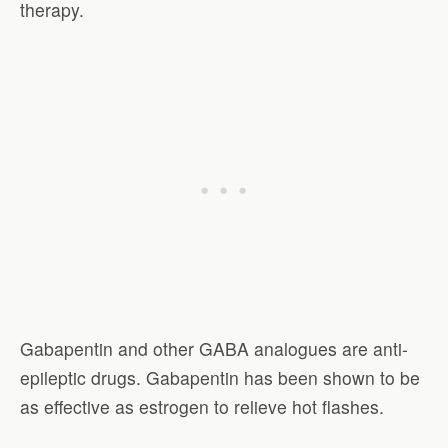
therapy.
Gabapentin and other GABA analogues are anti-
epileptic drugs. Gabapentin has been shown to be
as effective as estrogen to relieve hot flashes.