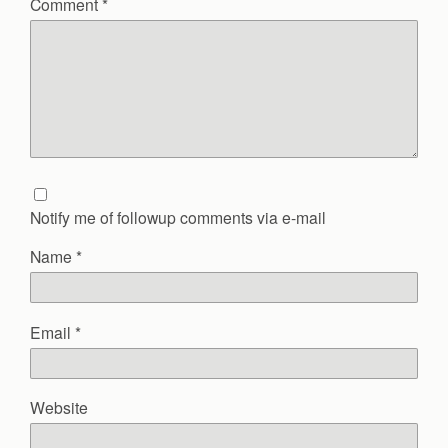
Comment
*
Notify me of followup comments via e-mail
Name
*
Email
*
Website