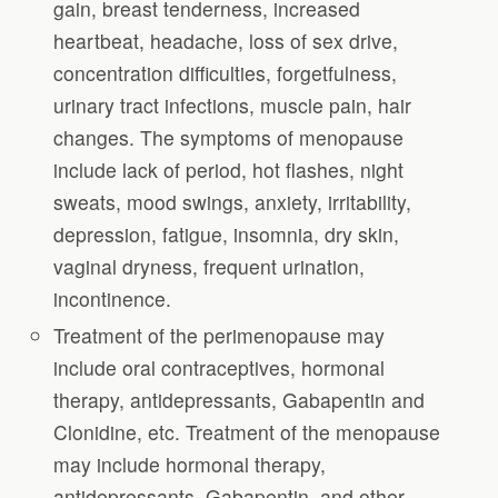
gain, breast tenderness, increased
heartbeat, headache, loss of sex drive,
concentration difficulties, forgetfulness,
urinary tract infections, muscle pain, hair
changes. The symptoms of menopause
include lack of period, hot flashes, night
sweats, mood swings, anxiety, irritability,
depression, fatigue, insomnia, dry skin,
vaginal dryness, frequent urination,
incontinence.
Treatment of the perimenopause may
include oral contraceptives, hormonal
therapy, antidepressants, Gabapentin and
Clonidine, etc. Treatment of the menopause
may include hormonal therapy,
antidepressants, Gabapentin, and other