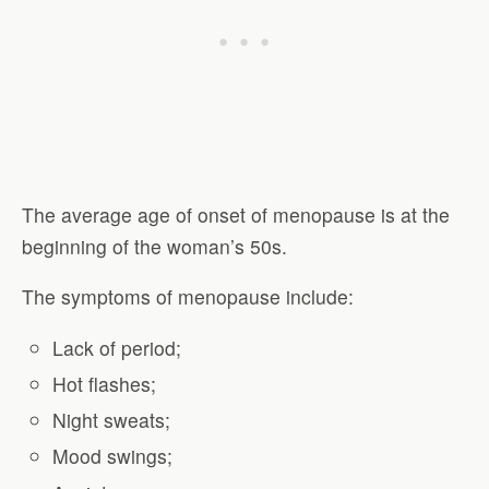
The average age of onset of menopause is at the
beginning of the woman’s 50s.
The symptoms of menopause include:
Lack of period;
Hot flashes;
Night sweats;
Mood swings;