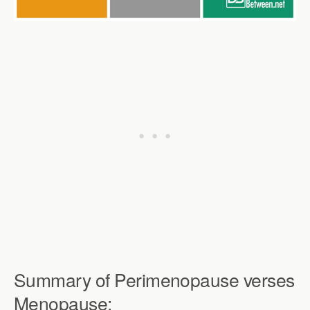
Summary of Perimenopause verses
Menopause: