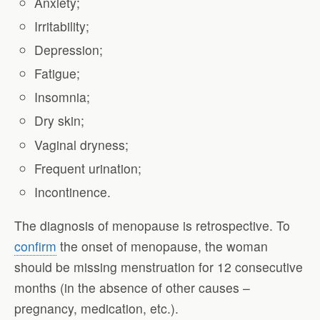
Anxiety;
Irritability;
Depression;
Fatigue;
Insomnia;
Dry skin;
Vaginal dryness;
Frequent urination;
Incontinence.
The diagnosis of menopause is retrospective. To
confirm
the onset of menopause, the woman
should be missing menstruation for 12 consecutive
months (in the absence of other causes –
pregnancy, medication, etc.).