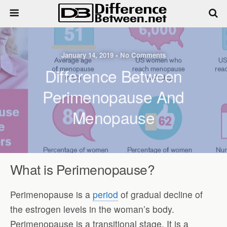
January 14, 2019 • No Comments
Difference Between
Perimenopause And
Menopause
What is Perimenopause?
Perimenopause is a
period
of gradual decline of
the estrogen levels in the woman’s body.
Perimenopause is a transitional stage. It is a