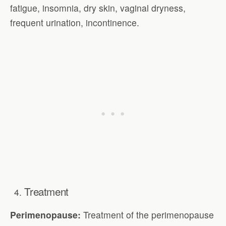
fatigue, insomnia, dry skin, vaginal dryness,
frequent urination, incontinence.
Treatment
Perimenopause:
Treatment of the perimenopause