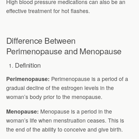
High blood pressure medications can also be an
effective treatment for hot flashes.
Difference Between
Perimenopause and Menopause
Definition
Perimenopause:
Perimenopause is a period of a
gradual decline of the estrogen levels in the
woman’s body prior to the menopause.
Menopause:
Menopause is a period in the
woman’s life when menstruation ceases. This is
the end of the ability to conceive and give birth.