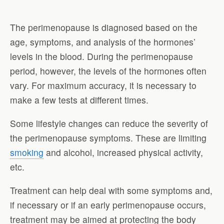
The perimenopause is diagnosed based on the
age, symptoms, and analysis of the hormones’
levels in the blood. During the perimenopause
period, however, the levels of the hormones often
vary. For maximum accuracy, it is necessary to
make a few tests at different times.
Some lifestyle changes can reduce the severity of
the perimenopause symptoms. These are limiting
smoking
and alcohol, increased physical activity,
etc.
Treatment can help deal with some symptoms and,
if necessary or if an early perimenopause occurs,
treatment may be aimed at protecting the body