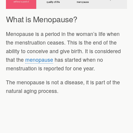
What is Menopause?
Menopause is a period in the woman’s life when
the menstruation ceases. This is the end of the
ability to conceive and give birth. It is considered
that the
menopause
has started when no
menstruation is reported for one year.
The menopause is not a disease, it is part of the
natural aging process.