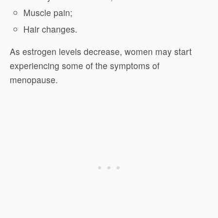
Muscle pain;
Hair changes.
As estrogen levels decrease, women may start
experiencing some of the symptoms of
menopause.