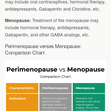
may include oral contraceptives, hormonal therapy,
antidepressants, Gabapentin and Clonidine, etc.
Menopause:
Treatment of the menopause may
include hormonal therapy, antidepressants,
Gabapentin, and other GABA analogs, etc.
Perimenopause verses Menopause:
Comparison Chart