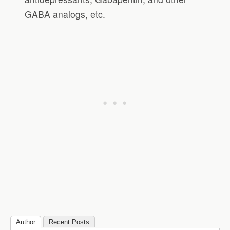
GABA analogs, etc.
Author
Recent Posts