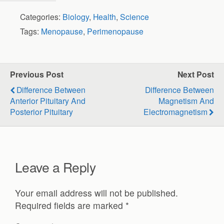
Categories:
Biology
,
Health
,
Science
Tags:
Menopause
,
Perimenopause
Previous Post
Next Post
Difference Between
Difference Between
Anterior Pituitary And
Magnetism And
Posterior Pituitary
Electromagnetism
Leave a Reply
Your email address will not be published.
Required fields are marked
*