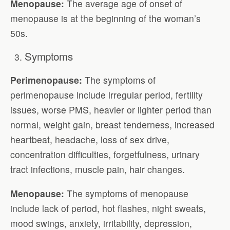
Menopause:
The average age of onset of
menopause is at the beginning of the woman’s
50s.
Symptoms
Perimenopause:
The symptoms of
perimenopause include irregular period, fertility
issues, worse PMS, heavier or lighter period than
normal, weight gain, breast tenderness, increased
heartbeat, headache, loss of sex drive,
concentration difficulties, forgetfulness, urinary
tract infections, muscle pain, hair changes.
Menopause:
The symptoms of menopause
include lack of period, hot flashes, night sweats,
mood swings, anxiety, irritability, depression,