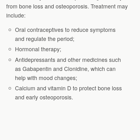
from bone loss and osteoporosis. Treatment may
include:
Oral contraceptives to reduce symptoms
and regulate the period;
Hormonal therapy;
Antidepressants and other medicines such
as Gabapentin and Clonidine, which can
help with mood changes;
Calcium and vitamin D to protect bone loss
and early osteoporosis.