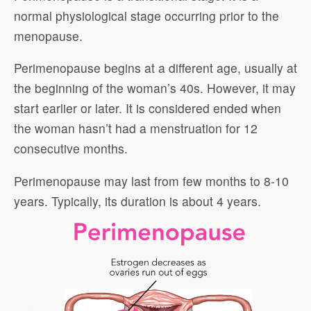
normal physiological stage occurring prior to the
menopause.
Perimenopause begins at a different age, usually at
the beginning of the woman’s 40s. However, it may
start earlier or later. It is considered ended when
the woman hasn’t had a menstruation for 12
consecutive months.
Perimenopause may last from few months to 8-10
years. Typically, its duration is about 4 years.