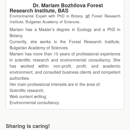
Dr. Mariam Bozhilova Forest
Research Institute, BAS
at
Environmental Expert with PhD in Botany
Forest Research
Institute, Bulgarian Academy of Sciences.
Mariam has a Master’s degree in Ecology and a PhD in
Botany.
Currently, she works in the Forest Research Institute,
Bulgarian Academy of Sciences.
Mariam has more than 10 years of professional experience
in scientific research and environmental consultancy. She
has worked within non-profit, profit, and academic
environment, and consulted business clients and competent
authorities.
Her main professional interests are in the area of:
Scientific research;
Web content writing;
Environmental consultancy.
Sharing is caring!