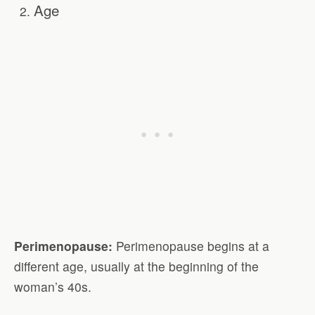
Age
Perimenopause:
Perimenopause begins at a
different age, usually at the beginning of the
woman’s 40s.