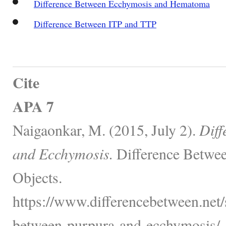
Difference Between Ecchymosis and Hematoma
Difference Between ITP and TTP
Cite
APA 7
Naigaonkar, M. (2015, July 2).
Diff
and Ecchymosis.
Difference Betwee
Objects.
https://www.differencebetween.net/s
between-purpura-and-ecchymosis/.