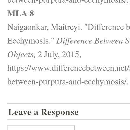
MLA 8
Naigaonkar, Maitreyi. "Difference
Ecchymosis."
Difference Between S
Objects,
2 July, 2015,
https://www.differencebetween.net/s
between-purpura-and-ecchymosis/.
Leave a Response