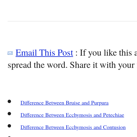
Email This Post
: If you like this 
spread the word. Share it with your 
Difference Between Bruise and Purpura
Difference Between Ecchymosis and Petechiae
Difference Between Ecchymosis and Contusion