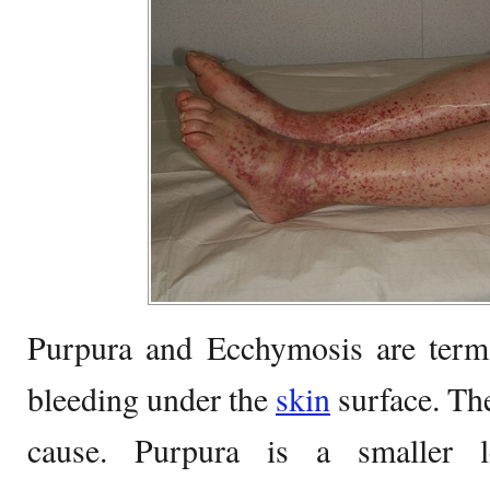
Purpura and Ecchymosis are terms
bleeding under the
skin
surface. The
cause. Purpura is a smaller 