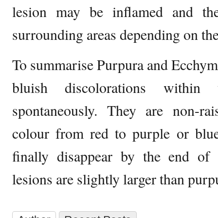
lesion may be inflamed and th
surrounding areas depending on the
To summarise Purpura and Ecchymos
bluish discolorations within
spontaneously. They are non-rai
colour from red to purple or blu
finally disappear by the end o
lesions are slightly larger than purp