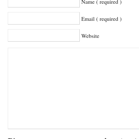
Name ( required )
Email ( required )
Website