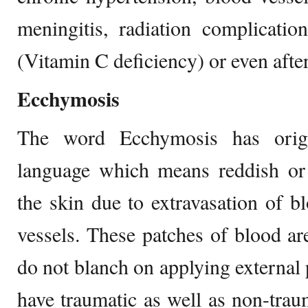
meningitis, radiation complicatio
(Vitamin C deficiency) or even afte
Ecchymosis
The word Ecchymosis has orig
language which means reddish or 
the skin due to extravasation of 
vessels. These patches of blood ar
do not blanch on applying external 
have traumatic as well as non-tra