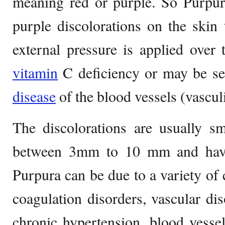
meaning red or purple. So Purpura
purple discolorations on the skin
external pressure is applied over
vitamin
C deficiency or may be se
disease
of the blood vessels (vasculi
The discolorations are usually s
between 3mm to 10 mm and have 
Purpura can be due to a variety of c
coagulation disorders, vascular dis
chronic hypertension, blood vesse