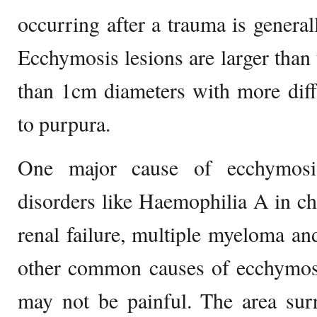
occurring after a trauma is generall
Ecchymosis lesions are larger than
than 1cm diameters with more dif
to purpura.
One major cause of ecchymosis
disorders like Haemophilia A in c
renal failure, multiple myeloma and
other common causes of ecchymosi
may not be painful. The area sur