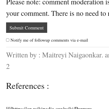
Please note: comment moderation i
your comment. There is no need to
Notify me of followup comments via e-mail
Written by : Maitreyi Naigaonkar. 
2
References :
[0]https://en.wikipedia.org/wiki/Purpura