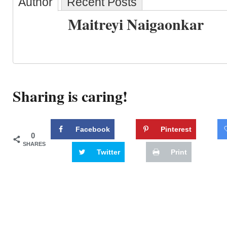
Author
Recent Posts
Maitreyi Naigaonkar
Sharing is caring!
Facebook
Pinterest
0
SHARES
Twitter
Print