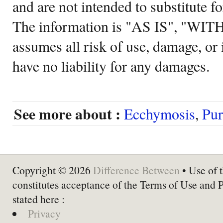
and are not intended to substitute f
The information is "AS IS", "WI
assumes all risk of use, damage, or 
have no liability for any damages.
See more about :
Ecchymosis
,
Pur
Copyright © 2026
Difference Between
• Use of t
constitutes acceptance of the Terms of Use and 
stated here :
Privacy