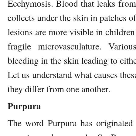
Ecchymosis. Blood that leaks from
collects under the skin in patches o
lesions are more visible in childre
fragile microvasculature. Vario
bleeding in the skin leading to eit
Let us understand what causes thes
they differ from one another.
Purpura
The word Purpura has originated