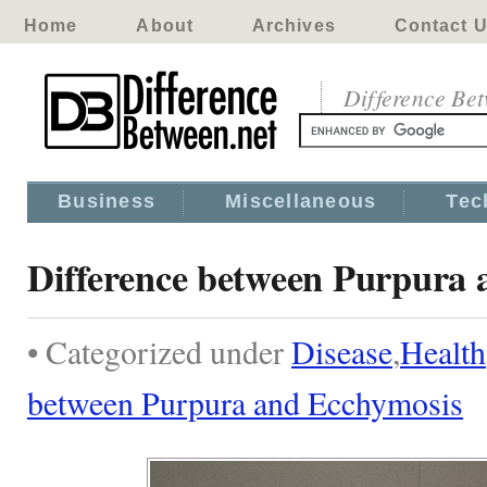
Home
About
Archives
Contact 
Difference Be
Business
Miscellaneous
Tec
Difference between Purpura 
• Categorized under
Disease
,
Health
between Purpura and Ecchymosis