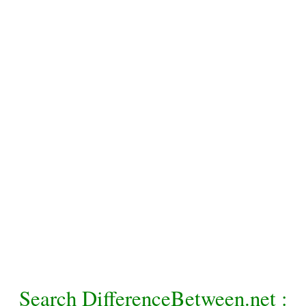
Search DifferenceBetween.net :