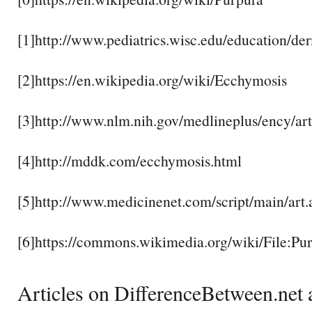
[1]http://www.pediatrics.wisc.edu/education/de
[2]https://en.wikipedia.org/wiki/Ecchymosis
[3]http://www.nlm.nih.gov/medlineplus/ency/ar
[4]http://mddk.com/ecchymosis.html
[5]http://www.medicinenet.com/script/main/art
[6]https://commons.wikimedia.org/wiki/File:
Articles on DifferenceBetween.net a