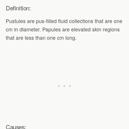
Definition:
Pustules are pus-filled fluid collections that are one
cm in diameter. Papules are elevated skin regions
that are less than one cm long.
Causes: