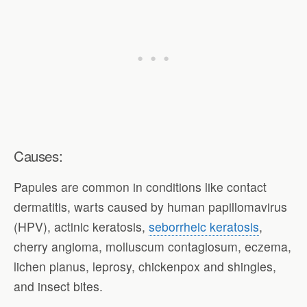
Causes:
Papules are common in conditions like contact
dermatitis, warts caused by human papillomavirus
(HPV), actinic keratosis,
seborrheic keratosis
,
cherry angioma, molluscum contagiosum, eczema,
lichen planus, leprosy, chickenpox and shingles,
and insect bites.