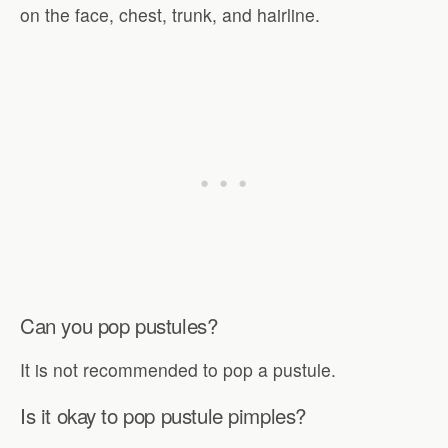
on the face, chest, trunk, and hairline.
Can you pop pustules?
It is not recommended to pop a pustule.
Is it okay to pop pustule pimples?