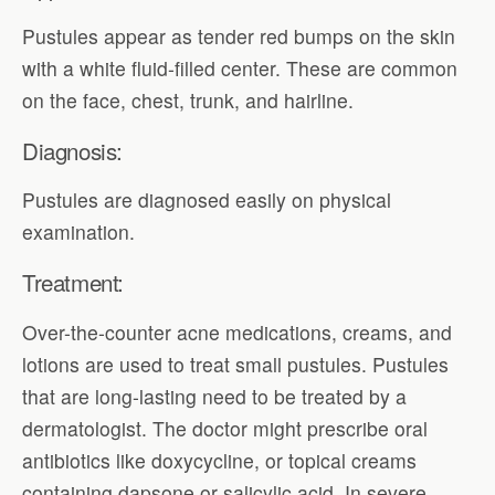
Pustules appear as tender red bumps on the skin
with a white fluid-filled center. These are common
on the face, chest, trunk, and hairline.
Diagnosis:
Pustules are diagnosed easily on physical
examination.
Treatment:
Over-the-counter acne medications, creams, and
lotions are used to treat small pustules. Pustules
that are long-lasting need to be treated by a
dermatologist. The doctor might prescribe oral
antibiotics like doxycycline, or topical creams
containing dapsone or salicylic acid. In severe