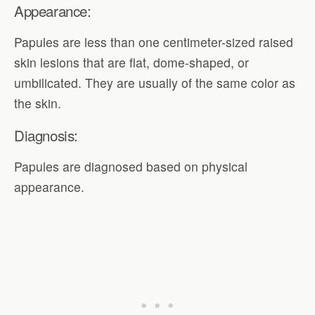
Appearance:
Papules are less than one centimeter-sized raised
skin lesions that are flat, dome-shaped, or
umbilicated. They are usually of the same color as
the skin.
Diagnosis:
Papules are diagnosed based on physical
appearance.