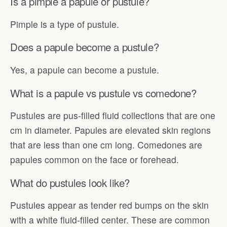
Is a pimple a papule or pustule?
Pimple is a type of pustule.
Does a papule become a pustule?
Yes, a papule can become a pustule.
What is a papule vs pustule vs comedone?
Pustules are pus-filled fluid collections that are one
cm in diameter. Papules are elevated skin regions
that are less than one cm long. Comedones are
papules common on the face or forehead.
What do pustules look like?
Pustules appear as tender red bumps on the skin
with a white fluid-filled center. These are common