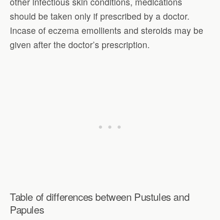
other infectious skin conditions, medications
should be taken only if prescribed by a doctor.
Incase of eczema emollients and steroids may be
given after the doctor’s prescription.
Table of differences between Pustules and
Papules