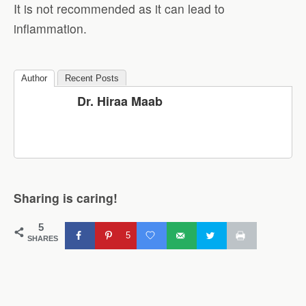
It is not recommended as it can lead to
inflammation.
Author
Recent Posts
Dr. Hiraa Maab
Sharing is caring!
5
5
SHARES