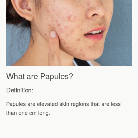
What are Papules?
Definition:
Papules are elevated skin regions that are less
than one cm long.