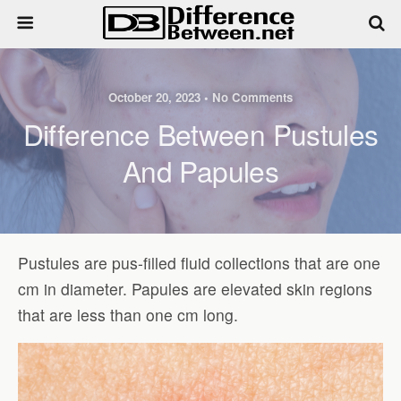
October 20, 2023 • No Comments
Difference Between Pustules
And Papules
Pustules are pus-filled fluid collections that are one
cm in diameter. Papules are elevated skin regions
that are less than one cm long.