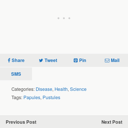
Share
Tweet
Pin
Mail
SMS
Categories:
Disease
,
Health
,
Science
Tags:
Papules
,
Pustules
Previous Post
Next Post