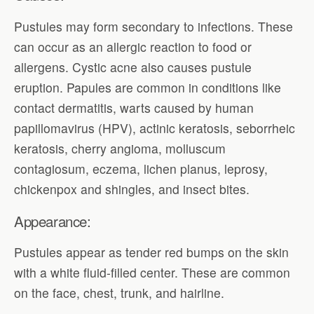
Pustules may form secondary to infections. These
can occur as an allergic reaction to food or
allergens. Cystic acne also causes pustule
eruption. Papules are common in conditions like
contact dermatitis, warts caused by human
papillomavirus (HPV), actinic keratosis, seborrheic
keratosis, cherry angioma, molluscum
contagiosum, eczema, lichen planus, leprosy,
chickenpox and shingles, and insect bites.
Appearance:
Pustules appear as tender red bumps on the skin
with a white fluid-filled center. These are common
on the face, chest, trunk, and hairline.