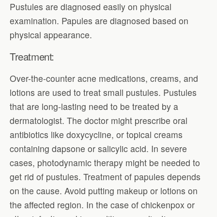
Pustules are diagnosed easily on physical
examination. Papules are diagnosed based on
physical appearance.
Treatment:
Over-the-counter acne medications, creams, and
lotions are used to treat small pustules. Pustules
that are long-lasting need to be treated by a
dermatologist. The doctor might prescribe oral
antibiotics like doxycycline, or topical creams
containing dapsone or salicylic acid. In severe
cases, photodynamic therapy might be needed to
get rid of pustules. Treatment of papules depends
on the cause. Avoid putting makeup or lotions on
the affected region. In the case of chickenpox or