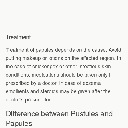
Treatment:
Treatment of papules depends on the cause. Avoid
putting makeup or lotions on the affected region. In
the case of chickenpox or other infectious skin
conditions, medications should be taken only if
prescribed by a doctor. In case of eczema
emollients and steroids may be given after the
doctor’s prescription.
Difference between Pustules and
Papules