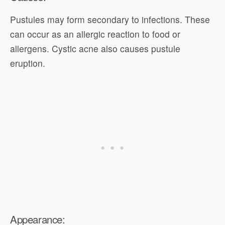
Pustules may form secondary to infections. These
can occur as an allergic reaction to food or
allergens. Cystic acne also causes pustule
eruption.
Appearance: