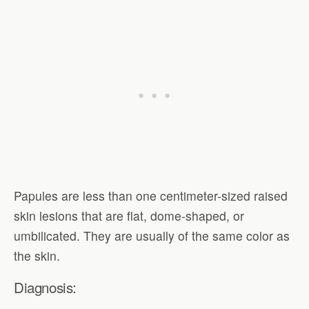
Papules are less than one centimeter-sized raised
skin lesions that are flat, dome-shaped, or
umbilicated. They are usually of the same color as
the skin.
Diagnosis: