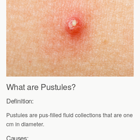
What are Pustules?
Definition:
Pustules are pus-filled fluid collections that are one
cm in diameter.
Causes: