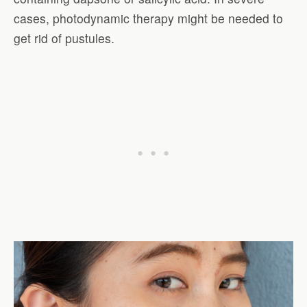
cases, photodynamic therapy might be needed to
get rid of pustules.