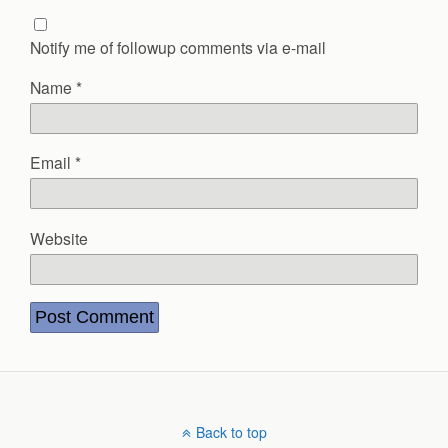
Notify me of followup comments via e-mail
Name
*
Email
*
Website
Back to top