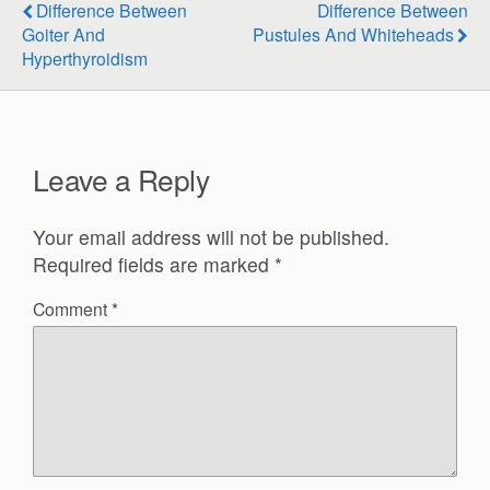
Difference Between
Difference Between
Goiter And
Pustules And Whiteheads
Hyperthyroidism
Leave a Reply
Your email address will not be published.
Required fields are marked
*
Comment
*