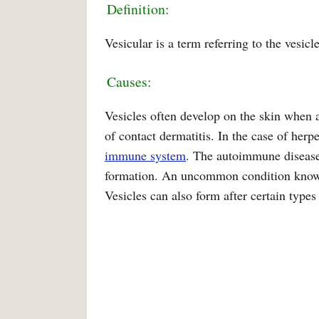
Definition:
Vesicular is a term referring to the vesicle
Causes:
Vesicles often develop on the skin when a
of contact dermatitis. In the case of herp
immune system
. The autoimmune disease,
formation. An uncommon condition known 
Vesicles can also form after certain types