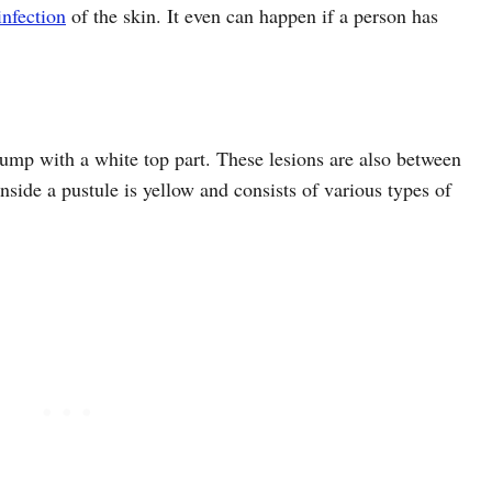
infection
of the skin. It even can happen if a person has
bump with a white top part. These lesions are also between
ide a pustule is yellow and consists of various types of