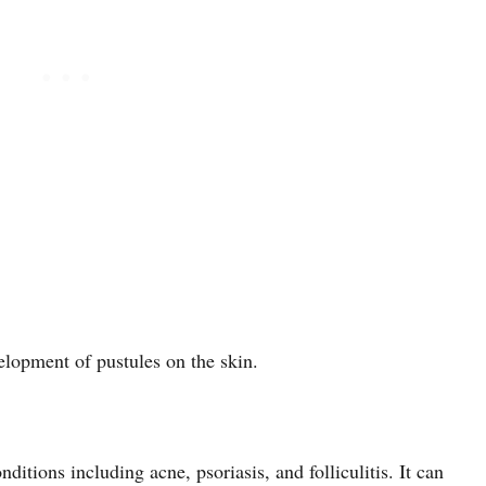
velopment of pustules on the skin.
itions including acne, psoriasis, and folliculitis. It can