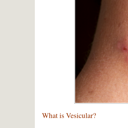
What is Vesicular?