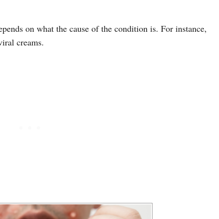
depends on what the cause of the condition is. For instance,
viral creams.