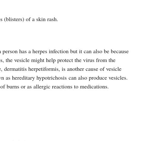
s (blisters) of a skin rash.
 person has a herpes infection but it can also be because
es, the vesicle might help protect the virus from the
 dermatitis herpetiformis, is another cause of vesicle
as hereditary hypotrichosis can also produce vesicles.
 of burns or as allergic reactions to medications.