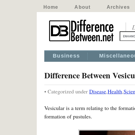
Home
About
Archives
D
Business
Miscellaneo
Difference Between Vesicu
• Categorized under
Disease
,
Health
,
Scie
Vesicular is a term relating to the formati
formation of pustules.