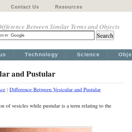
Contact Us
Resources
ifference Between Similar Terms and Objects
us
Technology
Science
Obje
lar and Pustular
nce
|
Difference Between Vesicular and Pustular
on of vesicles while pustular is a term relating to the