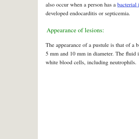
also occur when a person has a
bacterial 
developed endocarditis or septicemia.
Appearance of lesions:
The appearance of a pustule is that of a 
5 mm and 10 mm in diameter. The fluid ins
white blood cells, including neutrophils.