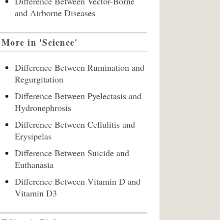
Difference Between Vector-Borne
and Airborne Diseases
More in 'Science'
Difference Between Rumination and
Regurgitation
Difference Between Pyelectasis and
Hydronephrosis
Difference Between Cellulitis and
Erysipelas
Difference Between Suicide and
Euthanasia
Difference Between Vitamin D and
Vitamin D3