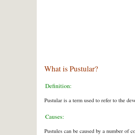
What is Pustular?
Definition:
Pustular is a term used to refer to the de
Causes:
Pustules can be caused by a number of cond