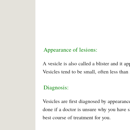
Appearance of lesions:
A vesicle is also called a blister and it a
Vesicles tend to be small, often less than
Diagnosis:
Vesicles are first diagnosed by appearanc
done if a doctor is unsure why you have s
best course of treatment for you.