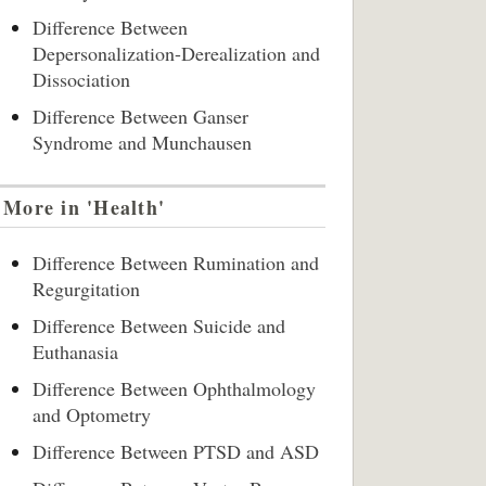
Difference Between
Depersonalization-Derealization and
Dissociation
Difference Between Ganser
Syndrome and Munchausen
More in 'Health'
Difference Between Rumination and
Regurgitation
Difference Between Suicide and
Euthanasia
Difference Between Ophthalmology
and Optometry
Difference Between PTSD and ASD