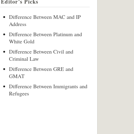
Editor's Picks
Difference Between MAC and IP
Address
Difference Between Platinum and
White Gold
Difference Between Civil and
Criminal Law
Difference Between GRE and
GMAT
Difference Between Immigrants and
Refugees