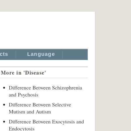
cts
Language
More in 'Disease'
Difference Between Schizophrenia
and Psychosis
Difference Between Selective
Mutism and Autism
Difference Between Exocytosis and
Endocytosis