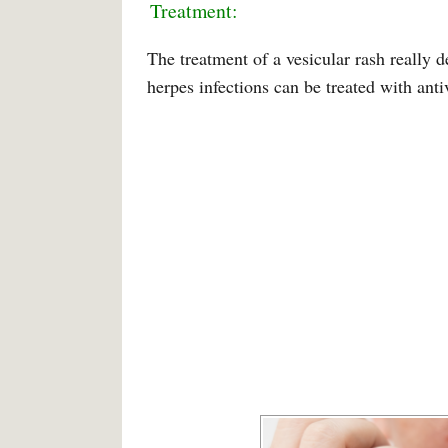
Treatment:
The treatment of a vesicular rash really 
herpes infections can be treated with anti