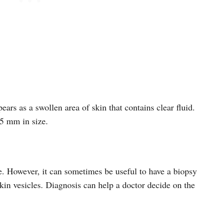
ppears as a swollen area of skin that contains clear fluid.
 5 mm in size.
e. However, it can sometimes be useful to have a biopsy
kin vesicles. Diagnosis can help a doctor decide on the