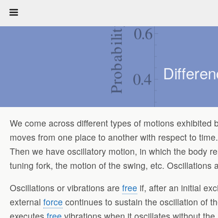
Differe
We come across different types of motions exhibited by 
moves from one place to another with respect to time. 
Then we have oscillatory motion, in which the body r
tuning fork, the motion of the swing, etc. Oscillation
Oscillations or vibrations are
free
if, after an initial e
external
force
continues to sustain the oscillation of t
executes
free
vibrations when it oscillates without th