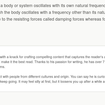
ich a body or system oscillates with its own natural frequ
hich the body oscillates with a frequency other than its na
e to the resisting forces called damping forces whereas fo
iter with a knack for crafting compelling content that captures the reade
o make it the best read. Thanks to his passion for writing, he has over 7
rms.
ct with people from different cultures and origin. You can say he is cu
 keep going. It may feel silly at first, but it loosens you up after a while