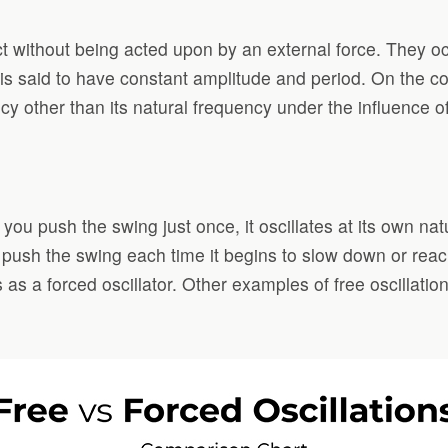
ct without being acted upon by an external force. They occ
r is said to have constant amplitude and period. On the c
ncy other than its natural frequency under the influence o
ou push the swing just once, it oscillates at its own nat
you push the swing each time it begins to slow down or rea
s as a forced oscillator. Other examples of free oscillatio