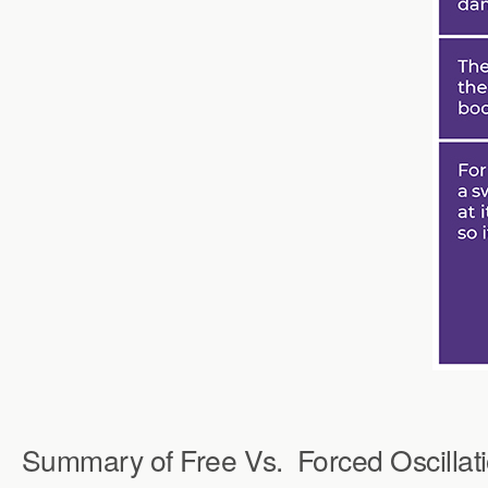
Summary of Free Vs.
Forced Oscillat