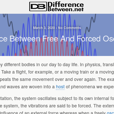
March 3, 2020 • No Comments
nce Between Free And Forced Osci
different bodies in our day to day life. In physics, trans
Take a flight, for example, or a moving train or a moving 
epeats the same movement over and over again. The examp
s and waves are woven into a
host
of phenomena we experi
xcitation, the system oscillates subject to its own internal
he system, the vibrations are said to be forced. The extern
e influence of an external force whereas when a freely
osc