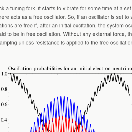
 a tuning fork, it starts to vibrate for some time at a set
e acts as a free oscillator. So, if an oscillator is set to 
rations are free if, after an initial excitation, the system o
aid to be in free oscillation. Without any external force, t
amping unless resistance is applied to the free oscillatio