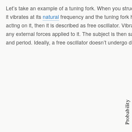
Let’s take an example of a tuning fork. When you struck
it vibrates at its
natural
frequency and the tuning fork her
acting on it, then it is described as free oscillator. Vib
any external forces applied to it. The subject is then s
and period. Ideally, a free oscillator doesn’t undergo d