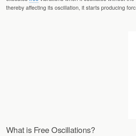
thereby affecting its oscillation, it starts producing f
What is Free Oscillations?