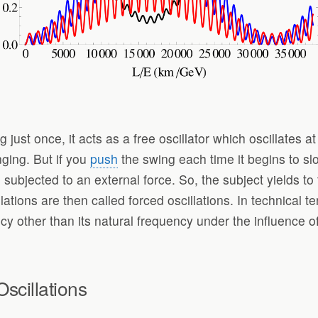
 just once, it acts as a free oscillator which oscillates 
nging. But if you
push
the swing each time it begins to slo
 subjected to an external force. So, the subject yields to
lations are then called forced oscillations. In technical t
ncy other than its natural frequency under the influence of
scillations