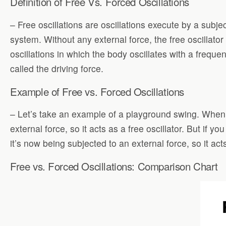
Definition of Free Vs. Forced Oscillations
– Free oscillations are oscillations execute by a subje
system. Without any external force, the free oscillato
oscillations in which the body oscillates with a freque
called the driving force.
Example of Free vs. Forced Oscillations
– Let’s take an example of a playground swing. When y
external force, so it acts as a free oscillator. But if 
it’s now being subjected to an external force, so it act
Free vs. Forced Oscillations: Comparison Chart