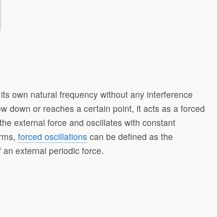
at its own natural frequency without any interference
w down or reaches a certain point, it acts as a forced
 the external force and oscillates with constant
erms,
forced oscillations
can be defined as the
 an external periodic force.