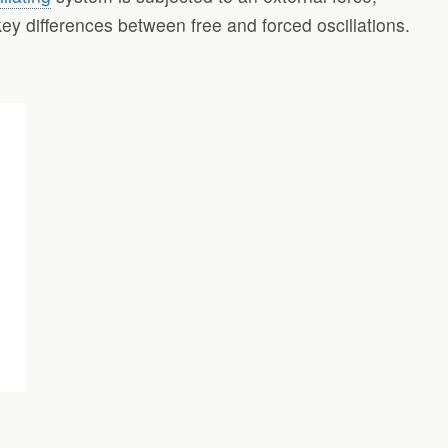
e key differences between free and forced oscillations.