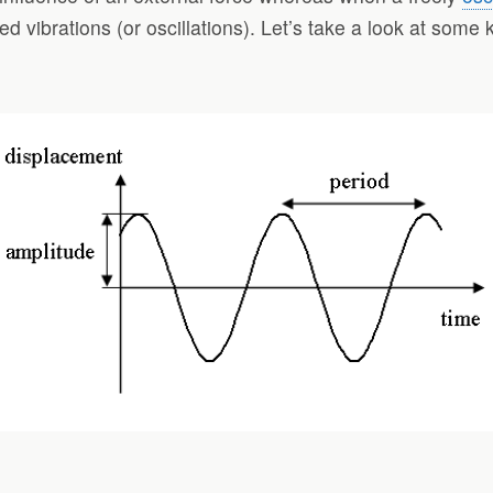
orced vibrations (or oscillations). Let’s take a look at som