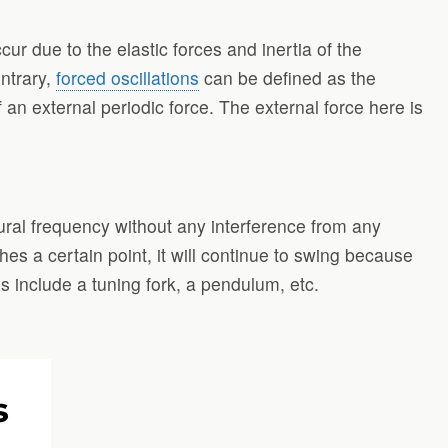
ur due to the elastic forces and inertia of the
ontrary,
forced oscillations
can be defined as the
f an external periodic force. The external force here is
ural frequency without any interference from any
ches a certain point, it will continue to swing because
ns include a tuning fork, a pendulum, etc.