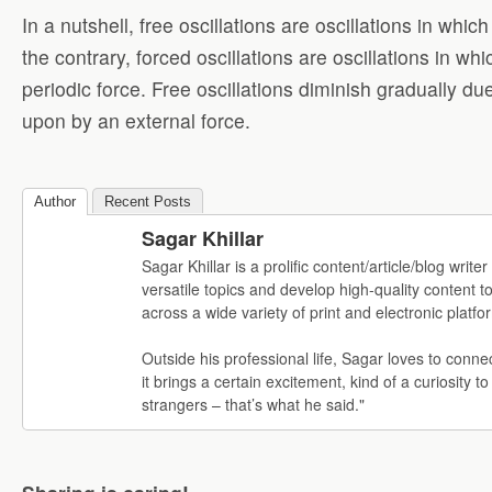
In a nutshell, free oscillations are oscillations in wh
the contrary, forced oscillations are oscillations in w
periodic force. Free oscillations diminish gradually du
upon by an external force.
Author
Recent Posts
Sagar Khillar
Sagar Khillar is a prolific content/article/blog wr
versatile topics and develop high-quality content t
across a wide variety of print and electronic platfo
Outside his professional life, Sagar loves to conne
it brings a certain excitement, kind of a curiosity to
strangers – that’s what he said."