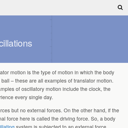
llations
lator motion is the type of motion in which the body
ball – these are all examples of translator motion.
les of oscillatory motion include the clock, the
ence every single day.
 forces but no external forces. On the other hand, if the
al force here is called the driving force. So, a body
illating
system is subjected to an external force,