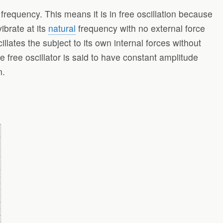
 frequency. This means it is in free oscillation because
vibrate at its
natural
frequency with no external force
scillates the subject to its own internal forces without
he free oscillator is said to have constant amplitude
n.