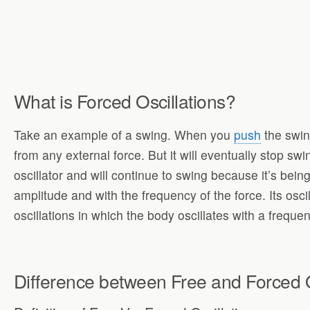
What is Forced Oscillations?
Take an example of a swing. When you
push
the swing
from any external force. But it will eventually stop swi
oscillator and will continue to swing because it’s being
amplitude and with the frequency of the force. Its oscil
oscillations in which the body oscillates with a freque
Difference between Free and Forced O