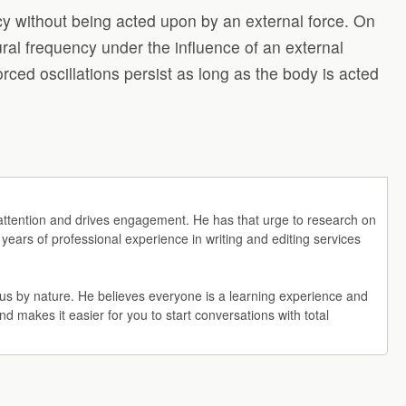
ency without being acted upon by an external force. On
tural frequency under the influence of an external
rced oscillations persist as long as the body is acted
r's attention and drives engagement. He has that urge to research on
 years of professional experience in writing and editing services
rious by nature. He believes everyone is a learning experience and
 and makes it easier for you to start conversations with total