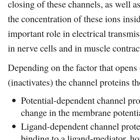
closing of these channels, as well a
the concentration of these ions insid
important role in electrical transm
in nerve cells and in muscle contrac
Depending on the factor that opens (
(inactivates) the channel proteins th
Potential-dependent channel prot
change in the membrane potenti
Ligand-dependent channel protei
binding to a ligand-mediator, h