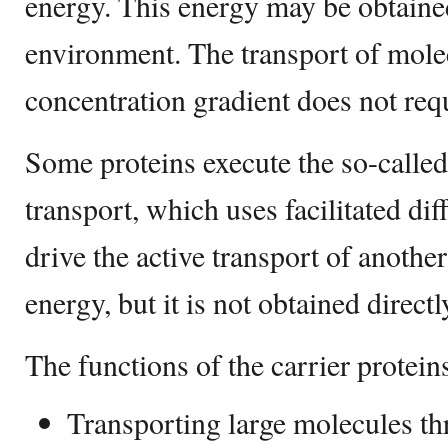
energy. This energy may be obtain
environment. The transport of mole
concentration gradient does not req
Some proteins execute the so-calle
transport, which uses facilitated di
drive the active transport of another
energy, but it is not obtained direc
The functions of the carrier protein
Transporting large molecules t