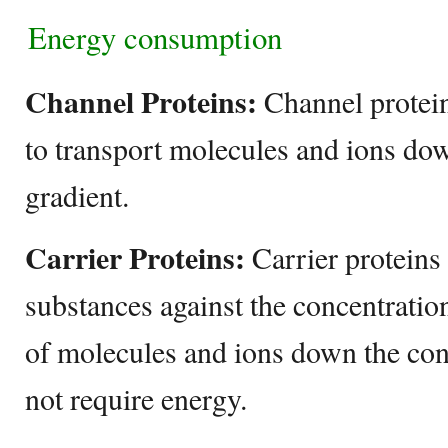
Energy consumption
Channel Proteins:
Channel protei
to transport molecules and ions do
gradient.
Carrier Proteins:
Carrier proteins
substances against the concentratio
of molecules and ions down the con
not require energy.