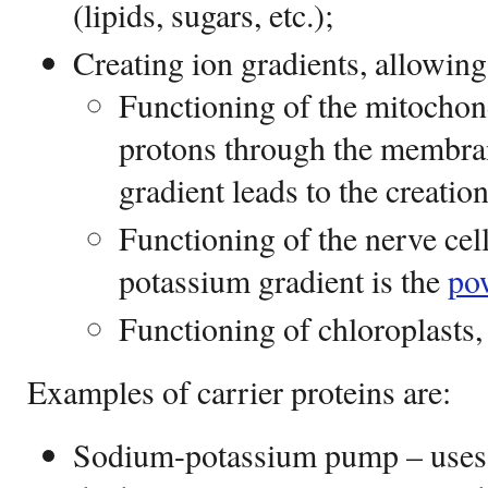
(lipids, sugars, etc.);
Creating ion gradients, allowing
Functioning of the mitochond
protons through the membran
gradient leads to the creatio
Functioning of the nerve cel
potassium gradient is the
po
Functioning of chloroplasts, 
Examples of carrier proteins are:
Sodium-potassium pump – uses