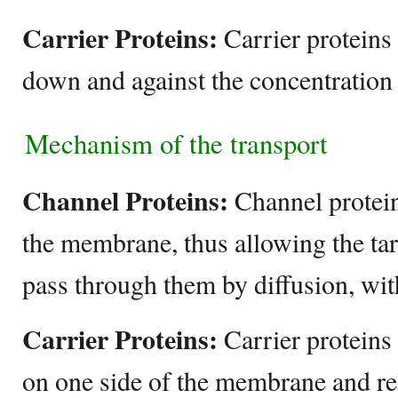
Carrier Proteins:
Carrier proteins
down and against the concentration 
Mechanism of the transport
Channel Proteins:
Channel protei
the membrane, thus allowing the tar
pass through them by diffusion, wit
Carrier Proteins:
Carrier proteins
on one side of the membrane and re