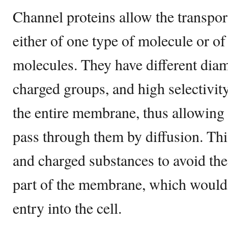
Channel proteins allow the transpo
either of one type of molecule or of
molecules. They have different diame
charged groups, and high selectivit
the entire membrane, thus allowing 
pass through them by diffusion. Thi
and charged substances to avoid the
part of the membrane, which woul
entry into the cell.