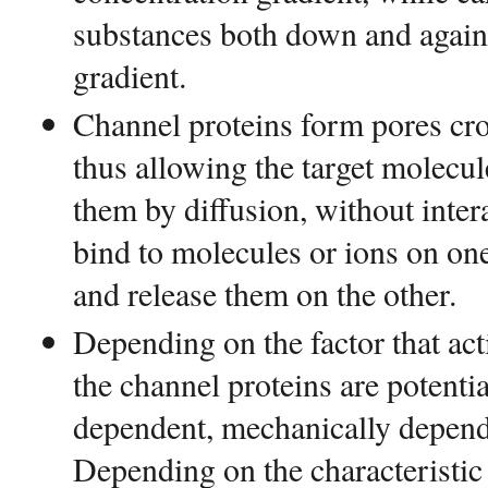
substances both down and agains
gradient.
Channel proteins form pores cr
thus allowing the target molecul
them by diffusion, without inter
bind to molecules or ions on on
and release them on the other.
Depending on the factor that act
the channel proteins are potenti
dependent, mechanically depende
Depending on the characteristic 