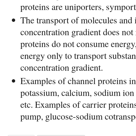
proteins are uniporters, symporte
The transport of molecules and
concentration gradient does not
proteins do not consume energy,
energy only to transport substan
concentration gradient.
Examples of channel proteins in
potassium, calcium, sodium ion 
etc. Examples of carrier protei
pump, glucose-sodium cotranspo