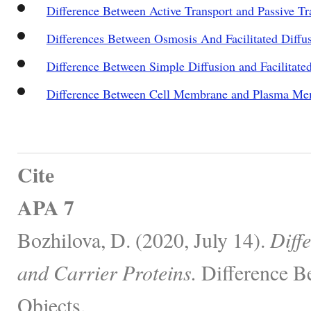
Difference Between Active Transport and Passive Tr
Differences Between Osmosis And Facilitated Diffu
Difference Between Simple Diffusion and Facilitate
Difference Between Cell Membrane and Plasma M
Cite
APA 7
Bozhilova, D. (2020, July 14).
Diff
and Carrier Proteins.
Difference B
Objects.