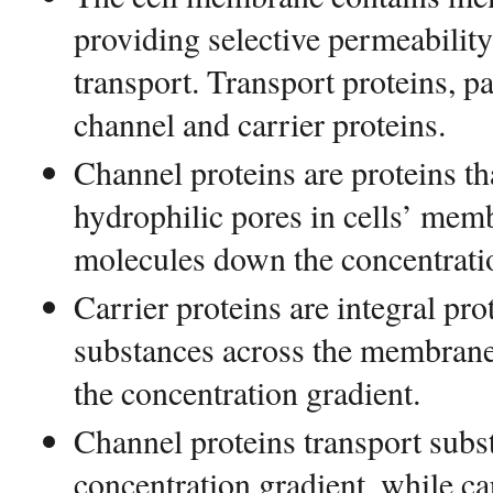
providing selective permeabili
transport. Transport proteins, p
channel and carrier proteins.
Channel proteins are proteins tha
hydrophilic pores in cells’ mem
molecules down the concentratio
Carrier proteins are integral pro
substances across the membrane
the concentration gradient.
Channel proteins transport sub
concentration gradient, while ca