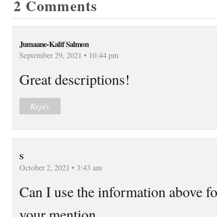
2 Comments
Jumaane-Kalif Salmon
September 29, 2021 • 10:44 pm
Great descriptions!
Reply
S
October 2, 2021 • 3:43 am
Can I use the information above fo
your mention