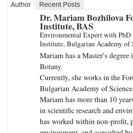
Author
Recent Posts
Dr. Mariam Bozhilova F
Institute, BAS
Environmental Expert with PhD 
Institute, Bulgarian Academy of 
Mariam has a Master’s degree 
Botany.
Currently, she works in the For
Bulgarian Academy of Science
Mariam has more than 10 years
in scientific research and envi
has worked within non-profit, 
environment, and consulted bu