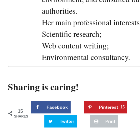
authorities.
Her main professional interests 
Scientific research;
Web content writing;
Environmental consultancy.
Sharing is caring!
Facebook
Pinterest
15
15
SHARES
Twitter
Print