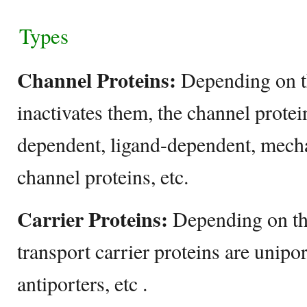
Types
Channel Proteins:
Depending on th
inactivates them, the channel protei
dependent, ligand-dependent, mech
channel proteins, etc.
Carrier Proteins:
Depending on the
transport carrier proteins are unipo
antiporters, etc .