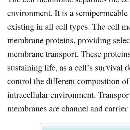
environment. It is a semipermeable 
existing in all cell types. The cell
membrane proteins, providing selec
membrane transport. These proteins
sustaining life, as a cell’s survival 
control the different composition of
intracellular environment. Transport
membranes are channel and carrier