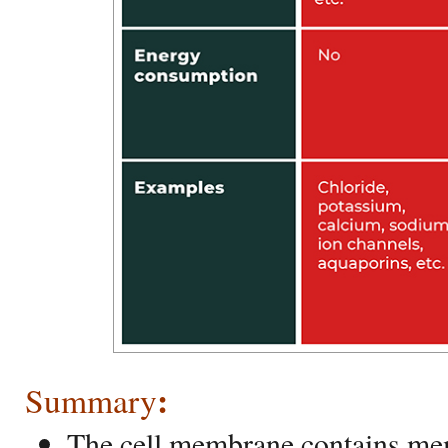
:
Summary
The cell membrane contains me