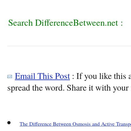
Search DifferenceBetween.net :
Email This Post
: If you like this 
spread the word. Share it with your 
The Difference Between Osmosis and Active Transp