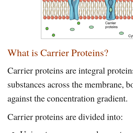
What is Carrier Proteins?
Carrier proteins are integral protein
substances across the membrane, bot
against the concentration gradient.
Carrier proteins are divided into: