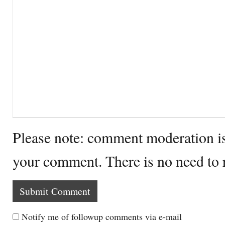
Please note: comment moderation i
your comment. There is no need to
Notify me of followup comments via e-mail