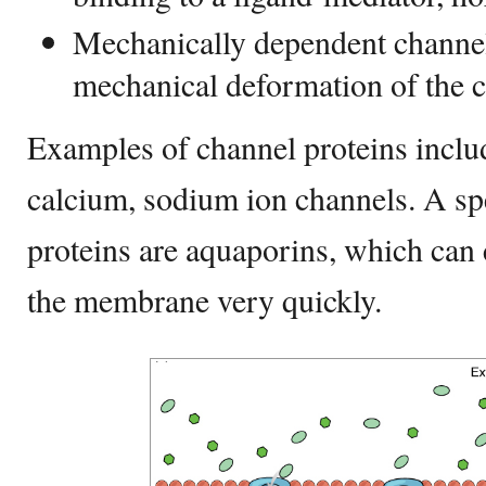
Mechanically dependent channel 
mechanical deformation of the 
Examples of channel proteins inclu
calcium, sodium ion channels. A spe
proteins are aquaporins, which can
the membrane very quickly.