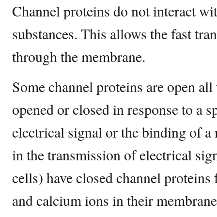
Channel proteins do not interact wi
substances. This allows the fast tra
through the membrane.
Some channel proteins are open all 
opened or closed in response to a sp
electrical signal or the binding of a
in the transmission of electrical si
cells) have closed channel proteins
and calcium ions in their membran