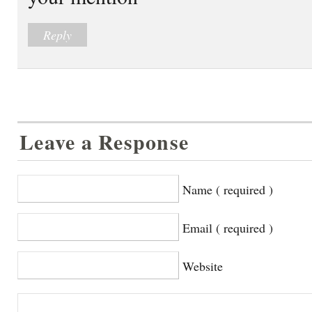
Reply
Leave a Response
Name ( required )
Email ( required )
Website