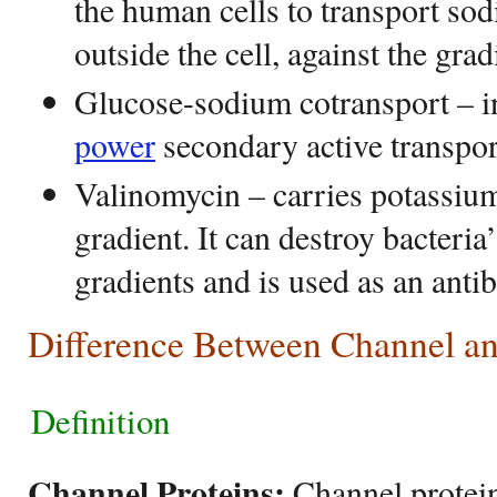
the human cells to transport so
outside the cell, against the grad
Glucose-sodium cotransport – i
power
secondary active transpor
Valinomycin – carries potassiu
gradient. It can destroy bacteria
gradients and is used as an antib
Difference Between Channel an
Definition
Channel Proteins:
Channel protein