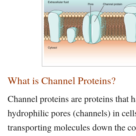
What is Channel Proteins?
Channel proteins are proteins that h
hydrophilic pores (channels) in cel
transporting molecules down the co