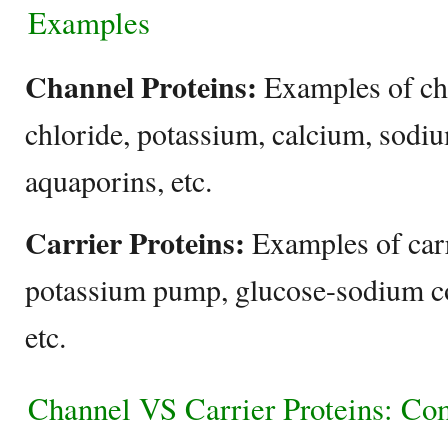
Examples
Channel Proteins:
Examples of ch
chloride, potassium, calcium, sodi
aquaporins, etc.
Carrier Proteins:
Examples of carr
potassium pump, glucose-sodium co
etc.
Channel VS Carrier Proteins: Co