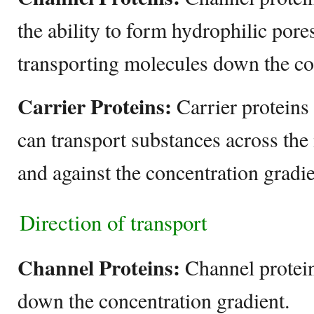
the ability to form hydrophilic pore
transporting molecules down the co
Carrier Proteins:
Carrier proteins 
can transport substances across t
and against the concentration gradie
Direction of transport
Channel Proteins:
Channel protein
down the concentration gradient.