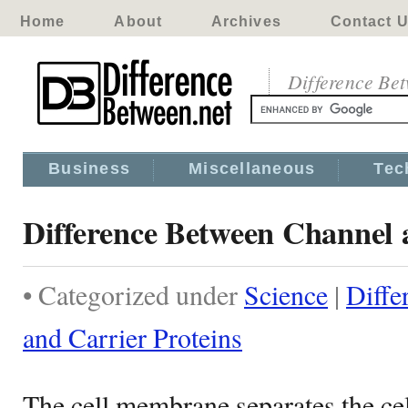
Home
About
Archives
Contact 
Difference Be
Business
Miscellaneous
Tec
Difference Between Channel 
• Categorized under
Science
|
Diffe
and Carrier Proteins
The cell membrane separates the cel