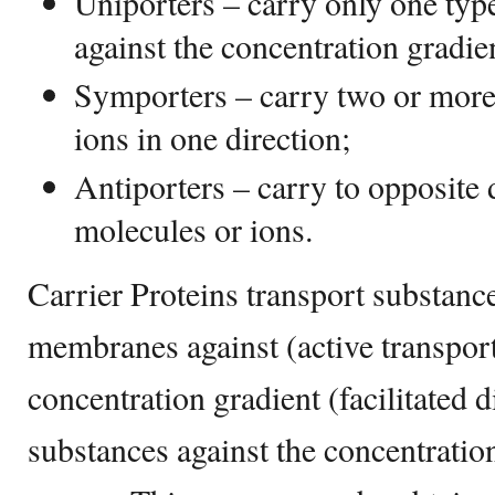
Uniporters – carry only one type
against the concentration gradie
Symporters – carry two or more 
ions in one direction;
Antiporters – carry to opposite d
molecules or ions.
Carrier Proteins transport substance
membranes against (active transpor
concentration gradient (facilitated 
substances against the concentratio