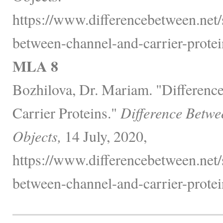
https://www.differencebetween.net/
between-channel-and-carrier-protei
MLA 8
Bozhilova, Dr. Mariam. "Differenc
Carrier Proteins."
Difference Betwe
Objects,
14 July, 2020,
https://www.differencebetween.net/
between-channel-and-carrier-protei