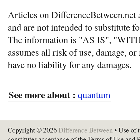
Articles on DifferenceBetween.net a
and are not intended to substitute f
The information is "AS IS", "WI
assumes all risk of use, damage, or 
have no liability for any damages.
See more about :
quantum
Copyright © 2026
Difference Between
• Use of t
constitutes acceptance of the Terms of Use and 