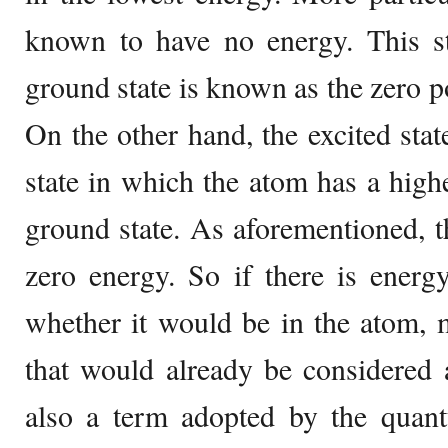
known to have no energy. This st
ground state is known as the zero p
On the other hand, the excited stat
state in which the atom has a highe
ground state. As aforementioned, 
zero energy. So if there is energ
whether it would be in the atom, 
that would already be considered a
also a term adopted by the quan