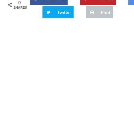
0
SHARES
Twitter
Print