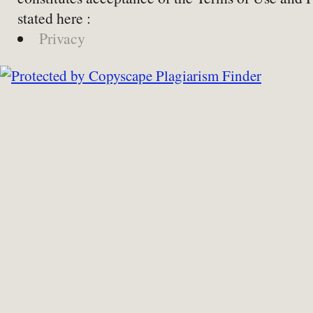
stated here :
Privacy