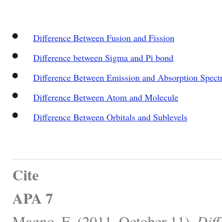
Difference Between Fusion and Fission
Difference between Sigma and Pi bond
Difference Between Emission and Absorption Spect
Difference Between Atom and Molecule
Difference Between Orbitals and Sublevels
Cite
APA 7
Magno, E. (2011, October 11).
Dif