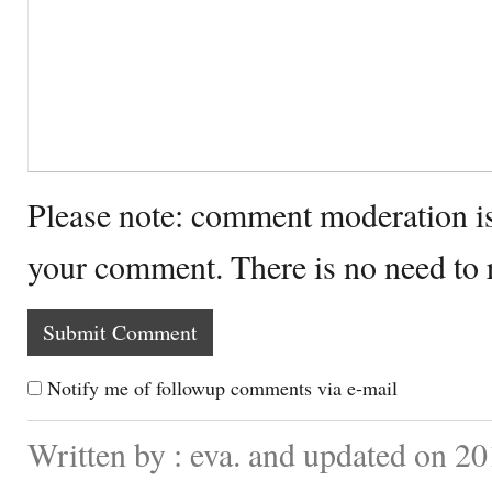
Please note: comment moderation i
your comment. There is no need to
Notify me of followup comments via e-mail
Written by : eva. and updated on 2