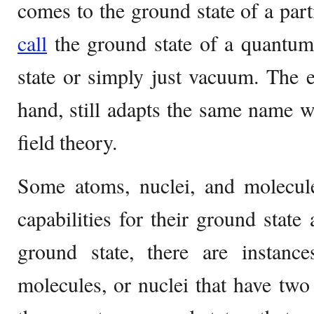
comes to the ground state of a part
call
the ground state of a quantum
state or simply just vacuum. The ex
hand, still adapts the same name 
field theory.
Some atoms, nuclei, and molecul
capabilities for their ground state 
ground state, there are instance
molecules, or nuclei that have tw