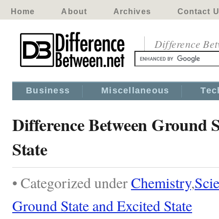
Home
About
Archives
Contact 
Difference Be
Business
Miscellaneous
Tec
Difference Between Ground S
State
• Categorized under
Chemistry
,
Sci
Ground State and Excited State