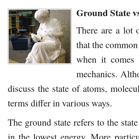
Ground State v
There are a lot
that the common 
when it comes 
mechanics. Altho
discuss the state of atoms, molecul
terms differ in various ways.
The ground state refers to the state
in the lowest energy. More particul