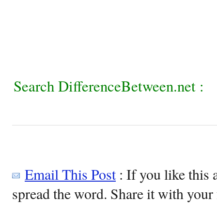
Search DifferenceBetween.net :
Email This Post
: If you like this 
spread the word. Share it with your 