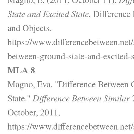
State and Excited State.
Difference 
and Objects.
https://www.differencebetween.net/
between-ground-state-and-excited-st
MLA 8
Magno, Eva. "Difference Between G
State."
Difference Between Similar 
October, 2011,
https://www.differencebetween.net/