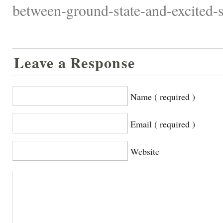
between-ground-state-and-excited-st
Leave a Response
Name ( required )
Email ( required )
Website