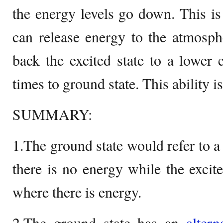
the energy levels go down. This is 
can release energy to the atmosph
back the excited state to a lower e
times to ground state. This ability i
SUMMARY:
1.The ground state would refer to a
there is no energy while the excited
where there is energy.
2.The ground state has an
altern