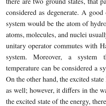
there are two ground states, that p
considered as degenerate. A good 
system would be the atom of hydro
atoms, molecules, and nuclei usuall
unitary operator commutes with Ha
system. Moreover, a system t
temperature can be considered a sy
On the other hand, the excited state 
as well; however, it differs in the w
the excited state of the energy, ther