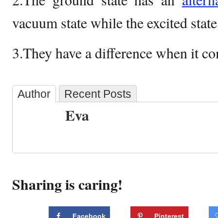
vacuum state while the excited state
3.They have a difference when it com
Author
Recent Posts
Eva
Sharing is caring!
Facebook
Pinterest