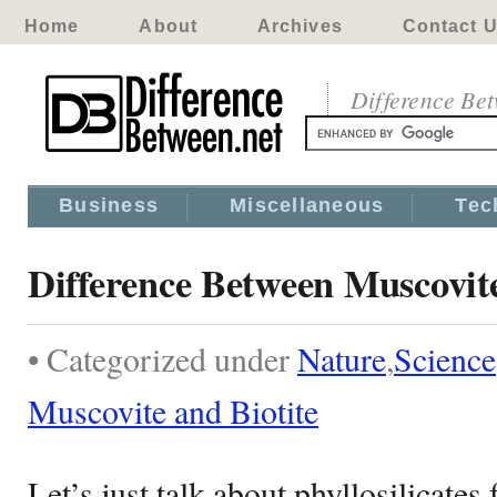
Home
About
Archives
Contact 
Difference Be
Business
Miscellaneous
Tec
Difference Between Muscovite
• Categorized under
Nature
,
Science
Muscovite and Biotite
Let’s just talk about phyllosilicates