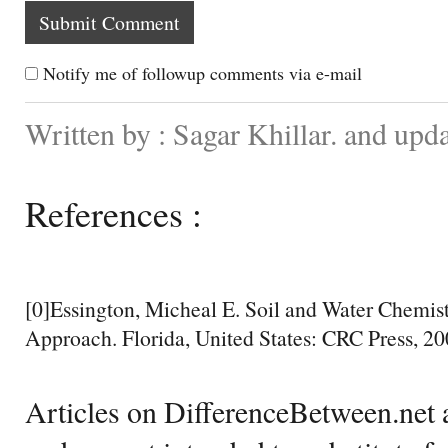
Notify me of followup comments via e-mail
Written by : Sagar Khillar. and up
References :
[0]Essington, Micheal E. Soil and Water Chemist
Approach. Florida, United States: CRC Press, 20
Articles on DifferenceBetween.net a