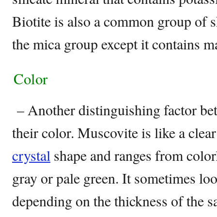
Biotite is also a common group of sh
the mica group except it contains 
Color
– Another distinguishing factor be
their color. Muscovite is like a clea
crystal
shape and ranges from colorl
gray or pale green. It sometimes loo
depending on the thickness of the sa