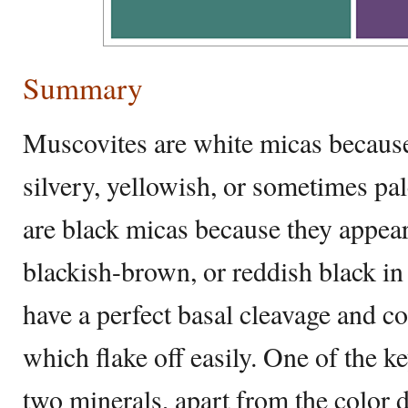
Summary
Muscovites are white micas because 
silvery, yellowish, or sometimes pale
are black micas because they appea
blackish-brown, or reddish black in
have a perfect basal cleavage and con
which flake off easily. One of the k
two minerals, apart from the color di