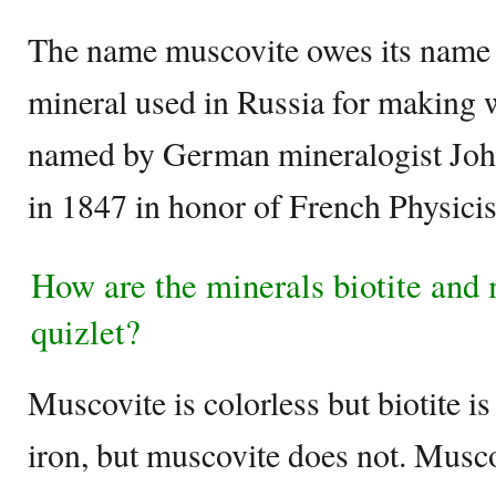
The name muscovite owes its name 
mineral used in Russia for making
named by German mineralogist Jo
in 1847 in honor of French Physicis
How are the minerals biotite and 
quizlet?
Muscovite is colorless but biotite is
iron, but muscovite does not. Muscov