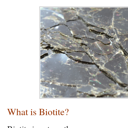
What is Biotite?