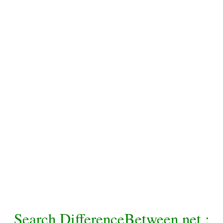
Search DifferenceBetween.net :