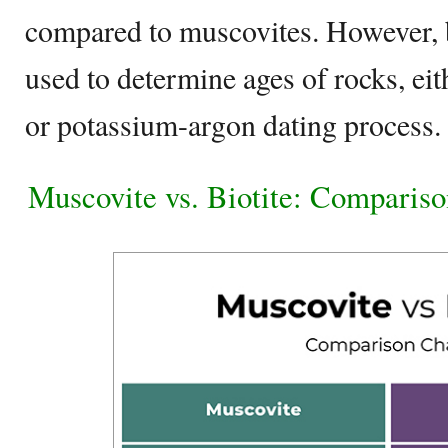
compared to muscovites. However, b
used to determine ages of rocks, ei
or potassium-argon dating process.
Muscovite vs. Biotite: Compariso