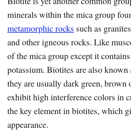
Biotite is yet another common group
minerals within the mica group foun
metamorphic rocks
such as granites
and other igneous rocks. Like muscov
of the mica group except it contai
potassium. Biotites are also known
they are usually dark green, brown o
exhibit high interference colors in c
the key element in biotites, which gi
appearance.