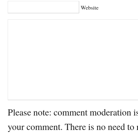
Website
Please note: comment moderation i
your comment. There is no need to