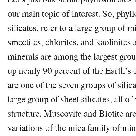
our main topic of interest. So, phyllo
silicates, refer to a large group of 
smectites, chlorites, and kaolinites
minerals are among the largest grou
up nearly 90 percent of the Earth’s 
are one of the seven groups of silic
large group of sheet silicates, all o
structure. Muscovite and Biotite a
variations of the mica family of min