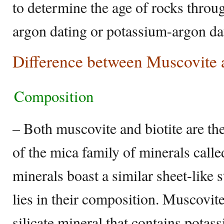
to determine the age of rocks throu
argon dating or potassium-argon da
Difference between Muscovite a
Composition
– Both muscovite and biotite are 
of the mica family of minerals calle
minerals boast a similar sheet-like 
lies in their composition. Muscovite
silicate mineral that contains pota