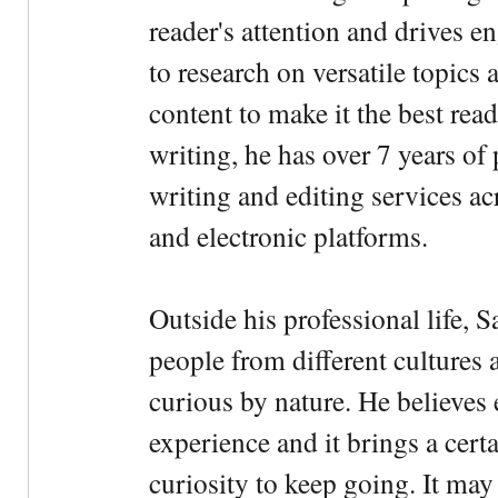
reader's attention and drives e
to research on versatile topics
content to make it the best rea
writing, he has over 7 years of
writing and editing services ac
and electronic platforms.
Outside his professional life, 
people from different cultures 
curious by nature. He believes 
experience and it brings a cert
curiosity to keep going. It may fe