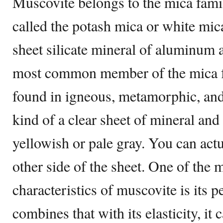
Muscovite belongs to the mica fami
called the potash mica or white mic
sheet silicate mineral of aluminum a
most common member of the mica fa
found in igneous, metamorphic, and
kind of a clear sheet of mineral and
yellowish or pale gray. You can act
other side of the sheet. One of the 
characteristics of muscovite is its p
combines that with its elasticity, it 