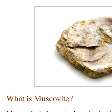
What is Muscovite?