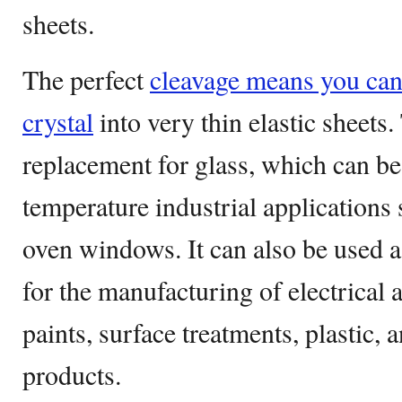
sheets.
The perfect
cleavage means you can 
crystal
into very thin elastic sheets.
replacement for glass, which can be
temperature industrial applications
oven windows. It can also be used a
for the manufacturing of electrical a
paints, surface treatments, plastic,
products.