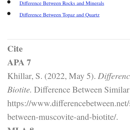
Difference Between Rocks and Minerals
Difference Between Topaz and Quartz
Cite
APA 7
Khillar, S. (2022, May 5).
Differen
Biotite.
Difference Between Similar
https://www.differencebetween.net/
between-muscovite-and-biotite/.