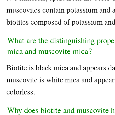
muscovites contain potassium and
biotites composed of potassium an
What are the distinguishing prope
mica and muscovite mica?
Biotite is black mica and appears d
muscovite is white mica and appears
colorless.
Why does biotite and muscovite h