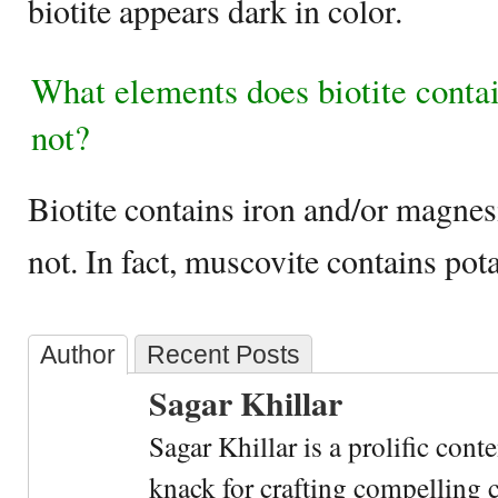
biotite appears dark in color.
What elements does biotite conta
not?
Biotite contains iron and/or magne
not. In fact, muscovite contains p
Author
Recent Posts
Sagar Khillar
Sagar Khillar is a prolific cont
knack for crafting compelling c