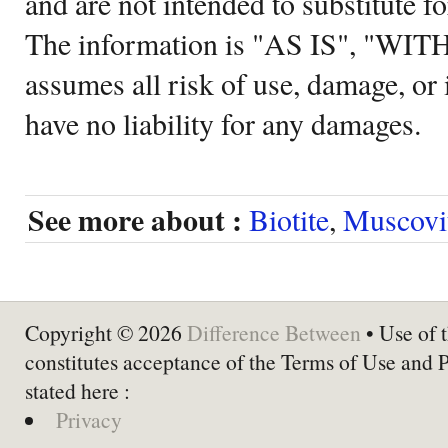
and are not intended to substitute f
The information is "AS IS", "WI
assumes all risk of use, damage, or 
have no liability for any damages.
See more about :
Biotite
,
Muscovi
Copyright © 2026
Difference Between
• Use of t
constitutes acceptance of the Terms of Use and 
stated here :
Privacy