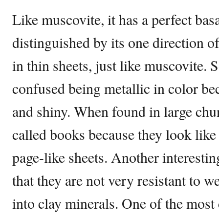
Like muscovite, it has a perfect bas
distinguished by its one direction of
in thin sheets, just like muscovite. 
confused being metallic in color bec
and shiny. When found in large chun
called books because they look like
page-like sheets. Another interesting
that they are not very resistant to 
into clay minerals. One of the most