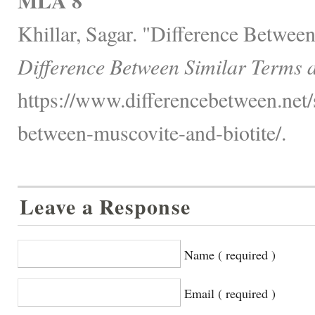
MLA 8
Khillar, Sagar. "Difference Between
Difference Between Similar Terms 
https://www.differencebetween.net/
between-muscovite-and-biotite/.
Leave a Response
Name ( required )
Email ( required )