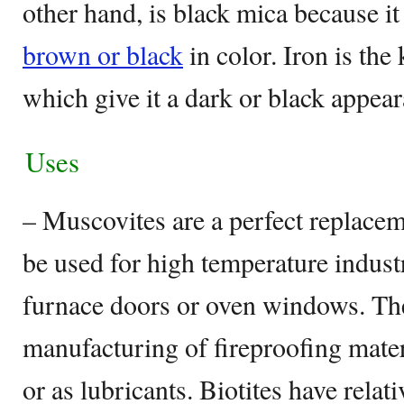
other hand, is black mica because it
brown or black
in color. Iron is the 
which give it a dark or black appea
Uses
– Muscovites are a perfect replacem
be used for high temperature industr
furnace doors or oven windows. The
manufacturing of fireproofing materi
or as lubricants. Biotites have rela