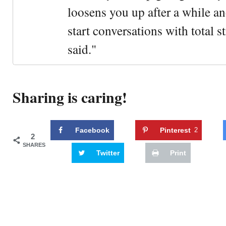
loosens you up after a while an
start conversations with total s
said."
Sharing is caring!
Facebook
Pinterest
2
2
SHARES
Twitter
Print