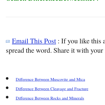
Email This Post
: If you like this 
spread the word. Share it with your 
Difference Between Muscovite and Mica
Difference Between Cleavage and Fracture
Difference Between Rocks and Minerals