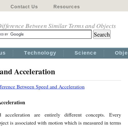
Contact Us
Resources
ifference Between Similar Terms and Objects
us
Technology
Science
Obje
 and Acceleration
fference Between Speed and Acceleration
cceleration
 acceleration are entirely different concepts. Every
ject is associated with motion which is measured in terms