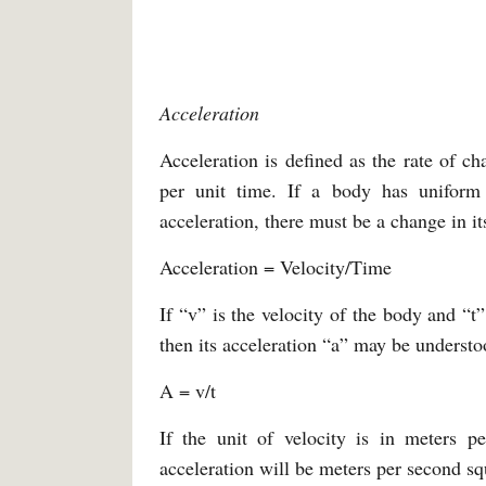
Acceleration
Acceleration is defined as the rate of ch
per unit time. If a body has uniform 
acceleration, there must be a change in it
Acceleration = Velocity/Time
If “v” is the velocity of the body and “t
then its acceleration “a” may be understo
A = v/t
If the unit of velocity is in meters p
acceleration will be meters per second sq