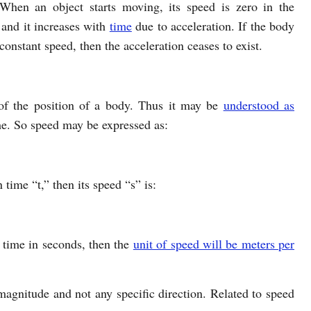
When an object starts moving, its speed is zero in the
 and it increases with
time
due to acceleration. If the body
constant speed, then the acceleration ceases to exist.
 of the position of a body. Thus it may be
understood as
e. So speed may be expressed as:
 time “t,” then its speed “s” is:
d time in seconds, then the
unit of speed will be meters per
 magnitude and not any specific direction. Related to speed