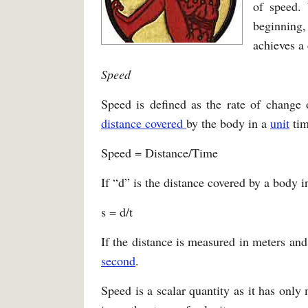
of speed. 
beginning,
achieves a 
Speed
Speed is defined as the rate of change
distance covered
by the body in a
unit
tim
Speed = Distance/Time
If “d” is the distance covered by a body in
s = d/t
If the distance is measured in meters an
second
.
Speed is a scalar quantity as it has only