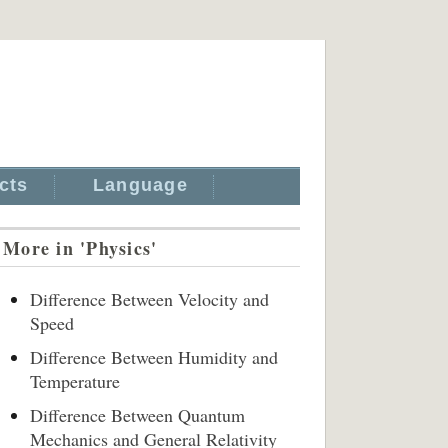
cts
Language
More in 'Physics'
Difference Between Velocity and
Speed
Difference Between Humidity and
Temperature
Difference Between Quantum
Mechanics and General Relativity