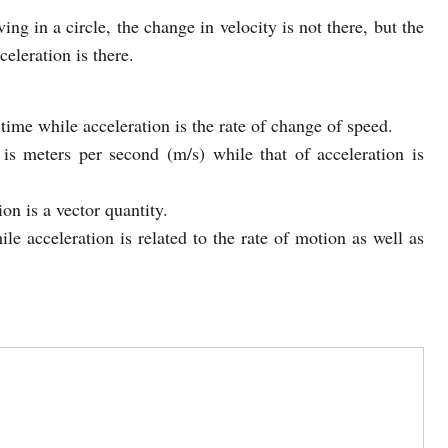
ing in a circle, the change in velocity is not there, but the
eleration is there.
 time while acceleration is the rate of change of speed.
is meters per second (m/s) while that of acceleration is
on is a vector quantity.
ile acceleration is related to the rate of motion as well as