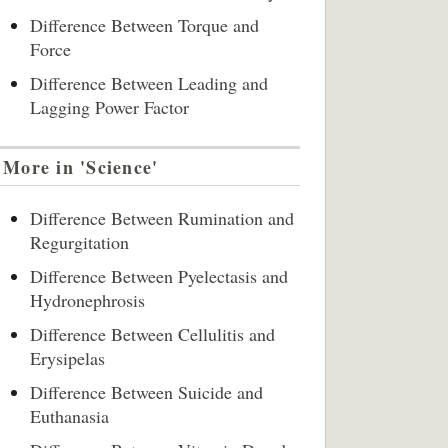
Difference Between Torque and
Force
Difference Between Leading and
Lagging Power Factor
More in 'Science'
Difference Between Rumination and
Regurgitation
Difference Between Pyelectasis and
Hydronephrosis
Difference Between Cellulitis and
Erysipelas
Difference Between Suicide and
Euthanasia