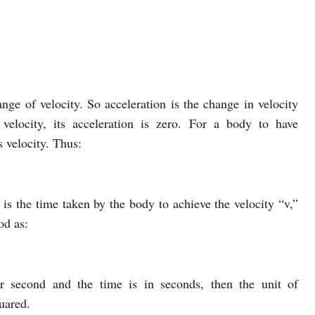
ange of velocity. So acceleration is the change in velocity
velocity, its acceleration is zero. For a body to have
s velocity. Thus:
” is the time taken by the body to achieve the velocity “v,”
od as:
er second and the time is in seconds, then the unit of
uared.