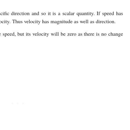
fic direction and so it is a scalar quantity. If speed has
locity. Thus velocity has magnitude as well as direction.
ve speed, but its velocity will be zero as there is no change