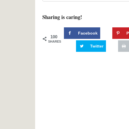
Sharing is caring!
Facebook
P
100
SHARES
Twitter