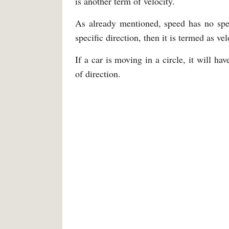
is another term of velocity.
As already mentioned, speed has no speci
specific direction, then it is termed as ve
If a car is moving in a circle, it will ha
of direction.