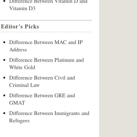
Difference Between Vitamin D and
Vitamin D3
Editor's Picks
Difference Between MAC and IP
Address
Difference Between Platinum and
White Gold
Difference Between Civil and
Criminal Law
Difference Between GRE and
GMAT
Difference Between Immigrants and
Refugees