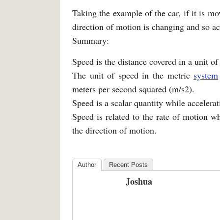
Taking the example of the car, if it is mov
direction of motion is changing and so acc
Summary:
Speed is the distance covered in a unit of
The unit of speed in the metric
system
meters per second squared (m/s2).
Speed is a scalar quantity while accelerati
Speed is related to the rate of motion wh
the direction of motion.
Author
Recent Posts
Joshua