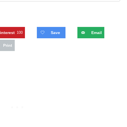
interest
100
Save
Email
Print