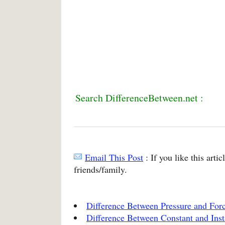
Search DifferenceBetween.net :
Email This Post
: If you like this arti
friends/family.
Difference Between Pressure and For
Difference Between Constant and Ins