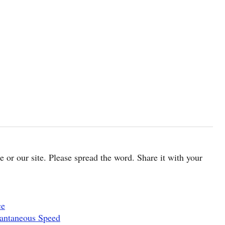
cle or our site. Please spread the word. Share it with your
ce
tantaneous Speed