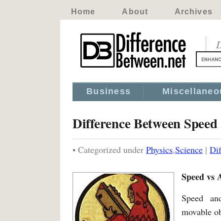
Home
About
Archives
D
Business
Miscellaneo
Difference Between Speed
• Categorized under
Physics
,
Science
|
Di
Speed vs A
Speed and
movable ob