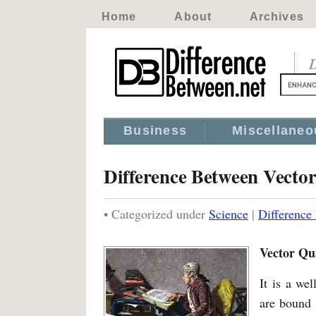
Home
About
Archives
D
Business
Miscellaneo
Difference Between Vecto
• Categorized under
Science
|
Difference
Vector Qu
It is a we
are bound 