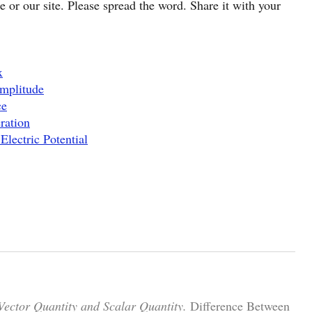
cle or our site. Please spread the word. Share it with your
x
mplitude
ce
ration
Electric Potential
Vector Quantity and Scalar Quantity.
Difference Between