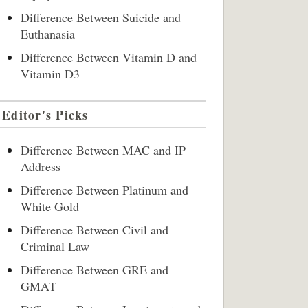
Difference Between Suicide and
Euthanasia
Difference Between Vitamin D and
Vitamin D3
Editor's Picks
Difference Between MAC and IP
Address
Difference Between Platinum and
White Gold
Difference Between Civil and
Criminal Law
Difference Between GRE and
GMAT