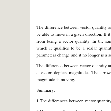
The difference between vector quantity an
be able to move in a given direction. If it
from being a vector quantity. In the sa
which it qualifies to be a scalar quanti
parameters change and it no longer is a sc
The difference between vector quantity and
a vector depicts magnitude. The arrow
magnitude is moving.
Summary:
1.The differences between vector quantity