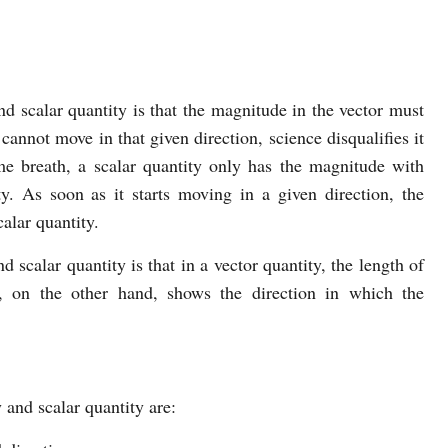
d scalar quantity is that the magnitude in the vector must
 cannot move in that given direction, science disqualifies it
me breath, a scalar quantity only has the magnitude with
ty. As soon as it starts moving in a given direction, the
alar quantity.
 scalar quantity is that in a vector quantity, the length of
, on the other hand, shows the direction in which the
 and scalar quantity are: