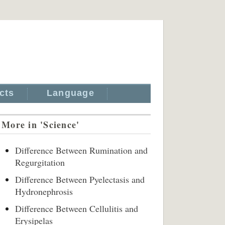
cts
Language
More in 'Science'
Difference Between Rumination and
Regurgitation
Difference Between Pyelectasis and
Hydronephrosis
Difference Between Cellulitis and
Erysipelas