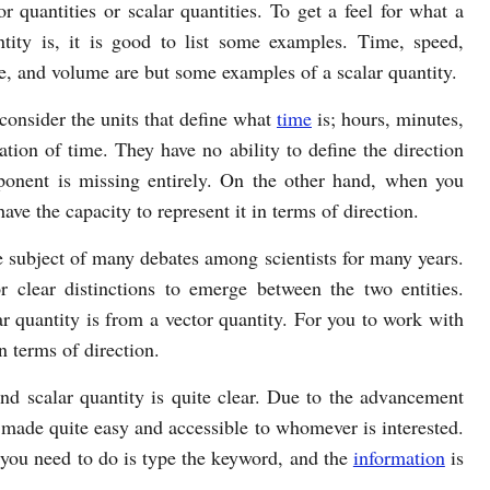
or quantities or scalar quantities. To get a feel for what a
ntity is, it is good to list some examples. Time, speed,
e, and volume are but some examples of a scalar quantity.
onsider the units that define what
time
is; hours, minutes,
tion of time. They have no ability to define the direction
onent is missing entirely. On the other hand, when you
ave the capacity to represent it in terms of direction.
e subject of many debates among scientists for many years.
 clear distinctions to emerge between the two entities.
ar quantity is from a vector quantity. For you to work with
n terms of direction.
nd scalar quantity is quite clear. Due to the advancement
made quite easy and accessible to whomever is interested.
 you need to do is type the keyword, and the
information
is