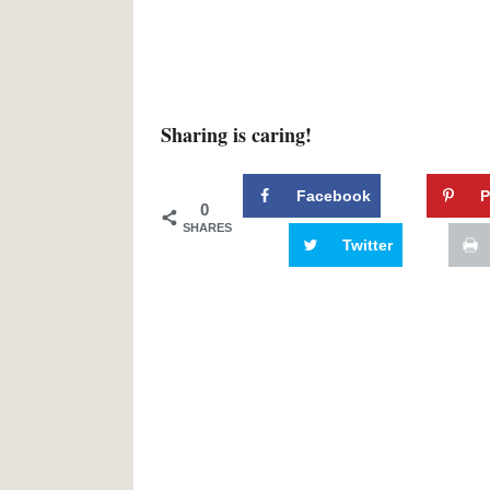
Sharing is caring!
Facebook
P
0
SHARES
Twitter