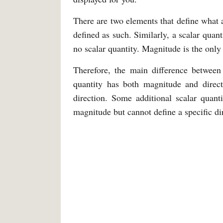
There are two elements that define what a
defined as such. Similarly, a scalar quanti
no scalar quantity. Magnitude is the only 
Therefore, the main difference between 
quantity has both magnitude and direc
direction. Some additional scalar quant
magnitude but cannot define a specific di