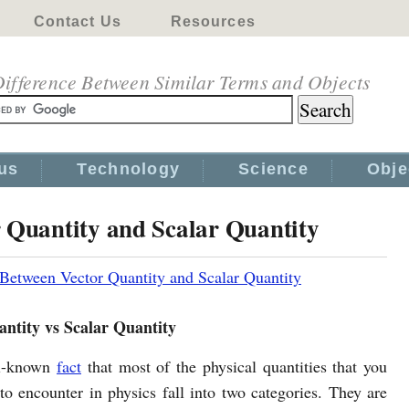
Contact Us
Resources
ifference Between Similar Terms and Objects
us
Technology
Science
Obje
r Quantity and Scalar Quantity
 Between Vector Quantity and Scalar Quantity
antity vs Scalar Quantity
ll-known
fact
that most of the physical quantities that you
to encounter in physics fall into two categories. They are