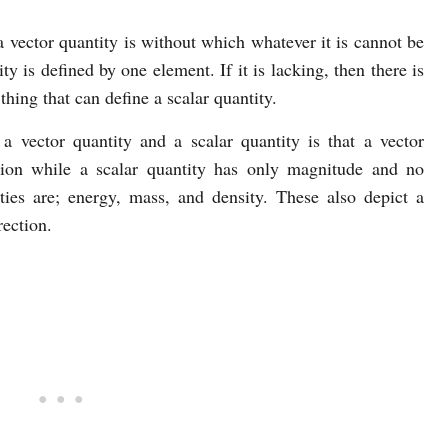
 vector quantity is without which whatever it is cannot be
ty is defined by one element. If it is lacking, then there is
thing that can define a scalar quantity.
a vector quantity and a scalar quantity is that a vector
tion while a scalar quantity has only magnitude and no
ities are; energy, mass, and density. These also depict a
rection.