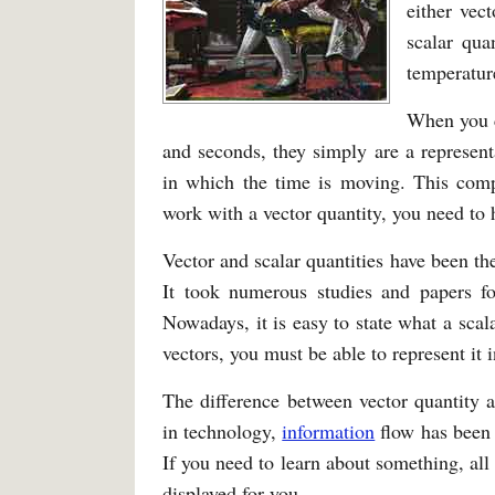
either vect
scalar qua
temperatur
When you c
and seconds, they simply are a representa
in which the time is moving. This comp
work with a vector quantity, you need to h
Vector and scalar quantities have been th
It took numerous studies and papers for
Nowadays, it is easy to state what a scal
vectors, you must be able to represent it i
The difference between vector quantity a
in technology,
information
flow has been 
If you need to learn about something, all
displayed for you.