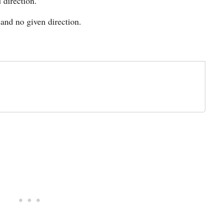
 direction.
and no given direction.