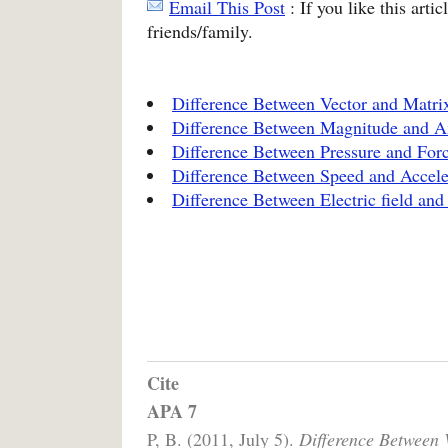
Email This Post
: If you like this arti
friends/family.
Difference Between Vector and Matri
Difference Between Magnitude and A
Difference Between Pressure and For
Difference Between Speed and Accele
Difference Between Electric field and 
Cite
APA 7
P, B. (2011, July 5).
Difference Between 