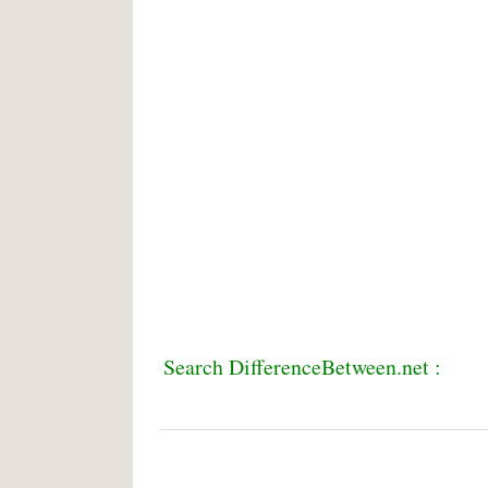
Search DifferenceBetween.net :