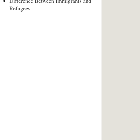
Difference Between Immigrants and
Refugees