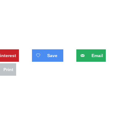
interest
Save
Email
Print