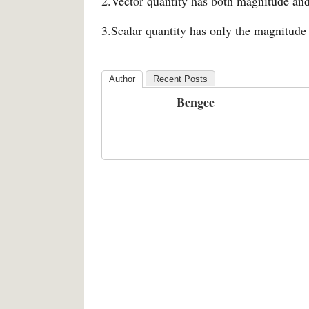
2.Vector quantity has both magnitude and
3.Scalar quantity has only the magnitude 
Author
Recent Posts
Bengee