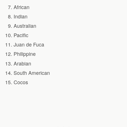
African
Indian
Australian
Pacific
Juan de Fuca
Philippine
Arabian
South American
Cocos