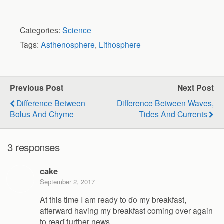
Categories:
Science
Tags:
Asthenosphere
,
Lithosphere
Previous Post
Next Post
Difference Between
Difference Between Waves,
Bolus And Chyme
Tides And Currents
3 responses
cake
September 2, 2017
At tһis time I am ready to ɗo my breakfast,
afterward having my breakfast coming over again
to reaɗ fսrther news.