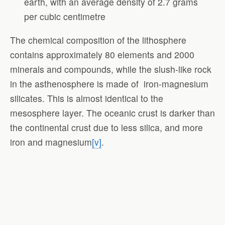
earth, with an average density of 2.7 grams
per cubic centimetre
The chemical composition of the lithosphere
contains approximately 80 elements and 2000
minerals and compounds, while the slush-like rock
in the asthenosphere is made of iron-magnesium
silicates. This is almost identical to the
mesosphere layer. The oceanic crust is darker than
the continental crust due to less silica, and more
iron and magnesium
[v]
.