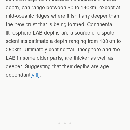
depth, can range between 50 to 140km, except at
mid-oceanic ridges where it isn’t any deeper than
the new crust that is being formed. Continental
lithosphere LAB depths are a source of dispute,
scientists estimate a depth ranging from 100km to
250km. Ultimately continental lithosphere and the
LAB in some older parts, are thicker as well as
deeper. Suggesting that their depths are age
dependant
[viii]
.