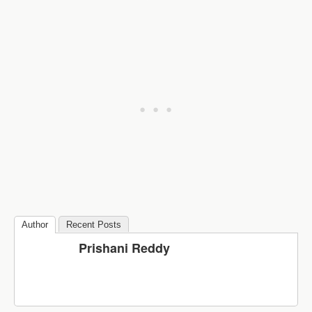
Author
Recent Posts
Prishani Reddy