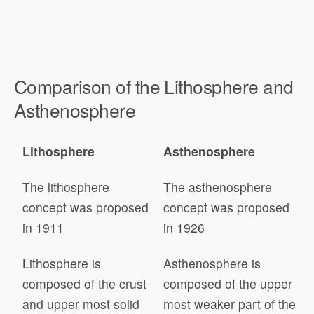
Comparison of the Lithosphere and
Asthenosphere
Lithosphere
Asthenosphere
The lithosphere
The asthenosphere
concept was proposed
concept was proposed
in 1911
in 1926
Lithosphere is
Asthenosphere is
composed of the crust
composed of the upper
and upper most solid
most weaker part of the