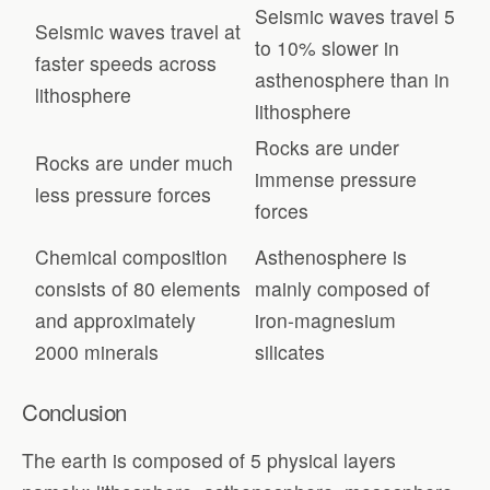
Seismic waves travel 5
Seismic waves travel at
to 10% slower in
faster speeds across
asthenosphere than in
lithosphere
lithosphere
Rocks are under
Rocks are under much
immense pressure
less pressure forces
forces
Chemical composition
Asthenosphere is
consists of 80 elements
mainly composed of
and approximately
iron-magnesium
2000 minerals
silicates
Conclusion
The earth is composed of 5 physical layers