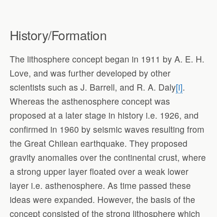
History/Formation
The lithosphere concept began in 1911 by A. E. H.
Love, and was further developed by other
scientists such as J. Barrell, and R. A. Daly
[i]
.
Whereas the asthenosphere concept was
proposed at a later stage in history i.e. 1926, and
confirmed in 1960 by seismic waves resulting from
the Great Chilean earthquake. They proposed
gravity anomalies over the continental crust, where
a strong upper layer floated over a weak lower
layer i.e. asthenosphere. As time passed these
ideas were expanded. However, the basis of the
concept consisted of the strong lithosphere which