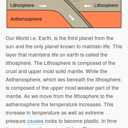
Our World i.e. Earth, is the third planet from the
sun and the only planet known to maintain life. This
layer that maintains life on earth is called the
lithosphere. The Lithosphere is composed of the
crust and upper most solid mantle. While the
Asthenosphere, which lies beneath the lithosphere,
is composed of the upper most weaker part of the
mantle. As we move from the lithosphere to the
asthenosphere the temperature increases. This
increase in temperature as well as extreme
pressure
causes
rocks to become plastic. In time