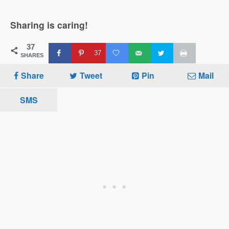
Sharing is caring!
37
37
SHARES
Share
Tweet
Pin
Mail
SMS