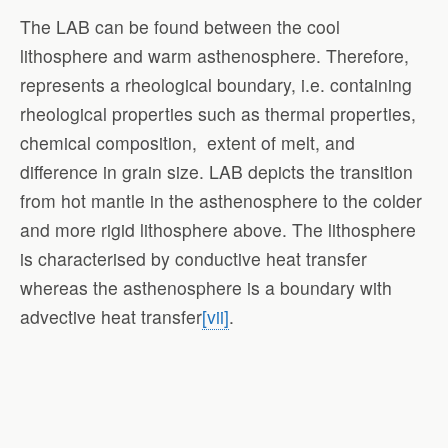
The LAB can be found between the cool
lithosphere and warm asthenosphere. Therefore,
represents a rheological boundary, i.e. containing
rheological properties such as thermal properties,
chemical composition, extent of melt, and
difference in grain size. LAB depicts the transition
from hot mantle in the asthenosphere to the colder
and more rigid lithosphere above. The lithosphere
is characterised by conductive heat transfer
whereas the asthenosphere is a boundary with
advective heat transfer
[vii]
.