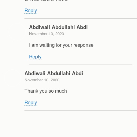
Reply
Abdiwali Abdullahi Abdi
November 10, 2020
I am waiting for your response
Reply
Abdiwali Abdullahi Abdi
November 10, 2020
Thank you so much
Reply