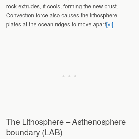
rock extrudes, it cools, forming the new crust.
Convection force also causes the lithosphere
plates at the ocean ridges to move apart
[vi]
.
The Lithosphere – Asthenosphere
boundary (LAB)