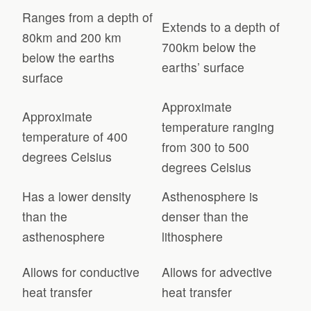
Ranges from a depth of
Extends to a depth of
80km and 200 km
700km below the
below the earths
earths’ surface
surface
Approximate
Approximate
temperature ranging
temperature of 400
from 300 to 500
degrees Celsius
degrees Celsius
Has a lower density
Asthenosphere is
than the
denser than the
asthenosphere
lithosphere
Allows for conductive
Allows for advective
heat transfer
heat transfer