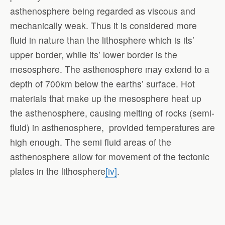
asthenosphere being regarded as viscous and
mechanically weak. Thus it is considered more
fluid in nature than the lithosphere which is its’
upper border, while its’ lower border is the
mesosphere. The asthenosphere may extend to a
depth of 700km below the earths’ surface. Hot
materials that make up the mesosphere heat up
the asthenosphere, causing melting of rocks (semi-
fluid) in asthenosphere, provided temperatures are
high enough. The semi fluid areas of the
asthenosphere allow for movement of the tectonic
plates in the lithosphere
[iv]
.