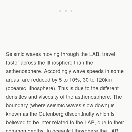
Seismic waves moving through the LAB, travel
faster across the lithosphere than the
asthenosphere. Accordingly wave speeds in some
areas are reduced by 5 to 10%, 30 to 120km
(oceanic lithosphere). This is due to the different
densities and viscosity of the asthenosphere. The
boundary (where seismic waves slow down) is
known as the Gutenberg discontinuity which is
believed to be inter-related to the LAB, due to their
common depths. In oceanic lithosphere the LAB