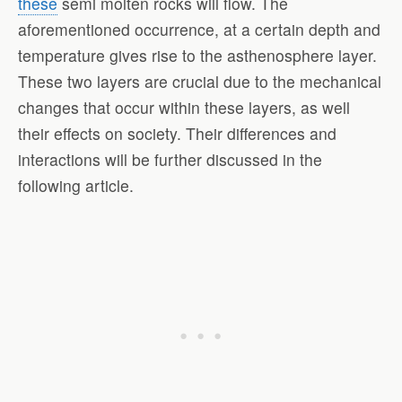
these
semi molten rocks will flow. The
aforementioned occurrence, at a certain depth and
temperature gives rise to the asthenosphere layer.
These two layers are crucial due to the mechanical
changes that occur within these layers, as well
their effects on society. Their differences and
interactions will be further discussed in the
following article.