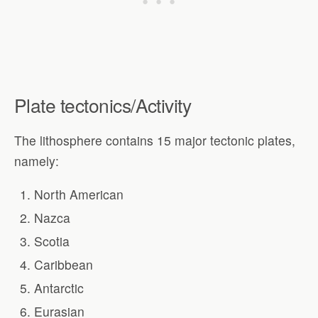
Plate tectonics/Activity
The lithosphere contains 15 major tectonic plates,
namely:
North American
Nazca
Scotia
Caribbean
Antarctic
Eurasian