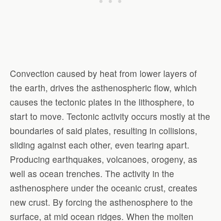
Convection caused by heat from lower layers of
the earth, drives the asthenospheric flow, which
causes the tectonic plates in the lithosphere, to
start to move. Tectonic activity occurs mostly at the
boundaries of said plates, resulting in collisions,
sliding against each other, even tearing apart.
Producing earthquakes, volcanoes, orogeny, as
well as ocean trenches. The activity in the
asthenosphere under the oceanic crust, creates
new crust. By forcing the asthenosphere to the
surface, at mid ocean ridges. When the molten