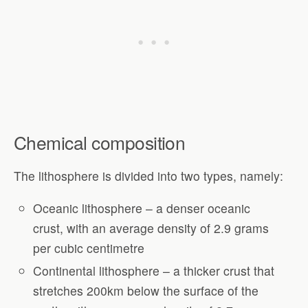
Chemical composition
The lithosphere is divided into two types, namely:
Oceanic lithosphere – a denser oceanic
crust, with an average density of 2.9 grams
per cubic centimetre
Continental lithosphere – a thicker crust that
stretches 200km below the surface of the