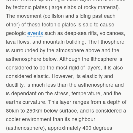
by tectonic plates (large slabs of rocky material).
The movement (collision and sliding past each
other) of these tectonic plates is said to cause
geologic
events
such as deep-sea rifts, volcanoes,
lava flows, and mountain building. The lithosphere
is surrounded by the atmosphere above and the
asthenosphere below. Although the lithosphere is
considered to be the most rigid of layers, it is also
considered elastic. However, its elasticity and
ductility, is much less than the asthenosphere and
is dependant on the stress, temperature, and the
earths curvature. This layer ranges from a depth of
80km to 250km below surface, and is considered a
cooler environment than its neighbour
(asthenosphere), approximately 400 degrees