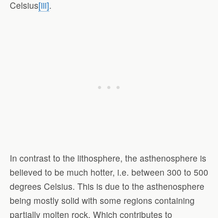
Celsius
[iii]
.
In contrast to the lithosphere, the asthenosphere is
believed to be much hotter, i.e. between 300 to 500
degrees Celsius. This is due to the asthenosphere
being mostly solid with some regions containing
partially molten rock. Which contributes to