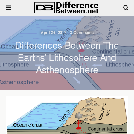
April 26, 2017 • 3 Comments
Differences Between The
Earths’ Lithosphere And
Asthenosphere