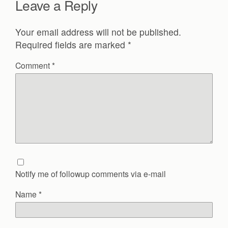
Leave a Reply
Your email address will not be published.
Required fields are marked
*
Comment
*
Notify me of followup comments via e-mail
Name
*