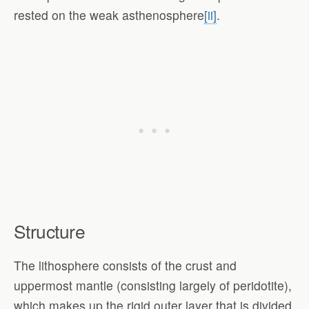
rested on the weak asthenosphere
[ii]
.
Structure
The lithosphere consists of the crust and
uppermost mantle (consisting largely of peridotite),
which makes up the rigid outer layer that is divided