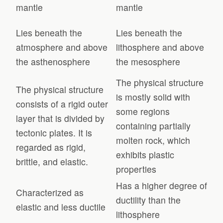
mantle
mantle
Lies beneath the
Lies beneath the
atmosphere and above
lithosphere and above
the asthenosphere
the mesosphere
The physical structure
The physical structure
is mostly solid with
consists of a rigid outer
some regions
layer that is divided by
containing partially
tectonic plates. It is
molten rock, which
regarded as rigid,
exhibits plastic
brittle, and elastic.
properties
Has a higher degree of
Characterized as
ductility than the
elastic and less ductile
lithosphere