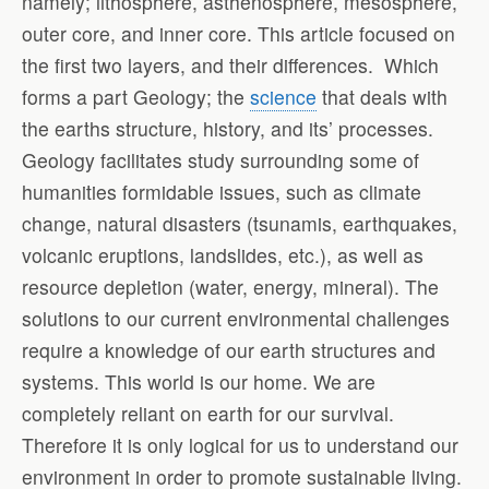
namely; lithosphere, asthenosphere, mesosphere,
outer core, and inner core. This article focused on
the first two layers, and their differences. Which
forms a part Geology; the
science
that deals with
the earths structure, history, and its’ processes.
Geology facilitates study surrounding some of
humanities formidable issues, such as climate
change, natural disasters (tsunamis, earthquakes,
volcanic eruptions, landslides, etc.), as well as
resource depletion (water, energy, mineral). The
solutions to our current environmental challenges
require a knowledge of our earth structures and
systems. This world is our home. We are
completely reliant on earth for our survival.
Therefore it is only logical for us to understand our
environment in order to promote sustainable living.