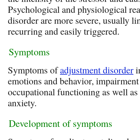
Psychological and physiological reac
disorder are more severe, usually li
recurring and easily triggered.
Symptoms
Symptoms of
adjustment disorder
i
emotions and behavior, impairment 
occupational functioning as well a
anxiety.
Development of symptoms