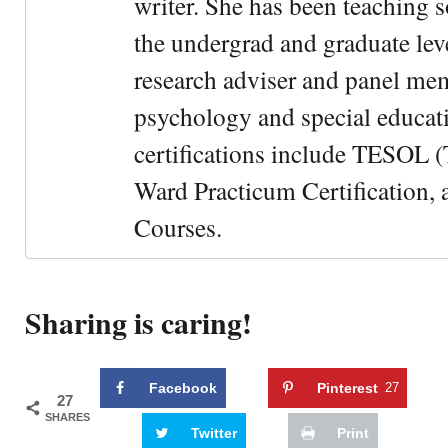
writer. She has been teaching s
the undergrad and graduate leve
research adviser and panel me
psychology and special educati
certifications include TESOL (
Ward Practicum Certification,
Courses.
Sharing is caring!
Facebook
Pinterest
27
27
SHARES
Twitter
Print