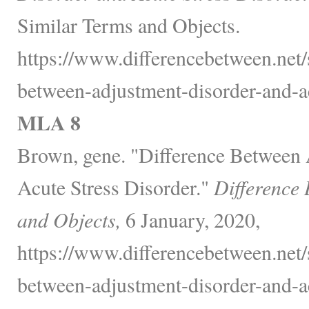
Similar Terms and Objects.
https://www.differencebetween.net/s
between-adjustment-disorder-and-ac
MLA 8
Brown, gene. "Difference Between
Acute Stress Disorder."
Difference
and Objects,
6 January, 2020,
https://www.differencebetween.net/s
between-adjustment-disorder-and-ac