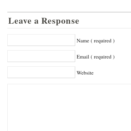
Leave a Response
Name ( required )
Email ( required )
Website