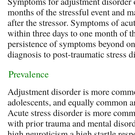
Symptoms for adjustment disorder o
months of the stressful event and m
after the stressor. Symptoms of acut
within three days to one month of t
persistence of symptoms beyond o
diagnosis to post-traumatic stress d
Prevalence
Adjustment disorder is more comm
adolescents, and equally common
Acute stress disorder is more co
with prior trauma and mental disord
high neuroticism a high startle resp