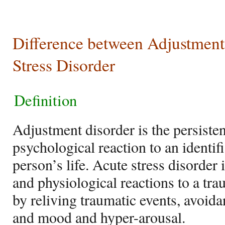
Difference between Adjustment
Stress Disorder
Definition
Adjustment disorder is the persiste
psychological reaction to an identifi
person’s life. Acute stress disorder
and physiological reactions to a tra
by reliving traumatic events, avoida
and mood and hyper-arousal.