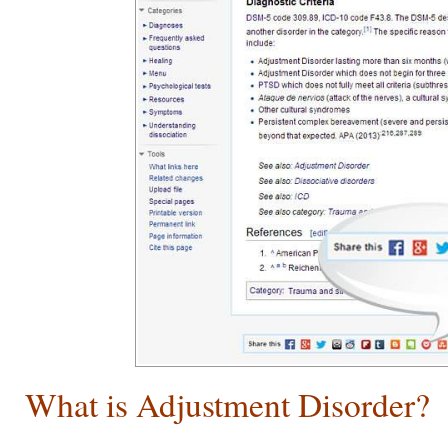
What is Adjustment Disorder?