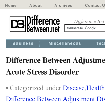
Home
About
Archives
Contact 
Difference Be
Business
Miscellaneous
Tec
Difference Between Adjustme
Acute Stress Disorder
• Categorized under
Disease
,
Health
Difference Between Adjustment Dis