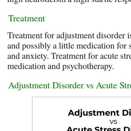
Treatment
Treatment for adjustment disorder 
and possibly a little medication fo
and anxiety. Treatment for acute str
medication and psychotherapy.
Adjustment Disorder vs Acute Str