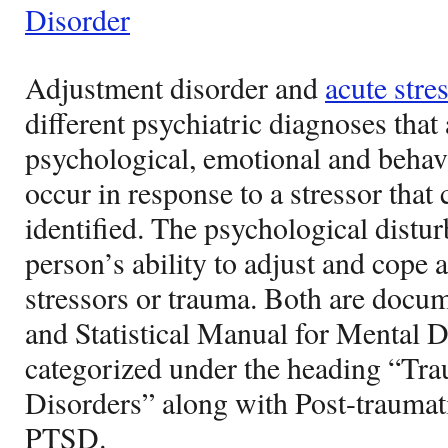
Disorder
Adjustment disorder and
acute stre
different psychiatric diagnoses that
psychological, emotional and behavi
occur in response to a stressor that 
identified. The psychological distu
person’s ability to adjust and cope
stressors or trauma. Both are docu
and Statistical Manual for Mental 
categorized under the heading “Tra
Disorders” along with Post-traumati
PTSD.