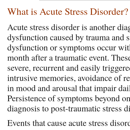
What is Acute Stress Disorder?
Acute stress disorder is another dia
dysfunction caused by trauma and s
dysfunction or symptoms occur with
month after a traumatic event. The
severe, recurrent and easily trigger
intrusive memories, avoidance of re
in mood and arousal that impair dai
Persistence of symptoms beyond on
diagnosis to post-traumatic stress d
Events that cause acute stress disor