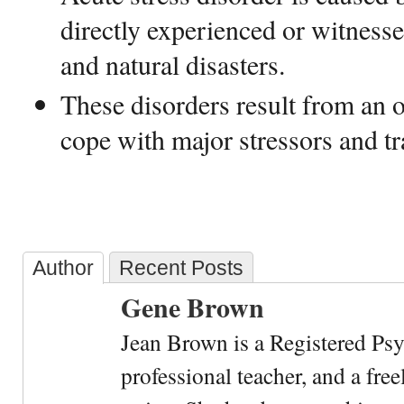
directly experienced or witnesse
and natural disasters.
These disorders result from an 
cope with major stressors and t
Author
Recent Posts
Gene Brown
Jean Brown is a Registered Psy
professional teacher, and a fre