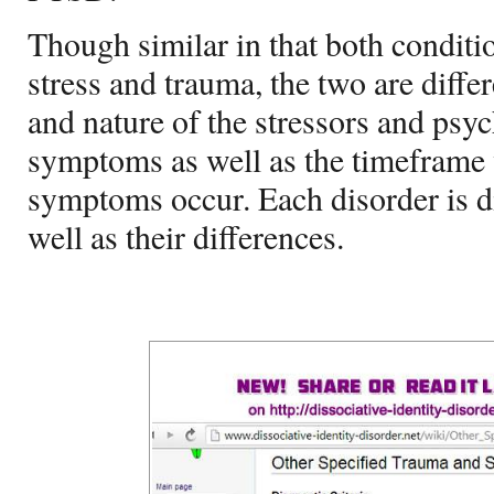
Though similar in that both conditi
stress and trauma, the two are differ
and nature of the stressors and psy
symptoms as well as the timeframe 
symptoms occur. Each disorder is d
well as their differences.