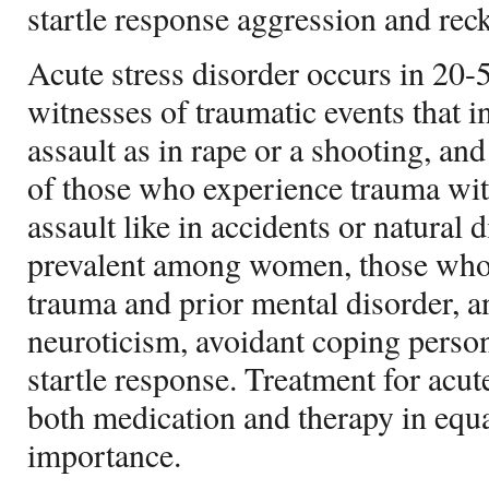
startle response aggression and rec
Acute stress disorder occurs in 20-
witnesses of traumatic events that i
assault as in rape or a shooting, an
of those who experience trauma wit
assault like in accidents or natural d
prevalent among women, those who 
trauma and prior mental disorder, a
neuroticism, avoidant coping person
startle response. Treatment for acut
both medication and therapy in equ
importance.