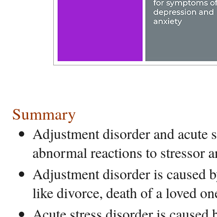
Summary
Adjustment disorder and acute s
abnormal reactions to stressor 
Adjustment disorder is caused b
like divorce, death of a loved one
Acute stress disorder is caused b