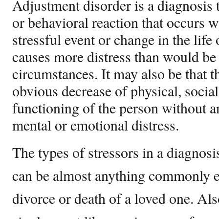
Adjustment disorder is a diagnosis
or behavioral reaction that occurs w
stressful event or change in the life
causes more distress than would be
circumstances. It may also be that th
obvious decrease of physical, socia
functioning of the person without 
mental or emotional distress.
The types of stressors in a diagnosi
can be almost anything commonly e
divorce or death of a loved one. Als