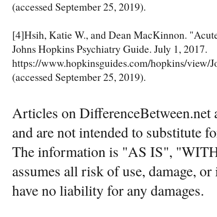
(accessed September 25, 2019).
[4]Hsih, Katie W., and Dean MacKinnon. "Acute
Johns Hopkins Psychiatry Guide. July 1, 2017.
https://www.hopkinsguides.com/hopkins/view/J
(accessed September 25, 2019).
Articles on DifferenceBetween.net a
and are not intended to substitute f
The information is "AS IS", "WI
assumes all risk of use, damage, or 
have no liability for any damages.