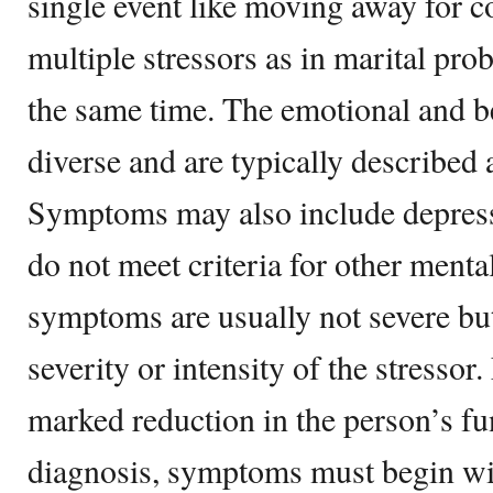
single event like moving away for co
multiple stressors as in marital pro
the same time. The emotional and be
diverse
and are typically described 
Symptoms may also include depre
do not meet criteria for other menta
symptoms are usually not severe but
severity or intensity of the stressor. 
marked reduction in the person’s fu
diagnosis, symptoms must begin wit