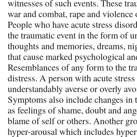
witnesses of such events. These tra
war and combat, rape and violence o
People who have acute stress disord
the traumatic event in the form of 
thoughts and memories, dreams, ni
that cause marked psychological and
Resemblances of any form to the tr
distress. A person with acute stress 
understandably averse or overly avoi
Symptoms also include changes in 
as feelings of shame, doubt and ange
blame of self or others. Another g
hyper-arousal which includes hyper