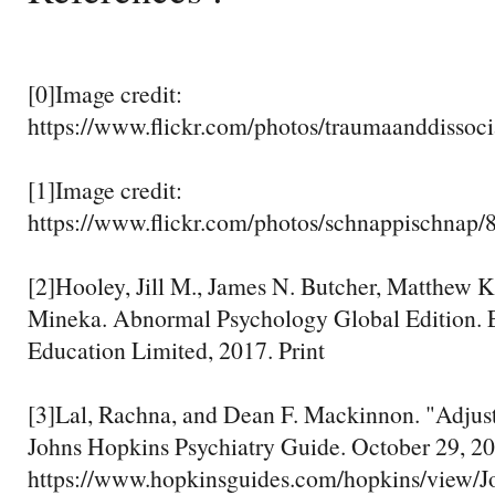
[0]Image credit:
https://www.flickr.com/photos/traumaanddisso
[1]Image credit:
https://www.flickr.com/photos/schnappischnap
[2]Hooley, Jill M., James N. Butcher, Matthew 
Mineka. Abnormal Psychology Global Edition. 
Education Limited, 2017. Print
[3]Lal, Rachna, and Dean F. Mackinnon. "Adjus
Johns Hopkins Psychiatry Guide. October 29, 20
https://www.hopkinsguides.com/hopkins/view/