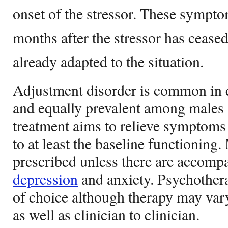
onset of the stressor. These sympto
months after the stressor has ceased
already adapted to the situation.
Adjustment disorder is common in c
and equally prevalent among males 
treatment aims to relieve symptoms 
to at least the baseline functioning
prescribed unless there are accom
depression
and anxiety. Psychothera
of choice although therapy may vary
as well as clinician to clinician.