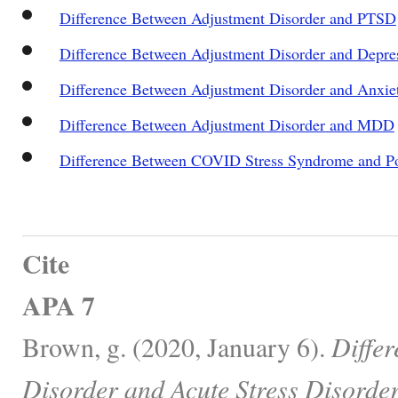
Difference Between Adjustment Disorder and PTSD
Difference Between Adjustment Disorder and Depre
Difference Between Adjustment Disorder and Anxie
Difference Between Adjustment Disorder and MDD
Difference Between COVID Stress Syndrome and Pos
Cite
APA 7
Brown, g. (2020, January 6).
Diffe
Disorder and Acute Stress Disorder