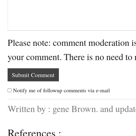
Please note: comment moderation i
your comment. There is no need to
Notify me of followup comments via e-mail
Written by : gene Brown. and updat
References :