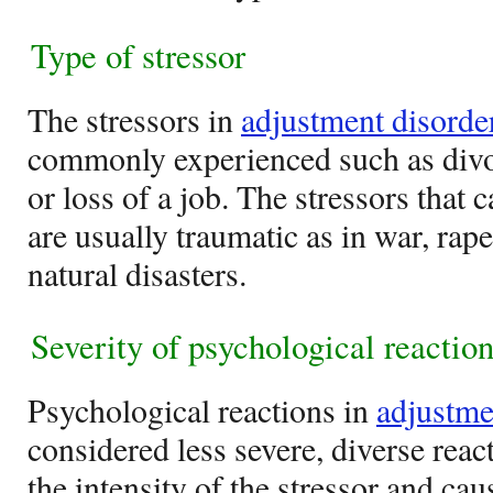
Type of stressor
The stressors in
adjustment disorde
commonly experienced such as divor
or loss of a job. The stressors that 
are usually traumatic as in war, rap
natural disasters.
Severity of psychological reactio
Psychological reactions in
adjustme
considered less severe, diverse reac
the intensity of the stressor and ca