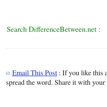
Search DifferenceBetween.net :
Email This Post
: If you like this 
spread the word. Share it with your 