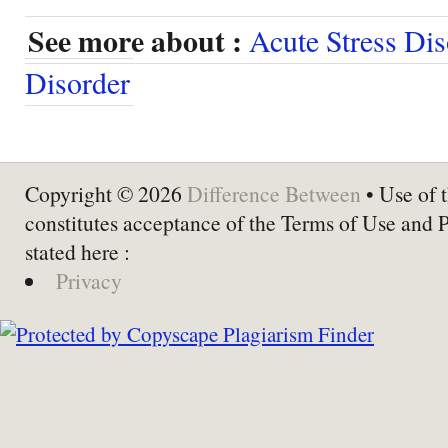
See more about :
Acute Stress Dis
Disorder
Copyright © 2026
Difference Between
• Use of t
constitutes acceptance of the Terms of Use and 
stated here :
Privacy