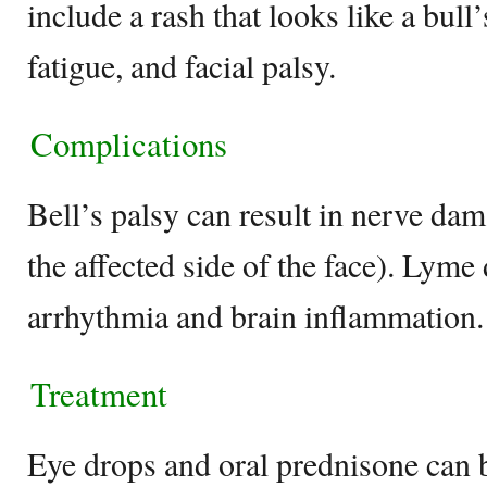
include a rash that looks like a bull’s
fatigue, and facial palsy.
Complications
Bell’s palsy can result in nerve dam
the affected side of the face). Lyme 
arrhythmia and brain inflammation.
Treatment
Eye drops and oral prednisone can b