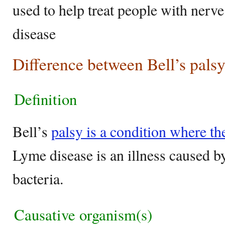
used to help treat people with ner
disease
Difference between Bell’s pals
Definition
Bell’s
palsy is a condition where th
Lyme disease is an illness caused by
bacteria.
Causative organism(s)