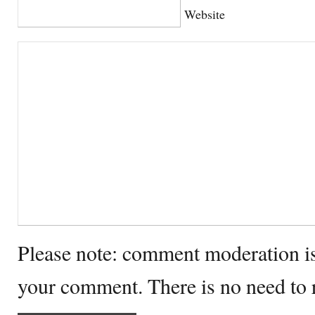
Website
Please note: comment moderation i
your comment. There is no need to