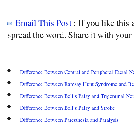
Email This Post
: If you like this 
spread the word. Share it with your 
Difference Between Central and Peripheral Facial N
Difference Between Ramsay Hunt Syndrome and Bel
Difference Between Bell’s Palsy and Trigeminal Neu
Difference Between Bell’s Palsy and Stroke
Difference Between Paresthesia and Paralysis