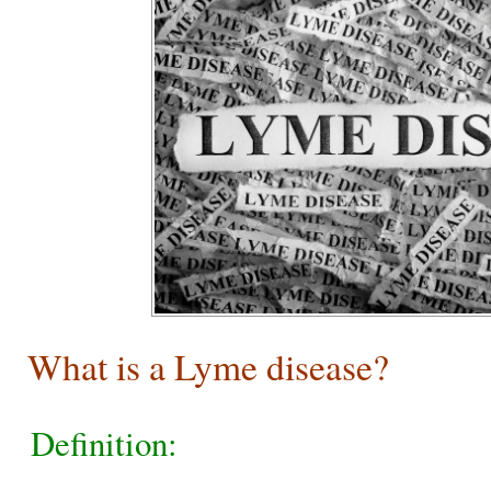
What is a Lyme disease?
Definition: