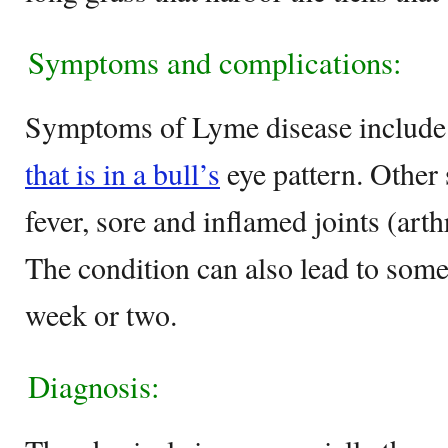
Symptoms and complications:
Symptoms of Lyme disease include
that is in a bull’s
eye pattern. Other 
fever, sore and inflamed joints (arth
The condition can also lead to some 
week or two.
Diagnosis: