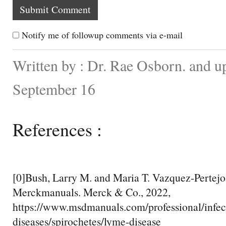
Notify me of followup comments via e-mail
Written by : Dr. Rae Osborn. and u
September 16
References :
[0]Bush, Larry M. and Maria T. Vazquez-Pertejo
Merckmanuals. Merck & Co., 2022,
https://www.msdmanuals.com/professional/infec
diseases/spirochetes/lyme-disease