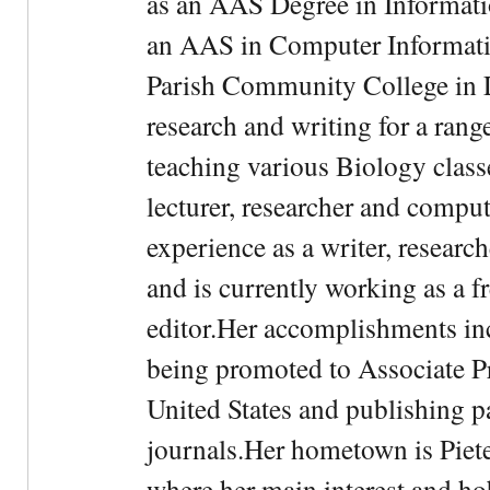
as an AAS Degree in Informati
an AAS in Computer Informati
Parish Community College in Lo
research and writing for a rang
teaching various Biology classe
lecturer, researcher and comput
experience as a writer, research
and is currently working as a f
editor.Her accomplishments in
being promoted to Associate Pr
United States and publishing p
journals.Her hometown is Piet
where her main interest and ho