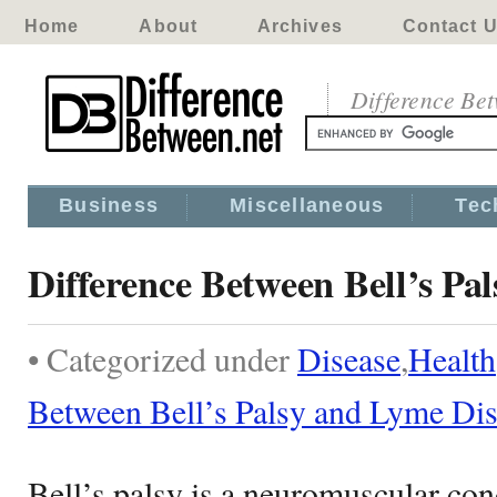
Home
About
Archives
Contact 
Difference Be
Business
Miscellaneous
Tec
Difference Between Bell’s Pa
• Categorized under
Disease
,
Health
Between Bell’s Palsy and Lyme Di
Bell’s palsy is a neuromuscular cond