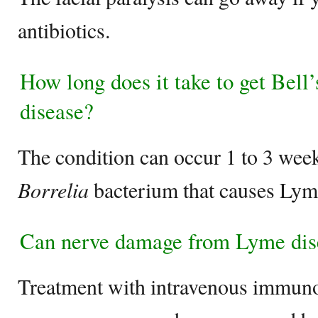
antibiotics.
How long does it take to get Bell
disease?
The condition can occur 1 to 3 weeks
Borrelia
bacterium that causes Lym
Can nerve damage from Lyme dise
Treatment with intravenous immuno