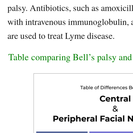
palsy. Antibiotics, such as amoxici
with intravenous immunoglobulin, 
are used to treat Lyme disease.
Table comparing Bell’s palsy an