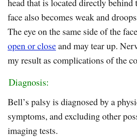
head that is located directly behind 
face also becomes weak and droops 
The eye on the same side of the fac
open or close
and may tear up. Ner
my result as complications of the co
Diagnosis:
Bell’s palsy is diagnosed by a physi
symptoms, and excluding other poss
imaging tests.