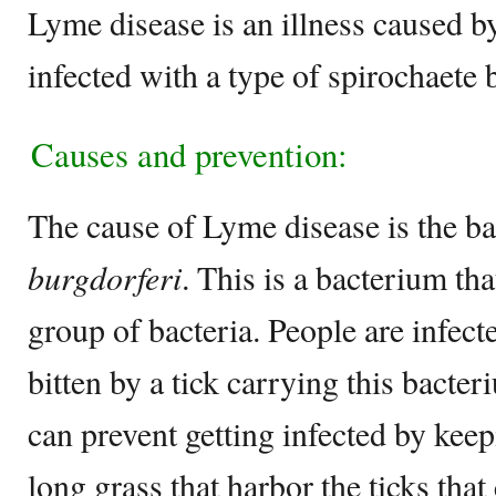
Lyme disease is an illness caused by
infected with a type of spirochaete b
Causes and prevention:
The cause of Lyme disease is the b
burgdorferi
. This is a bacterium tha
group of bacteria. People are infec
bitten by a tick carrying this bacte
can prevent getting infected by kee
long grass that harbor the ticks that