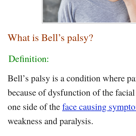
What is Bell’s palsy?
Definition:
Bell’s palsy is a condition where pa
because of dysfunction of the facial
one side of the
face causing symptom
weakness and paralysis.