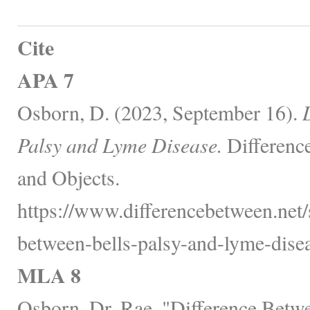
Cite
APA 7
Osborn, D. (2023, September 16).
Palsy and Lyme Disease.
Differenc
and Objects.
https://www.differencebetween.net/s
between-bells-palsy-and-lyme-disea
MLA 8
Osborn, Dr. Rae. "Difference Betwe