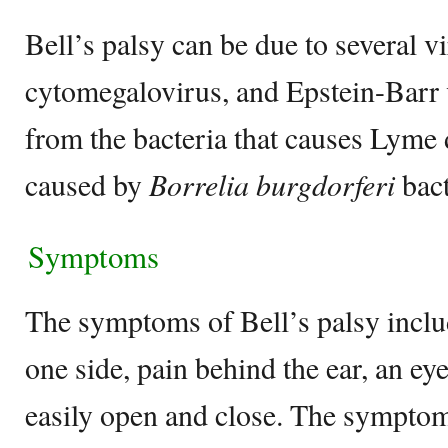
Bell’s palsy can be due to several v
cytomegalovirus, and Epstein-Barr v
from the bacteria that causes Lyme 
caused by
Borrelia burgdorferi
bact
Symptoms
The symptoms of Bell’s palsy inclu
one side, pain behind the ear, an eye
easily open and close. The sympto