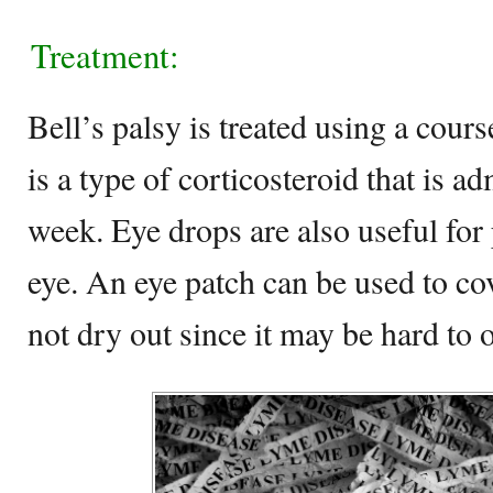
Treatment:
Bell’s palsy is treated using a cour
is a type of corticosteroid that is a
week. Eye drops are also useful for 
eye. An eye patch can be used to cov
not dry out since it may be hard to 