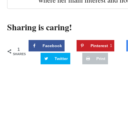
Sharing is caring!
Facebook
Pinterest
1
1
SHARES
Twitter
Print