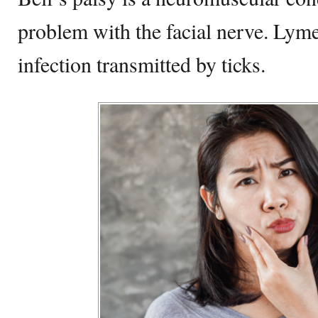
problem with the facial nerve. Lyme 
infection transmitted by ticks.