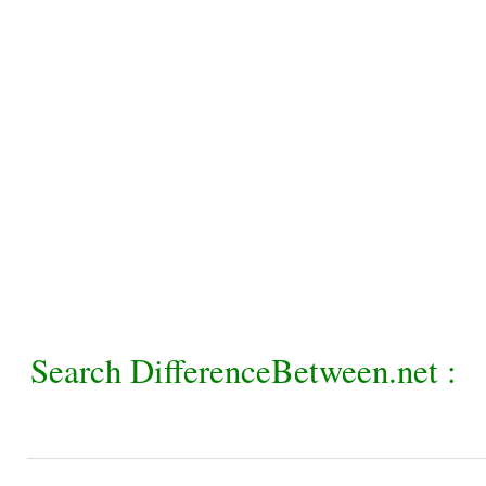
Search DifferenceBetween.net :