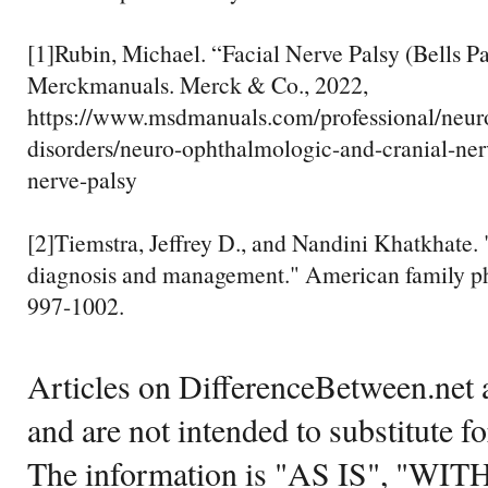
[1]Rubin, Michael. “Facial Nerve Palsy (Bells Pal
Merckmanuals. Merck & Co., 2022,
https://www.msdmanuals.com/professional/neur
disorders/neuro-ophthalmologic-and-cranial-nerv
nerve-palsy
[2]Tiemstra, Jeffrey D., and Nandini Khatkhate. "
diagnosis and management." American family ph
997-1002.
Articles on DifferenceBetween.net a
and are not intended to substitute f
The information is "AS IS", "WI