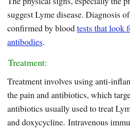
The physical signs, especially the p
suggest Lyme disease. Diagnosis of
confirmed by blood
tests that look
antibodies
.
Treatment:
Treatment involves using anti-infla
the pain and antibiotics, which targe
antibiotics usually used to treat Ly
and doxycycline. Intravenous immu