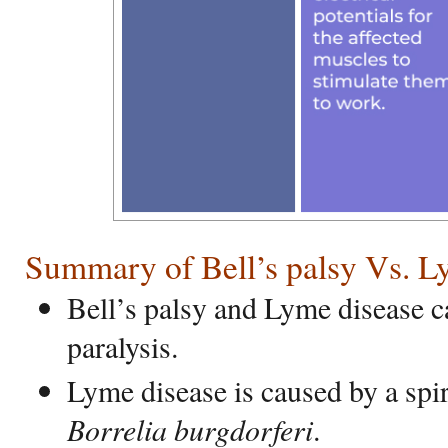
Summary of Bell’s palsy Vs. L
Bell’s palsy and Lyme disease c
paralysis.
Lyme disease is caused by a spi
Borrelia burgdorferi
.