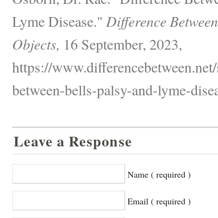
Lyme Disease."
Difference Between
Objects,
16 September, 2023,
https://www.differencebetween.net/s
between-bells-palsy-and-lyme-disea
Leave a Response
Name ( required )
Email ( required )