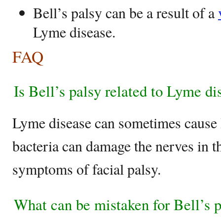
Bell’s palsy can be a result of a
Lyme disease.
FAQ
Is Bell’s palsy related to Lyme di
Lyme disease can sometimes cause B
bacteria can damage the nerves in th
symptoms of facial palsy.
What can be mistaken for Bell’s 