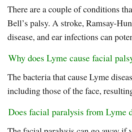
There are a couple of conditions th
Bell’s palsy. A stroke, Ramsay-Hu
disease, and ear infections can pote
Why does Lyme cause facial pals
The bacteria that cause Lyme disea
including those of the face, resulting
Does facial paralysis from Lyme 
The facial paralysis can go away if 