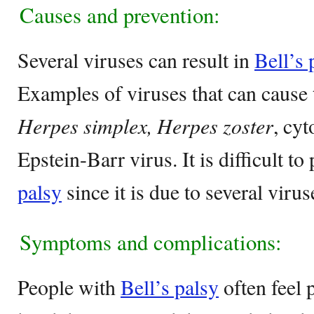
Causes and prevention:
Several viruses can result in
Bell’s 
Examples of viruses that can cause 
Herpes simplex, Herpes zoster
, cy
Epstein-Barr virus. It is difficult to
palsy
since it is due to several virus
Symptoms and complications:
People with
Bell’s palsy
often feel p