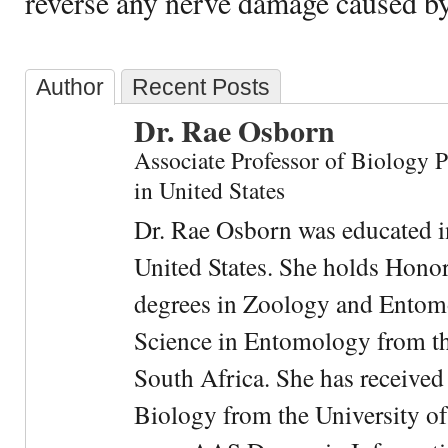
reverse any nerve damage caused b
Author
Recent Posts
Dr. Rae Osborn
Associate Professor of Biology 
in United States
Dr. Rae Osborn was educated i
United States. She holds Hono
degrees in Zoology and Entom
Science in Entomology from the
South Africa. She has received
Biology from the University of