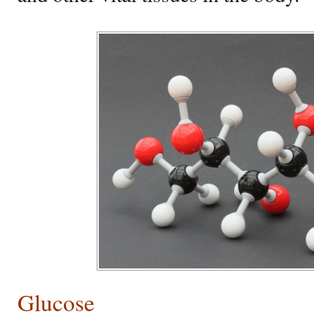
Glucose