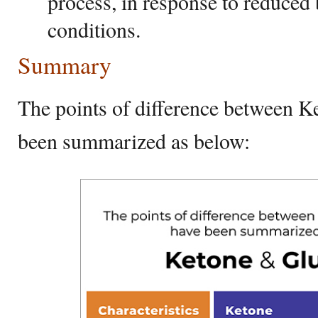
process, in response to reduced 
conditions.
Summary
The points of difference between K
been summarized as below: