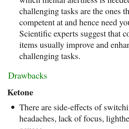
challenging tasks are the ones t
competent at and hence need you
Scientific experts suggest that
items usually improve and enha
challenging tasks.
Drawbacks
Ketone
There are side-effects of switch
headaches, lack of focus, lighth