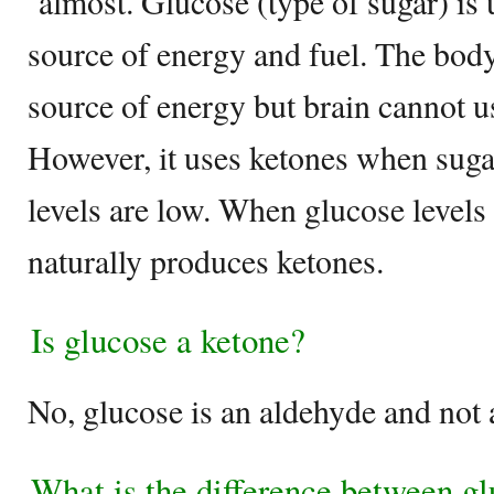
almost. Glucose (type of sugar) is 
source of energy and fuel. The body
source of energy but brain cannot us
However, it uses ketones when suga
levels are low. When glucose levels a
naturally produces ketones.
Is glucose a ketone?
No, glucose is an aldehyde and not 
What is the difference between gl