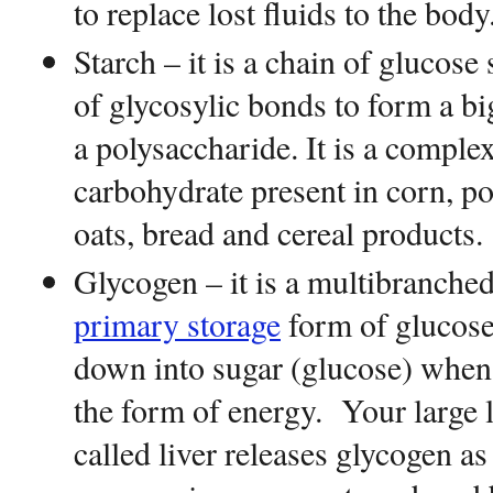
to replace lost fluids to the bod
Starch – it is a chain of glucos
of glycosylic bonds to form a b
a polysaccharide. It is a comple
carbohydrate present in corn, po
oats, bread and cereal products.
Glycogen – it is a multibranched
primary storage
form of glucose
down into sugar (glucose) when 
the form of energy. Your large 
called liver releases glycogen as