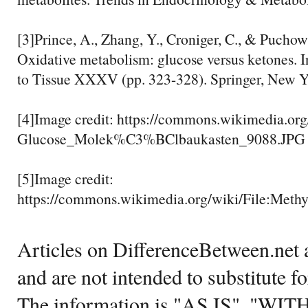
[3]Prince, A., Zhang, Y., Croniger, C., & Puchow
Oxidative metabolism: glucose versus ketones. 
to Tissue XXXV (pp. 323-328). Springer, New Y
[4]Image credit: https://commons.wikimedia.org
Glucose_Molek%C3%BClbaukasten_9088.JPG
[5]Image credit:
https://commons.wikimedia.org/wiki/File:Meth
Articles on DifferenceBetween.net a
and are not intended to substitute f
The information is "AS IS", "WI