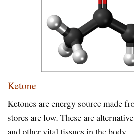
Ketone
Ketones are energy source made fr
stores are low. These are alternative
and other vital tissues in the body.