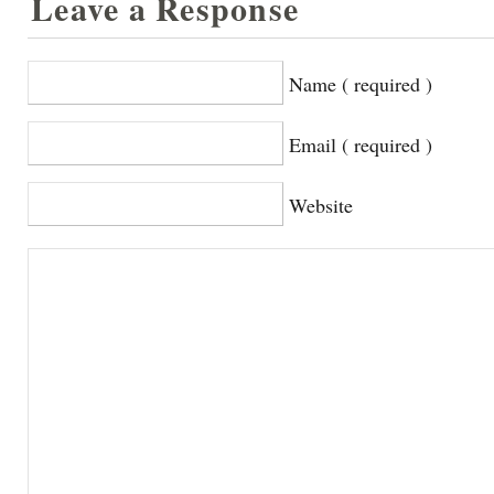
Leave a Response
Name ( required )
Email ( required )
Website