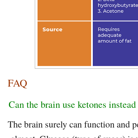
FAQ
Can the brain use ketones instead
The brain surely can function and 