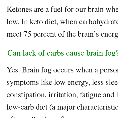
Ketones are a fuel for our brain whe
low. In keto diet, when carbohydrat
meet 75 percent of the brain’s ener
Can lack of carbs cause brain fog
Yes. Brain fog occurs when a person
symptoms like low energy, less slee
constipation, irritation, fatigue and 
low-carb diet (a major characteristic