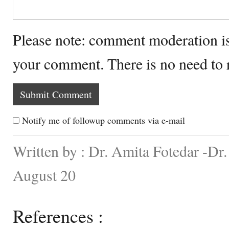
Please note: comment moderation i
your comment. There is no need to
Notify me of followup comments via e-mail
Written by : Dr. Amita Fotedar -Dr
August 20
References :