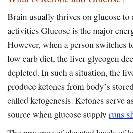
Brain usually thrives on glucose to c
activities Glucose is the major ener
However, when a person switches to
low carb diet, the liver glycogen d
depleted. In such a situation, the li
produce ketones from body’s stored 
called ketogenesis. Ketones serve as
source when glucose supply
runs s
The presence of elevated levels of 