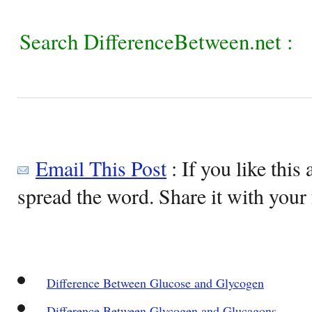
Search DifferenceBetween.net :
Email This Post
: If you like this 
spread the word. Share it with your 
Difference Between Glucose and Glycogen
Difference Between Glycogen and Glucagons