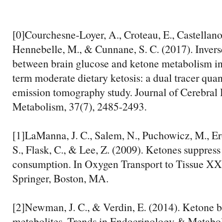
[0]Courchesne-Loyer, A., Croteau, E., Castellano,
Hennebelle, M., & Cunnane, S. C. (2017). Invers
between brain glucose and ketone metabolism in 
term moderate dietary ketosis: a dual tracer quan
emission tomography study. Journal of Cerebra
Metabolism, 37(7), 2485-2493.
[1]LaManna, J. C., Salem, N., Puchowicz, M., E
S., Flask, C., & Lee, Z. (2009). Ketones suppress
consumption. In Oxygen Transport to Tissue XX
Springer, Boston, MA.
[2]Newman, J. C., & Verdin, E. (2014). Ketone b
metabolites. Trends in Endocrinology & Metabol