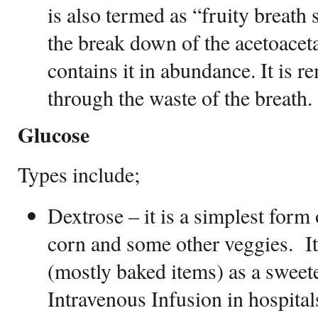
is also termed as “fruity breath s
the break down of the acetoaceta
contains it in abundance. It is 
through the waste of the breath
Glucose
Types include;
Dextrose – it is a simplest form
corn and some other veggies. It
(mostly baked items) as a sweeten
Intravenous Infusion in hospital