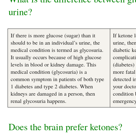
urine?
If there is more glucose (sugar) than it
If ketone 
should to be in an individual’s urine, the
urine, the
medical condition is termed as glycosuria.
diabetic k
It usually occurs because of high glucose
complicati
levels in blood or kidney damage. This
(diabetes)
medical condition (glycosuria) is a
more fatal
common symptom in patients of both type
detected i
1 diabetes and type 2 diabetes. When
your docto
kidneys are damaged in a person, then
condition 
renal glycosuria happens.
emergency
Does the brain prefer ketones?