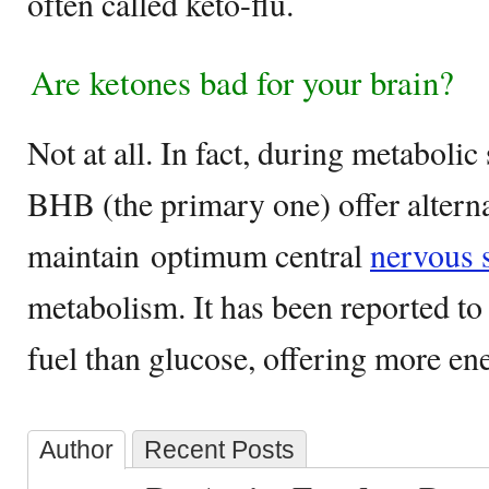
often called keto-flu.
Are ketones bad for your brain?
Not at all. In fact, during metabolic 
BHB (the primary one) offer alterna
maintain optimum central
nervous 
metabolism. It has been reported to
fuel than glucose, offering more ene
Author
Recent Posts