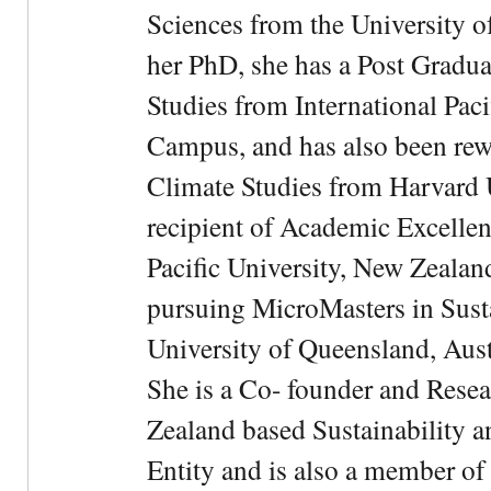
Sciences from the University 
her PhD, she has a Post Gradua
Studies from International Pac
Campus, and has also been rewa
Climate Studies from Harvard U
recipient of Academic Excelle
Pacific University, New Zealan
pursuing MicroMasters in Sus
University of Queensland, Aust
She is a Co- founder and Rese
Zealand based Sustainability 
Entity and is also a member of