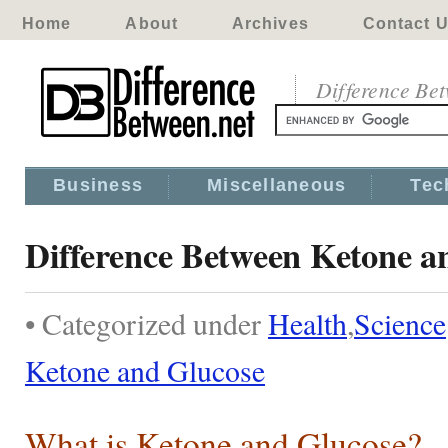
Home
About
Archives
Contact 
Difference Be
Business
Miscellaneous
Tec
Difference Between Ketone a
• Categorized under
Health
,
Science
Ketone and Glucose
What is Ketone and Glucose?