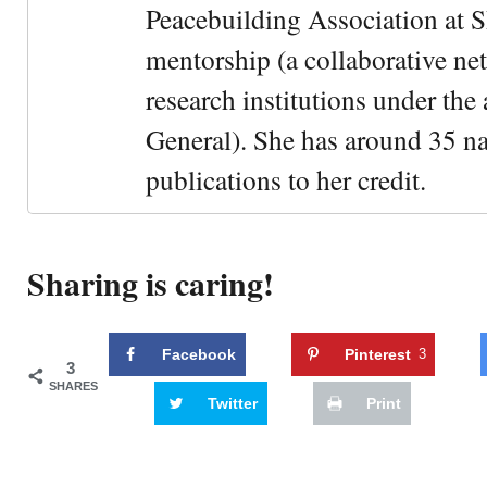
Peacebuilding Association at 
mentorship (a collaborative n
research institutions under the
General). She has around 35 na
publications to her credit.
Sharing is caring!
Facebook
Pinterest
3
3
SHARES
Twitter
Print