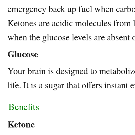
emergency back up fuel when carboh
Ketones are acidic molecules from l
when the glucose levels are absent 
Glucose
Your brain is designed to metaboli
life. It is a sugar that offers instant
Benefits
Ketone