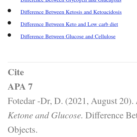
Difference Between Ketosis and Ketoacidosis
Difference Between Keto and Low carb diet
Difference Between Glucose and Cellulose
Cite
APA 7
Fotedar -Dr, D. (2021, August 20).
Ketone and Glucose.
Difference Be
Objects.