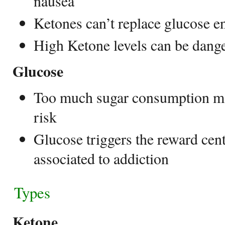
nausea
Ketones can’t replace glucose ent
High Ketone levels can be dange
Glucose
Too much sugar consumption ma
risk
Glucose triggers the reward cent
associated to addiction
Types
Ketone