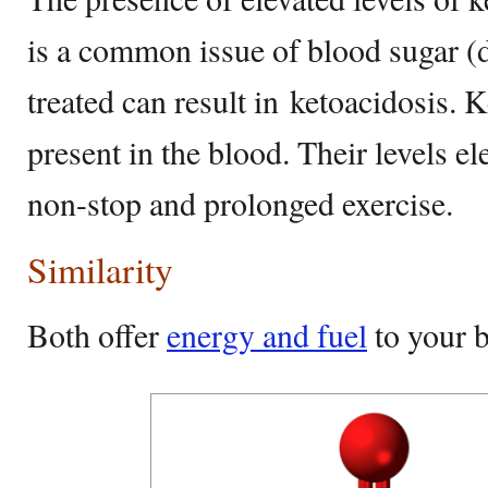
is a common issue of blood sugar (d
treated can result in ketoacidosis. 
present in the blood. Their levels el
non-stop and prolonged exercise.
Similarity
Both offer
energy and fuel
to your b