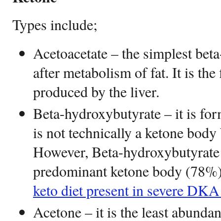
Types include;
Acetoacetate – the simplest beta
after metabolism of fat. It is the
produced by the liver.
Beta-hydroxybutyrate – it is for
is not technically a ketone body 
However, Beta-hydroxybutyrate
predominant ketone body (78%) 
keto diet present in severe DKA 
Acetone – it is the least abund