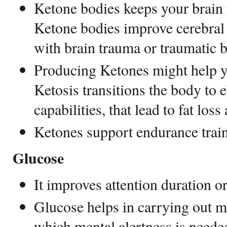
Ketone bodies keeps your brain 
Ketone bodies improve cerebral 
with brain trauma or traumatic 
Producing Ketones might help 
Ketosis transitions the body to 
capabilities, that lead to fat loss
Ketones support endurance tra
Glucose
It improves attention duration o
Glucose helps in carrying out m
which mental alertness is neede