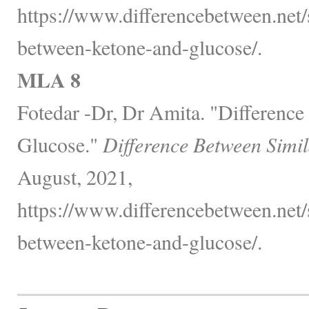
https://www.differencebetween.net/s
between-ketone-and-glucose/.
MLA 8
Fotedar -Dr, Dr Amita. "Differenc
Glucose."
Difference Between Simi
August, 2021,
https://www.differencebetween.net/s
between-ketone-and-glucose/.