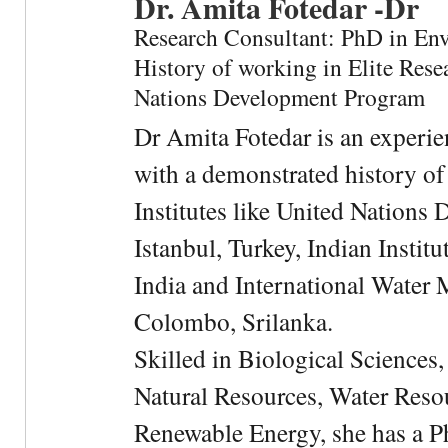
Dr. Amita Fotedar -Dr
Research Consultant: PhD in En
History of working in Elite Resea
Nations Development Program
Dr Amita Fotedar is an experi
with a demonstrated history of
Institutes like United Nation
Istanbul, Turkey, Indian Institu
India and International Water 
Colombo, Srilanka.
Skilled in Biological Sciences
Natural Resources, Water Res
Renewable Energy, she has a 