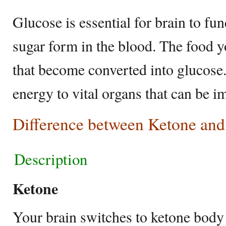
Glucose is essential for brain to fu
sugar form in the blood. The food 
that become converted into glucose.
energy to vital organs that can be i
Difference between Ketone and
Description
Ketone
Your brain switches to ketone body