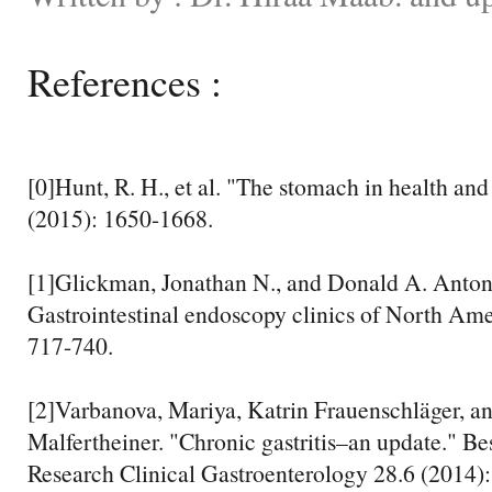
References :
[0]Hunt, R. H., et al. "The stomach in health and
(2015): 1650-1668.
[1]Glickman, Jonathan N., and Donald A. Antonio
Gastrointestinal endoscopy clinics of North Ame
717-740.
[2]Varbanova, Mariya, Katrin Frauenschläger, an
Malfertheiner. "Chronic gastritis–an update." Be
Research Clinical Gastroenterology 28.6 (2014)