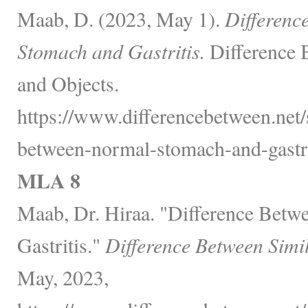
Maab, D. (2023, May 1).
Differenc
Stomach and Gastritis.
Difference 
and Objects.
https://www.differencebetween.net/s
between-normal-stomach-and-gastri
MLA 8
Maab, Dr. Hiraa. "Difference Bet
Gastritis."
Difference Between Simi
May, 2023,