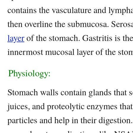
contains the vasculature and lympha
then overline the submucosa. Serosa
layer
of the stomach. Gastritis is th
innermost mucosal layer of the st
Physiology:
Stomach walls contain glands that s
juices, and proteolytic enzymes th
particles and help in their digestio