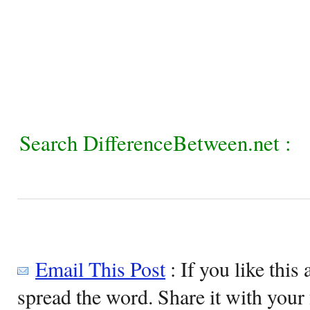
Search DifferenceBetween.net :
Email This Post
: If you like this 
spread the word. Share it with your 