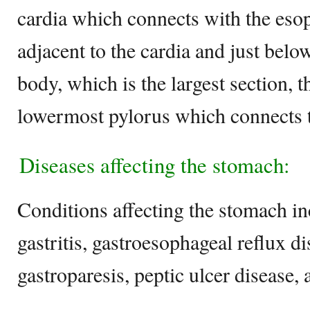
cardia which connects with the eso
adjacent to the cardia and just belo
body, which is the largest section, 
lowermost pylorus which connects t
Diseases affecting the stomach:
Conditions affecting the stomach i
gastritis, gastroesophageal reflux di
gastroparesis, peptic ulcer disease,