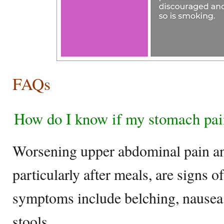
FAQs
How do I know if my stomach pain
Worsening upper abdominal pain an
particularly after meals, are signs of
symptoms include belching, nausea,
stools.