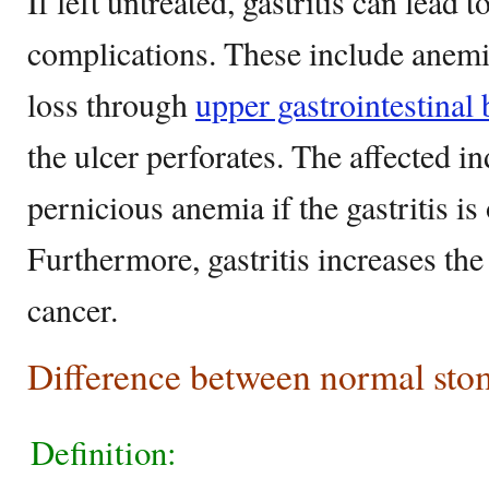
If left untreated, gastritis can lead t
complications. These include anemi
loss through
upper gastrointestinal
the ulcer perforates. The affected i
pernicious anemia if the gastritis i
Furthermore, gastritis increases the
cancer.
Difference between normal stom
Definition: