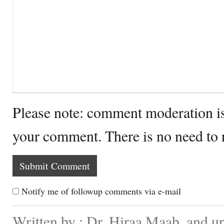
Please note: comment moderation i
your comment. There is no need to
Notify me of followup comments via e-mail
Written by : Dr. Hiraa Maab. and 