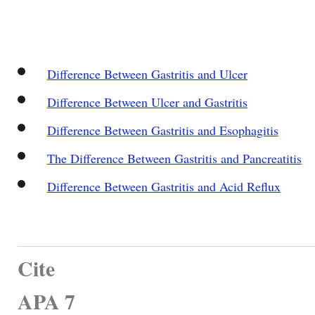
Difference Between Gastritis and Ulcer
Difference Between Ulcer and Gastritis
Difference Between Gastritis and Esophagitis
The Difference Between Gastritis and Pancreatitis
Difference Between Gastritis and Acid Reflux
Cite
APA 7