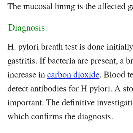
The mucosal lining is the affected ga
Diagnosis:
H. pylori breath test is done initiall
gastritis. If bacteria are present, a b
increase in
carbon dioxide
. Blood t
detect antibodies for H pylori. A st
important. The definitive investiga
which confirms the diagnosis.