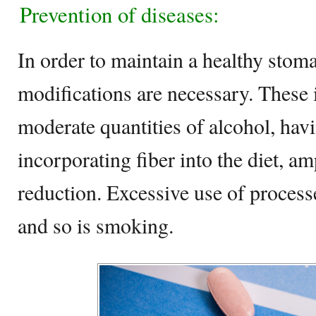
Prevention of diseases:
In order to maintain a healthy stoma
modifications are necessary. These 
moderate quantities of alcohol, havi
incorporating fiber into the diet, am
reduction. Excessive use of process
and so is smoking.