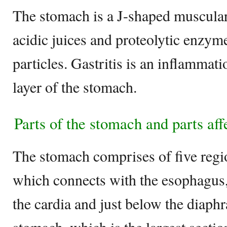
The stomach is a J-shaped muscular
acidic juices and proteolytic enzyme
particles. Gastritis is an inflammat
layer of the stomach.
Parts of the stomach and parts aff
The stomach comprises of five regio
which connects with the esophagus,
the cardia and just below the diaph