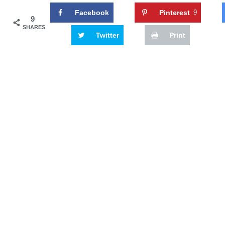
Facebook
Pinterest
9
9
SHARES
Twitter
Print