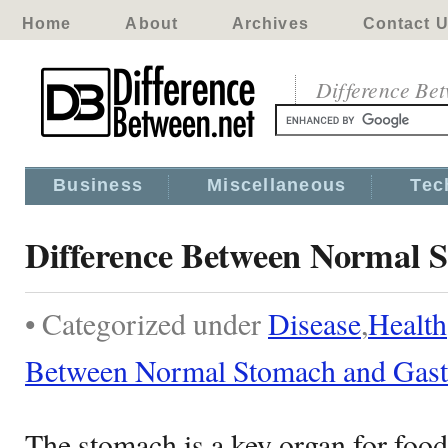
Home
About
Archives
Contact 
Difference Be
Business
Miscellaneous
Tec
Difference Between Normal S
• Categorized under
Disease
,
Health
Between Normal Stomach and Gastr
The stomach is a key organ for food 