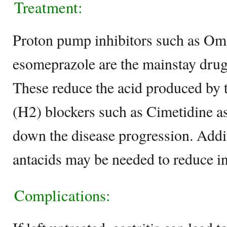
Treatment:
Proton pump inhibitors such as Om
esomeprazole are the mainstay drugs 
These reduce the acid produced by 
(H2) blockers such as Cimetidine as
down the disease progression. Addit
antacids may be needed to reduce i
Complications: