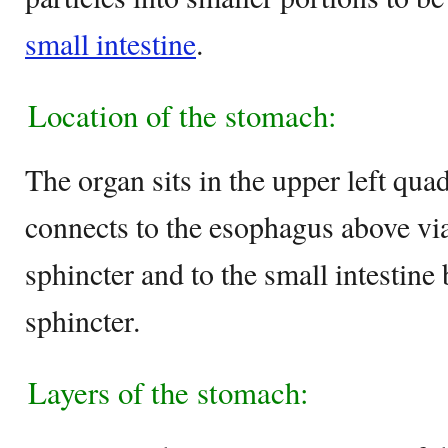
small intestine
.
Location of the stomach:
The organ sits in the upper left qua
connects to the esophagus above vi
sphincter and to the small intestine
sphincter.
Layers of the stomach: