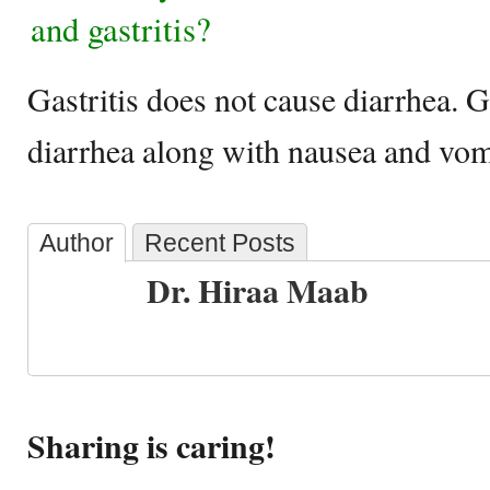
and gastritis?
Gastritis does not cause diarrhea. G
diarrhea along with nausea and vom
Author
Recent Posts
Dr. Hiraa Maab
Sharing is caring!