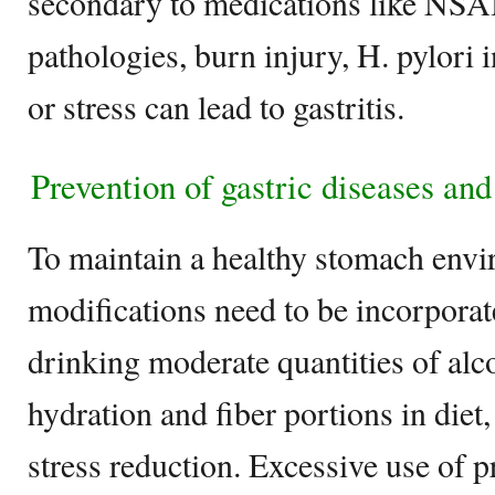
secondary to medications like NS
pathologies, burn injury, H. pylori i
or stress can lead to gastritis.
Prevention of gastric diseases and
To maintain a healthy stomach envir
modifications need to be incorporat
drinking moderate quantities of alc
hydration and fiber portions in diet
stress reduction. Excessive use of p