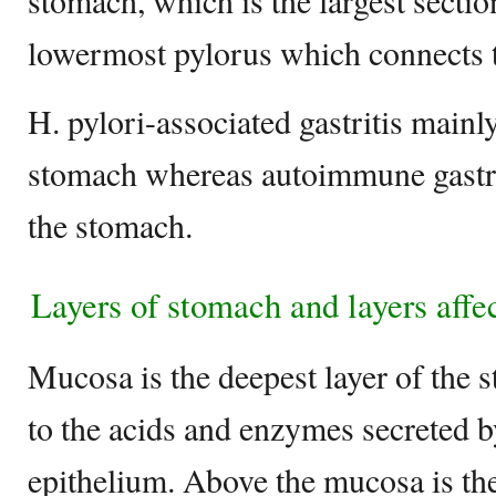
stomach, which is the largest sectio
lowermost pylorus which connects t
H. pylori-associated gastritis mainl
stomach whereas autoimmune gastrit
the stomach.
Layers of stomach and layers affec
Mucosa is the deepest layer of the
to the acids and enzymes secreted b
epithelium. Above the mucosa is t