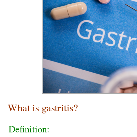
What is gastritis?
Definition: