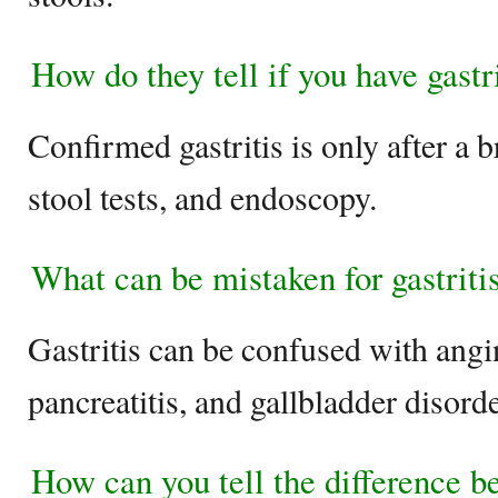
How do they tell if you have gastr
Confirmed gastritis is only after a br
stool tests, and endoscopy.
What can be mistaken for gastrit
Gastritis can be confused with ang
pancreatitis, and gallbladder disord
How can you tell the difference b