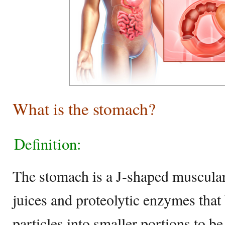
What is the stomach?
Definition:
The stomach is a J-shaped muscular 
juices and proteolytic enzymes tha
particles into smaller portions to be