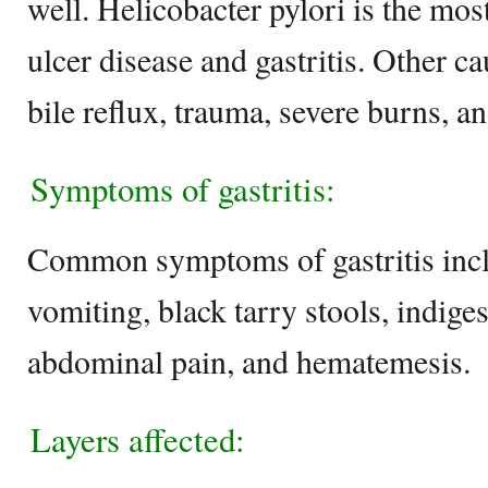
well. Helicobacter pylori is the mo
ulcer disease and gastritis. Other ca
bile reflux, trauma, severe burns, a
Symptoms of gastritis:
Common symptoms of gastritis incl
vomiting, black tarry stools, indige
abdominal pain, and hematemesis
Layers affected: