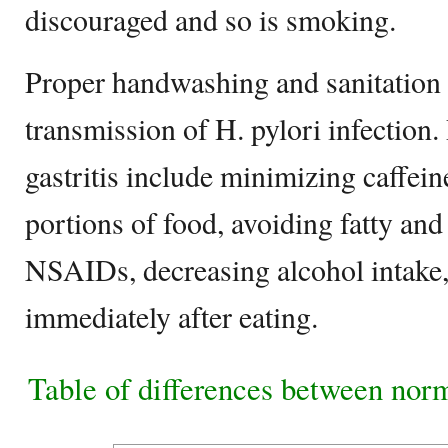
discouraged and so is smoking.
Proper handwashing and sanitation 
transmission of H. pylori infection.
gastritis include minimizing caffein
portions of food, avoiding fatty and
NSAIDs, decreasing alcohol intake,
immediately after eating.
Table of differences between norm