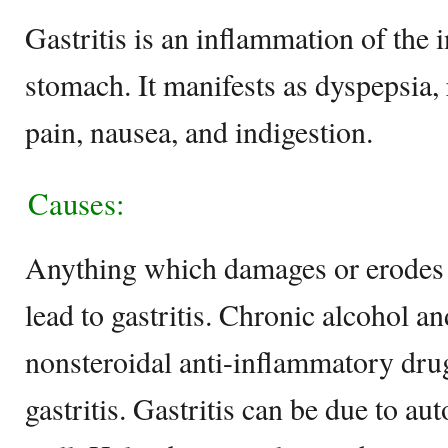
Gastritis is an inflammation of the 
stomach. It manifests as dyspepsia,
pain, nausea, and indigestion.
Causes:
Anything which damages or erodes 
lead to gastritis. Chronic alcohol a
nonsteroidal anti-inflammatory dr
gastritis. Gastritis can be due to a