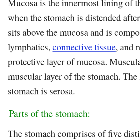
Mucosa is the innermost lining of t
when the stomach is distended afte
sits above the mucosa and is compo
lymphatics,
connective tissue
, and n
protective layer of mucosa. Muscula
muscular layer of the stomach. The 
stomach is serosa.
Parts of the stomach:
The stomach comprises of five disti