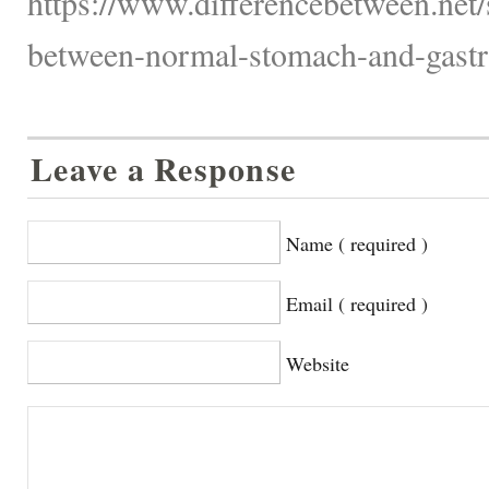
https://www.differencebetween.net/s
between-normal-stomach-and-gastri
Leave a Response
Name ( required )
Email ( required )
Website