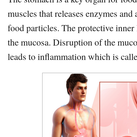
muscles that releases enzymes and 
food particles. The protective inner
the mucosa. Disruption of the muco
leads to inflammation which is call