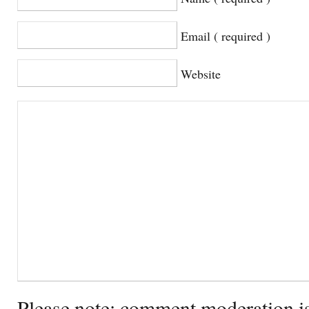
Email ( required )
Website
Please note: comment moderation i