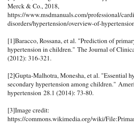
Merck & Co., 2018,
https://www.msdmanuals.com/professional/cardi
disorders/hypertension/overview-of-hypertensio
[1]Baracco, Rossana, et al. "Prediction of prima
hypertension in children." The Journal of Clini
(2012): 316-321.
[2]Gupta-Malhotra, Monesha, et al. "Essential h
secondary hypertension among children." Ameri
hypertension 28.1 (2014): 73-80.
[3]Image credit:
https://commons.wikimedia.org/wiki/File:Prima