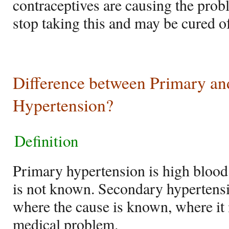
contraceptives are causing the prob
stop taking this and may be cured of
Difference between Primary a
Hypertension?
Definition
Primary hypertension is high blood
is not known. Secondary hypertensi
where the cause is known, where it i
medical problem.