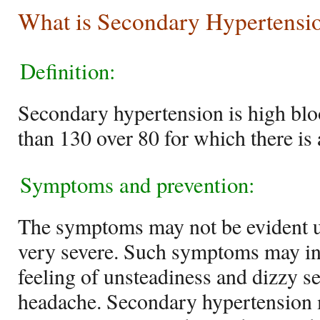
What is Secondary Hypertensi
Definition:
Secondary hypertension is high blo
than 130 over 80 for which there is
Symptoms and prevention:
The symptoms may not be evident un
very severe. Such symptoms may inc
feeling of unsteadiness and dizzy s
headache. Secondary hypertension 