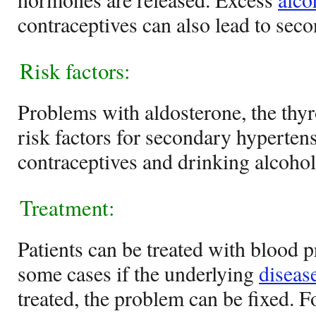
contraceptives can also lead to sec
Risk factors:
Problems with aldosterone, the thyr
risk factors for secondary hyperten
contraceptives and drinking alcohol 
Treatment:
Patients can be treated with blood 
some cases if the underlying
diseas
treated, the problem can be fixed. Fo