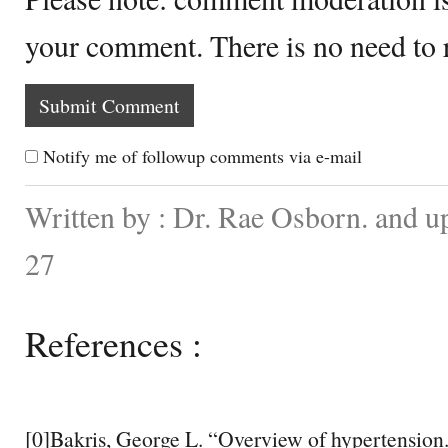
your comment. There is no need to
Notify me of followup comments via e-mail
Written by : Dr. Rae Osborn. and 
27
References :
[0]Bakris, George L. “Overview of hypertensio