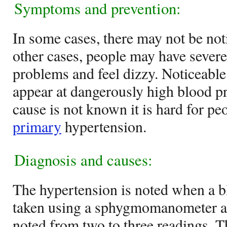
Symptoms and prevention:
In some cases, there may not be no
other cases, people may have severe
problems and feel dizzy. Noticeab
appear at dangerously high blood pr
cause is not known it is hard for pe
primary
hypertension.
Diagnosis and causes:
The hypertension is noted when a 
taken using a sphygmomanometer an
noted from two to three readings. T