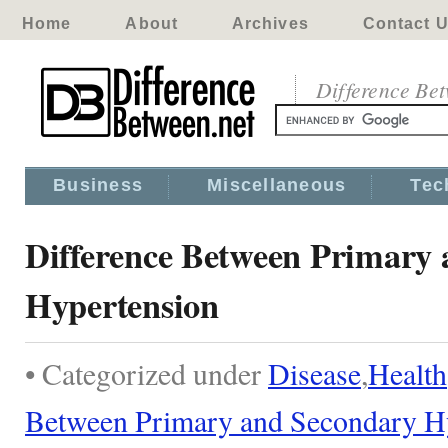
Home
About
Archives
Contact 
Difference Be
Business
Miscellaneous
Tec
Difference Between Primary
Hypertension
• Categorized under
Disease
,
Health
Between Primary and Secondary H