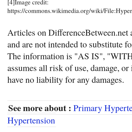
[4]Image credit:
https://commons.wikimedia.org/wiki/File:Hyper
Articles on DifferenceBetween.net a
and are not intended to substitute f
The information is "AS IS", "WI
assumes all risk of use, damage, or 
have no liability for any damages.
See more about :
Primary Hypert
Hypertension