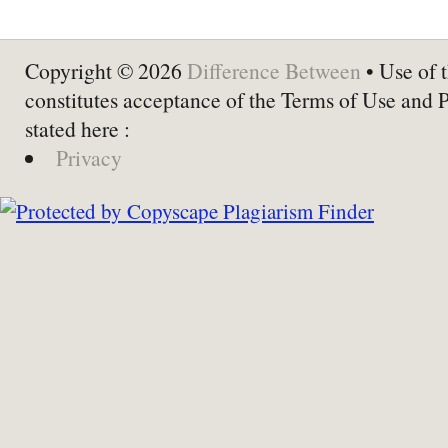
Copyright © 2026
Difference Between
• Use of t
constitutes acceptance of the Terms of Use and 
stated here :
Privacy