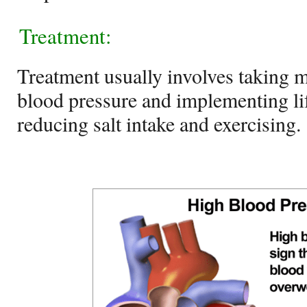
Treatment:
Treatment usually involves taking m
blood pressure and implementing li
reducing salt intake and exercising.