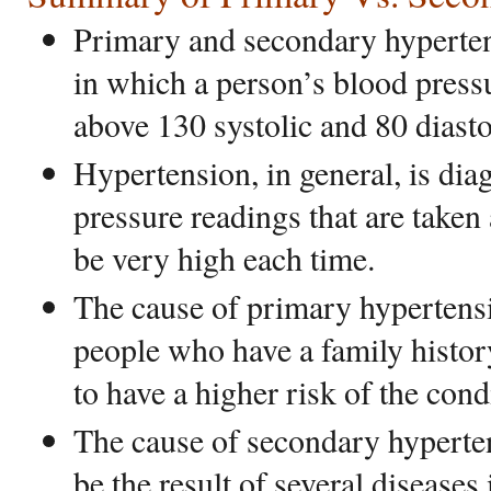
Primary and secondary hyperten
in which a person’s blood pressu
above 130 systolic and 80 diasto
Hypertension, in general, is di
pressure readings that are taken
be very high each time.
The cause of primary hypertens
people who have a family histo
to have a higher risk of the cond
The cause of secondary hyperte
be the result of several diseases