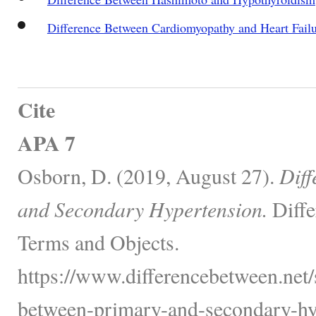
Difference Between Cardiomyopathy and Heart Fail
Cite
APA 7
Osborn, D. (2019, August 27).
Diff
and Secondary Hypertension.
Diffe
Terms and Objects.
https://www.differencebetween.net/s
between-primary-and-secondary-hy