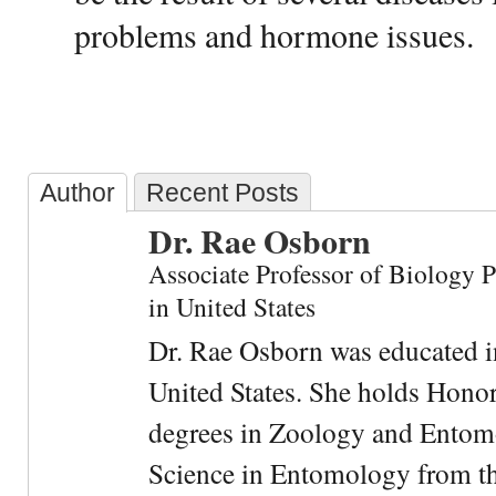
problems and hormone issues.
Author
Recent Posts
Dr. Rae Osborn
Associate Professor of Biology 
in United States
Dr. Rae Osborn was educated i
United States. She holds Hono
degrees in Zoology and Entom
Science in Entomology from the