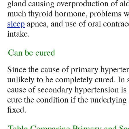
gland causing overproduction of aldo
much thyroid hormone, problems wit
sleep
apnea, and use of oral contrac
intake.
Can be cured
Since the cause of primary hyperten
unlikely to be completely cured. In
cause of secondary hypertension is 
cure the condition if the underlyin
fixed.
Table Comparing Primary and Se