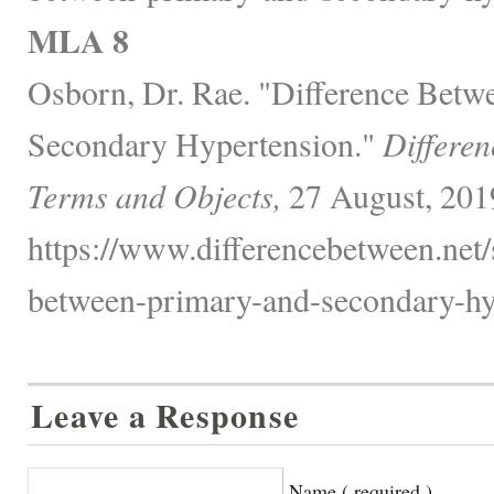
MLA 8
Osborn, Dr. Rae. "Difference Betw
Secondary Hypertension."
Differen
Terms and Objects,
27 August, 201
https://www.differencebetween.net/s
between-primary-and-secondary-hy
Leave a Response
Name ( required )