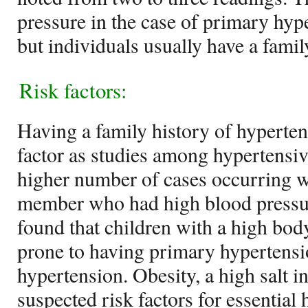
pressure in the case of primary hyp
but individuals usually have a famil
Risk factors:
Having a family history of hyperten
factor as studies among hypertensi
higher number of cases occurring wh
member who had high blood pressure
found that children with a high bo
prone to having primary hypertens
hypertension. Obesity, a high salt in
suspected risk factors for essential