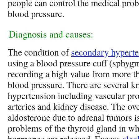
people can control the medical prob
blood pressure.
Diagnosis and causes:
The condition of
secondary hyperte
using a blood pressure cuff (sphy
recording a high value from more th
blood pressure. There are several 
hypertension including vascular pro
arteries and kidney disease. The ov
aldosterone due to adrenal tumors is
problems of the thyroid gland in w
hormones are released. Excess
alco