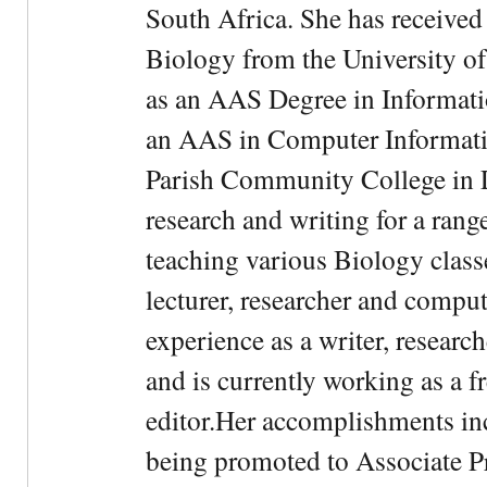
South Africa. She has received
Biology from the University of
as an AAS Degree in Informati
an AAS in Computer Informati
Parish Community College in Lo
research and writing for a rang
teaching various Biology classe
lecturer, researcher and comput
experience as a writer, research
and is currently working as a f
editor.Her accomplishments in
being promoted to Associate Pr