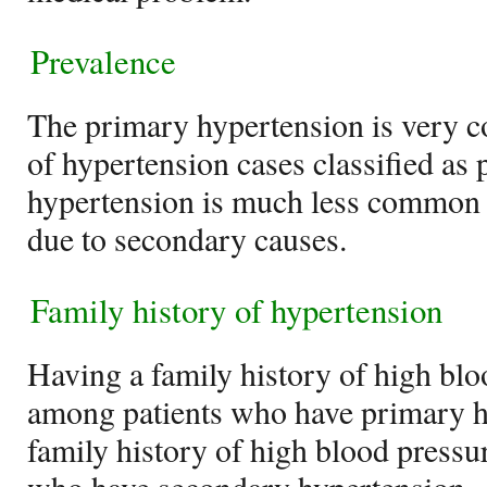
Prevalence
The primary hypertension is very
of hypertension cases classified as
hypertension is much less common 
due to secondary causes.
Family history of hypertension
Having a family history of high bl
among patients who have primary h
family history of high blood pressu