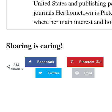
United States and publishing p
journals.Her hometown is Piet
where her main interest and ho
Sharing is caring!
Facebook
Pinterest
214
214
SHARES
Twitter
Print