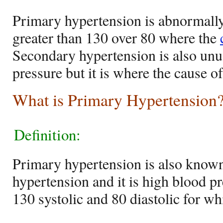
Primary hypertension is abnormally
greater than 130 over 80 where the
Secondary hypertension is also unu
pressure but it is where the cause o
What is Primary Hypertension
Definition:
Primary hypertension is also known
hypertension and it is high blood pr
130 systolic and 80 diastolic for w