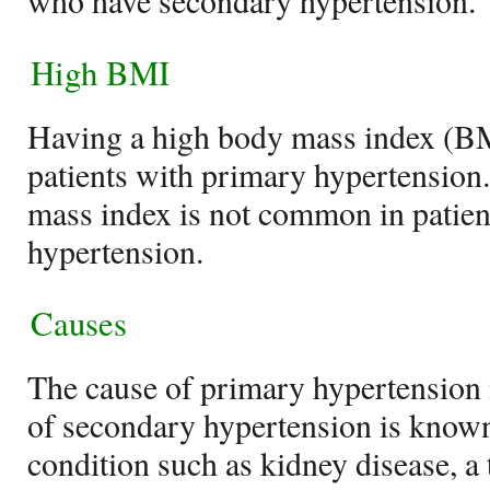
who have secondary hypertension.
High BMI
Having a high body mass index (B
patients with primary hypertension
mass index is not common in patie
hypertension.
Causes
The cause of primary hypertension 
of secondary hypertension is known
condition such as kidney disease, a