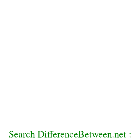
Search DifferenceBetween.net :