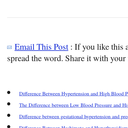
Email This Post
: If you like this 
spread the word. Share it with your 
Difference Between Hypertension and High Blood P
The Difference between Low Blood Pressure and Hi
Difference between gestational hypertension and pr
Difference Between Hashimoto and Hypothyroidism