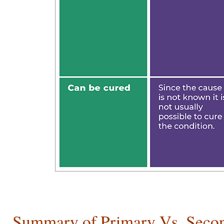
Summary of Primary Vs. Seco