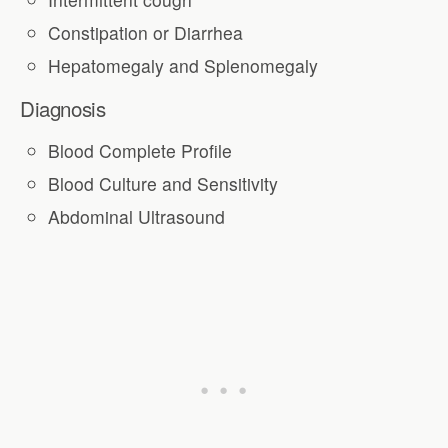
Constipation or Diarrhea
Hepatomegaly and Splenomegaly
Diagnosis
Blood Complete Profile
Blood Culture and Sensitivity
Abdominal Ultrasound