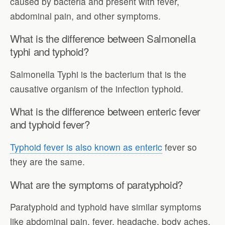
caused by bacteria and present with fever,
abdominal pain, and other symptoms.
What is the difference between Salmonella
typhi and typhoid?
Salmonella Typhi is the bacterium that is the
causative organism of the infection typhoid.
What is the difference between enteric fever
and typhoid fever?
Typhoid fever is also known as enteric
fever so
they are the same.
What are the symptoms of paratyphoid?
Paratyphoid and typhoid have similar symptoms
like abdominal pain, fever, headache, body aches,