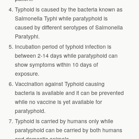
Typhoid is caused by the bacteria known as
Salmonella Typhi while paratyphoid is
caused by different serotypes of Salmonella
Paratyphi.
Incubation period of typhoid infection is
between 2-14 days while paratyphoid can
show symptoms within 10 days of
exposure.
Vaccination against Typhoid causing
bacteria is available and it can be prevented
while no vaccine is yet available for
paratyphoid.
Typhoid is carried by humans only while
paratyphoid can be carried by both humans
and domestic animals.