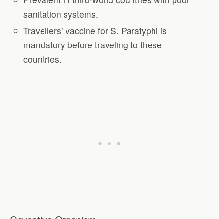
sanitation systems.
Travellers’ vaccine for S. Paratyphi is
mandatory before traveling to these
countries.
Causative Organism