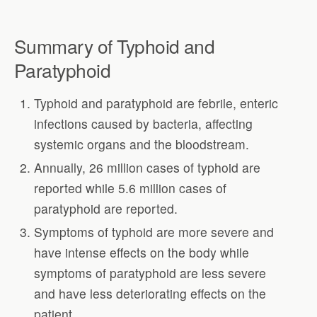
Summary of Typhoid and
Paratyphoid
Typhoid and paratyphoid are febrile, enteric
infections caused by bacteria, affecting
systemic organs and the bloodstream.
Annually, 26 million cases of typhoid are
reported while 5.6 million cases of
paratyphoid are reported.
Symptoms of typhoid are more severe and
have intense effects on the body while
symptoms of paratyphoid are less severe
and have less deteriorating effects on the
patient.