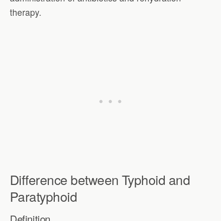
therapy.
Difference between Typhoid and
Paratyphoid
Definition