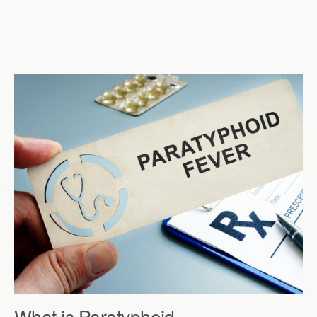
What is Paratyphoid