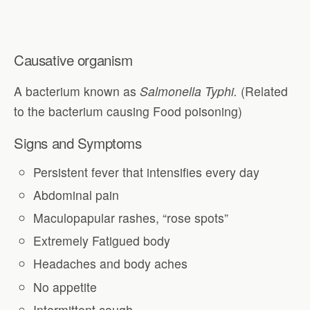
Causative organism
A bacterium known as
Salmonella Typhi.
(Related
to the bacterium causing Food poisoning)
Signs and Symptoms
Persistent fever that intensifies every day
Abdominal pain
Maculopapular rashes, “rose spots”
Extremely Fatigued body
Headaches and body aches
No appetite
Intermittent cough