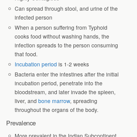
Can spread through stool, and urine of the
infected person
When a person suffering from Typhoid
cooks food without washing hands, the
infection spreads to the person consuming
that food.
Incubation period
is 1-2 weeks
Bacteria enter the intestines after the initial
incubation period, penetrate into the
bloodstream, and later invade the spleen,
liver, and
bone marrow
, spreading
throughout the organs of the body.
Prevalence
More prevalent in the Indian Subcontinent,