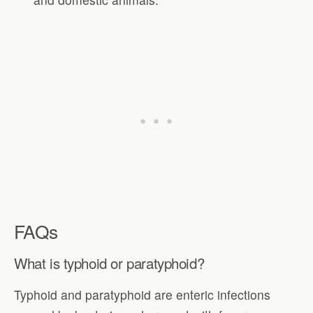
FAQs
What is typhoid or paratyphoid?
Typhoid and paratyphoid are enteric infections