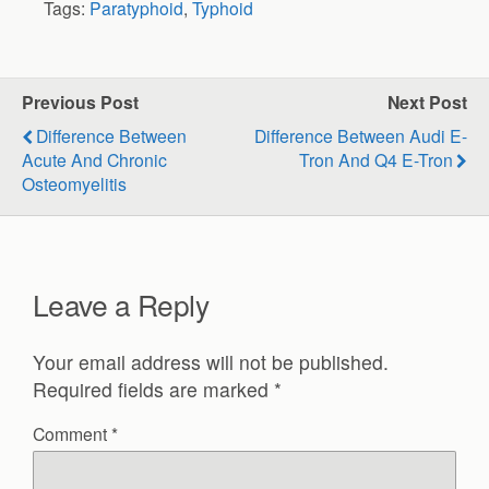
Tags:
Paratyphoid
,
Typhoid
Previous Post
Next Post
Difference Between
Difference Between Audi E-
Acute And Chronic
Tron And Q4 E-Tron
Osteomyelitis
Leave a Reply
Your email address will not be published.
Required fields are marked
*
Comment
*