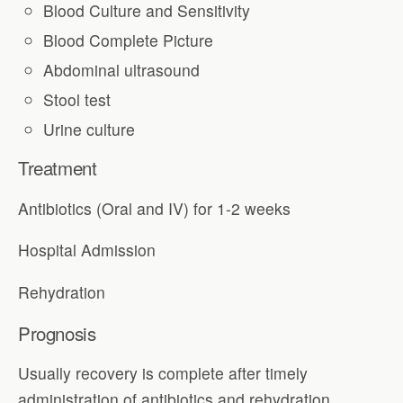
Blood Culture and Sensitivity
Blood Complete Picture
Abdominal ultrasound
Stool test
Urine culture
Treatment
Antibiotics (Oral and IV) for 1-2 weeks
Hospital Admission
Rehydration
Prognosis
Usually recovery is complete after timely
administration of antibiotics and rehydration