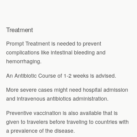
Treatment
Prompt Treatment is needed to prevent
complications like intestinal bleeding and
hemorrhaging.
An Antibiotic Course of 1-2 weeks is advised.
More severe cases might need hospital admission
and intravenous antibiotics administration.
Preventive vaccination is also available that is
given to travelers before traveling to countries with
a prevalence of the disease.