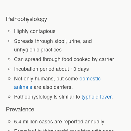
Pathophysiology
Highly contagious
Spreads through stool, urine, and
unhygienic practices
Can spread through food cooked by carrier
Incubation period about 10 days
Not only humans, but some
domestic
animals
are also carriers.
Pathophysiology is similar to
typhoid fever
.
Prevalence
5.4 million cases are reported annually
Prevalent in third-world countries with poor