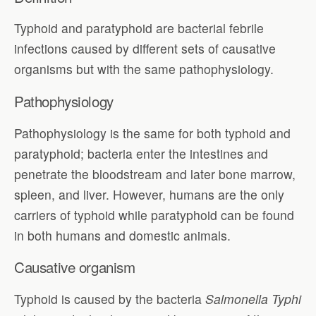
Typhoid and paratyphoid are bacterial febrile
infections caused by different sets of causative
organisms but with the same pathophysiology.
Pathophysiology
Pathophysiology is the same for both typhoid and
paratyphoid; bacteria enter the intestines and
penetrate the bloodstream and later bone marrow,
spleen, and liver. However, humans are the only
carriers of typhoid while paratyphoid can be found
in both humans and domestic animals.
Causative organism
Typhoid is caused by the bacteria
Salmonella Typhi