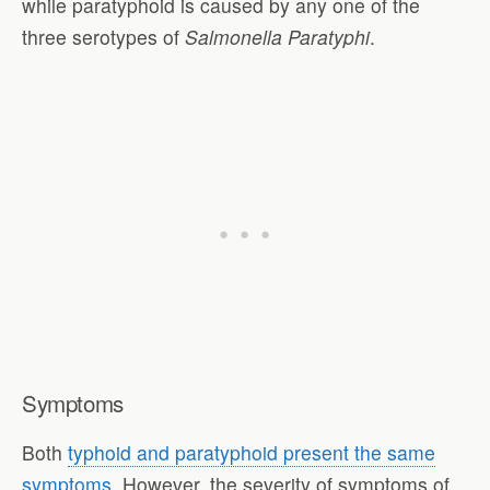
while paratyphoid is caused by any one of the
three serotypes of
Salmonella Paratyphi
.
Symptoms
Both
typhoid and paratyphoid present the same
symptoms
. However, the severity of symptoms of