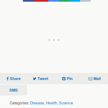
Share
Tweet
Pin
Mail
SMS
Categories:
Disease
,
Health
,
Science