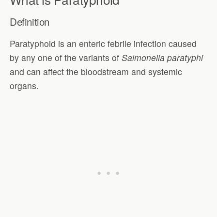
Definition
Paratyphoid is an enteric febrile infection caused
by any one of the variants of
Salmonella paratyphi
and can affect the bloodstream and systemic
organs.