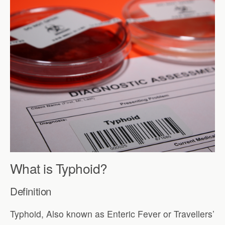
What is Typhoid?
Definition
Typhoid, Also known as Enteric Fever or Travellers’