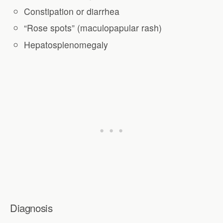
Constipation or diarrhea
“Rose spots” (maculopapular rash)
Hepatosplenomegaly
Diagnosis