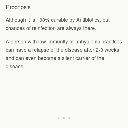
Prognosis
Although it is 100% curable by Antibiotics, but
chances of reinfection are always there.
A person with low immunity or unhygienic practices
can have a relapse of the disease after 2-3 weeks
and can even become a silent carrier of the
disease.