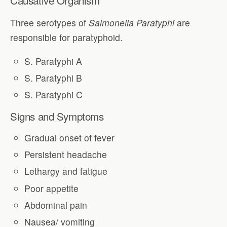
Three serotypes of
Salmonella Paratyphi
are
responsible for paratyphoid.
S. Paratyphi A
S. Paratyphi B
S. Paratyphi C
Signs and Symptoms
Gradual onset of fever
Persistent headache
Lethargy and fatigue
Poor appetite
Abdominal pain
Nausea/ vomiting