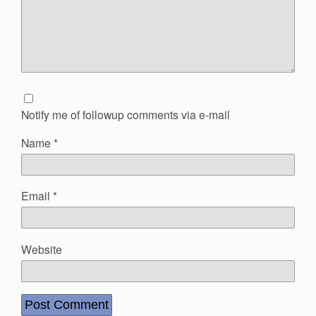
Notify me of followup comments via e-mail
Name
*
Email
*
Website