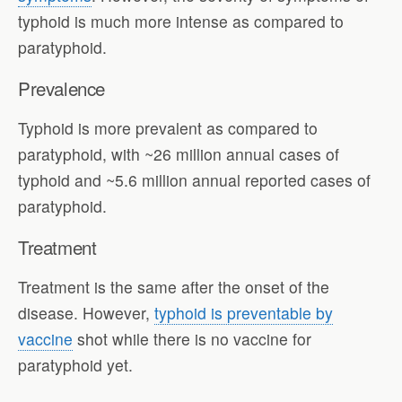
typhoid is much more intense as compared to
paratyphoid.
Prevalence
Typhoid is more prevalent as compared to
paratyphoid, with ~26 million annual cases of
typhoid and ~5.6 million annual reported cases of
paratyphoid.
Treatment
Treatment is the same after the onset of the
disease. However,
typhoid is preventable by
vaccine
shot while there is no vaccine for
paratyphoid yet.