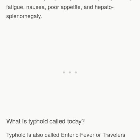
fatigue, nausea, poor appetite, and hepato-
splenomegaly.
What is typhoid called today?
Typhoid is also called Enteric Fever or Travelers