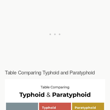
Table Comparing Typhoid and Paratyphoid