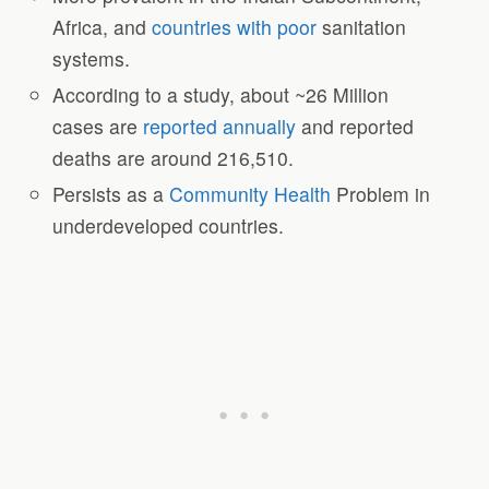
Africa, and
countries with poor
sanitation
systems.
According to a study, about ~26 Million
cases are
reported annually
and reported
deaths are around 216,510.
Persists as a
Community Health
Problem in
underdeveloped countries.