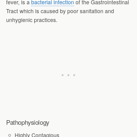
fever, is a
bacterial infection
of the Gastrointestinal
Tract which is caused by poor sanitation and
unhygienic practices.
Pathophysiology
Highly Contagious