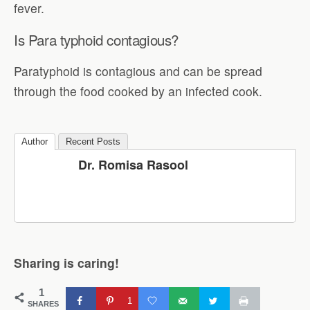
fever.
Is Para typhoid contagious?
Paratyphoid is contagious and can be spread
through the food cooked by an infected cook.
Author
Recent Posts
Dr. Romisa Rasool
Sharing is caring!
1
1
SHARES