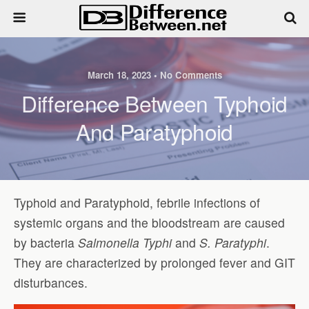
March 18, 2023 • No Comments
Difference Between Typhoid
And Paratyphoid
Typhoid and Paratyphoid, febrile infections of
systemic organs and the bloodstream are caused
by bacteria
Salmonella Typhi
and
S. Paratyphi
.
They are characterized by prolonged fever and GIT
disturbances.