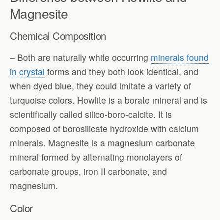
Magnesite
Chemical Composition
– Both are naturally white occurring
minerals found
in crystal
forms and they both look identical, and
when dyed blue, they could imitate a variety of
turquoise colors. Howlite is a borate mineral and is
scientifically called silico-boro-calcite. It is
composed of borosilicate hydroxide with calcium
minerals. Magnesite is a magnesium carbonate
mineral formed by alternating monolayers of
carbonate groups, iron II carbonate, and
magnesium.
Color