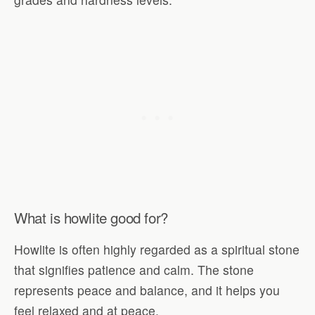
What is howlite good for?
Howlite is often highly regarded as a spiritual stone
that signifies patience and calm. The stone
represents peace and balance, and it helps you
feel relaxed and at peace.