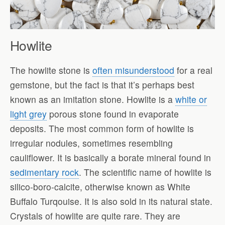
Howlite
The howlite stone is
often misunderstood
for a real
gemstone, but the fact is that it’s perhaps best
known as an imitation stone. Howlite is a
white or
light grey
porous stone found in evaporate
deposits. The most common form of howlite is
irregular nodules, sometimes resembling
cauliflower. It is basically a borate mineral found in
sedimentary rock
. The scientific name of howlite is
silico-boro-calcite, otherwise known as White
Buffalo Turqouise. It is also sold in its natural state.
Crystals of howlite are quite rare. They are