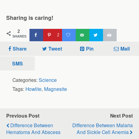
Sharing is caring!
2
2
SHARES
Share
Tweet
Pin
Mail
SMS
Categories:
Science
Tags:
Howlite
,
Magnesite
Previous Post
Next Post
Difference Between
Difference Between Malaria
Hematoma And Abscess
And Sickle Cell Anemia