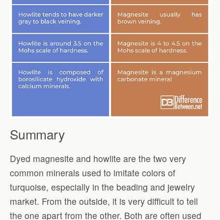
Summary
Dyed magnesite and howlite are the two very
common minerals used to imitate colors of
turquoise, especially in the beading and jewelry
market. From the outside, it is very difficult to tell
the one apart from the other. Both are often used