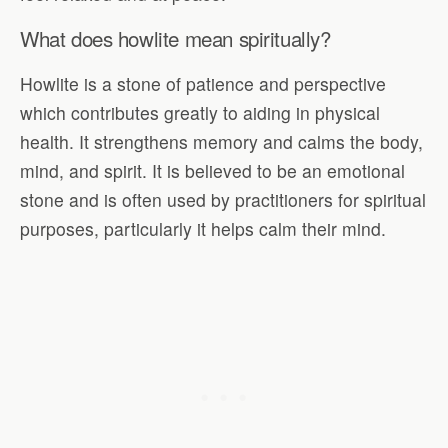
What does howlite mean spiritually?
Howlite is a stone of patience and perspective
which contributes greatly to aiding in physical
health. It strengthens memory and calms the body,
mind, and spirit. It is believed to be an emotional
stone and is often used by practitioners for spiritual
purposes, particularly it helps calm their mind.