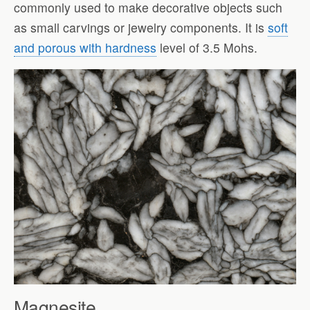
commonly used to make decorative objects such
as small carvings or jewelry components. It is
soft
and porous with hardness
level of 3.5 Mohs.
Magnesite