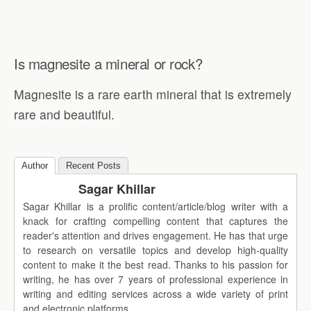
Is magnesite a mineral or rock?
Magnesite is a rare earth mineral that is extremely
rare and beautiful.
Author
Recent Posts
Sagar Khillar
Sagar Khillar is a prolific content/article/blog writer with a
knack for crafting compelling content that captures the
reader's attention and drives engagement. He has that urge
to research on versatile topics and develop high-quality
content to make it the best read. Thanks to his passion for
writing, he has over 7 years of professional experience in
writing and editing services across a wide variety of print
and electronic platforms.