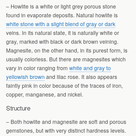
– Howlite is a white or light grey porous stone
found in evaporate deposits. Natural howlite is
white stone with a slight blend of gray or dark
veins. In its natural state, it is naturally white or
gray, marked with black or dark brown veining.
Magnesite, on the other hand, in its purest form, is
usually colorless. But there are magnesites which
vary in color ranging from
white and gray to
yellowish brown
and lilac rose. It also appears
faintly pink in color because of the traces of iron,
copper, manganese, and nickel.
Structure
– Both howlite and magnesite are soft and porous
gemstones, but with very distinct hardness levels.