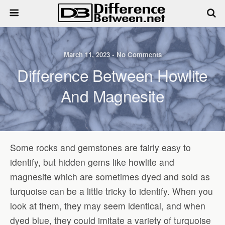
March 11, 2023 • No Comments
Difference Between Howlite
And Magnesite
Some rocks and gemstones are fairly easy to
identify, but hidden gems like howlite and
magnesite which are sometimes dyed and sold as
turquoise can be a little tricky to identify. When you
look at them, they may seem identical, and when
dyed blue, they could imitate a variety of turquoise