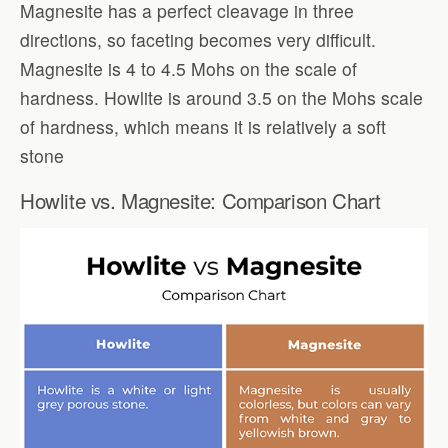
Magnesite has a perfect cleavage in three
directions, so faceting becomes very difficult.
Magnesite is 4 to 4.5 Mohs on the scale of
hardness. Howlite is around 3.5 on the Mohs scale
of hardness, which means it is relatively a soft
stone
Howlite vs. Magnesite: Comparison Chart