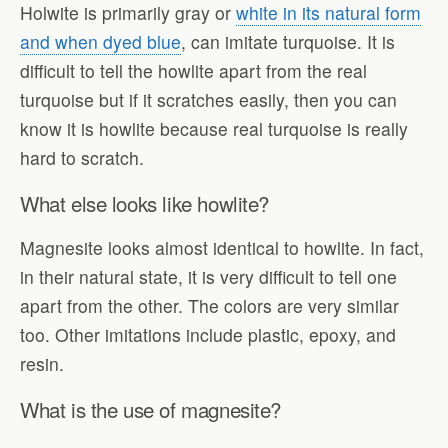
Holwite is primarily gray or
white in its natural form
and when dyed blue
, can imitate turquoise. It is
difficult to tell the howlite apart from the real
turquoise but if it scratches easily, then you can
know it is howlite because real turquoise is really
hard to scratch.
What else looks like howlite?
Magnesite looks almost identical to howlite. In fact,
in their natural state, it is very difficult to tell one
apart from the other. The colors are very similar
too. Other imitations include plastic, epoxy, and
resin.
What is the use of magnesite?