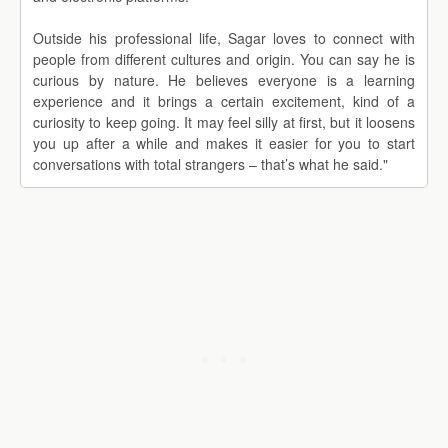
Outside his professional life, Sagar loves to connect with
people from different cultures and origin. You can say he is
curious by nature. He believes everyone is a learning
experience and it brings a certain excitement, kind of a
curiosity to keep going. It may feel silly at first, but it loosens
you up after a while and makes it easier for you to start
conversations with total strangers – that’s what he said."