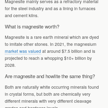
Magnesite mainly serves as a refractory material
for the steel industry and as a lining in furnaces
and cement kilns.
What is magnesite worth?
Magnesite is a rare earth mineral which are dyed
to imitate other stones. In 2021, the magnesium
market was valued
at around $7.5 billion and is
projected to reach a whopping $10+ billion by
2028.
Are magnesite and howlite the same thing?
Both are naturally white occurring minerals found
in crystal forms, but both are chemically very
different minerals with very different cleavage
grades and hardness levels.