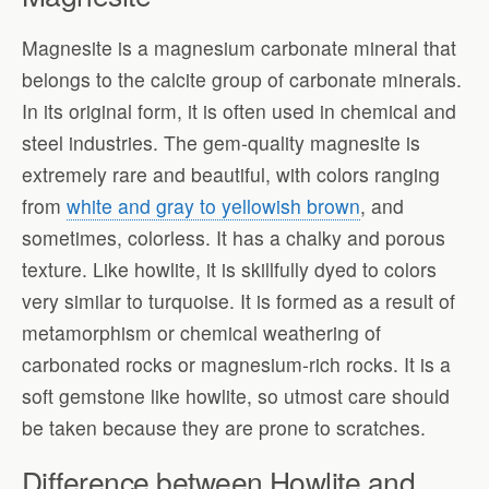
Magnesite is a magnesium carbonate mineral that
belongs to the calcite group of carbonate minerals.
In its original form, it is often used in chemical and
steel industries. The gem-quality magnesite is
extremely rare and beautiful, with colors ranging
from
white and gray to yellowish brown
, and
sometimes, colorless. It has a chalky and porous
texture. Like howlite, it is skillfully dyed to colors
very similar to turquoise. It is formed as a result of
metamorphism or chemical weathering of
carbonated rocks or magnesium-rich rocks. It is a
soft gemstone like howlite, so utmost care should
be taken because they are prone to scratches.
Difference between Howlite and