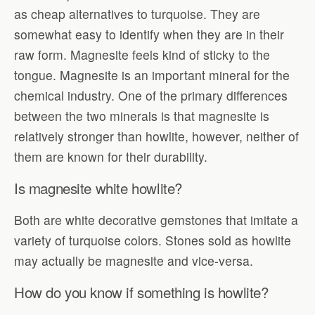
as cheap alternatives to turquoise. They are
somewhat easy to identify when they are in their
raw form. Magnesite feels kind of sticky to the
tongue. Magnesite is an important mineral for the
chemical industry. One of the primary differences
between the two minerals is that magnesite is
relatively stronger than howlite, however, neither of
them are known for their durability.
Is magnesite white howlite?
Both are white decorative gemstones that imitate a
variety of turquoise colors. Stones sold as howlite
may actually be magnesite and vice-versa.
How do you know if something is howlite?