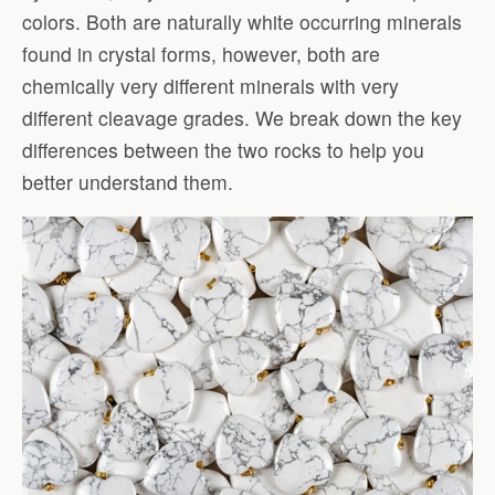
colors. Both are naturally white occurring minerals
found in crystal forms, however, both are
chemically very different minerals with very
different cleavage grades. We break down the key
differences between the two rocks to help you
better understand them.