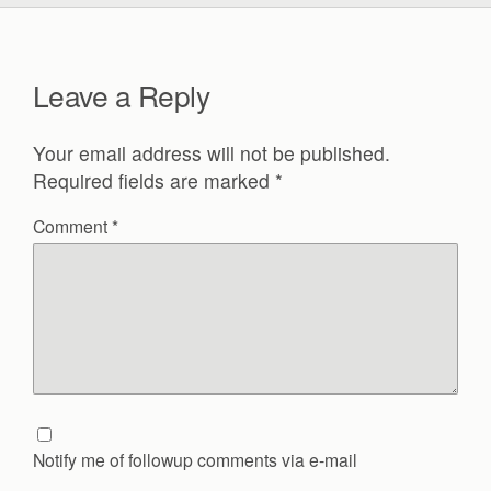
Leave a Reply
Your email address will not be published.
Required fields are marked
*
Comment
*
Notify me of followup comments via e-mail