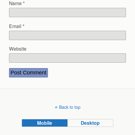
Name
*
Email
*
Website
Back to top
Mobile
Desktop