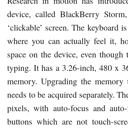
Research in motion has introduced
device, called BlackBerry Storm
‘clickable’ screen. The keyboard is
where you can actually feel it, h
space on the device, even though t
typing. It has a 3.26-inch, 480 x 
memory. Upgrading the memory
needs to be acquired separately. Th
pixels, with auto-focus and auto-
buttons which are not touch-scre