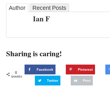
Author
Recent Posts
Ian F
Sharing is caring!
Facebook
Pinterest
0
SHARES
Twitter
Print