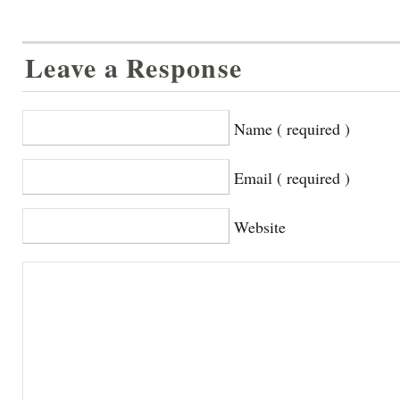
Leave a Response
Name ( required )
Email ( required )
Website