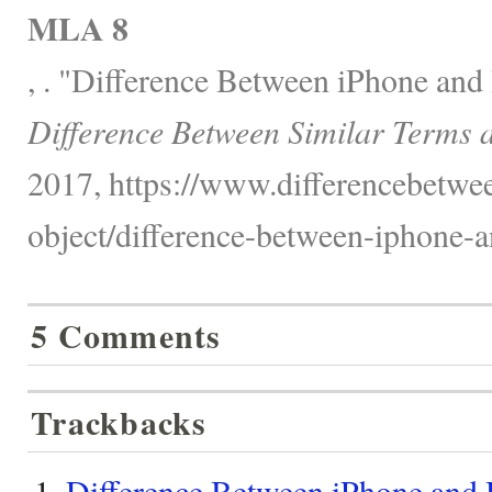
MLA 8
, . "Difference Between iPhone and
Difference Between Similar Terms 
2017, https://www.differencebetwee
object/difference-between-iphone-a
5 Comments
Trackbacks
Difference Between iPhone and 