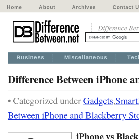
Home
About
Archives
Contact 
Difference Be
Business
Miscellaneous
Tec
Difference Between iPhone a
• Categorized under
Gadgets
,
Smart
Between iPhone and Blackberry S
iPhone vs Blac