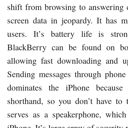
shift from browsing to answering c
screen data in jeopardy. It has 
users. It’s battery life is stro
BlackBerry can be found on b
allowing fast downloading and up
Sending messages through phone
dominates the iPhone because 
shorthand, so you don’t have to ty
serves as a speakerphone, which 
iPhone. It’s large array of security 