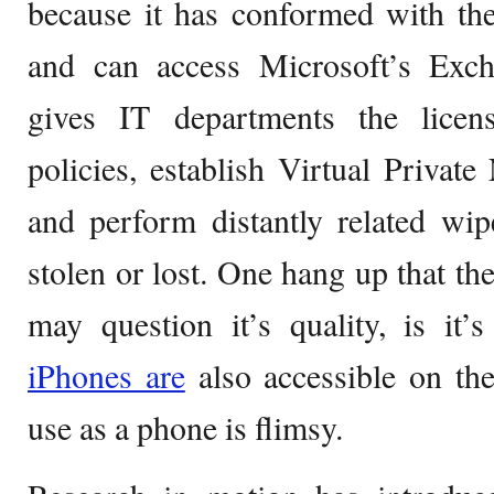
because it has conformed with th
and can access Microsoft’s Ex
gives IT departments the lice
policies, establish Virtual Privat
and perform distantly related wi
stolen or lost. One hang up that t
may question it’s quality, is it’s 
iPhones are
also accessible on th
use as a phone is flimsy.