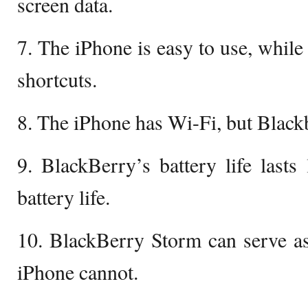
screen data.
7. The iPhone is easy to use, while
shortcuts.
8. The iPhone has Wi-Fi, but Black
9. BlackBerry’s battery life lasts
battery life.
10. BlackBerry Storm can serve as
iPhone cannot.