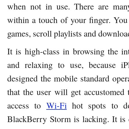
when not in use. There are many 
within a touch of your finger. Yo
games, scroll playlists and downlo
It is high-class in browsing the in
and relaxing to use, because 
designed the mobile standard oper
that the user will get accustomed 
access to
Wi-Fi
hot spots to do
BlackBerry Storm is lacking. It is 