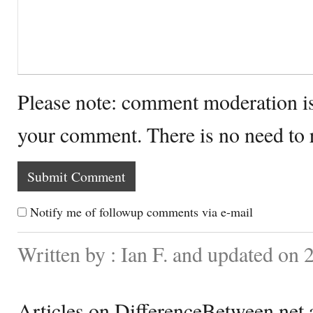
Please note: comment moderation i
your comment. There is no need to
Notify me of followup comments via e-mail
Written by : Ian F. and updated on 
Articles on DifferenceBetween.net a