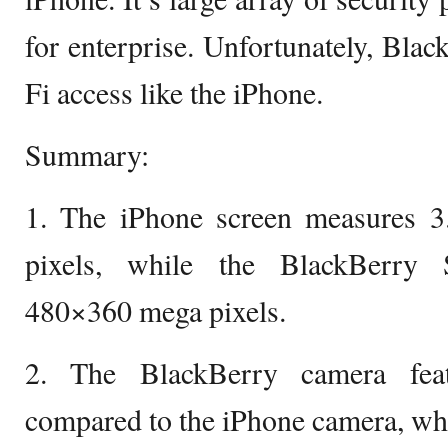
for enterprise. Unfortunately, Bla
Fi access like the iPhone.
Summary:
1. The iPhone screen measures 
pixels, while the BlackBerry 
480×360 mega pixels.
2. The BlackBerry camera feat
compared to the iPhone camera, whi