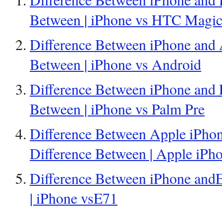
Between | iPhone vs HTC Magi
Difference Between iPhone and 
Between | iPhone vs Android
Difference Between iPhone and P
Between | iPhone vs Palm Pre
Difference Between Apple iPho
Difference Between | Apple iP
Difference Between iPhone andE
| iPhone vsE71