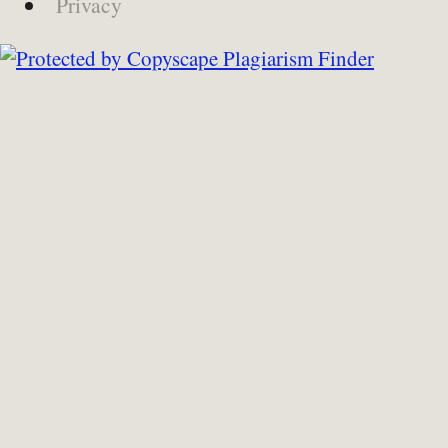
Privacy