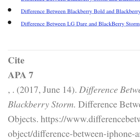
Difference Between Blackberry Bold and Blackberr
Difference Between LG Dare and BlackBerry Storm
Cite
APA 7
, . (2017, June 14).
Difference Betw
Blackberry Storm.
Difference Betw
Objects. https://www.differencebet
object/difference-between-iphone-a