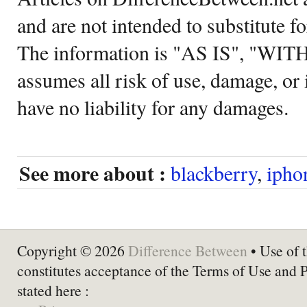
and are not intended to substitute f
The information is "AS IS", "WI
assumes all risk of use, damage, or 
have no liability for any damages.
See more about :
blackberry
,
ipho
Copyright © 2026
Difference Between
• Use of t
constitutes acceptance of the Terms of Use and 
stated here :