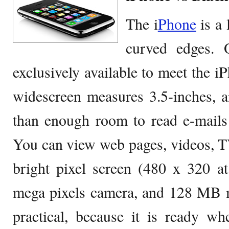
The i
Phone
is a 
curved edges. O
exclusively available to meet the i
widescreen measures 3.5-inches, a
than enough room to read e-mails 
You can view web pages, videos, 
bright pixel screen (480 x 320 at
mega pixels camera, and 128 MB 
practical, because it is ready w