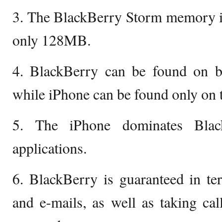
3. The BlackBerry Storm memory is
only 128MB.
4. BlackBerry can be found on 
while iPhone can be found only on
5. The iPhone dominates Blac
applications.
6. BlackBerry is guaranteed in t
and e-mails, as well as taking ca