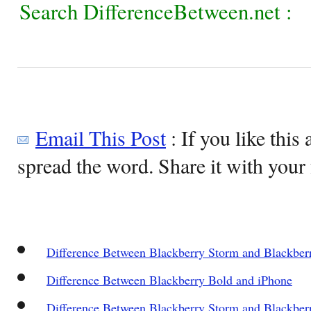
Search DifferenceBetween.net :
Email This Post
: If you like this 
spread the word. Share it with your 
Difference Between Blackberry Storm and Blackber
Difference Between Blackberry Bold and iPhone
Difference Between Blackberry Storm and Blackber