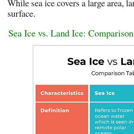
While sea ice covers a large area, la
surface.
Sea Ice vs. Land Ice: Comparison