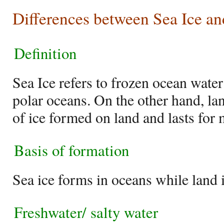
Differences between Sea Ice an
Definition
Sea Ice refers to frozen ocean wate
polar oceans. On the other hand, lan
of ice formed on land and lasts for 
Basis of formation
Sea ice forms in oceans while land 
Freshwater/ salty water