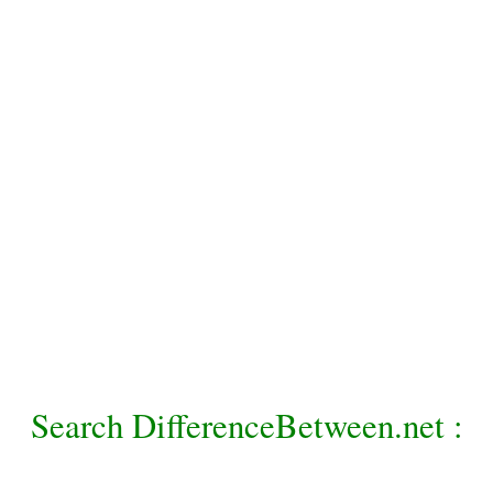
Search DifferenceBetween.net :