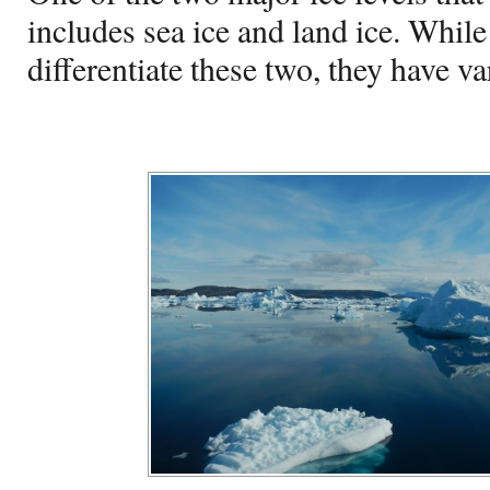
includes sea ice and land ice. Whil
differentiate these two, they have v