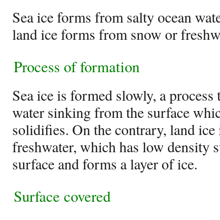
Sea ice forms from salty ocean wate
land ice forms from snow or freshw
Process of formation
Sea ice is formed slowly, a process t
water sinking from the surface whi
solidifies. On the contrary, land ic
freshwater, which has low density st
surface and forms a layer of ice.
Surface covered