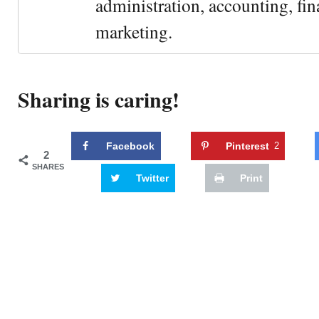
administration, accounting, fin
marketing.
Sharing is caring!
Facebook
Pinterest
2
2
SHARES
Twitter
Print