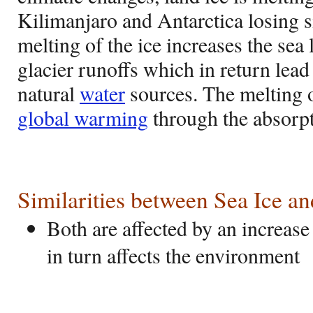
Kilimanjaro and Antarctica losing si
melting of the ice increases the sea 
glacier runoffs which in return lead
natural
water
sources. The melting o
global warming
through the absorpt
Similarities between Sea Ice a
Both are affected by an increas
in turn affects the environment