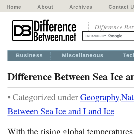
Home
About
Archives
Contact 
Difference Be
Business
Miscellaneous
Tec
Difference Between Sea Ice a
• Categorized under
Geography
,
Nat
Between Sea Ice and Land Ice
With the rising global temperatures,