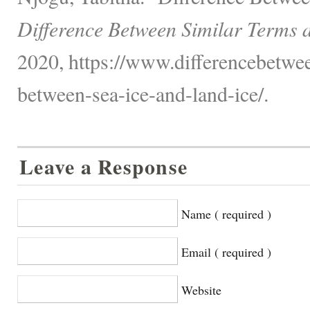
Difference Between Similar Terms 
2020, https://www.differencebetwee
between-sea-ice-and-land-ice/.
Leave a Response
Name ( required )
Email ( required )
Website