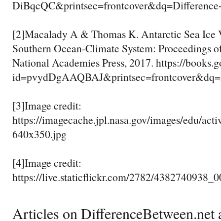
DiBqcQC&printsec=frontcover&dq=Differ
[2]Macalady A & Thomas K. Antarctic Sea Ice Va
Southern Ocean-Climate System: Proceedings o
National Academies Press, 2017. https://books.
id=pvydDgAAQBAJ&printsec=frontcover&d
[3]Image credit:
https://imagecache.jpl.nasa.gov/images/edu/acti
640x350.jpg
[4]Image credit:
https://live.staticflickr.com/2782/4382740938_
Articles on DifferenceBetween.net a