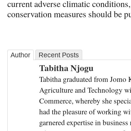
current adverse climatic conditions
conservation measures should be put
Author
Recent Posts
Tabitha Njogu
Tabitha graduated from Jomo K
Agriculture and Technology wi
Commerce, whereby she special
had the pleasure of working wi
garnered expertise in busines