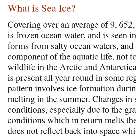
What is Sea Ice?
Covering over an average of 9, 652,
is frozen ocean water, and is seen i
forms from salty ocean waters, and i
component of the aquatic life, not 
wildlife in the Arctic and Antarcti
is present all year round in some r
pattern involves ice formation durin
melting in the summer. Changes in s
conditions, especially due to the g
conditions which in return melts the 
does not reflect back into space whi