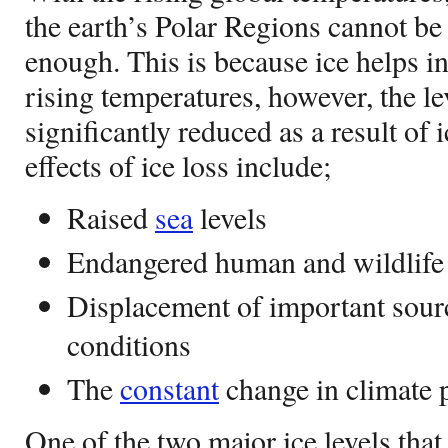
the earth’s Polar Regions cannot b
enough. This is because ice helps i
rising temperatures, however, the le
significantly reduced as a result of
effects of ice loss include;
Raised
sea
levels
Endangered human and wildlife
Displacement of important sourc
conditions
The
constant
change in climate 
One of the two major ice levels that