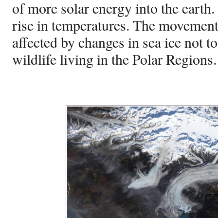
of more solar energy into the earth. 
rise in temperatures. The movement 
affected by changes in sea ice not t
wildlife living in the Polar Regions.