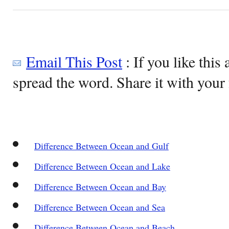
Email This Post
: If you like this 
spread the word. Share it with your 
Difference Between Ocean and Gulf
Difference Between Ocean and Lake
Difference Between Ocean and Bay
Difference Between Ocean and Sea
Difference Between Ocean and Beach