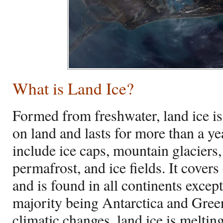
What is Land Ice?
Formed from freshwater, land ice i
on land and lasts for more than a ye
include ice caps, mountain glaciers, 
permafrost, and ice fields. It cover
and is found in all continents except
majority being Antarctica and Gree
climatic changes, land ice is meltin