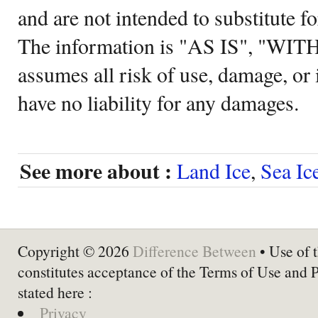
and are not intended to substitute f
The information is "AS IS", "WI
assumes all risk of use, damage, or 
have no liability for any damages.
See more about :
Land Ice
,
Sea Ic
Copyright © 2026
Difference Between
• Use of t
constitutes acceptance of the Terms of Use and 
stated here :
Privacy