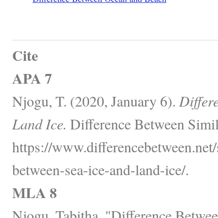
Cite
APA 7
Njogu, T. (2020, January 6).
Differ
Land Ice.
Difference Between Simil
https://www.differencebetween.net/
between-sea-ice-and-land-ice/.
MLA 8
Njogu, Tabitha. "Difference Betwee