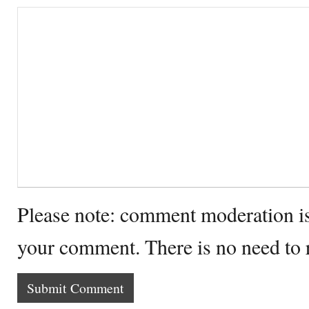
Please note: comment moderation i
your comment. There is no need to