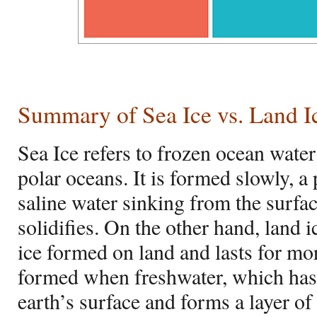
Summary of Sea Ice vs. Land I
Sea Ice refers to frozen ocean wate
polar oceans. It is formed slowly, a 
saline water sinking from the surfa
solidifies. On the other hand, land i
ice formed on land and lasts for more
formed when freshwater, which has 
earth’s surface and forms a layer of