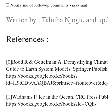
Notify me of followup comments via e-mail
Written by : Tabitha Njogu. and up
References :
[0]Rood R & Gettelman A. Demystifying Climat
Guide to Earth System Models. Springer Publish
https://books.google.co.ke/books?
id=H9tCDwAAQBAJ&printsec=frontcover&d
[1]Wadhams P. Ice in the Ocean. CRC Press Publ
https://books.google.co.ke/books?id=CQli-