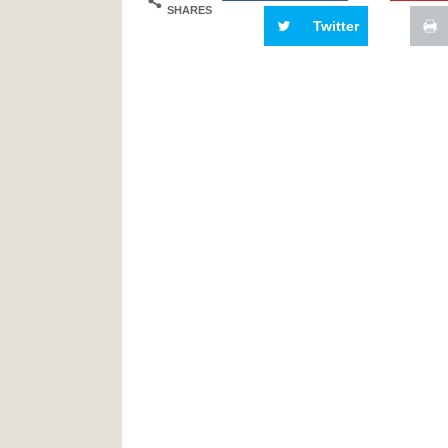
SHARES
Twitter