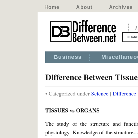
Home
About
Archives
D
Business
Miscellaneo
Difference Between Tissu
• Categorized under
Science
|
Difference
TISSUES vs ORGANS
The study of the structure and funct
physiology. Knowledge of the structures