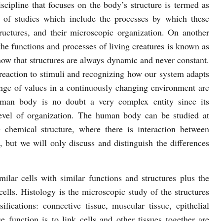
discipline that focuses on the body’s structure is termed as
 of studies which include the processes by which these
tructures, and their microscopic organization. On another
 the functions and processes of living creatures is known as
 know that structures are always dynamic and never constant.
reaction to stimuli and recognizing how our system adapts
ange of values in a continuously changing environment are
uman body is no doubt a very complex entity since its
 level of organization. The human body can be studied at
he chemical structure, where there is interaction between
 but we will only discuss and distinguish the differences
milar cells with similar functions and structures plus the
cells. Histology is the microscopic study of the structures
ifications: connective tissue, muscular tissue, epithelial
e function is to link cells and other tissues together are