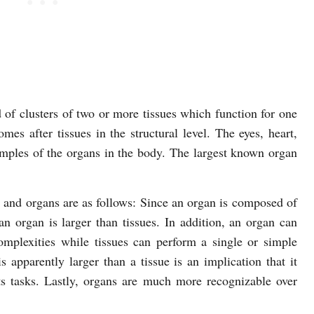
of clusters of two or more tissues which function for one
s after tissues in the structural level. The eyes, heart,
xamples of the organs in the body. The largest known organ
 and organs are as follows: Since an organ is composed of
, an organ is larger than tissues. In addition, an organ can
omplexities while tissues can perform a single or simple
s apparently larger than a tissue is an implication that it
s tasks. Lastly, organs are much more recognizable over