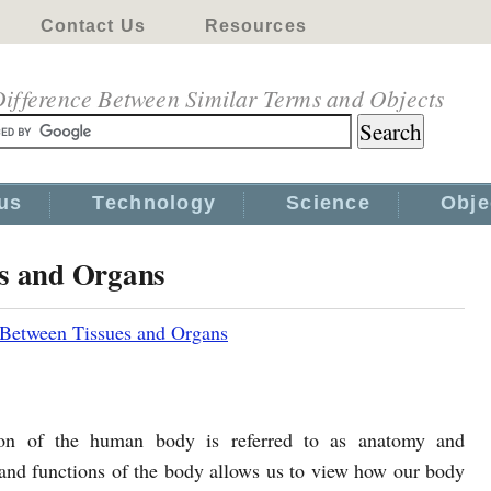
Contact Us
Resources
ifference Between Similar Terms and Objects
us
Technology
Science
Obje
es and Organs
 Between Tissues and Organs
ion of the human body is referred to as anatomy and
 and functions of the body allows us to view how our body