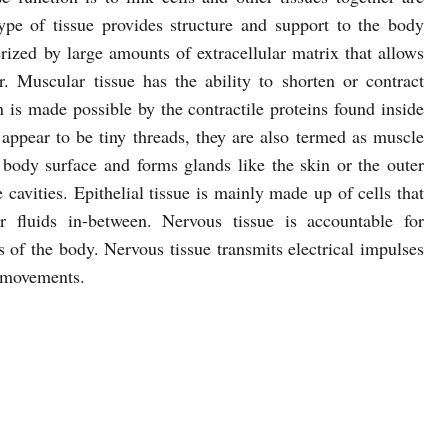
type of tissue provides structure and support to the body
erized by large amounts of extracellular matrix that allows
. Muscular tissue has the ability to shorten or contract
is made possible by the contractile proteins found inside
 appear to be tiny threads, they are also termed as muscle
re body surface and forms glands like the skin or the outer
 cavities. Epithelial tissue is mainly made up of cells that
ar fluids in-between. Nervous tissue is accountable for
es of the body. Nervous tissue transmits electrical impulses
r movements.