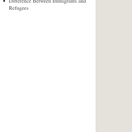
Difference Between Immigrants and
Refugees