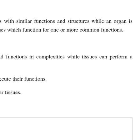
ls with similar functions and structures while an organ is
sues which function for one or more common functions.
d functions in complexities while tissues can perform a
ute their functions.
r tissues.