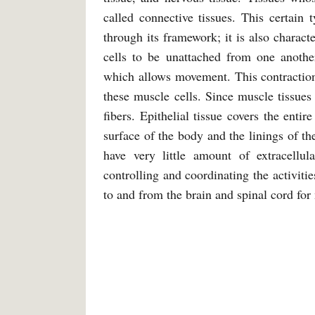
called connective tissues. This certain 
through its framework; it is also charact
cells to be unattached from one another
which allows movement. This contraction 
these muscle cells. Since muscle tissues
fibers. Epithelial tissue covers the enti
surface of the body and the linings of the
have very little amount of extracellul
controlling and coordinating the activiti
to and from the brain and spinal cord fo