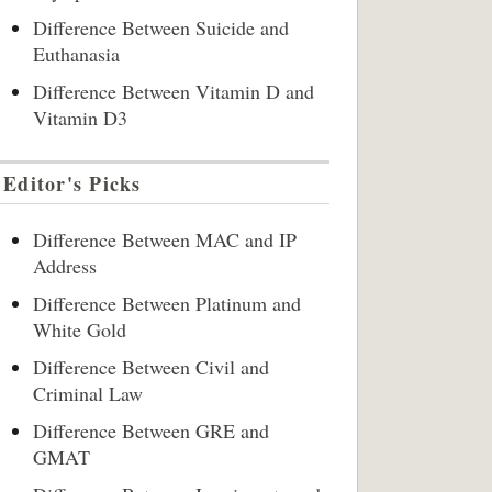
Difference Between Suicide and
Euthanasia
Difference Between Vitamin D and
Vitamin D3
Editor's Picks
Difference Between MAC and IP
Address
Difference Between Platinum and
White Gold
Difference Between Civil and
Criminal Law
Difference Between GRE and
GMAT