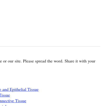
cle or our site. Please spread the word. Share it with your
 and Epithelial Tissue
Tissue
nnective Tissue