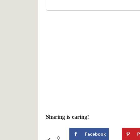
Sharing is caring!
Facebook
P
0