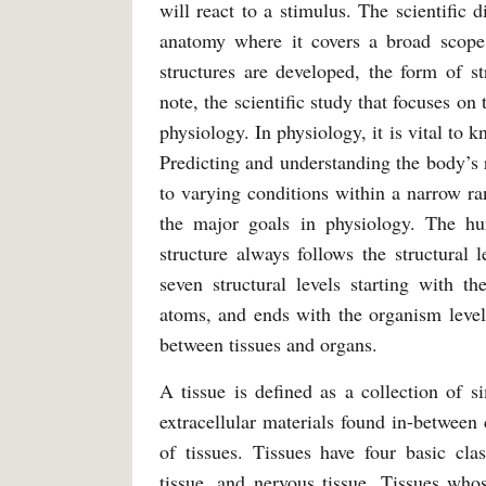
will react to a stimulus. The scientific 
anatomy where it covers a broad scope
structures are developed, the form of s
note, the scientific study that focuses on
physiology. In physiology, it is vital to
Predicting and understanding the body’s 
to varying conditions within a narrow r
the major goals in physiology. The h
structure always follows the structural
seven structural levels starting with t
atoms, and ends with the organism level,
between tissues and organs.
A tissue is defined as a collection of si
extracellular materials found in-between 
of tissues. Tissues have four basic class
tissue, and nervous tissue. Tissues whos