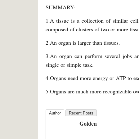
SUMMARY:
1.A tissue is a collection of similar cel
composed of clusters of two or more tis
2.An organ is larger than tissues.
3.An organ can perform several jobs an
single or simple task.
4.Organs need more energy or ATP to exec
5.Organs are much more recognizable ove
Author
Recent Posts
Golden