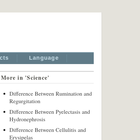
cts
Language
More in 'Science'
Difference Between Rumination and
Regurgitation
Difference Between Pyelectasis and
Hydronephrosis
Difference Between Cellulitis and
Erysipelas