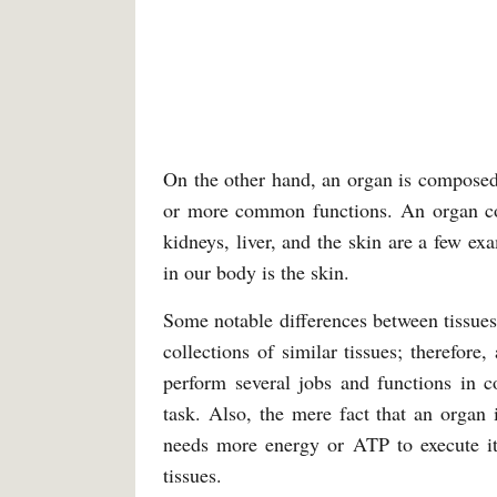
On the other hand, an organ is composed 
or more common functions. An organ come
kidneys, liver, and the skin are a few e
in our body is the skin.
Some notable differences between tissues
collections of similar tissues; therefore
perform several jobs and functions in c
task. Also, the mere fact that an organ i
needs more energy or ATP to execute it
tissues.