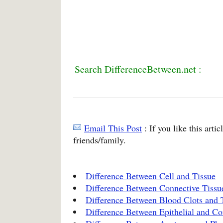
Search DifferenceBetween.net :
Email This Post
: If you like this arti
friends/family.
Difference Between Cell and Tissue
Difference Between Connective Tissue
Difference Between Blood Clots and 
Difference Between Epithelial and Co