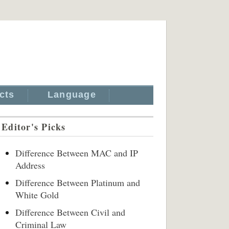
cts
Language
Editor's Picks
Difference Between MAC and IP
Address
Difference Between Platinum and
White Gold
Difference Between Civil and
Criminal Law