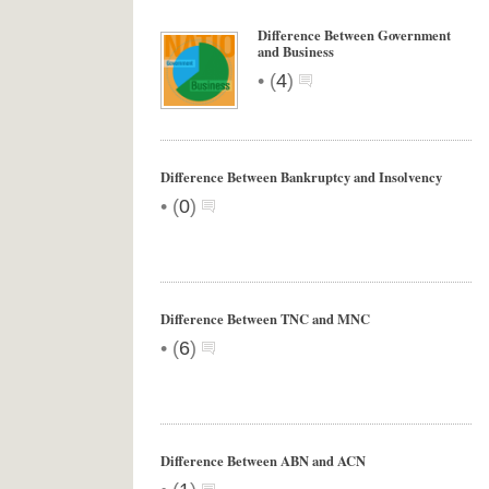
Difference Between Government
and Business
•
(
4
)
Difference Between Bankruptcy and Insolvency
•
(
0
)
Difference Between TNC and MNC
•
(
6
)
Difference Between ABN and ACN