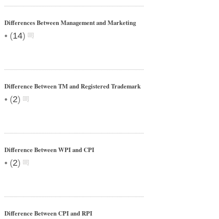
Differences Between Management and Marketing
•
(
14
)
Difference Between TM and Registered Trademark
•
(
2
)
Difference Between WPI and CPI
•
(
2
)
Difference Between CPI and RPI