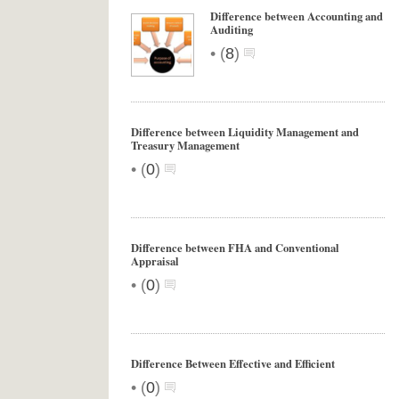
Difference between Accounting and
Auditing
•
(
8
)
Difference between Liquidity Management and
Treasury Management
•
(
0
)
Difference between FHA and Conventional
Appraisal
•
(
0
)
Difference Between Effective and Efficient
•
(
0
)