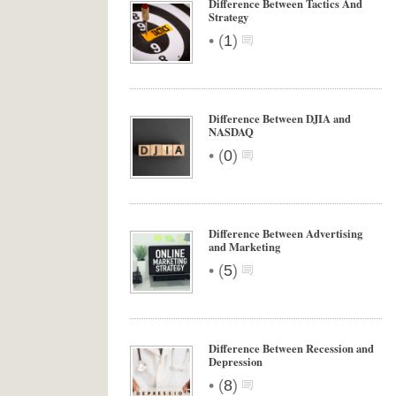
Difference Between Tactics And
Strategy
•
(
1
)
Difference Between DJIA and
NASDAQ
•
(
0
)
Difference Between Advertising
and Marketing
•
(
5
)
Difference Between Recession and
Depression
•
(
8
)