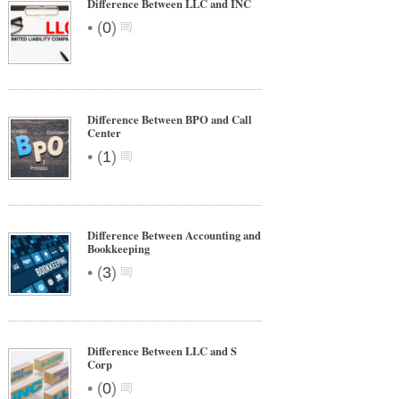
Difference Between LLC and INC
•
(
0
)
Difference Between BPO and Call
Center
•
(
1
)
Difference Between Accounting and
Bookkeeping
•
(
3
)
Difference Between LLC and S
Corp
•
(
0
)