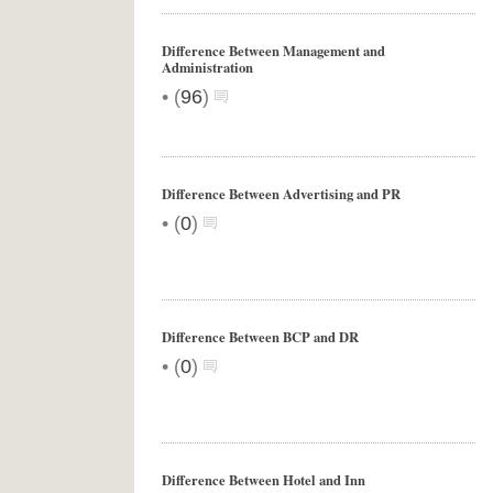
Difference Between Management and
Administration
•
(
96
)
Difference Between Advertising and PR
•
(
0
)
Difference Between BCP and DR
•
(
0
)
Difference Between Hotel and Inn