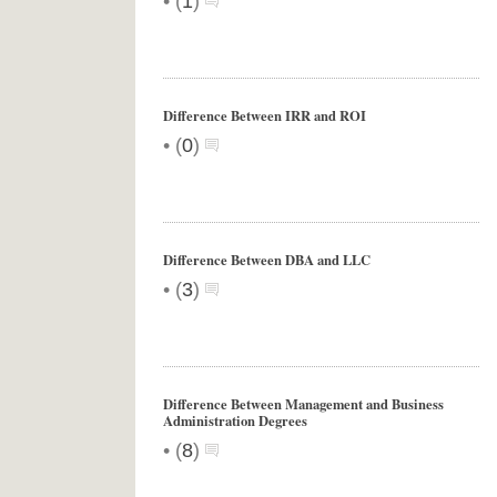
•
(
1
)
Difference Between IRR and ROI
•
(
0
)
Difference Between DBA and LLC
•
(
3
)
Difference Between Management and Business
Administration Degrees
•
(
8
)