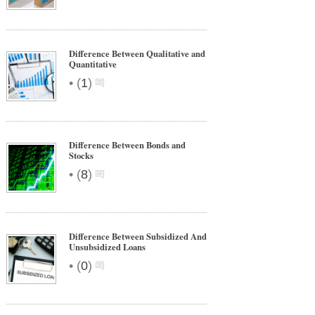
Difference Between Qualitative and
Quantitative
•
(
1
)
Difference Between Bonds and
Stocks
•
(
8
)
Difference Between Subsidized And
Unsubsidized Loans
•
(
0
)