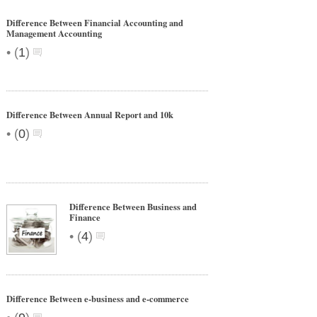
Difference Between Financial Accounting and
Management Accounting
•
(
1
)
Difference Between Annual Report and 10k
•
(
0
)
Difference Between Business and
Finance
•
(
4
)
Difference Between e-business and e-commerce