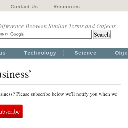
Contact Us
Resources
ifference Between Similar Terms and Objects
us
Technology
Science
Obje
usiness’
siness? Please subscribe below we'll notify you when we