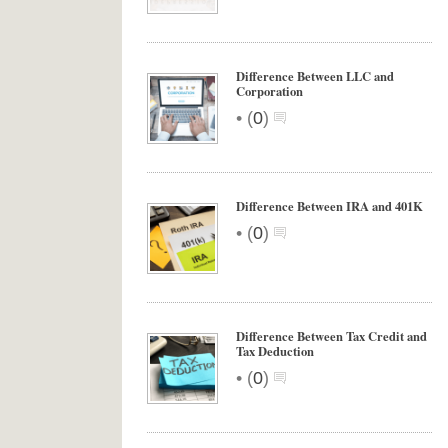
Difference Between LLC and
Corporation
•
(
0
)
Difference Between IRA and 401K
•
(
0
)
Difference Between Tax Credit and
Tax Deduction
•
(
0
)