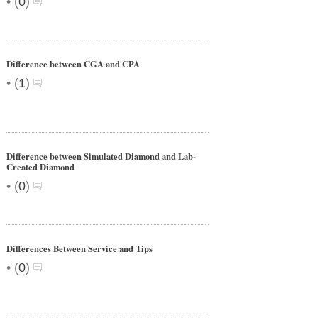
•
(
0
)
Difference between CGA and CPA
•
(
1
)
Difference between Simulated Diamond and Lab-
Created Diamond
•
(
0
)
Differences Between Service and Tips
•
(
0
)