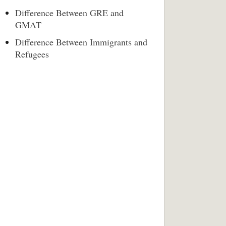
Difference Between GRE and
GMAT
Difference Between Immigrants and
Refugees