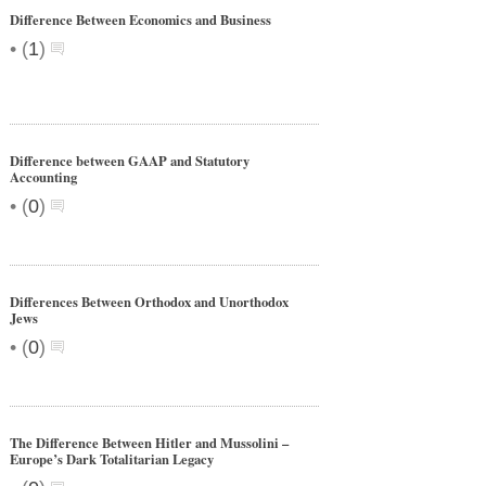
Difference Between Economics and Business
•
(
1
)
Difference between GAAP and Statutory
Accounting
•
(
0
)
Differences Between Orthodox and Unorthodox
Jews
•
(
0
)
The Difference Between Hitler and Mussolini –
Europe’s Dark Totalitarian Legacy