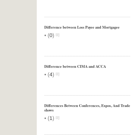
Difference between Loss Payee and Mortgagee
•
(
0
)
Difference between CIMA and ACCA
•
(
4
)
Differences Between Conferences, Expos, And Trade
shows
•
(
1
)