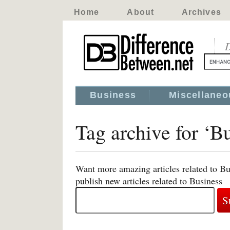
Home
About
Archives
D
Business
Miscellaneo
Tag archive for ‘B
Want more amazing articles related to Bu
publish new articles related to Business