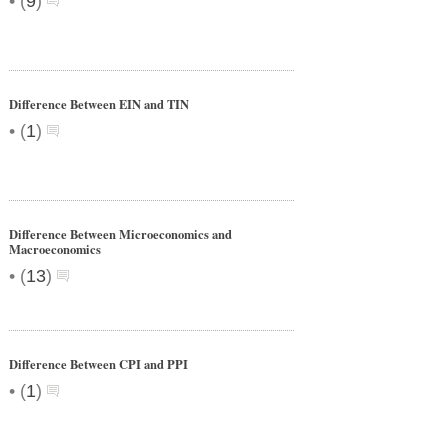
•
(
9
)
Difference Between EIN and TIN
•
(
1
)
Difference Between Microeconomics and
Macroeconomics
•
(
13
)
Difference Between CPI and PPI
•
(
1
)