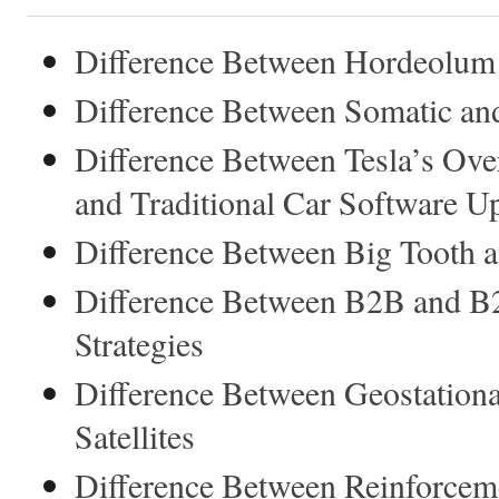
Difference Between Hordeolum
Difference Between Somatic an
Difference Between Tesla’s Ov
and Traditional Car Software U
Difference Between Big Tooth 
Difference Between B2B and B
Strategies
Difference Between Geostation
Satellites
Difference Between Reinforcem