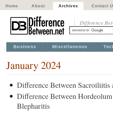
Home
About
Archives
Contact 
Difference Be
Business
Miscellaneous
Tec
January 2024
Difference Between Sacroiliitis 
Difference Between Hordeolum
Blepharitis