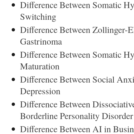
Difference Between Somatic Hy
Switching
Difference Between Zollinger-
Gastrinoma
Difference Between Somatic Hy
Maturation
Difference Between Social Anxi
Depression
Difference Between Dissociative
Borderline Personality Disorder
Difference Between AI in Busi