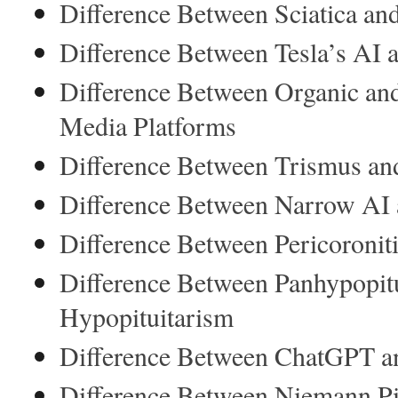
Difference Between Sciatica and
Difference Between Tesla’s AI
Difference Between Organic and
Media Platforms
Difference Between Trismus an
Difference Between Narrow AI 
Difference Between Pericoroniti
Difference Between Panhypopit
Hypopituitarism
Difference Between ChatGPT an
Difference Between Niemann Pi