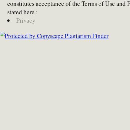
constitutes acceptance of the Terms of Use and 
stated here :
Privacy