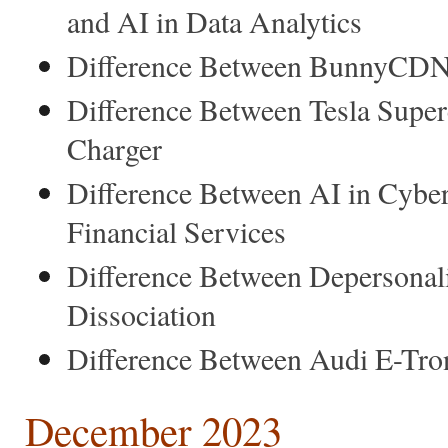
and AI in Data Analytics
Difference Between BunnyCDN 
Difference Between Tesla Super
Charger
Difference Between AI in Cyber
Financial Services
Difference Between Depersonali
Dissociation
Difference Between Audi E-Tro
December 2023