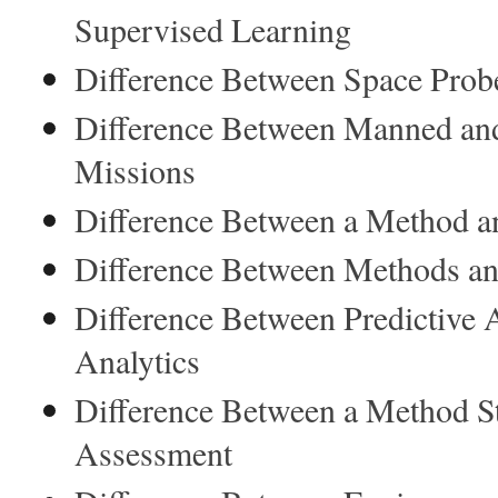
Supervised Learning
Difference Between Space Prob
Difference Between Manned a
Missions
Difference Between a Method an
Difference Between Methods an
Difference Between Predictive A
Analytics
Difference Between a Method S
Assessment