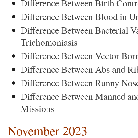
Difference Between Birth Contr
Difference Between Blood in U
Difference Between Bacterial V
Trichomoniasis
Difference Between Vector Bor
Difference Between Abs and Ri
Difference Between Runny Nose
Difference Between Manned a
Missions
November 2023