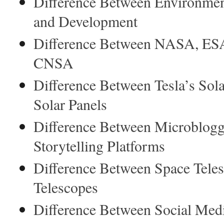
Difference Between Environmen
and Development
Difference Between NASA, ES
CNSA
Difference Between Tesla’s Sola
Solar Panels
Difference Between Microblogg
Storytelling Platforms
Difference Between Space Tele
Telescopes
Difference Between Social Med