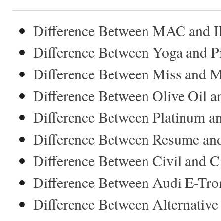
Difference Between MAC and I
Difference Between Yoga and Pi
Difference Between Miss and M
Difference Between Olive Oil an
Difference Between Platinum a
Difference Between Resume a
Difference Between Civil and 
Difference Between Audi E-Tro
Difference Between Alternativ