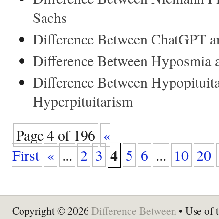
Sachs
Difference Between ChatGPT a
Difference Between Hyposmia 
Difference Between Hypopituit
Hyperpituitarism
Page 4 of 196
«
4
First
«
...
2
3
5
6
...
10
20
Copyright © 2026
Difference Between
• Use of t