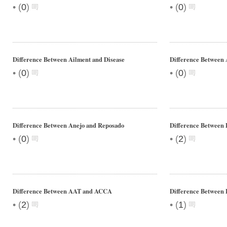
•
•
(
0
)
(
0
)
Difference Between Ailment and Disease
Difference Between 
•
•
(
0
)
(
0
)
Difference Between Anejo and Reposado
Difference Between 
•
•
(
0
)
(
2
)
Difference Between AAT and ACCA
Difference Between
•
•
(
2
)
(
1
)