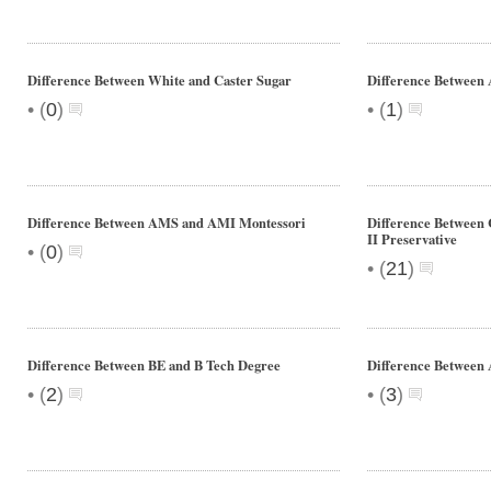
Difference Between White and Caster Sugar
Difference Between
•
•
(
0
)
(
1
)
Difference Between AMS and AMI Montessori
Difference Between C
II Preservative
•
(
0
)
•
(
21
)
Difference Between BE and B Tech Degree
Difference Between 
•
•
(
2
)
(
3
)