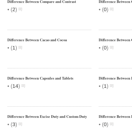
Difference Between Compare and Contrast
Difference Between
•
•
(
2
)
(
0
)
Difference Between Cacao and Cocoa
Difference Between 
•
•
(
1
)
(
0
)
Difference Between Capsules and Tablets
Difference Between
•
•
(
14
)
(
1
)
Difference Between Excise Duty and Custom Duty
Difference Between 
•
•
(
3
)
(
0
)