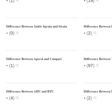
•
•
(
1
)
(
19
)
Difference Between Ankle Sprain and Strain
Difference Between 
•
•
(
0
)
(
2
)
Difference Between Aperol and Campari
Difference Between 
•
•
(
1
)
(
97
)
Difference Between AHU and RTU
Difference Between 
•
•
(
4
)
(
2
)