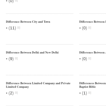
•
(
0
)
Difference Between City and Town
Difference Between
•
•
(
11
)
(
0
)
Difference Between Delhi and New Delhi
Difference Between
•
•
(
9
)
(
0
)
Difference Between Limited Company and Private
Differences Between 
Limited Company
Baptist Bible
•
•
(
2
)
(
1
)