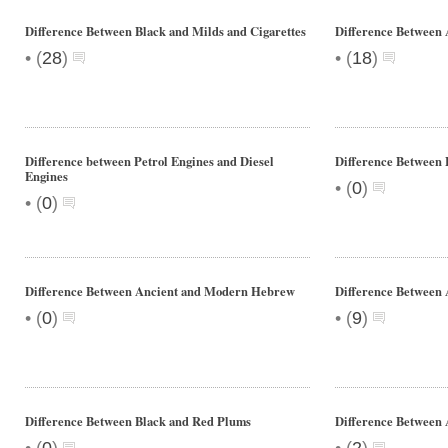
Difference Between Black and Milds and Cigarettes
Difference Between 
•
•
(
28
)
(
18
)
Difference between Petrol Engines and Diesel
Difference Between 
Engines
•
(
0
)
•
(
0
)
Difference Between Ancient and Modern Hebrew
Difference Between
•
•
(
0
)
(
9
)
Difference Between Black and Red Plums
Difference Betwee
•
•