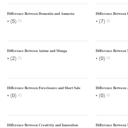
Difference Between Dementia and Amnesia
Difference Between 
•
•
(
5
)
(
7
)
Difference Between Anime and Manga
Difference Betwee
•
•
(
2
)
(
0
)
Difference Between Foreclosure and Short Sale
Difference Between
•
•
(
0
)
(
0
)
Difference Between Creativity and Innovation
Difference Between