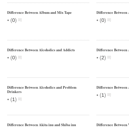
Difference Between Album and Mix Tape
Difference Between
•
•
(
0
)
(
0
)
Difference Between Alcoholics and Addicts
Difference Between 
•
•
(
0
)
(
2
)
Difference Between Alcoholics and Problem
Difference Between 
Drinkers
•
(
1
)
•
(
1
)
Difference Between Akita inu and Shiba inu
Difference Between 