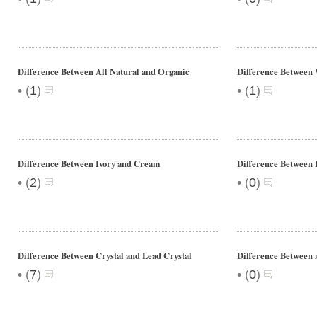
Difference Between All Natural and Organic
Difference Between 
•
•
(
1
)
(
1
)
Difference Between Ivory and Cream
Difference Between I
•
•
(
2
)
(
0
)
Difference Between Crystal and Lead Crystal
Difference Between 
•
•
(
7
)
(
0
)