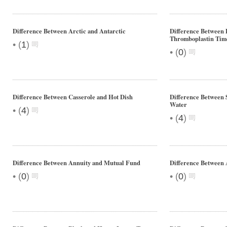
Difference Between Arctic and Antarctic
Difference Between 
Thromboplastin Tim
•
(
1
)
•
(
0
)
Difference Between Casserole and Hot Dish
Difference Between
Water
•
(
4
)
•
(
4
)
Difference Between Annuity and Mutual Fund
Difference Between 
•
•
(
0
)
(
0
)