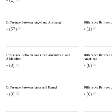
•
(
1
)
Difference Between Angel and Archangel
Difference Between
•
•
(
57
)
(
1
)
Difference Between American Amendment and
Difference Between 
Addendum
American
•
•
(
0
)
(
8
)
Difference Between Anise and Fennel
Difference Between 
•
•
(
0
)
(
0
)