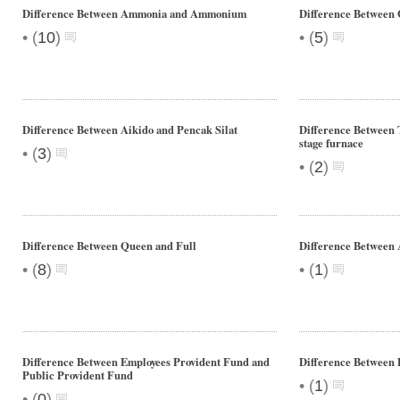
Difference Between Ammonia and Ammonium
Difference Between
•
•
(
10
)
(
5
)
Difference Between Aikido and Pencak Silat
Difference Between 
stage furnace
•
(
3
)
•
(
2
)
Difference Between Queen and Full
Difference Between
•
•
(
8
)
(
1
)
Difference Between Employees Provident Fund and
Difference Between 
Public Provident Fund
•
(
1
)
•
(
0
)