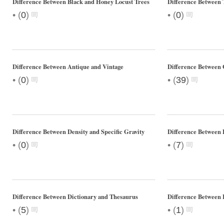
Difference Between Black and Honey Locust Trees
Difference Between 
•
•
(
0
)
(
0
)
Difference Between Antique and Vintage
Difference Between 
•
•
(
0
)
(
39
)
Difference Between Density and Specific Gravity
Difference Between 
•
•
(
0
)
(
7
)
Difference Between Dictionary and Thesaurus
Difference Between 
•
•
(
5
)
(
1
)