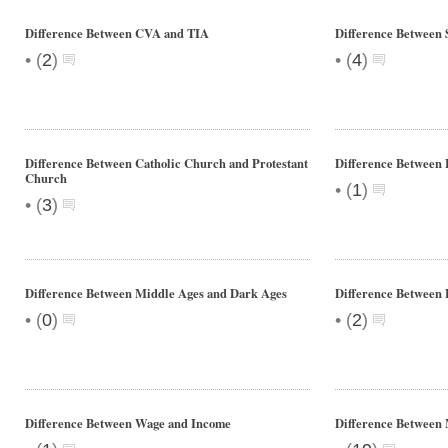
Difference Between CVA and TIA
Difference Between 
•
•
(
2
)
(
4
)
Difference Between Catholic Church and Protestant
Difference Between 
Church
•
(
1
)
•
(
3
)
Difference Between Middle Ages and Dark Ages
Difference Between 
•
•
(
0
)
(
2
)
Difference Between Wage and Income
Difference Between