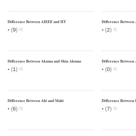
Difference Between AIEEE and IIT
Difference Between 
•
•
(
9
)
(
2
)
Difference Between Akuma and Shin Akuma
Difference Between 
•
•
(
1
)
(
0
)
Difference Between Ahi and Mahi
Difference Between
•
•
(
6
)
(
7
)