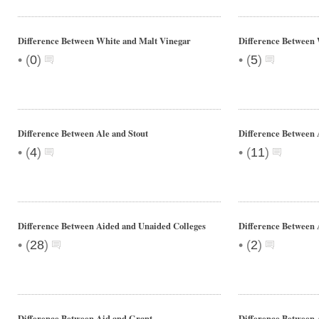
Difference Between White and Malt Vinegar
Difference Between 
•
•
(
0
)
(
5
)
Difference Between Ale and Stout
Difference Between 
•
•
(
4
)
(
11
)
Difference Between Aided and Unaided Colleges
Difference Between 
•
•
(
28
)
(
2
)
Difference Between Aid and Grant
Difference Between