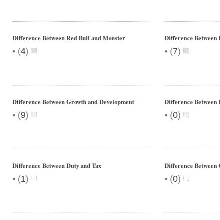
Difference Between Red Bull and Monster
Difference Between
•
•
(
4
)
(
7
)
Difference Between Growth and Development
Difference Between 
•
•
(
9
)
(
0
)
Difference Between Duty and Tax
Difference Between
•
•
(
1
)
(
0
)