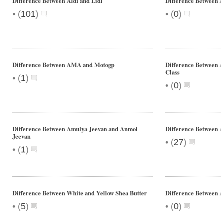
Difference Between Aldi and Lidl
Difference Between
•
•
(
101
)
(
0
)
Difference Between AMA and Motogp
Difference Between
Class
•
(
1
)
•
(
0
)
Difference Between Amulya Jeevan and Anmol
Difference Between 
Jeevan
•
(
27
)
•
(
1
)
Difference Between White and Yellow Shea Butter
Difference Between 
•
•
(
5
)
(
0
)