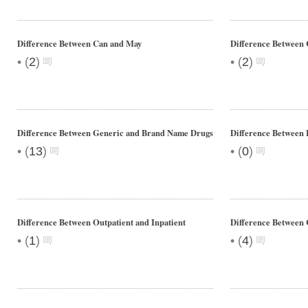
Difference Between Can and May
Difference Between 
•
•
(
2
)
(
2
)
Difference Between Generic and Brand Name Drugs
Difference Between 
•
•
(
13
)
(
0
)
Difference Between Outpatient and Inpatient
Difference Between 
•
•
(
1
)
(
4
)