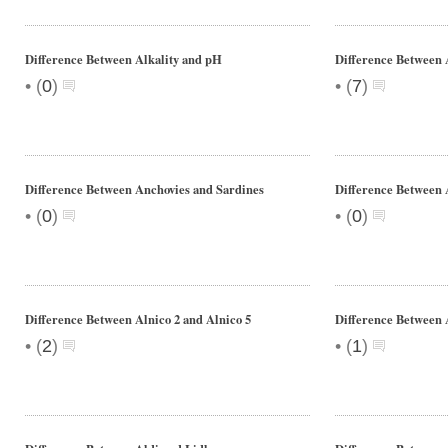
Difference Between Alkality and pH
Difference Between
•
•
(
0
)
(
7
)
Difference Between Anchovies and Sardines
Difference Between
•
•
(
0
)
(
0
)
Difference Between Alnico 2 and Alnico 5
Difference Between 
•
•
(
2
)
(
1
)