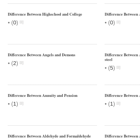
Difference Between Highschool and College
Difference Between 
•
•
(
0
)
(
0
)
Difference Between Angels and Demons
Difference Between A
steel
•
(
2
)
•
(
5
)
Difference Between Annuity and Pension
Difference Between
•
•
(
1
)
(
1
)
Difference Between Aldehyde and Formaldehyde
Difference Between