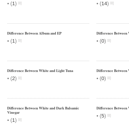
•
•
(
1
)
(
14
)
Difference Between Album and EP
Difference Between
•
•
(
1
)
(
0
)
Difference Between White and Light Tuna
Difference Between
•
•
(
2
)
(
0
)
Difference Between White and Dark Balsamic
Difference Between 
Vinegar
•
(
5
)
•
(
1
)