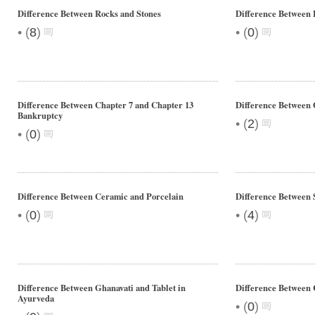
Difference Between Rocks and Stones
Difference Between 
•
•
(
8
)
(
0
)
Difference Between Chapter 7 and Chapter 13
Difference Between
Bankruptcy
•
(
2
)
•
(
0
)
Difference Between Ceramic and Porcelain
Difference Between 
•
•
(
0
)
(
4
)
Difference Between Ghanavati and Tablet in
Difference Between 
Ayurveda
•
(
0
)