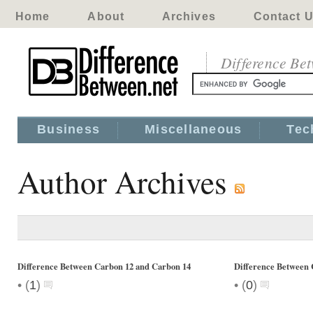
Home
About
Archives
Contact 
Difference Be
Business
Miscellaneous
Tec
Author Archives
Difference Between Carbon 12 and Carbon 14
Difference Betwee
•
•
(
1
)
(
0
)