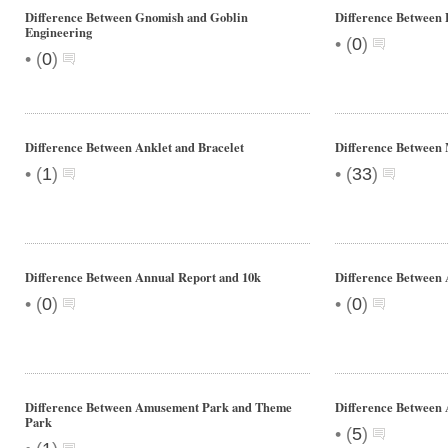
Difference Between Gnomish and Goblin
Difference Betwee
Engineering
•
(
0
)
•
(
0
)
Difference Between Anklet and Bracelet
Difference Between
•
•
(
1
)
(
33
)
Difference Between Annual Report and 10k
Difference Between 
•
•
(
0
)
(
0
)
Difference Between Amusement Park and Theme
Difference Between
Park
•
(
5
)