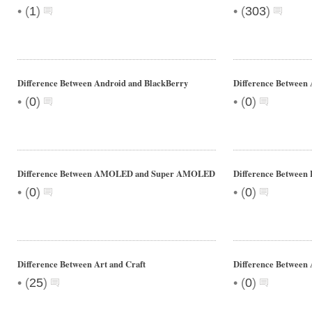
•
•
(
1
)
(
303
)
Difference Between Android and BlackBerry
Difference Between 
•
•
(
0
)
(
0
)
Difference Between AMOLED and Super AMOLED
Difference Between 
•
•
(
0
)
(
0
)
Difference Between Art and Craft
Difference Between
•
•
(
25
)
(
0
)