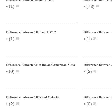
•
•
(
1
)
(
73
)
Difference Between AHU and HVAC
Difference Between 
•
•
(
1
)
(
1
)
Difference Between Akita Inu and American Akita
Difference Between
•
•
(
0
)
(
3
)
Difference Between AIDS and Malaria
Difference Between 
•
•
(
2
)
(
0
)