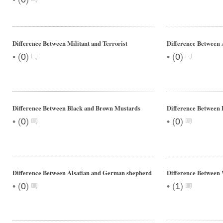
Difference Between Militant and Terrorist
Difference Between 
•
•
(
0
)
(
0
)
Difference Between Black and Brown Mustards
Difference Between 
•
•
(
0
)
(
0
)
Difference Between Alsatian and German shepherd
Difference Between
•
•
(
0
)
(
1
)