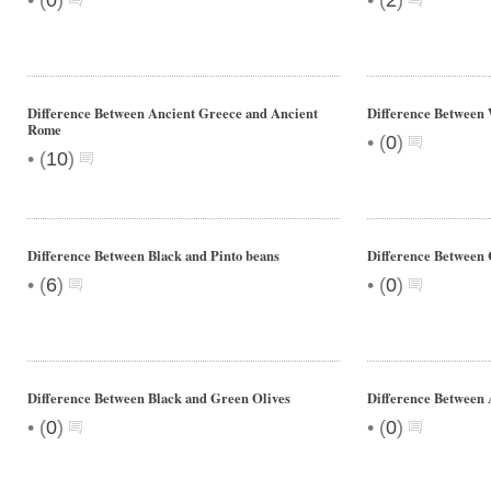
(
0
)
(
2
)
Difference Between Ancient Greece and Ancient
Difference Between 
Rome
•
(
0
)
•
(
10
)
Difference Between Black and Pinto beans
Difference Between 
•
•
(
6
)
(
0
)
Difference Between Black and Green Olives
Difference Between
•
•
(
0
)
(
0
)