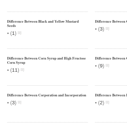
Difference Between Black and Yellow Mustard
Difference Between
Seeds
•
(
3
)
•
(
1
)
Difference Between Corn Syrup and High Fructose
Difference Between 
Corn Syrup
•
(
9
)
•
(
11
)
Difference Between Corporation and Incorporation
Difference Between 
•
•
(
3
)
(
2
)