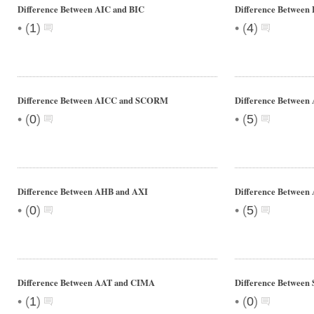
Difference Between AIC and BIC
Difference Between 
•
•
(
1
)
(
4
)
Difference Between AICC and SCORM
Difference Between
•
•
(
0
)
(
5
)
Difference Between AHB and AXI
Difference Between 
•
•
(
0
)
(
5
)
Difference Between AAT and CIMA
Difference Between S
•
•
(
1
)
(
0
)