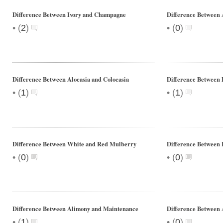
Difference Between Ivory and Champagne
Difference Between 
•
•
(
2
)
(
0
)
Difference Between Alocasia and Colocasia
Difference Between 
•
•
(
1
)
(
1
)
Difference Between White and Red Mulberry
Difference Between 
•
•
(
0
)
(
0
)
Difference Between Alimony and Maintenance
Difference Between 
•
•
(
1
)
(
0
)