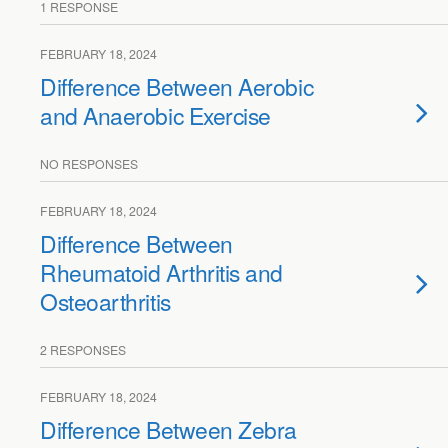
1 RESPONSE
FEBRUARY 18, 2024
Difference Between Aerobic
and Anaerobic Exercise
NO RESPONSES
FEBRUARY 18, 2024
Difference Between
Rheumatoid Arthritis and
Osteoarthritis
2 RESPONSES
FEBRUARY 18, 2024
Difference Between Zebra