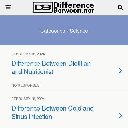
Categories ›
Science
FEBRUARY 18, 2024
Difference Between Dietitian
and Nutritionist
NO RESPONSES
FEBRUARY 18, 2024
Difference Between Cold and
Sinus Infection