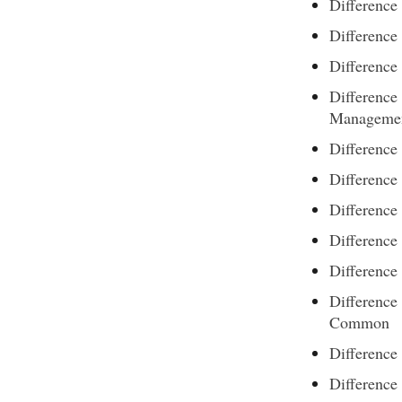
Difference
Difference
Differenc
Differenc
Manageme
Differenc
Difference
Difference
Differenc
Difference
Difference
Common
Differenc
Difference