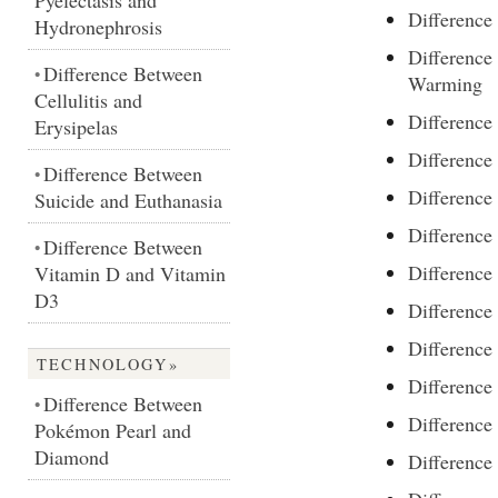
Pyelectasis and
Difference
Hydronephrosis
Difference
Difference Between
•
Warming
Cellulitis and
Differenc
Erysipelas
Difference
Difference Between
•
Difference
Suicide and Euthanasia
Difference
Difference Between
•
Difference
Vitamin D and Vitamin
D3
Difference
Difference
TECHNOLOGY»
Differenc
Difference Between
•
Differenc
Pokémon Pearl and
Diamond
Difference