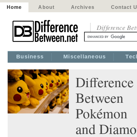
Home
About
Archives
Contact 
Difference Be
Business
Miscellaneous
Tec
Difference
Between
Pokémon 
and Diam