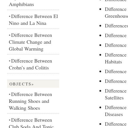
Amphibians
Differenc
Greenhouse
Difference Between El
•
Nino and La Nina
Difference
Difference Between
Differenc
•
Climate Change and
Differenc
Global Warming
Difference
Difference Between
•
Habitats
Crohn’s and Colitis
Difference
Differenc
OBJECTS»
Difference
Difference Between
•
Satellites
Running Shoes and
Difference
Walking Shoes
Diseases
Difference Between
•
Differenc
Club Soda And Tonic