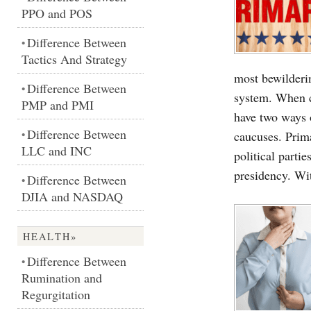
PPO and POS
Difference Between
•
Tactics And Strategy
most bewilderi
Difference Between
•
system. When c
PMP and PMI
have two ways o
Difference Between
•
caucuses. Prim
LLC and INC
political partie
presidency. Wi
Difference Between
•
DJIA and NASDAQ
HEALTH»
Difference Between
•
Rumination and
Regurgitation