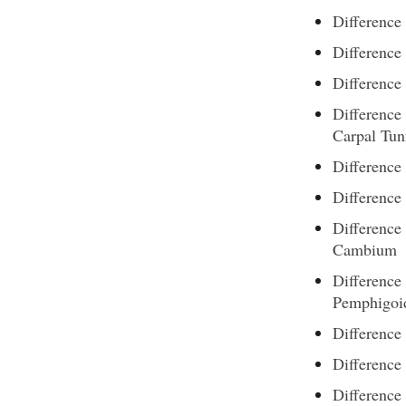
Difference
Difference
Difference
Difference
Carpal Tu
Difference
Difference
Differenc
Cambium
Difference
Pemphigoi
Difference
Difference
Difference