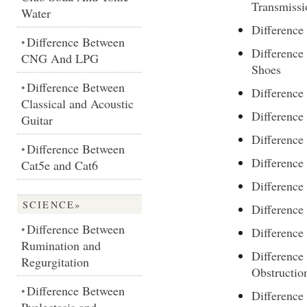
Transmissi
Water
Differenc
Difference Between
•
Difference
CNG And LPG
Shoes
Difference Between
•
Differenc
Classical and Acoustic
Differenc
Guitar
Difference
Difference Between
•
Differenc
Cat5e and Cat6
Differenc
SCIENCE»
Difference
Difference Between
•
Difference
Rumination and
Difference
Regurgitation
Obstructio
Difference Between
•
Difference