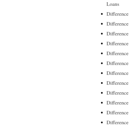
Loans
Differenc
Difference
Difference
Differenc
Difference
Difference
Difference
Difference
Differenc
Difference
Difference
Difference