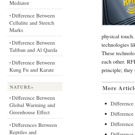
Mediator
Difference Between
•
Cellulite and Stretch
Marks
physical touch
Difference Between
•
technologies l
Taliban and Al Qaeda
These technolo
each other. RF
Difference Between
•
Kung Fu and Karate
principle; they
NATURE»
More Articl
Difference Between
•
Differenc
Global Warming and
Greenhouse Effect
Difference
Difference
Differences Between
•
Reptiles and
Differen