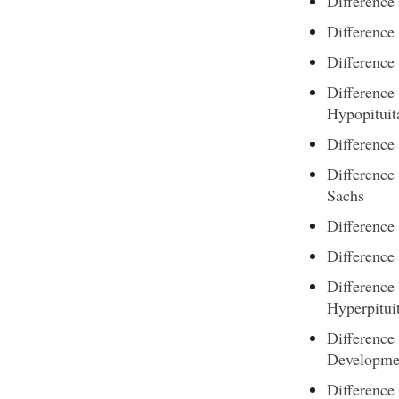
Difference
Difference
Difference 
Difference
Hypopituit
Difference
Difference
Sachs
Differenc
Differenc
Difference
Hyperpitui
Difference
Developme
Difference