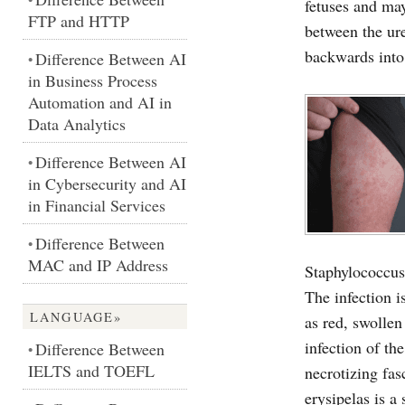
fetuses and ma
FTP and HTTP
between the ure
backwards into
Difference Between AI
•
in Business Process
Automation and AI in
Data Analytics
Difference Between AI
•
in Cybersecurity and AI
in Financial Services
Difference Between
•
MAC and IP Address
Staphylococcus
The infection i
LANGUAGE»
as red, swollen
infection of th
Difference Between
•
IELTS and TOEFL
necrotizing fasc
erysipelas is a