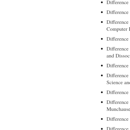
Difference
Differenc
Difference
Computer 
Difference
Difference
and Dissoc
Difference
Difference
Science an
Difference
Differenc
Munchaus
Differenc
Difference