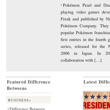
Pokémon Pearl and Dia
•
playing video games dev
Freak and published by N
Pokémon Company. They a
popular Pokémon franchise
first entries in the fourth 
series, released for the
2006 in Japan. In 20
collaboration with […]
Featured Difference
Latest Diff
Betweens
BUSINESS»
Difference Between
•