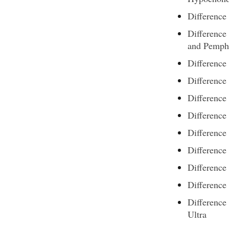
Difference
Differenc
and Pemphi
Difference
Difference
Difference
Difference
Difference
Differenc
Difference
Difference
Difference
Ultra