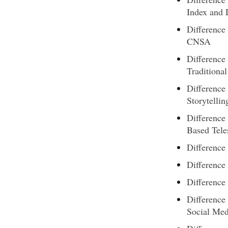
Index and
Differenc
CNSA
Difference
Traditional
Difference
Storytellin
Difference
Based Tele
Difference
Difference
Difference
Difference
Social Med