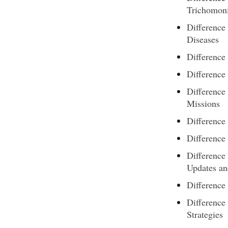
Trichomoni
Difference
Diseases
Difference
Difference
Differenc
Missions
Difference
Difference
Difference
Updates an
Difference
Differenc
Strategies