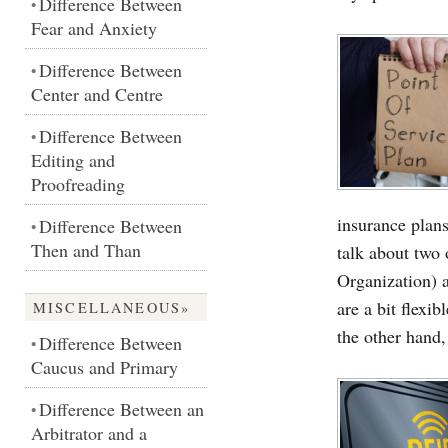
Difference Between
•
Fear and Anxiety
Difference Between
•
Center and Centre
Difference Between
•
Editing and
Proofreading
insurance plan
Difference Between
•
Then and Than
talk about two
Organization) 
are a bit flexi
MISCELLANEOUS»
the other hand
Difference Between
•
Caucus and Primary
Difference Between an
•
Arbitrator and a