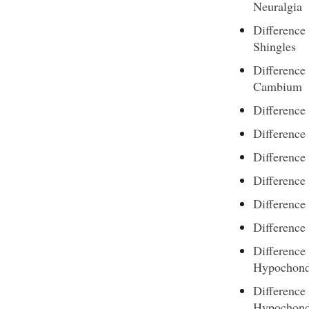
Neuralgia
Differenc
Shingles
Differenc
Cambium
Difference
Difference
Difference
Difference
Difference
Difference
Difference
Hypochond
Difference
Hypochond