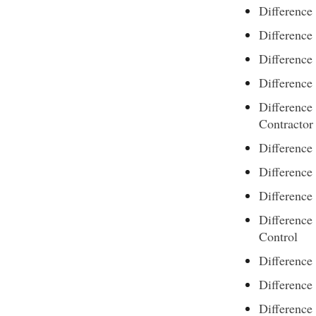
Difference
Differenc
Differenc
Differenc
Difference
Contractor
Difference
Difference
Differenc
Difference
Control
Difference
Difference
Difference