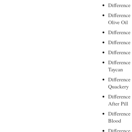
Difference
Difference
Olive Oil
Difference
Differenc
Difference
Difference
Taycan
Difference
Quackery
Difference
After Pill
Difference
Blood
Difference