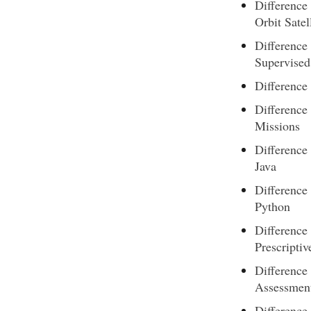
Difference
Orbit Satel
Difference
Supervised
Difference
Differenc
Missions
Difference
Java
Difference
Python
Difference
Prescriptiv
Difference
Assessmen
Difference