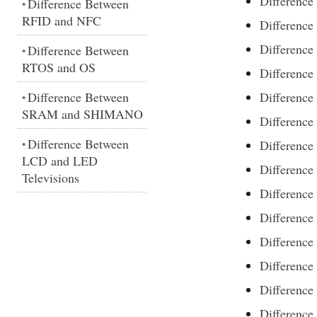
Differenc
Difference Between
•
RFID and NFC
Differenc
Differenc
Difference Between
•
RTOS and OS
Differenc
Difference Between
Differenc
•
SRAM and SHIMANO
Difference
Difference Between
•
Difference
LCD and LED
Difference
Televisions
Difference
Difference
Difference
Difference
Difference
Difference