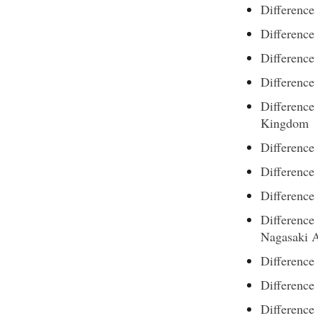
Difference
Difference
Differenc
Difference
Difference
Kingdom
Difference
Difference
Difference
Differenc
Nagasaki 
Difference
Difference
Differenc