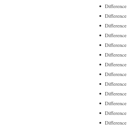
Difference
Difference
Difference
Difference
Differenc
Difference
Difference
Difference
Differenc
Difference
Difference
Difference
Differenc