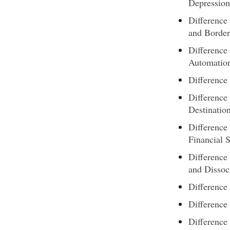
Depression
Difference
and Border
Difference
Automation
Differenc
Difference
Destinatio
Difference
Financial 
Difference
and Dissoc
Difference
Differenc
Difference