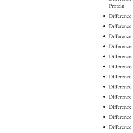
Protein
Difference
Difference
Difference
Difference
Differenc
Difference
Difference
Difference
Difference
Differenc
Difference
Difference