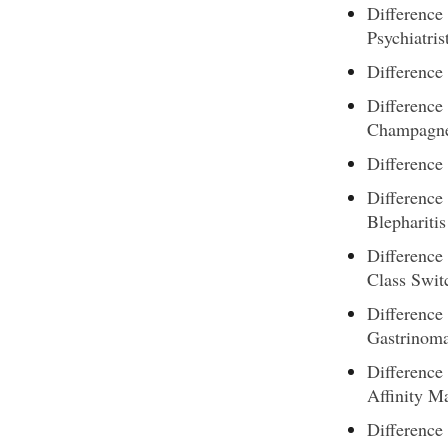
Difference
Psychiatris
Difference
Difference
Champagn
Difference 
Difference
Blepharitis
Difference
Class Swit
Difference
Gastrinom
Difference
Affinity M
Difference