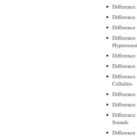
Difference
Difference
Difference
Difference
Hypersensi
Difference
Difference
Difference
Cellulitis
Difference
Difference
Difference
Sounds
Difference