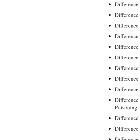
Difference
Difference
Difference
Difference
Difference
Differenc
Difference
Difference
Difference
Difference
Poisoning
Differenc
Difference 
Difference