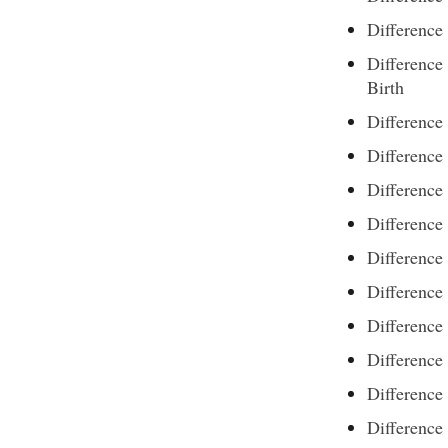
Difference
Difference
Birth
Difference
Differenc
Difference
Difference
Difference
Difference
Difference
Difference
Difference
Difference