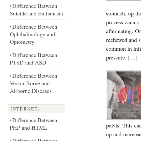
Difference Between
•
Suicide and Euthanasia
stomach, up th
process occurs 
Difference Between
•
after eating. 
Ophthalmology and
rechewed and s
Optometry
common in infa
Difference Between
•
pressure. […]
PTSD and ASD
Difference Between
•
Vector-Borne and
Airborne Diseases
INTERNET»
Difference Between
•
pelvis. This ca
PHP and HTML
up and increas
Difference Between
•