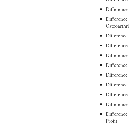
Difference
Difference
Osteoarthri
Differenc
Differenc
Difference
Differenc
Differenc
Differenc
Difference
Differenc
Difference
Profit