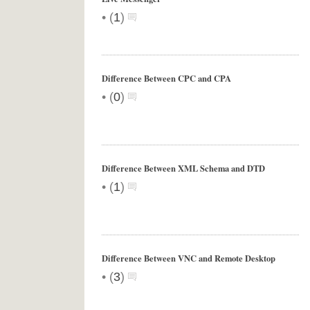
•
(
1
)
Difference Between CPC and CPA
•
(
0
)
Difference Between XML Schema and DTD
•
(
1
)
Difference Between VNC and Remote Desktop
•
(
3
)