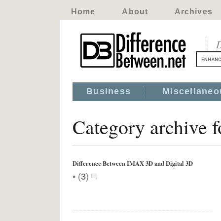
Home
About
Archives
D
Business
Miscellaneo
Category archive 
Difference Between IMAX 3D and Digital 3D
•
(
3
)