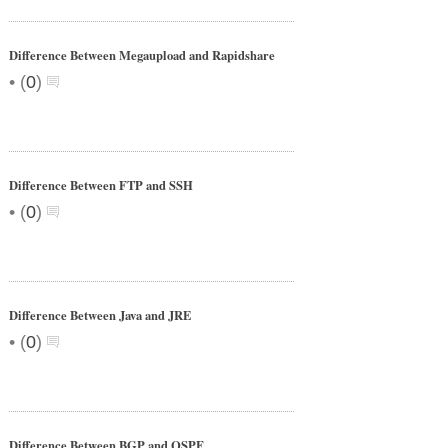
Difference Between Megaupload and Rapidshare
•
(
0
)
Difference Between FTP and SSH
•
(
0
)
Difference Between Java and JRE
•
(
0
)
Difference Between BGP and OSPF