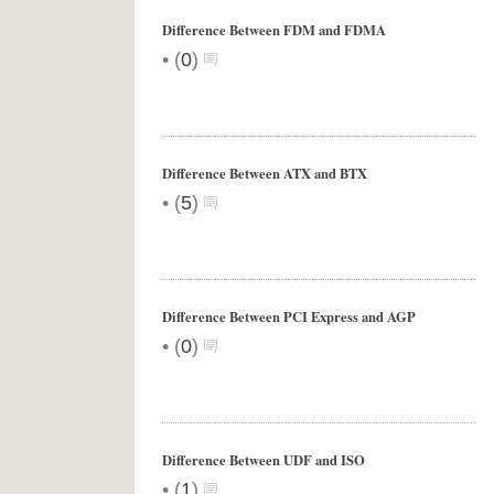
Difference Between FDM and FDMA
•
(
0
)
Difference Between ATX and BTX
•
(
5
)
Difference Between PCI Express and AGP
•
(
0
)
Difference Between UDF and ISO
•
(
1
)