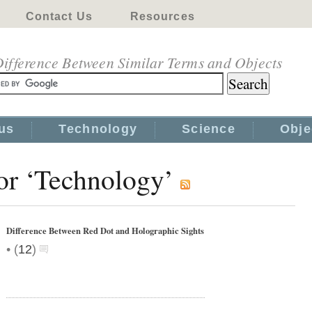
Contact Us
Resources
ifference Between Similar Terms and Objects
us
Technology
Science
Obje
for ‘Technology’
Difference Between Red Dot and Holographic Sights
•
(
12
)