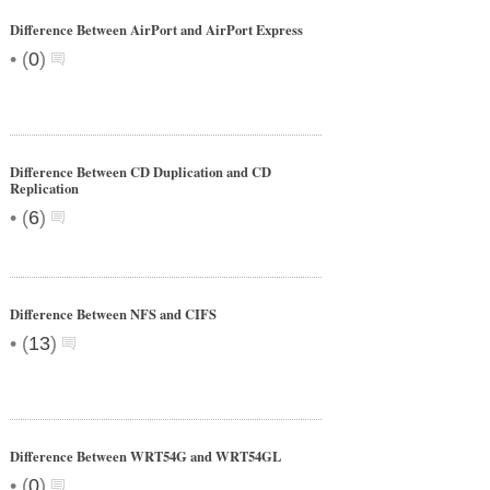
Difference Between AirPort and AirPort Express
•
(
0
)
Difference Between CD Duplication and CD
Replication
•
(
6
)
Difference Between NFS and CIFS
•
(
13
)
Difference Between WRT54G and WRT54GL
•
(
0
)