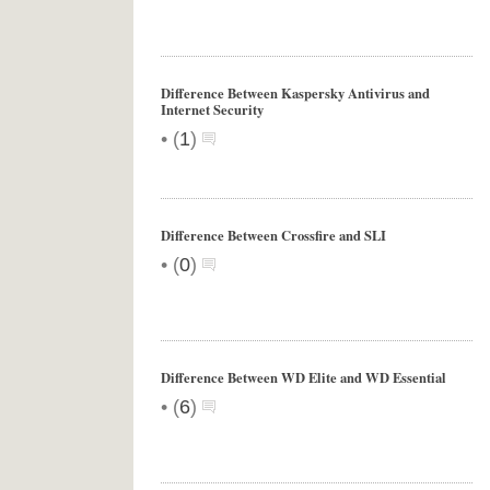
Difference Between Kaspersky Antivirus and
Internet Security
•
(
1
)
Difference Between Crossfire and SLI
•
(
0
)
Difference Between WD Elite and WD Essential
•
(
6
)