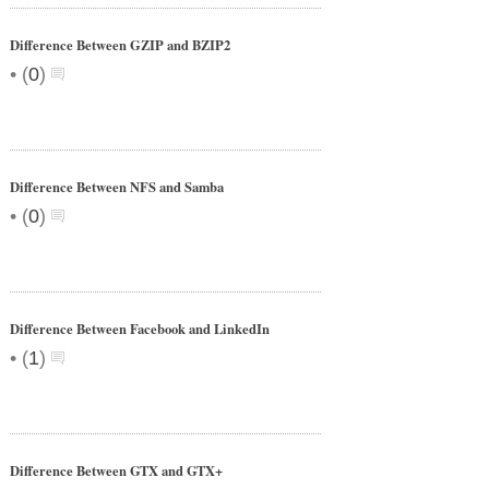
Difference Between GZIP and BZIP2
•
(
0
)
Difference Between NFS and Samba
•
(
0
)
Difference Between Facebook and LinkedIn
•
(
1
)
Difference Between GTX and GTX+