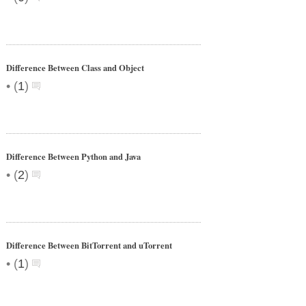
Difference Between Class and Object
•
(
1
)
Difference Between Python and Java
•
(
2
)
Difference Between BitTorrent and uTorrent
•
(
1
)