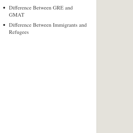
Difference Between GRE and
GMAT
Difference Between Immigrants and
Refugees