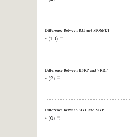
Difference Between BJT and MOSFET
•
(
19
)
Difference Between HSRP and VRRP
•
(
2
)
Difference Between MVC and MVP
•
(
0
)