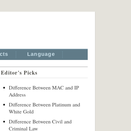
cts
Language
Editor's Picks
Difference Between MAC and IP
Address
Difference Between Platinum and
White Gold
Difference Between Civil and
Criminal Law