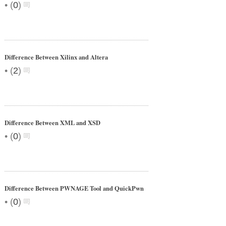
•
(
0
)
Difference Between Xilinx and Altera
•
(
2
)
Difference Between XML and XSD
•
(
0
)
Difference Between PWNAGE Tool and QuickPwn
•
(
0
)