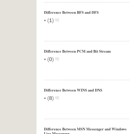
Difference Between BFS and DFS
•
(
1
)
Difference Between PCM and Bit Stream
•
(
0
)
Difference Between WINS and DNS
•
(
8
)
Difference Between MSN Messenger and Windows
Live Messenger