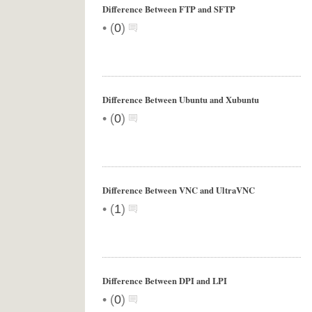
Difference Between FTP and SFTP
•
(
0
)
Difference Between Ubuntu and Xubuntu
•
(
0
)
Difference Between VNC and UltraVNC
•
(
1
)
Difference Between DPI and LPI
•
(
0
)