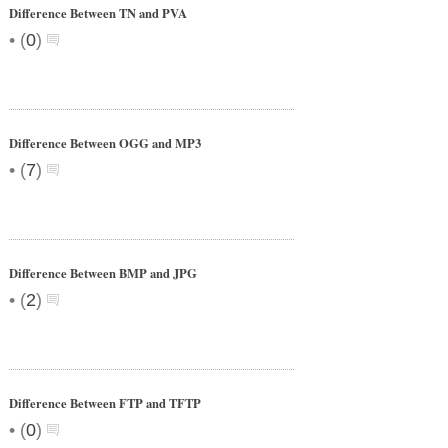
Difference Between TN and PVA
•
(
0
)
Difference Between OGG and MP3
•
(
7
)
Difference Between BMP and JPG
•
(
2
)
Difference Between FTP and TFTP
•
(
0
)