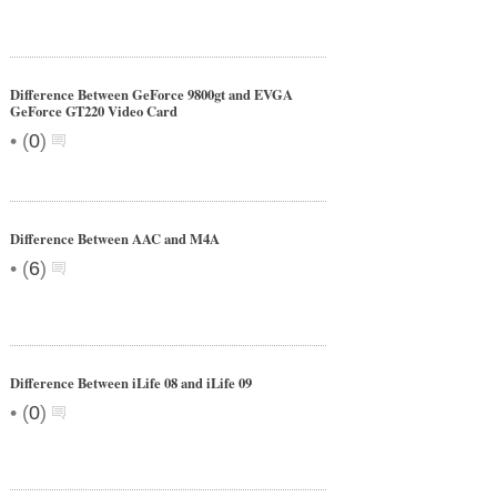
Difference Between GeForce 9800gt and EVGA
GeForce GT220 Video Card
•
(
0
)
Difference Between AAC and M4A
•
(
6
)
Difference Between iLife 08 and iLife 09
•
(
0
)