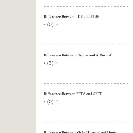
Difference Between IDE and EIDE
•
(
0
)
Difference Between CName and A Record
•
(
3
)
Difference Between FTPS and SFTP
•
(
0
)
Difference Between Vista Ultimate and Home